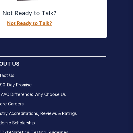
Not Ready to Talk?
Not Ready to Talk?
OUT US
tact Us
 90-Day Promise
 AAC Difference: Why Choose Us
lore Careers
stry Accreditations, Reviews & Ratings
demic Scholarship
ID-19 Safety & Testing Guidelines