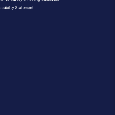
ssibility Statement