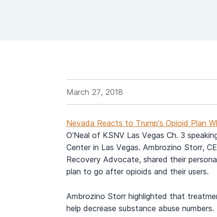
View Outpatient Locations
March 27, 2018
Nevada Reacts to Trump’s Opioid Plan Wh
O’Neal of KSNV Las Vegas Ch. 3 speakin
Center in Las Vegas. Ambrozino Storr, CE
Recovery Advocate, shared their personal
plan to go after opioids and their users.
Ambrozino Storr highlighted that treatme
help decrease substance abuse numbers. 