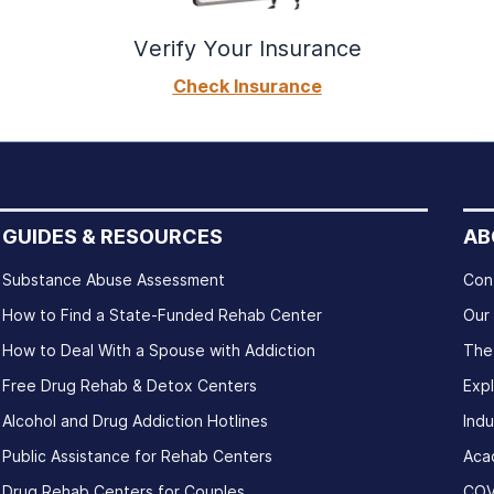
Verify Your Insurance
Check Insurance
GUIDES & RESOURCES
AB
Substance Abuse Assessment
Con
How to Find a State-Funded Rehab Center
Our
How to Deal With a Spouse with Addiction
The
Free Drug Rehab & Detox Centers
Exp
Alcohol and Drug Addiction Hotlines
Indu
Public Assistance for Rehab Centers
Aca
Drug Rehab Centers for Couples
COV