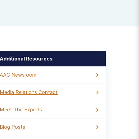
Additional Resources
AAC Newsroom
Media Relations Contact
Meet The Experts
Blog Posts