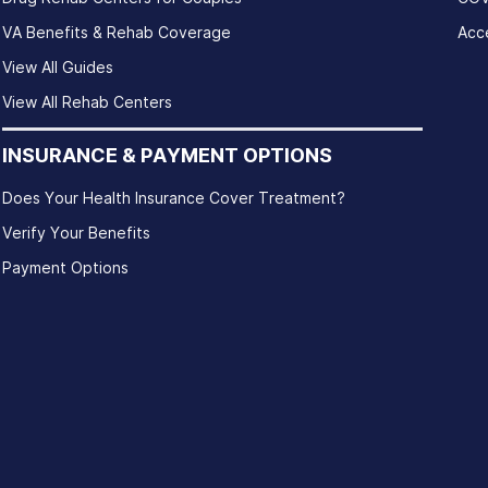
VA Benefits & Rehab Coverage
Acce
View All Guides
View All Rehab Centers
INSURANCE & PAYMENT OPTIONS
Does Your Health Insurance Cover Treatment?
Verify Your Benefits
Payment Options