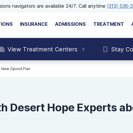
ions navigators are available 24/7. Call anytime
(313) 536-
TIONS
INSURANCE
ADMISSIONS
TREATMENT
View Treatment Centers
Stay C
 New Opioid Plan
h Desert Hope Experts a