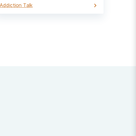
Addiction Talk