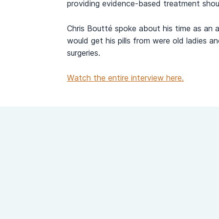
providing evidence-based treatment shoul
Chris Boutté spoke about his time as an ac
would get his pills from were old ladies a
surgeries.
Watch the entire interview here.