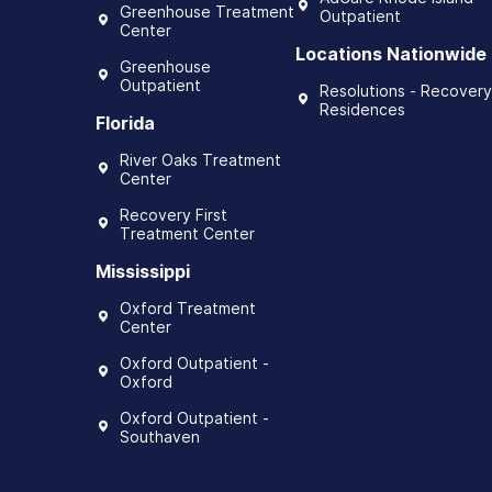
Greenhouse Treatment
Outpatient
Center
Locations Nationwide
Greenhouse
Outpatient
Resolutions - Recovery
Residences
Florida
River Oaks Treatment
Center
Recovery First
Treatment Center
Mississippi
Oxford Treatment
Center
Oxford Outpatient -
Oxford
Oxford Outpatient -
Southaven