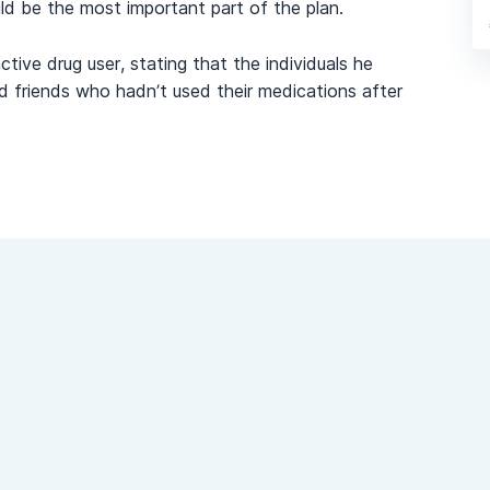
d be the most important part of the plan.
tive drug user, stating that the individuals he
nd friends who hadn’t used their medications after