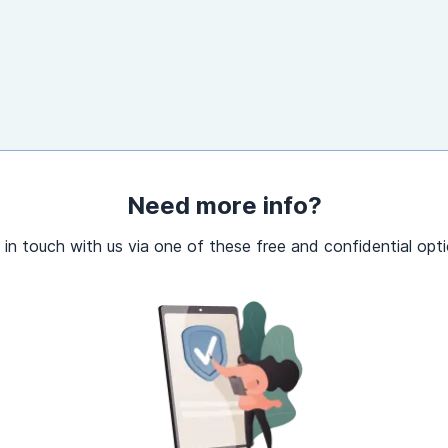
Need more info?
 in touch with us via one of these free and confidential opti