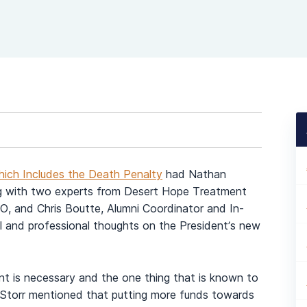
ich Includes the Death Penalty
had Nathan
g with two experts from Desert Hope Treatment
O, and Chris Boutte, Alumni Coordinator and In-
 and professional thoughts on the President’s new
nt is necessary and the one thing that is known to
Storr mentioned that putting more funds towards