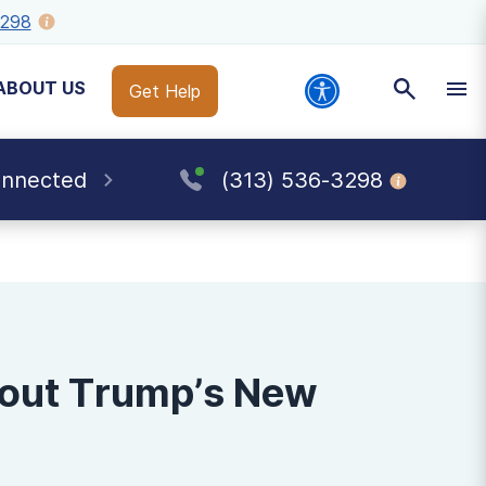
3298
ABOUT US
Get Help
onnected
(313) 536-3298
bout Trump’s New