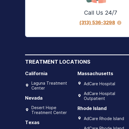
Call Us 24/7
(313) 536-3298
TREATMENT LOCATIONS
California
Massachusetts
Laguna Treatment
AdCare Hospital
Center
AdCare Hospital
Nevada
Outpatient
Desert Hope
Rhode Island
Treatment Center
AdCare Rhode Island
Texas
AdCare Rhode Island