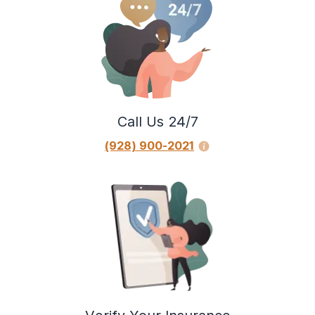
Call Us 24/7
(928) 900-2021