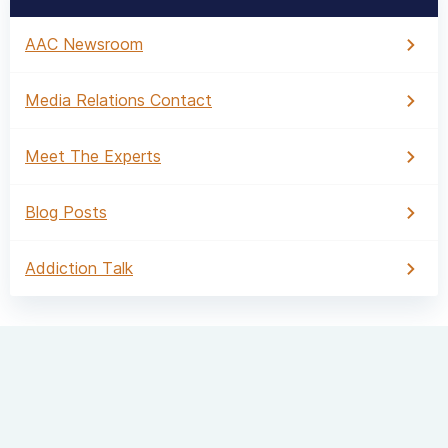
AAC Newsroom
Media Relations Contact
Meet The Experts
Blog Posts
Addiction Talk