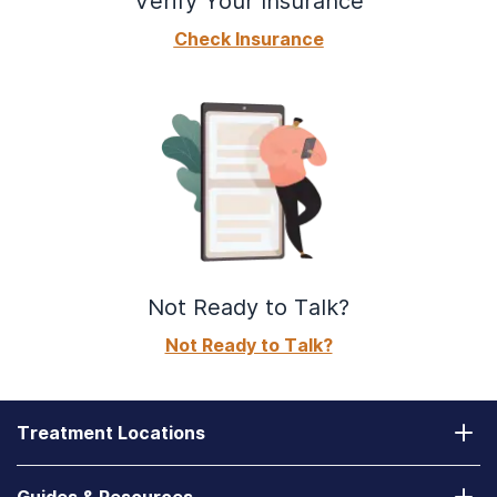
Verify Your Insurance
Check Insurance
Not Ready to Talk?
Not Ready to Talk?
Treatment Locations
California