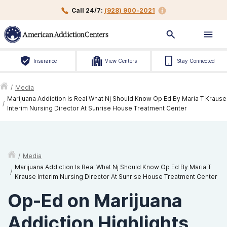
Call 24/7:
(928) 900-2021
Insurance
View Centers
Stay Connected
/
Media
Marijuana Addiction Is Real What Nj Should Know Op Ed By Maria T Krause
/
Interim Nursing Director At Sunrise House Treatment Center
/
Media
Marijuana Addiction Is Real What Nj Should Know Op Ed By Maria T
/
Krause Interim Nursing Director At Sunrise House Treatment Center
Op-Ed on Marijuana
Addiction Highlights