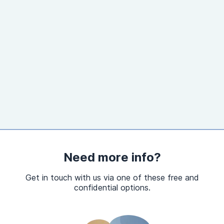
Need more info?
Get in touch with us via one of these free and
confidential options.