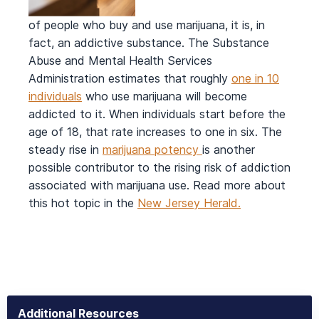
of people who buy and use marijuana, it is, in
fact, an addictive substance. The Substance
Abuse and Mental Health Services
Administration estimates that roughly
one in 10
individuals
who use marijuana will become
addicted to it. When individuals start before the
age of 18, that rate increases to one in six. The
steady rise in
marijuana potency
is another
possible contributor to the rising risk of addiction
associated with marijuana use. Read more about
this hot topic in the
New Jersey Herald.
Additional Resources