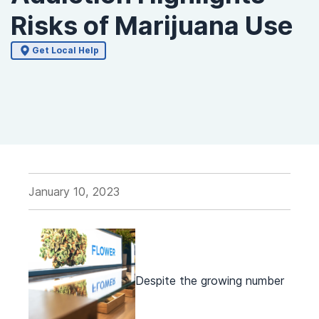
Risks of Marijuana Use
Get Local Help
January 10, 2023
Despite the growing number