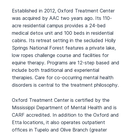
Established in 2012, Oxford Treatment Center
was acquired by AAC two years ago. Its 110-
acre residential campus provides a 24-bed
medical detox unit and 100 beds in residential
cabins. Its retreat setting in the secluded Holly
Springs National Forest features a private lake,
low ropes challenge course and facilities for
equine therapy. Programs are 12-step based and
include both traditional and experiential
therapies. Care for co-occurring mental health
disorders is central to the treatment philosophy.
Oxford Treatment Center is certified by the
Mississippi Department of Mental Health and is
CARF accredited. In addition to the Oxford and
Etta locations, it also operates outpatient
offices in Tupelo and Olive Branch (greater