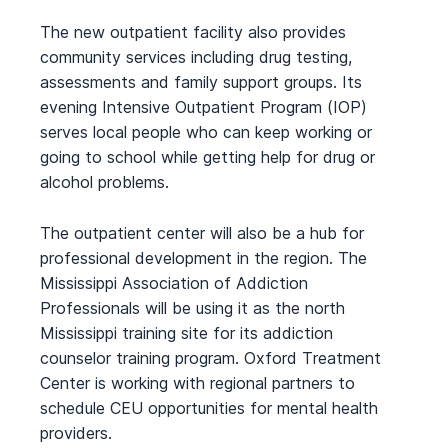
The new outpatient facility also provides
community services including drug testing,
assessments and family support groups. Its
evening Intensive Outpatient Program (IOP)
serves local people who can keep working or
going to school while getting help for drug or
alcohol problems.
The outpatient center will also be a hub for
professional development in the region. The
Mississippi Association of Addiction
Professionals will be using it as the north
Mississippi training site for its addiction
counselor training program. Oxford Treatment
Center is working with regional partners to
schedule CEU opportunities for mental health
providers.