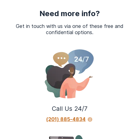
Need more info?
Get in touch with us via one of these free and
confidential options.
Call Us 24/7
(201) 885-4834