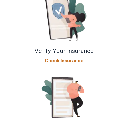
Verify Your Insurance
Check Insurance