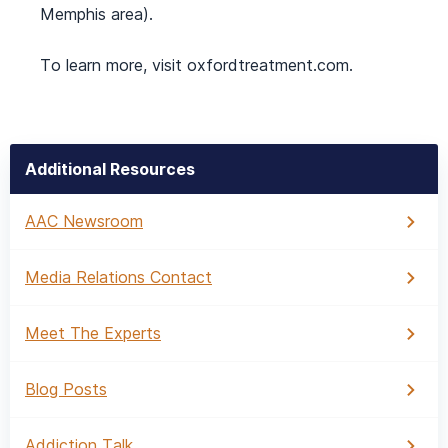
Memphis area).
To learn more, visit oxfordtreatment.com.
Additional Resources
AAC Newsroom
Media Relations Contact
Meet The Experts
Blog Posts
Addiction Talk