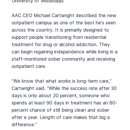
University of Mississippi.
AAC CEO Michael Cartwright described the new
outpatient campus as one of the best he’s seen
across the country. It is primarily designed to
support people transitioning from residential
treatment for drug or alcohol addiction. They
can begin regaining independence while living in a
staff-monitored sober community and receiving
outpatient care.
“We know that what works is long-term care,”
Cartwright said. “While the success rate after 30
days is only about 20 percent, someone who
spends at least 90 days in treatment has an 80-
percent chance of still being clean and sober
after a year. Length of care makes that big a
difference.”