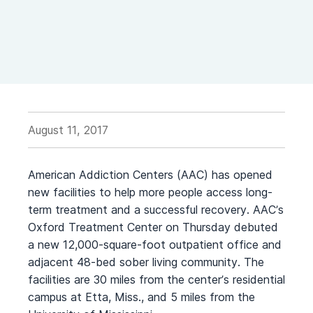
August 11, 2017
American Addiction Centers (AAC) has opened
new facilities to help more people access long-
term treatment and a successful recovery. AAC’s
Oxford Treatment Center on Thursday debuted
a new 12,000-square-foot outpatient office and
adjacent 48-bed sober living community. The
facilities are 30 miles from the center’s residential
campus at Etta, Miss., and 5 miles from the