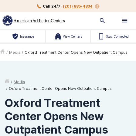
Call 24/7:
(201) 885-4834
Insurance
View Centers
Stay Connected
/
Media
/
Oxford Treatment Center Opens New Outpatient Campus
/
Media
/
Oxford Treatment Center Opens New Outpatient Campus
Oxford Treatment
Center Opens New
Outpatient Campus