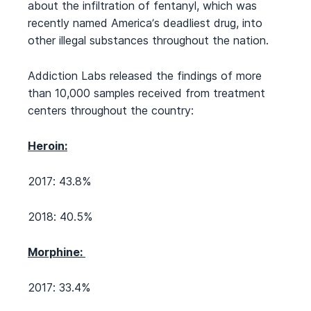
about the infiltration of fentanyl, which was
recently named America’s deadliest drug, into
other illegal substances throughout the nation.
Addiction Labs released the findings of more
than 10,000 samples received from treatment
centers throughout the country:
Heroin:
2017: 43.8%
2018: 40.5%
Morphine:
2017: 33.4%