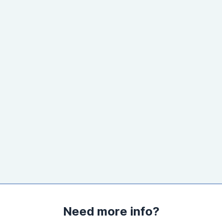
Need more info?