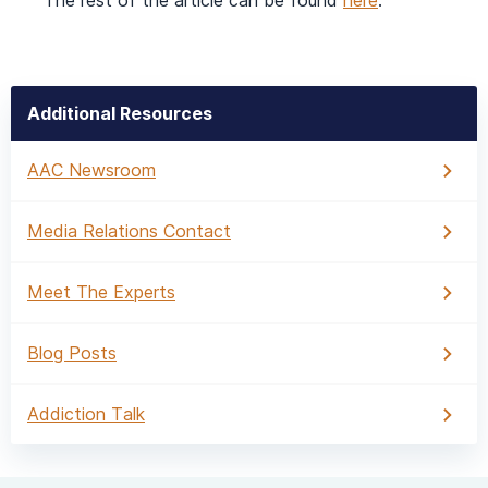
The rest of the article can be found
here
.
Additional Resources
AAC Newsroom
Media Relations Contact
Meet The Experts
Blog Posts
Addiction Talk