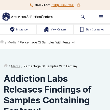
Call 24/7:
(313) 536-3298
Insurance
View Centers
Stay Connected
/
Media
/
Percentage Of Samples With Fentanyl
/
Media
/
Percentage Of Samples With Fentanyl
Addiction Labs
Releases Findings of
Samples Containing