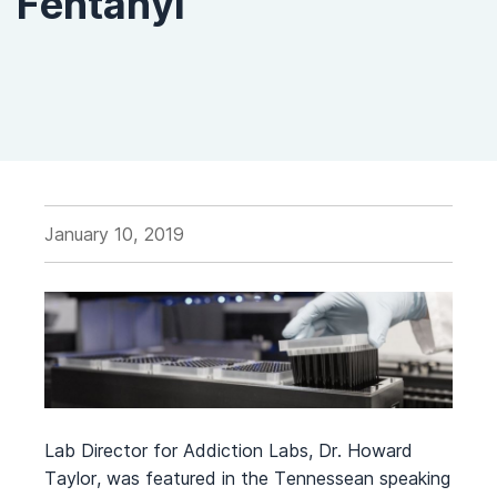
Fentanyl
January 10, 2019
Lab Director for Addiction Labs, Dr. Howard
Taylor, was featured in the Tennessean speaking