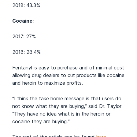
2018: 43.3%
Cocaine:
2017: 27%
2018: 28.4%
Fentanyl is easy to purchase and of minimal cost
allowing drug dealers to cut products like cocaine
and heroin to maximize profits.
“I think the take home message is that users do
not know what they are buying,” said Dr. Taylor.
“They have no idea what is in the heroin or
cocaine they are buying.”