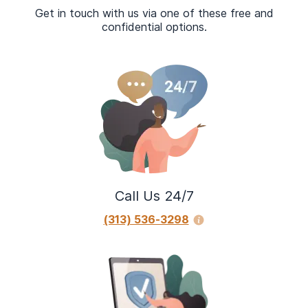
Get in touch with us via one of these free and
confidential options.
Call Us 24/7
(313) 536-3298