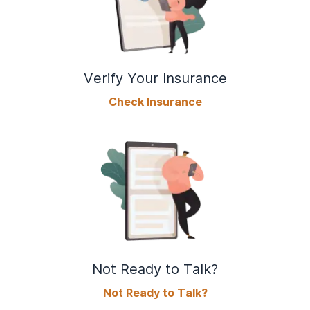
Verify Your Insurance
Check Insurance
Not Ready to Talk?
Not Ready to Talk?