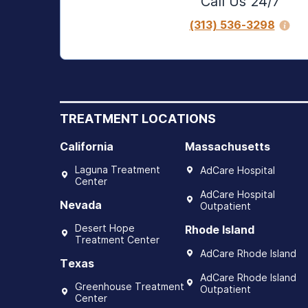
Call Us 24/7
(313) 536-3298
TREATMENT LOCATIONS
California
Massachusetts
Laguna Treatment
AdCare Hospital
Center
AdCare Hospital
Nevada
Outpatient
Desert Hope
Rhode Island
Treatment Center
AdCare Rhode Island
Texas
AdCare Rhode Island
Greenhouse Treatment
Outpatient
Center