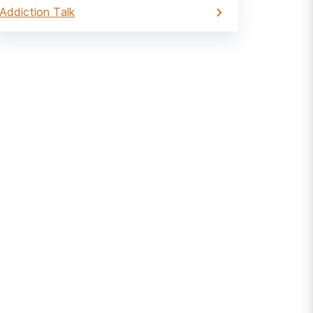
Addiction Talk