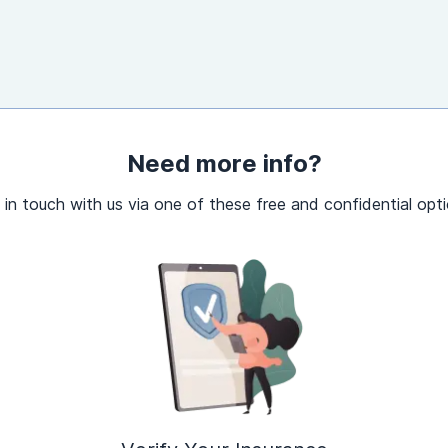
Need more info?
 in touch with us via one of these free and confidential opti