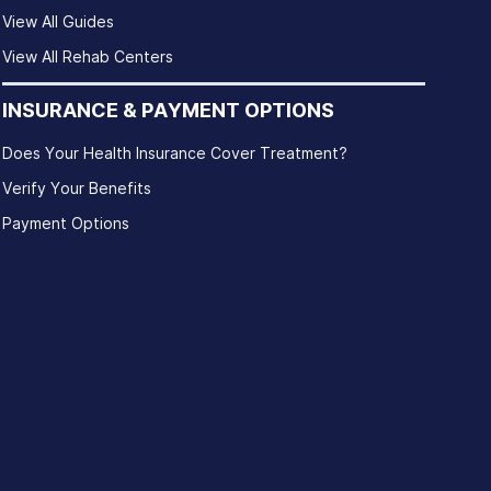
View All Guides
View All Rehab Centers
INSURANCE & PAYMENT OPTIONS
Does Your Health Insurance Cover Treatment?
Verify Your Benefits
Payment Options