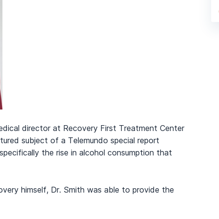
edical director at Recovery First Treatment Center
atured subject of a Telemundo special report
specifically the rise in alcohol consumption that
overy himself, Dr. Smith was able to provide the