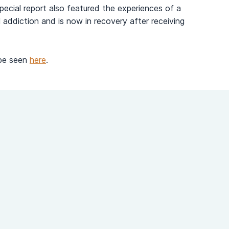
pecial report also featured the experiences of a
 addiction and is now in recovery after receiving
 be seen
here
.