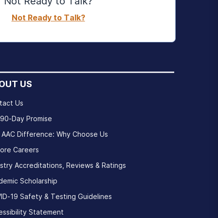
Not Ready to Talk?
Not Ready to Talk?
OUT US
tact Us
 90-Day Promise
 AAC Difference: Why Choose Us
lore Careers
stry Accreditations, Reviews & Ratings
demic Scholarship
ID-19 Safety & Testing Guidelines
ssibility Statement