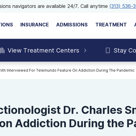
ions navigators are available 24/7. Call anytime
(313) 536-
TIONS
INSURANCE
ADMISSIONS
TREATMENT
View Treatment Centers
Stay C
Smith Interviewed For Telemundo Feature On Addiction During The Pandemic
tionologist Dr. Charles S
on Addiction During the 