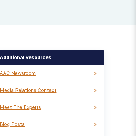
Additional Resources
AAC Newsroom
Media Relations Contact
Meet The Experts
Blog Posts