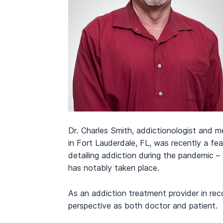
Dr. Charles Smith, addictionologist and m
in Fort Lauderdale, FL, was recently a fe
detailing addiction during the pandemic – 
has notably taken place.
As an addiction treatment provider in rec
perspective as both doctor and patient.