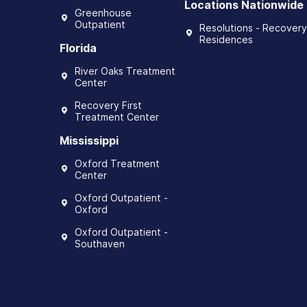
Locations Nationwide
Greenhouse
Outpatient
Resolutions - Recovery
Residences
Florida
River Oaks Treatment
Center
Recovery First
Treatment Center
Mississippi
Oxford Treatment
Center
Oxford Outpatient -
Oxford
Oxford Outpatient -
Southaven