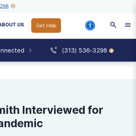
3298
ABOUT US
Get Help
onnected
(313) 536-3298
mith Interviewed for
Pandemic