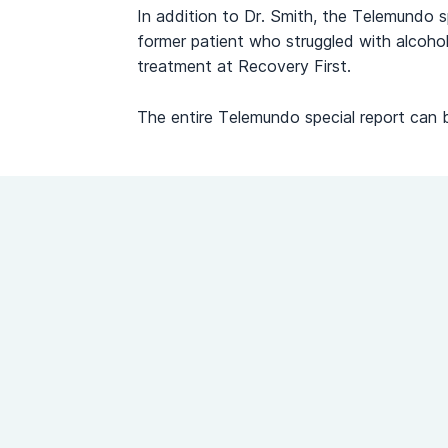
In addition to Dr. Smith, the Telemundo s
former patient who struggled with alcohol
treatment at Recovery First.
The entire Telemundo special report can