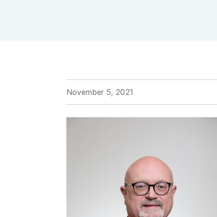
View Outpatient Locations
November 5, 2021