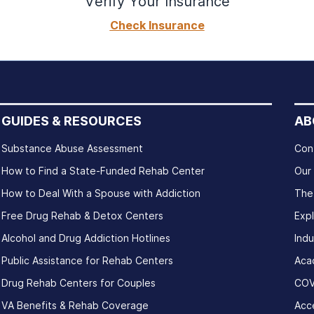
Verify Your Insurance
Check Insurance
GUIDES & RESOURCES
AB
Substance Abuse Assessment
Con
How to Find a State-Funded Rehab Center
Our
How to Deal With a Spouse with Addiction
The
Free Drug Rehab & Detox Centers
Exp
Alcohol and Drug Addiction Hotlines
Indu
Public Assistance for Rehab Centers
Aca
Drug Rehab Centers for Couples
COV
VA Benefits & Rehab Coverage
Acce