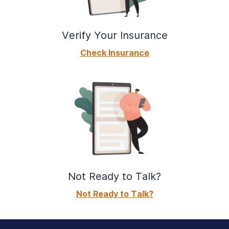
Verify Your Insurance
Check Insurance
Not Ready to Talk?
Not Ready to Talk?