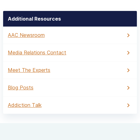
Additional Resources
AAC Newsroom
Media Relations Contact
Meet The Experts
Blog Posts
Addiction Talk