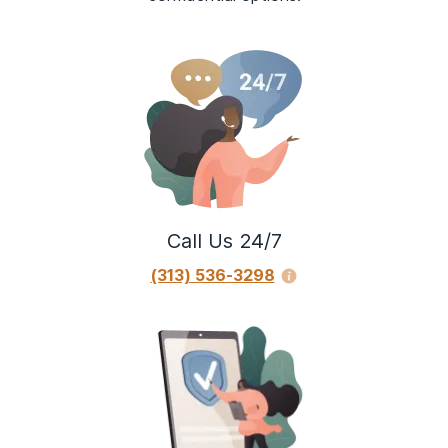
Call Us 24/7
(313) 536-3298