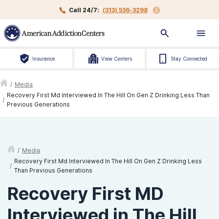
Call 24/7:
(313) 536-3298
Insurance
View Centers
Stay Connected
/
Media
Recovery First Md Interviewed In The Hill On Gen Z Drinking Less Than
/
Previous Generations
/
Media
Recovery First Md Interviewed In The Hill On Gen Z Drinking Less
/
Than Previous Generations
Recovery First MD
Interviewed in The Hill