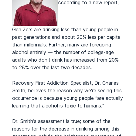
According to a new report,
Gen Zers are drinking less than young people in
past generations and about 20% less per capita
than millennials. Further, many are foregoing
alcohol entirely — the number of college-age
adults who don’t drink has increased from 20%
to 28% over the last two decades.
Recovery First Addiction Specialist, Dr. Charles
Smith, believes the reason why we’re seeing this
occurrence is because young people “are actually
learning that alcohol is toxic to humans.”
Dr. Smith’s assessment is true; some of the
reasons for the decrease in drinking among this