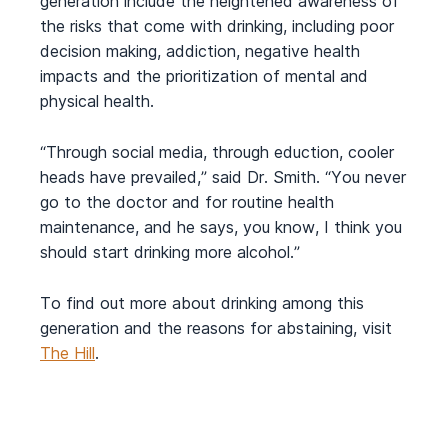
generation include the heightened awareness of
the risks that come with drinking, including poor
decision making, addiction, negative health
impacts and the prioritization of mental and
physical health.
“Through social media, through eduction, cooler
heads have prevailed,” said Dr. Smith. “You never
go to the doctor and for routine health
maintenance, and he says, you know, I think you
should start drinking more alcohol.”
To find out more about drinking among this
generation and the reasons for abstaining, visit
The Hill
.