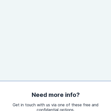
Need more info?
Get in touch with us via one of these free and
confidential options.