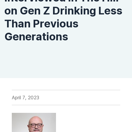
on Gen Z Drinking Less
Than Previous
Generations
April 7, 2023