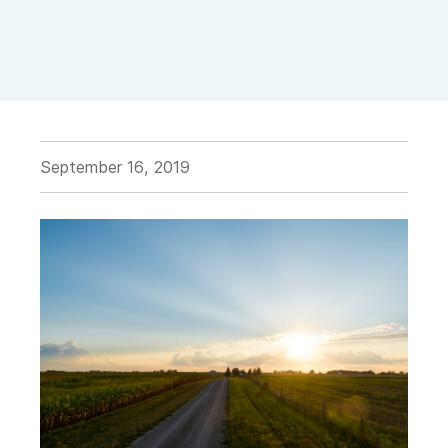
September 16, 2019