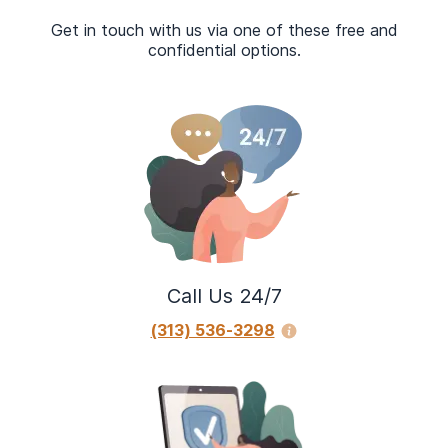
Get in touch with us via one of these free and
confidential options.
Call Us 24/7
(313) 536-3298