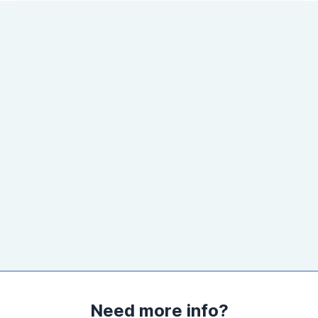
Need more info?