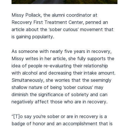
Missy Pollack, the alumni coordinator at
Recovery First Treatment Center, penned an
article about the ‘sober curious’ movement that
is gaining popularity.
As someone with nearly five years in recovery,
Missy writes in her article, she fully supports the
idea of people re-evaluating their relationship
with alcohol and decreasing their intake amount.
Simultaneously, she worries that the seemingly
shallow nature of being ‘sober curious’ may
diminish the significance of sobriety and can
negatively affect those who are in recovery.
“[T]o say you’re sober or are in recovery is a
badge of honor and an accomplishment that is