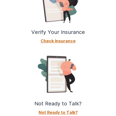
Verify Your Insurance
Check Insurance
Not Ready to Talk?
Not Ready to Talk?