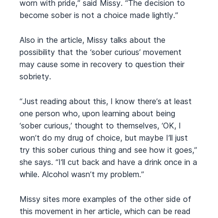
worn with pride,” said Missy. “The decision to
become sober is not a choice made lightly.”
Also in the article, Missy talks about the
possibility that the ‘sober curious’ movement
may cause some in recovery to question their
sobriety.
“Just reading about this, I know there’s at least
one person who, upon learning about being
‘sober curious,’ thought to themselves, ‘OK, I
won’t do my drug of choice, but maybe I’ll just
try this sober curious thing and see how it goes,”
she says. “I’ll cut back and have a drink once in a
while. Alcohol wasn’t my problem.”
Missy sites more examples of the other side of
this movement in her article, which can be read