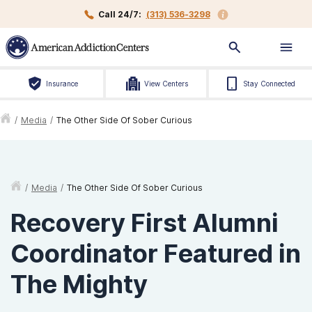
Call 24/7:
(313) 536-3298
Insurance
View Centers
Stay Connected
/
Media
/
The Other Side Of Sober Curious
/
Media
/
The Other Side Of Sober Curious
Recovery First Alumni
Coordinator Featured in
The Mighty