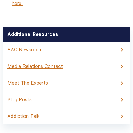
here.
Additional Resources
AAC Newsroom
Media Relations Contact
Meet The Experts
Blog Posts
Addiction Talk