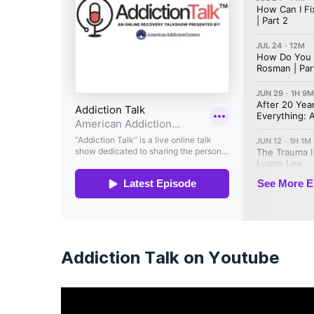
Addiction Talk on Youtube