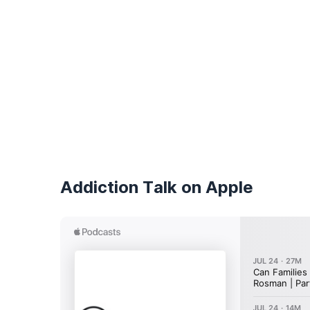
Addiction Talk on Apple