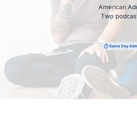
View Outpatient Locations
American Add
Two podcast
Same Day Adm