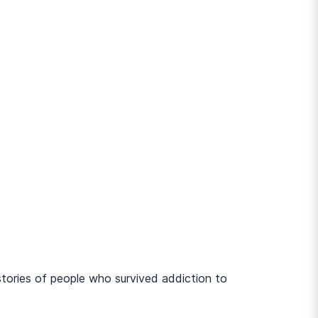
stories of people who survived addiction to