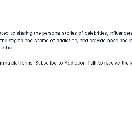
cated to sharing the personal stories of celebrities, influen
the stigma and shame of addiction, and provide hope and ins
gether.
ming platforms. Subscribe to Addiction Talk to receive the l