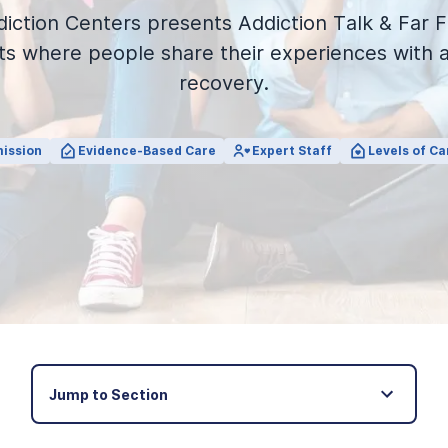
iction Centers presents Addiction Talk & Far F
s where people share their experiences with a
recovery.
ission
Evidence-Based Care
Expert Staff
Levels of Ca
Jump to Section