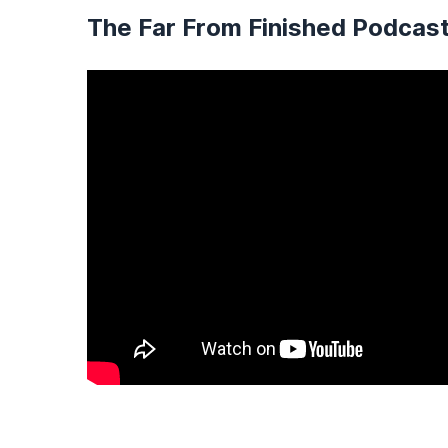
The Far From Finished Podcas