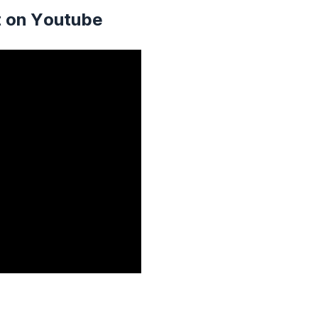
t on Youtube