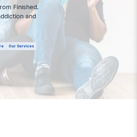
rom Finished.
ddiction and
re
Our Services