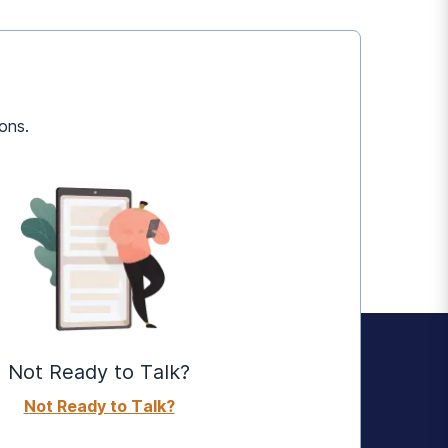
ons.
Not Ready to Talk?
Not Ready to Talk?