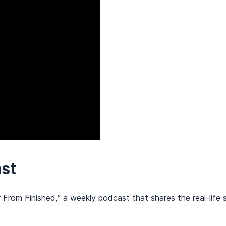
ast
From Finished,” a weekly podcast that shares the real-life 