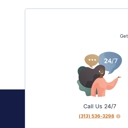
Get
Call Us 24/7
(313) 536-3298