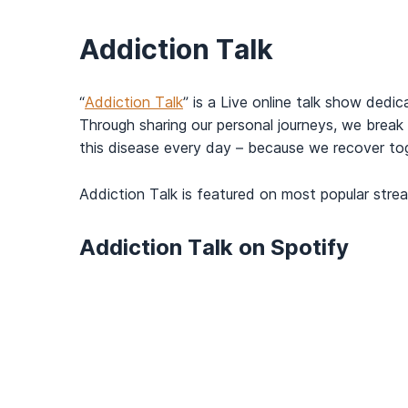
Addiction Talk
“
Addiction Talk
” is a Live online talk show dedi
Through sharing our personal journeys, we break 
this disease every day – because we recover to
Addiction Talk is featured on most popular strea
Addiction Talk on Spotify