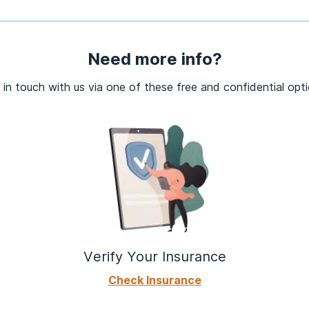
Need more info?
 in touch with us via one of these free and confidential opti
Verify Your Insurance
Check Insurance