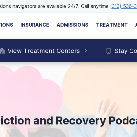
ions navigators are available 24/7. Call anytime
(313) 536-
TIONS
INSURANCE
ADMISSIONS
TREATMENT
View Treatment Centers
Stay C
iction and Recovery Podc