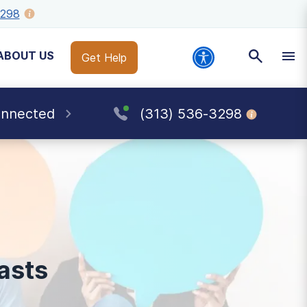
3298
ABOUT US
Get Help
onnected
(313) 536-3298
asts