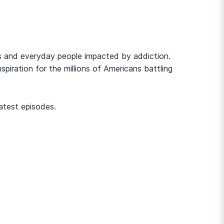
cers and everyday people impacted by addiction.
piration for the millions of Americans battling
atest episodes.