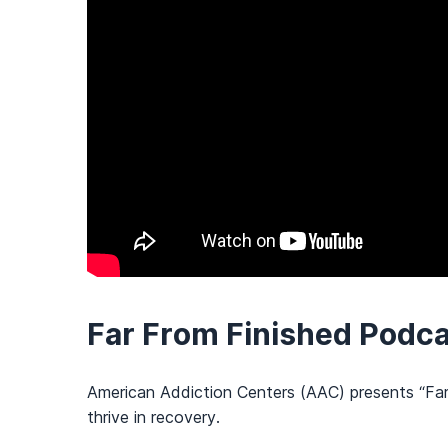
Far From Finished Podc
American Addiction Centers (AAC) presents “Far 
thrive in recovery.