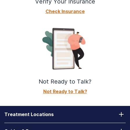
Verify Your Insurance
Check Insurance
Not Ready to Talk?
Not Ready to Talk?
Treatment Locations
California