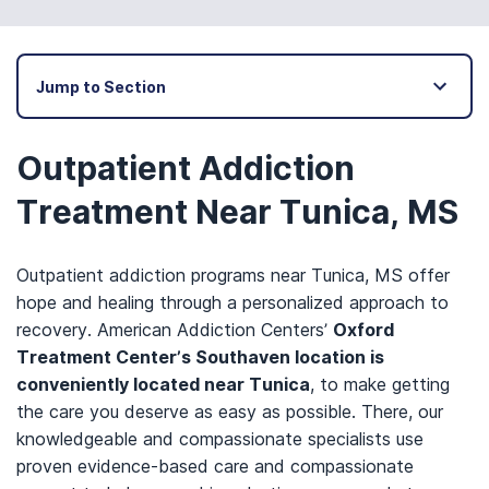
Jump to Section
Outpatient Addiction
Treatment Near Tunica, MS
Outpatient addiction programs near Tunica, MS offer
hope and healing through a personalized approach to
recovery. American Addiction Centers’
Oxford
Treatment Center’s Southaven location is
conveniently located near Tunica
, to make getting
the care you deserve as easy as possible. There, our
knowledgeable and compassionate specialists use
proven evidence-based care and compassionate