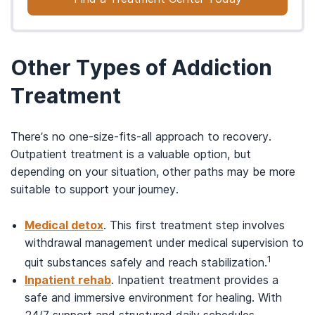
Other Types of Addiction
Treatment
There’s no one-size-fits-all approach to recovery.
Outpatient treatment is a valuable option, but
depending on your situation, other paths may be more
suitable to support your journey.
Medical detox
. This first treatment step involves
withdrawal management under medical supervision to
1
quit substances safely and reach stabilization.
Inpatient rehab
. Inpatient treatment provides a
safe and immersive environment for healing. With