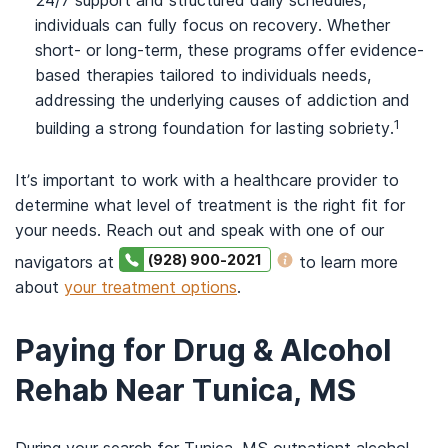
24/7 support and structured daily schedules,
individuals can fully focus on recovery. Whether
short- or long-term, these programs offer evidence-
based therapies tailored to individuals needs,
addressing the underlying causes of addiction and
1
building a strong foundation for lasting sobriety.
It’s important to work with a healthcare provider to
determine what level of treatment is the right fit for
your needs. Reach out and speak with one of our
(928) 900-2021
navigators at
to learn more
about
your treatment options
.
Paying for Drug & Alcohol
Rehab Near Tunica, MS
During your search for Tunica, MS outpatient alcohol