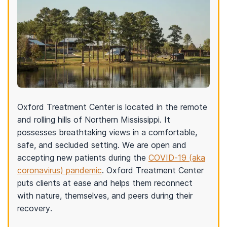
Oxford Treatment Center is located in the remote
and rolling hills of Northern Mississippi. It
possesses breathtaking views in a comfortable,
safe, and secluded setting. We are open and
accepting new patients during the
COVID-19 (aka
coronavirus) pandemic
. Oxford Treatment Center
puts clients at ease and helps them reconnect
with nature, themselves, and peers during their
recovery.