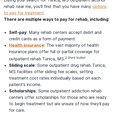
rehab near me, you’ll find that you have many
options
to pay for treatment
.
There are multiple ways to pay for rehab, including
:
Self-pay
: Many rehab centers accept debit and
credit cards as a form of payment.
Health insurance
: The vast majority of health
insurance plans offer full or partial coverage for
2 third bullet
outpatient rehab Tunica, MS.
Sliding scale
: Some outpatient drug rehab Tunica,
MS facilities offer sliding fee scales, setting
treatment cost rates individually based on each
patient’s income.
Scholarships
: Some outpatient addiction rehab
centers offer scholarships for those who are ready
to begin treatment but are unsure of how they’ll pay
for care.