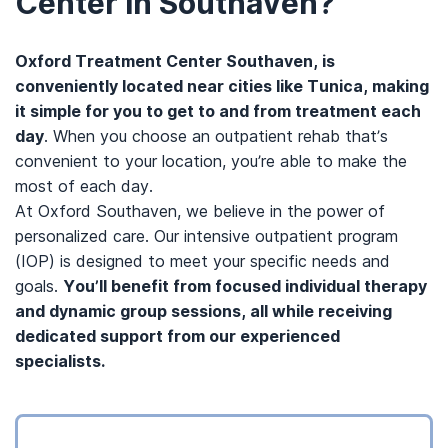
Center in Southaven?
Oxford Treatment Center Southaven, is
conveniently located near cities like Tunica, making
it simple for you to get to and from treatment each
day
. When you choose an outpatient rehab that’s
convenient to your location, you’re able to make the
most of each day.
At Oxford Southaven, we believe in the power of
personalized care. Our intensive outpatient program
(IOP) is designed to meet your specific needs and
goals.
You’ll benefit from focused individual therapy
and dynamic group sessions, all while receiving
dedicated support from our experienced
specialists.