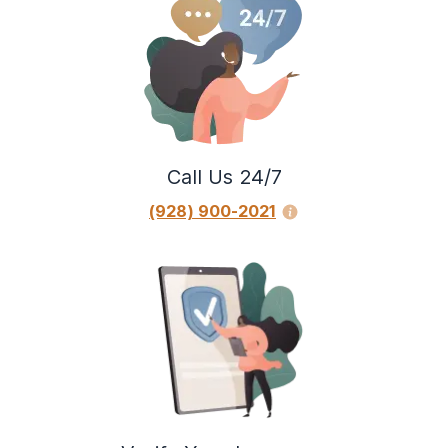
Call Us 24/7
(928) 900-2021