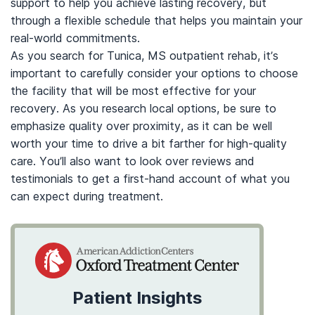
support to help you achieve lasting recovery, but
through a flexible schedule that helps you maintain your
real-world commitments.
As you search for Tunica, MS outpatient rehab, it’s
important to carefully consider your options to choose
the facility that will be most effective for your
recovery. As you research local options, be sure to
emphasize quality over proximity, as it can be well
worth your time to drive a bit farther for high-quality
care. You’ll also want to look over reviews and
testimonials to get a first-hand account of what you
can expect during treatment.
Patient Insights