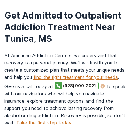
Get Admitted to Outpatient
Addiction Treatment Near
Tunica, MS
At American Addiction Centers, we understand that
recovery is a personal journey. We’ll work with you to
create a customized plan that meets your unique needs
and help you
find the right treatment for your needs
.
(928) 900-2021
Give us a call today at
to speak
with our navigators who will help you navigate
insurance, explore treatment options, and find the
support you need to achieve lasting recovery from
alcohol or drug addiction. Recovery is possible, so don’t
wait.
Take the first step today.