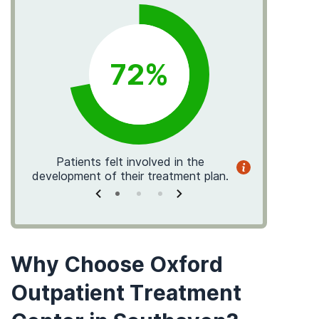
72
%
e
Patients
felt involved in the
Patients
f
.
development of their treatment plan.
were edu
Why Choose Oxford
Outpatient Treatment