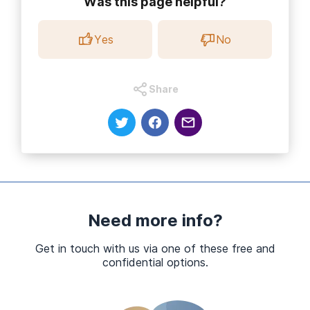
Was this page helpful?
Yes
No
Share
Need more info?
Get in touch with us via one of these free and
confidential options.