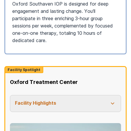
Oxford Southaven IOP is designed for deep
engagement and lasting change. You’ll
participate in three enriching 3-hour group
sessions per week, complemented by focused
one-on-one therapy, totaling 10 hours of
dedicated care.
Facility Spotlight
Oxford Treatment Center
Facility Highlights