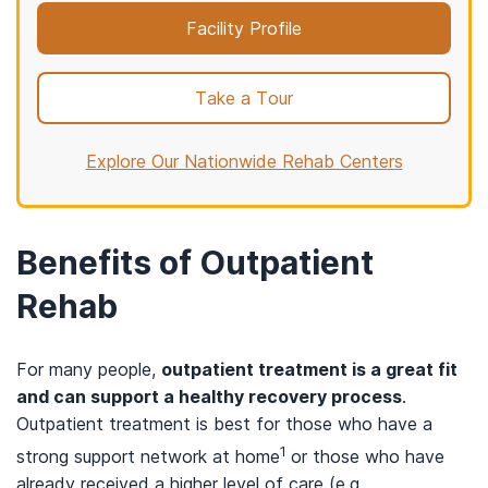
Facility Profile
Take a Tour
Explore Our Nationwide Rehab Centers
Benefits of Outpatient
Rehab
For many people,
outpatient treatment is a great fit
and can support a healthy recovery process
.
Outpatient treatment is best for those who have a
1
strong support network at home
or those who have
already received a higher level of care (e.g.,