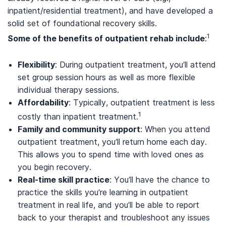
inpatient/residential treatment), and have developed a
solid set of foundational recovery skills.
1
Some of the benefits of outpatient rehab include
:
Flexibility
: During outpatient treatment, you’ll attend
set group session hours as well as more flexible
individual therapy sessions.
Affordability
: Typically, outpatient treatment is less
1
costly than inpatient treatment.
Family and community support
: When you attend
outpatient treatment, you’ll return home each day.
This allows you to spend time with loved ones as
you begin recovery.
Real-time skill practice
: You’ll have the chance to
practice the skills you’re learning in outpatient
treatment in real life, and you’ll be able to report
back to your therapist and troubleshoot any issues