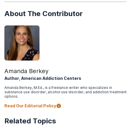
About The Contributor
Amanda Berkey
Author, American Addiction Centers
Amanda Berkey, M.Ed., is a freelance writer who specializes in
substance use disorder, alcohol use disorder, and addiction treatment
options.
Read Our Editorial Policy
Related Topics