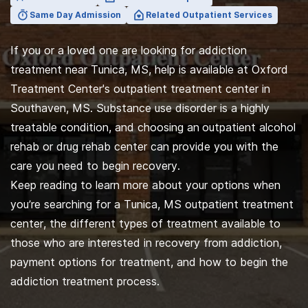
Same Day Admission
Related Outpatient Services
If you or a loved one are looking for addiction
treatment near Tunica, MS, help is available at Oxford
Treatment Center's outpatient treatment center in
Southaven, MS. Substance use disorder is a highly
treatable condition, and choosing an
outpatient alcohol
rehab or drug rehab center can provide you with the
care you need to begin recovery.
Keep reading to learn more about your options when
you’re searching for a Tunica, MS outpatient treatment
center, the different types of treatment available to
those who are interested in recovery from addiction,
payment options for treatment, and how to begin the
addiction treatment process.