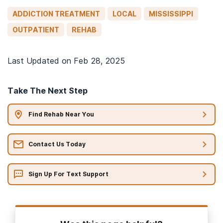
ADDICTION TREATMENT
LOCAL
MISSISSIPPI
OUTPATIENT
REHAB
Last Updated on
Feb 28, 2025
Take The Next Step
Find Rehab Near You
Contact Us Today
Sign Up For Text Support