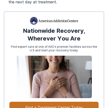
the next day at treatment.
Nationwide Recovery,
Wherever You Are
Find expert care at one of AAC’s premier facilities across the
U.S and start your recovery today.
Find a Treatment Center Today