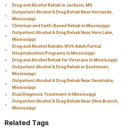
Drug and Alcohol Rehab in Jackson, MS
Outpatient Alcohol & Drug Rehab Near Hernando,
Mississippi
Christian and Faith-Based Rehab in Mississippi
Outpatient Alcohol & Drug Rehab Near Horn Lake,
Mississippi
Drug and Alcohol Rehabs With Adult Partial
Hospitalization Programs in Mississippi
Drug and Alcohol Rehab for Veterans in Mississippi
Outpatient Alcohol & Drug Rehab in Southaven,
Mississippi
Outpatient Alcohol & Drug Rehab Near Senatobia,
Mississippi
Dual Diagnosis Treatment in Mississippi
Outpatient Alcohol & Drug Rehab Near Olive Branch,
Mississippi
Related Tags