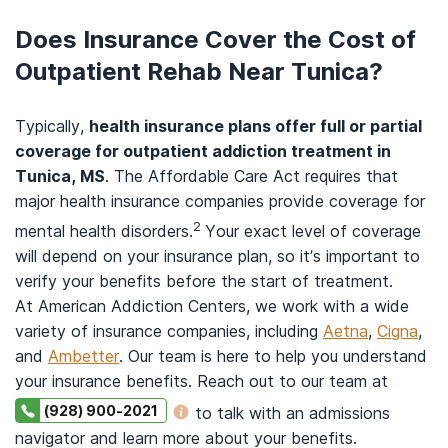
Does Insurance Cover the Cost of
Outpatient Rehab Near Tunica?
Typically,
health insurance plans offer full or partial
coverage for outpatient addiction treatment in
Tunica, MS
. The Affordable Care Act requires that
major health insurance companies provide coverage for
2
mental health disorders.
Your exact level of coverage
will depend on your insurance plan, so it’s important to
verify your benefits before the start of treatment.
At American Addiction Centers, we work with a wide
variety of insurance companies, including
Aetna
,
Cigna
,
and
Ambetter
. Our team is here to help you understand
your insurance benefits. Reach out to our team at
(928) 900-2021
to talk with an admissions
navigator and learn more about your benefits.