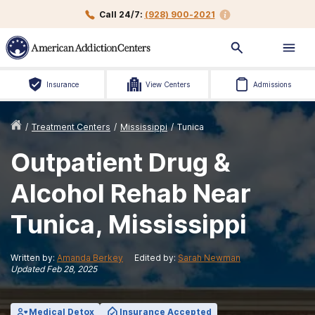
Call 24/7:
(928) 900-2021
Insurance
View Centers
Admissions
/
Treatment Centers
/
Mississippi
/
Tunica
Outpatient Drug &
Alcohol Rehab Near
Tunica, Mississippi
Written by:
Amanda Berkey
Edited by:
Sarah Newman
Updated
Feb 28, 2025
Medical Detox
Insurance Accepted