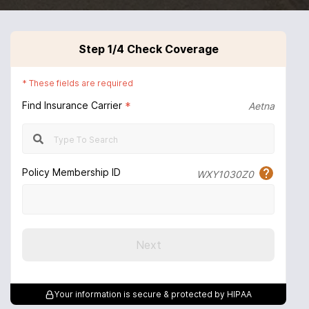
Step
1
/4
Check Coverage
*
These fields are required
Find Insurance Carrier
*
Aetna
Policy Membership ID
WXY1030Z0
Next
Your information is secure & protected by HIPAA