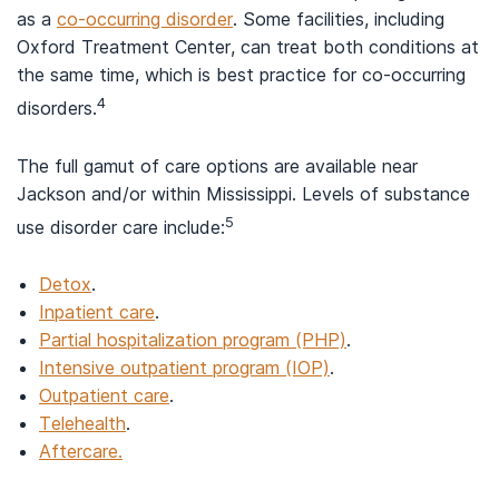
as a
co-occurring disorder
. Some facilities, including
Oxford Treatment Center, can treat both conditions at
the same time, which is best practice for co-occurring
4
disorders.
The full gamut of care options are available near
Jackson and/or within Mississippi. Levels of substance
5
use disorder care include:
Detox
.
Inpatient care
.
Partial hospitalization program (PHP)
.
Intensive outpatient program (IOP)
.
Outpatient care
.
Telehealth
.
Aftercare.