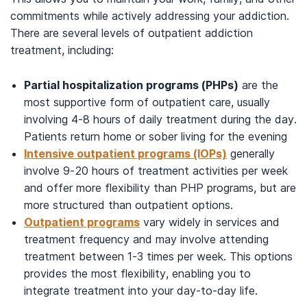
commitments while actively addressing your addiction.
There are several levels of outpatient addiction
treatment, including:
Partial hospitalization programs (PHPs)
are the
most supportive form of outpatient care, usually
involving 4-8 hours of daily treatment during the day.
Patients return home or sober living for the evening
Intensive outpatient programs (IOPs)
generally
involve 9-20 hours of treatment activities per week
and offer more flexibility than PHP programs, but are
more structured than outpatient options.
Outpatient programs
vary widely in services and
treatment frequency and may involve attending
treatment between 1-3 times per week. This options
provides the most flexibility, enabling you to
integrate treatment into your day-to-day life.