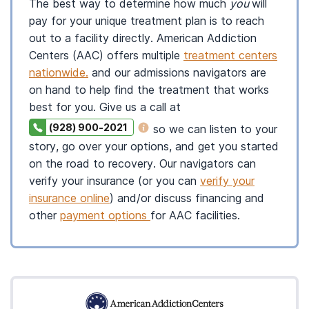
The best way to determine how much
you
will
pay for your unique treatment plan is to reach
out to a facility directly. American Addiction
Centers (AAC) offers multiple
treatment centers
nationwide.
and our admissions navigators are
on hand to help find the treatment that works
best for you. Give us a call at
(928) 900-2021
so we can listen to your
story, go over your options, and get you started
on the road to recovery. Our navigators can
verify your insurance (or you can
verify your
insurance online
) and/or discuss financing and
other
payment options
for AAC facilities.