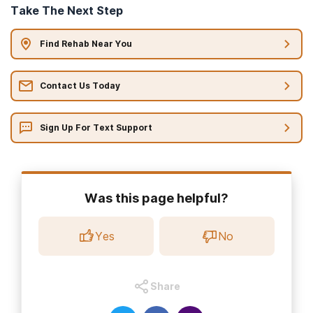
Take The Next Step
Find Rehab Near You
Contact Us Today
Sign Up For Text Support
Was this page helpful?
Yes
No
Share