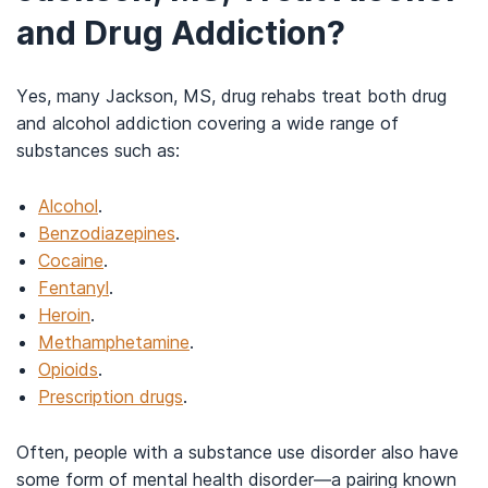
and Drug Addiction?
Yes, many Jackson, MS, drug rehabs treat both drug
and alcohol addiction covering a wide range of
substances such as:
Alcohol
.
Benzodiazepines
.
Cocaine
.
Fentanyl
.
Heroin
.
Methamphetamine
.
Opioids
.
Prescription drugs
.
Often, people with a substance use disorder also have
some form of mental health disorder—a pairing known