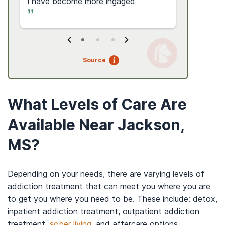
i have become more ingaged
Source
What Levels of Care Are
Available Near Jackson,
MS?
Depending on your needs, there are varying levels of
addiction treatment that can meet you where you are
to get you where you need to be. These include: detox,
inpatient addiction treatment, outpatient addiction
treatment,
sober living
, and aftercare options.