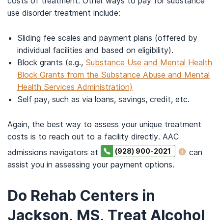
costs of treatment. Other ways to pay for substance
use disorder treatment include:
Sliding fee scales and payment plans (offered by
individual facilities and based on eligibility).
Block grants (e.g.,
Substance Use and Mental Health
Block Grants from the Substance Abuse and Mental
Health Services Administration)
Self pay, such as via loans, savings, credit, etc.
Again, the best way to assess your unique treatment
costs is to reach out to a facility directly. AAC
(928) 900-2021
admissions navigators at
can
assist you in assessing your payment options.
Do Rehab Centers in
Jackson, MS, Treat Alcohol