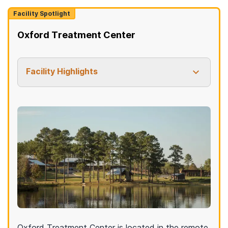
Facility Spotlight
Oxford Treatment Center
Facility Highlights
Oxford Treatment Center is located in the remote