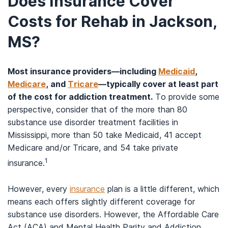
Does Insurance Cover
Costs for Rehab in Jackson,
MS?
Most insurance providers—including
Medicaid
,
Medicare
, and
Tricare
—typically cover at least part
of the cost for addiction treatment.
To provide some
perspective, consider that of the more than 80
substance use disorder treatment facilities in
Mississippi, more than 50 take Medicaid, 41 accept
Medicare and/or Tricare, and 54 take private
1
insurance.
However, every
insurance
plan is a little different, which
means each offers slightly different coverage for
substance use disorders. However, the Affordable Care
Act (ACA) and Mental Health Parity and Addiction