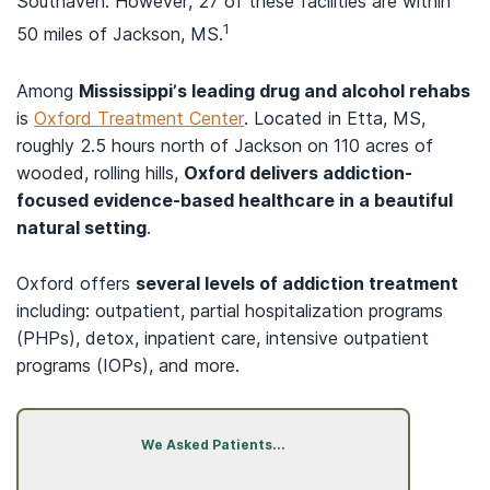
Southaven. However, 27 of these facilities are within
1
50 miles of Jackson, MS.
Among
Mississippi’s leading drug and alcohol rehabs
is
Oxford Treatment Center
. Located in Etta, MS,
roughly 2.5 hours north of Jackson on 110 acres of
wooded, rolling hills,
Oxford delivers addiction-
focused evidence-based healthcare in a beautiful
natural setting
.
Oxford offers
several levels of addiction treatment
including: outpatient, partial hospitalization programs
(PHPs), detox, inpatient care, intensive outpatient
programs (IOPs), and more.
We Asked Patients...
Do the co