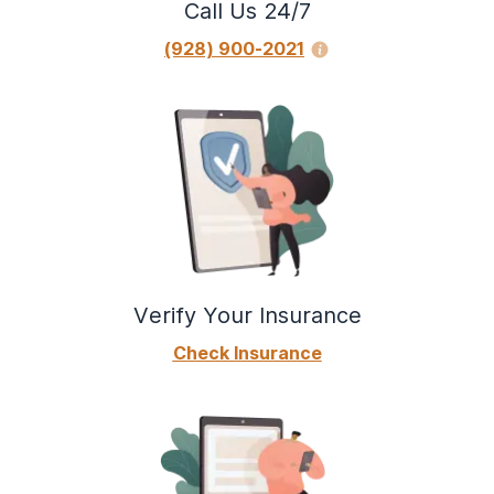
Call Us 24/7
(928) 900-2021
Verify Your Insurance
Check Insurance