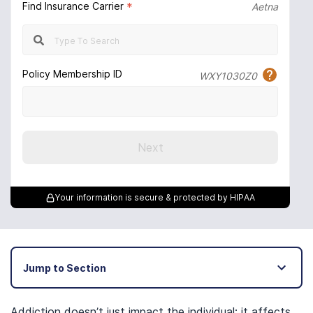
Find Insurance Carrier
*
Aetna
Policy Membership ID
WXY1030Z0
Next
Your information is secure & protected by HIPAA
Jump to Section
Addiction doesn’t just impact the individual; it affects