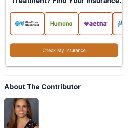
Treatment? Find Your Insurance.
Check My Insurance
About The Contributor