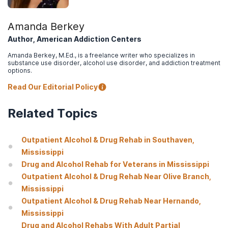
Amanda Berkey
Author, American Addiction Centers
Amanda Berkey, M.Ed., is a freelance writer who specializes in
substance use disorder, alcohol use disorder, and addiction treatment
options.
Read Our Editorial Policy
Related Topics
Outpatient Alcohol & Drug Rehab in Southaven,
Mississippi
Drug and Alcohol Rehab for Veterans in Mississippi
Outpatient Alcohol & Drug Rehab Near Olive Branch,
Mississippi
Outpatient Alcohol & Drug Rehab Near Hernando,
Mississippi
Drug and Alcohol Rehabs With Adult Partial