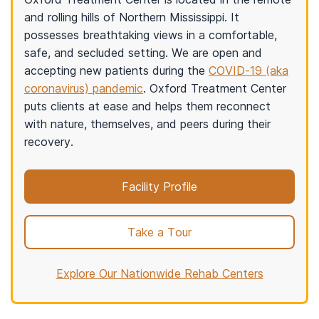
and rolling hills of Northern Mississippi. It
possesses breathtaking views in a comfortable,
safe, and secluded setting. We are open and
accepting new patients during the
COVID-19 (aka
coronavirus) pandemic
. Oxford Treatment Center
puts clients at ease and helps them reconnect
with nature, themselves, and peers during their
recovery.
Facility Profile
Take a Tour
Explore Our Nationwide Rehab Centers