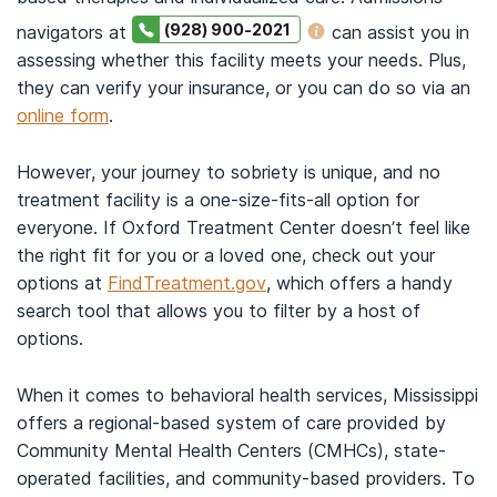
(928) 900-2021
navigators at
can assist you in
assessing whether this facility meets your needs. Plus,
they can verify your insurance, or you can do so via an
online form
.
However, your journey to sobriety is unique, and no
treatment facility is a one-size-fits-all option for
everyone. If Oxford Treatment Center doesn’t feel like
the right fit for you or a loved one, check out your
options at
FindTreatment.gov
, which offers a handy
search tool that allows you to filter by a host of
options.
When it comes to behavioral health services, Mississippi
offers a regional-based system of care provided by
Community Mental Health Centers (CMHCs), state-
operated facilities, and community-based providers. To