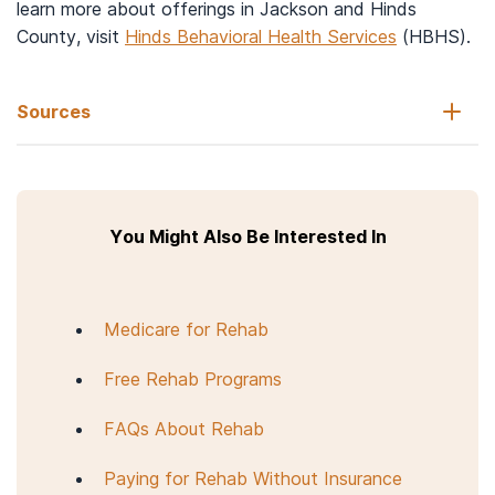
learn more about offerings in Jackson and Hinds
County, visit
Hinds Behavioral Health Services
(HBHS).
Sources
FindTreatment.gov. (n.d.).
Search for treatment.
You Might Also Be Interested In
Healthcare.gov. (n.d.).
Affordable Care Act (ACA).
Centers for Medicare & Medicaid Services. (n.d.).
The Mental
Health Parity and Addiction Equity Act (MHPAEA).
Medicare for Rehab
National Alliance on Mental Illness. (2017, October 4).
Understanding dual diagnosis.
Free Rehab Programs
National Institute on Drug Abuse. (2018).
Principles of drug
addiction treatment: A research-based guide (third edition)
.
FAQs About Rehab
Paying for Rehab Without Insurance