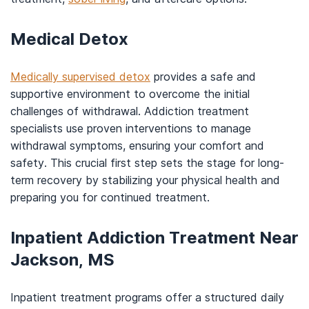
Medical Detox
Medically supervised detox
provides a safe and
supportive environment to overcome the initial
challenges of withdrawal. Addiction treatment
specialists use proven interventions to manage
withdrawal symptoms, ensuring your comfort and
safety. This crucial first step sets the stage for long-
term recovery by stabilizing your physical health and
preparing you for continued treatment.
Inpatient Addiction Treatment Near
Jackson, MS
Inpatient treatment programs offer a structured daily