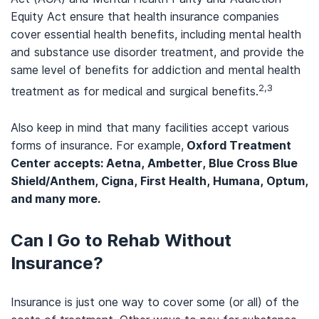
Equity Act ensure that health insurance companies
cover essential health benefits, including mental health
and substance use disorder treatment, and provide the
same level of benefits for addiction and mental health
2,3
treatment as for medical and surgical benefits.
Also keep in mind that many facilities accept various
forms of insurance. For example,
Oxford Treatment
Center accepts: Aetna, Ambetter, Blue Cross Blue
Shield/Anthem, Cigna, First Health, Humana, Optum,
and many more.
Can I Go to Rehab Without
Insurance?
Insurance is just one way to cover some (or all) of the