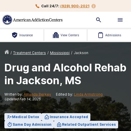
Call 24/7:
(928) 900-2021
Insurance
View Centers
Admissions
/
Treatment Centers
/
Mississippi
/
Jackson
Drug and Alcohol Rehab
in Jackson, MS
Written by:
Amanda Berkey
Edited by:
Linda Armstrong
Updated
Feb 14, 2025
Medical Detox
Insurance Accepted
Same Day Admission
Related Outpatient Services