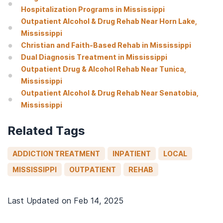
Hospitalization Programs in Mississippi
Outpatient Alcohol & Drug Rehab Near Horn Lake,
Mississippi
Christian and Faith-Based Rehab in Mississippi
Dual Diagnosis Treatment in Mississippi
Outpatient Drug & Alcohol Rehab Near Tunica,
Mississippi
Outpatient Alcohol & Drug Rehab Near Senatobia,
Mississippi
Related Tags
ADDICTION TREATMENT
INPATIENT
LOCAL
MISSISSIPPI
OUTPATIENT
REHAB
Last Updated on
Feb 14, 2025