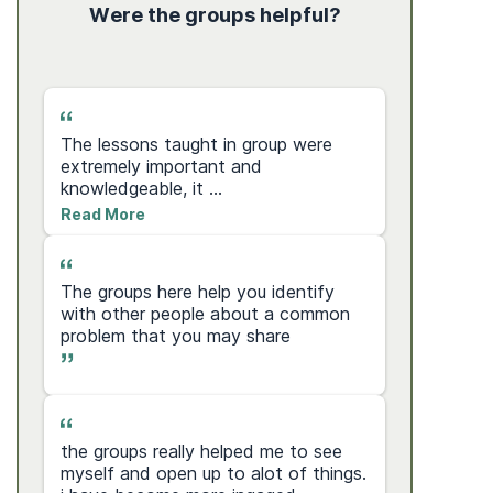
ity?
Were the groups helpful?
s
The lessons taught in group were
I love th
extremely important and
shes bee
knowledgeable, it ...
that i...
Read More
Read Mo
The groups here help you identify
e
Mark was
with other people about a common
my eyes t
problem that you may share
wa...
Read Mo
the groups really helped me to see
Mrs. Jew
myself and open up to alot of things.
you so m