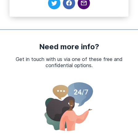
Need more info?
Get in touch with us via one of these free and
confidential options.