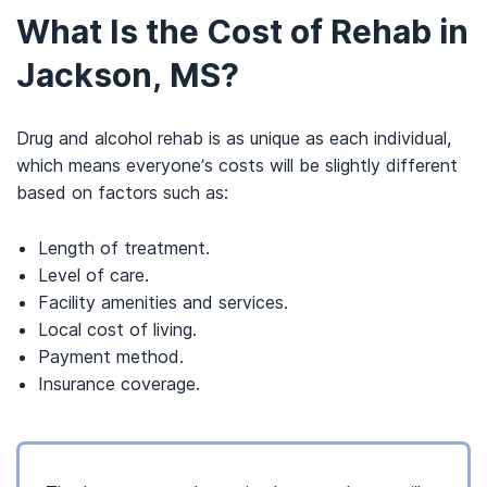
What Is the Cost of Rehab in
Jackson, MS?
Drug and alcohol rehab is as unique as each individual,
which means everyone’s costs will be slightly different
based on factors such as:
Length of treatment.
Level of care.
Facility amenities and services.
Local cost of living.
Payment method.
Insurance coverage.