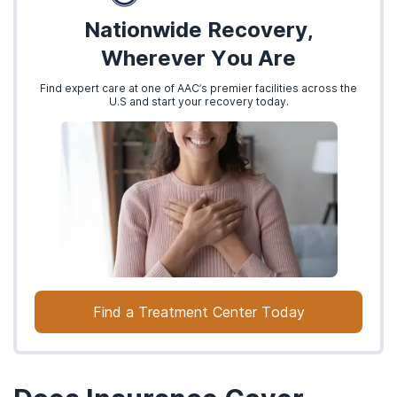
Nationwide Recovery,
Wherever You Are
Find expert care at one of AAC’s premier facilities across the
U.S and start your recovery today.
Find a Treatment Center Today