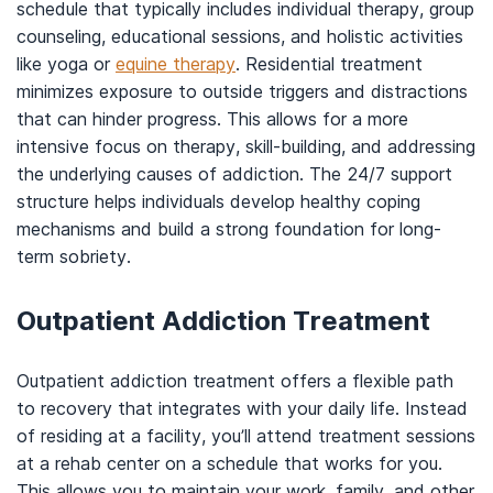
schedule that typically includes individual therapy, group
counseling, educational sessions, and holistic activities
like yoga or
equine therapy
. Residential treatment
minimizes exposure to outside triggers and distractions
that can hinder progress. This allows for a more
intensive focus on therapy, skill-building, and addressing
the underlying causes of addiction. The 24/7 support
structure helps individuals develop healthy coping
mechanisms and build a strong foundation for long-
term sobriety.
Outpatient Addiction Treatment
Outpatient addiction treatment offers a flexible path
to recovery that integrates with your daily life. Instead
of residing at a facility, you’ll attend treatment sessions
at a rehab center on a schedule that works for you.
This allows you to maintain your work, family, and other