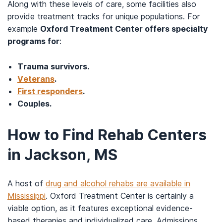
Along with these levels of care, some facilities also
provide treatment tracks for unique populations. For
example
Oxford Treatment Center offers specialty
programs for
:
Trauma survivors.
Veterans
.
First responders
.
Couples.
How to Find Rehab Centers
in Jackson, MS
A host of
drug and alcohol rehabs are available in
Mississippi
. Oxford Treatment Center is certainly a
viable option, as it features exceptional evidence-
based therapies and individualized care. Admissions