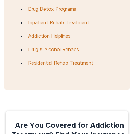
Drug Detox Programs
Inpatient Rehab Treatment
Addiction Helplines
Drug & Alcohol Rehabs
Residential Rehab Treatment
Are You Covered for Addiction