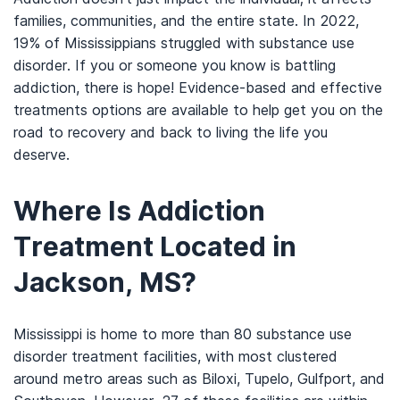
families, communities, and the entire state. In 2022,
19% of Mississippians struggled with substance use
disorder. If you or someone you know is battling
addiction, there is hope! Evidence-based and effective
treatments options are available to help get you on the
road to recovery and back to living the life you
deserve.
Where Is Addiction
Treatment Located in
Jackson, MS?
Mississippi is home to more than 80 substance use
disorder treatment facilities, with most clustered
around metro areas such as Biloxi, Tupelo, Gulfport, and