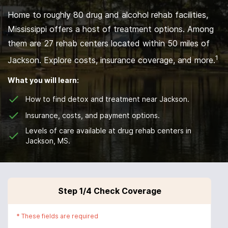
Home to roughly 80 drug and alcohol rehab facilities,
Mississippi offers a host of treatment options. Among
them are 27 rehab centers located within 50 miles of
1
Jackson. Explore costs, insurance coverage, and more.
What you will learn:
How to find detox and treatment near Jackson.
Insurance, costs, and payment options.
Levels of care available at drug rehab centers in
Jackson, MS.
Step
1
/4
Check Coverage
*
These fields are required