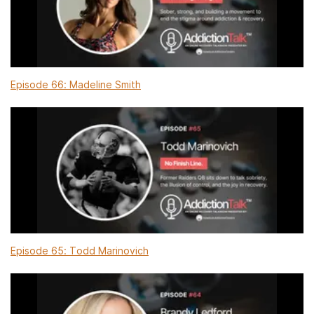
Episode 66: Madeline Smith
Episode 65: Todd Marinovich