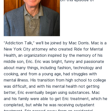
“Addiction Talk,” we’ll be joined by Mac Dorris. Mac is a
New York City attorney who created Ride for Mental
Health, an organization inspired by the memory of his
middle son, Eric. Eric was bright, funny and passionate
about many things, including fashion, technology and
cooking, and from a young age, had struggles with
mental illness. His transition from high school to college
was difficult, and with his mental health not getting
better, Eric eventually began using substances. Mac
and his family were able to get Eric treatment, which he
completed, but while he was receiving outpatient