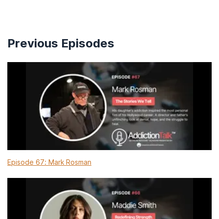
Previous Episodes
Episode 67: Mark Rosman