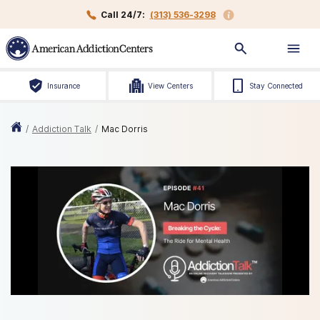
Call 24/7:
(313) 536-3298
Insurance
View Centers
Stay Connected
/
Addiction Talk
/
Mac Dorris