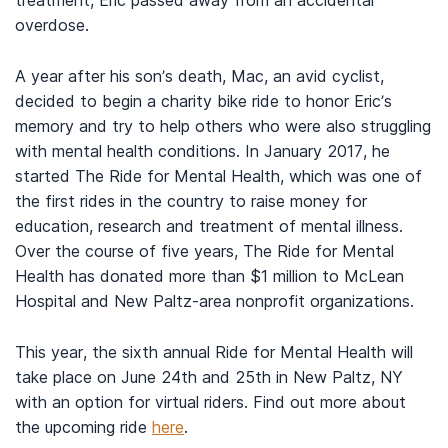
treatment, Eric passed away from an accidental
overdose.
A year after his son’s death, Mac, an avid cyclist,
decided to begin a charity bike ride to honor Eric’s
memory and try to help others who were also struggling
with mental health conditions. In January 2017, he
started The Ride for Mental Health, which was one of
the first rides in the country to raise money for
education, research and treatment of mental illness.
Over the course of five years, The Ride for Mental
Health has donated more than $1 million to McLean
Hospital and New Paltz-area nonprofit organizations.
This year, the sixth annual Ride for Mental Health will
take place on June 24th and 25th in New Paltz, NY
with an option for virtual riders. Find out more about
the upcoming ride
here
.