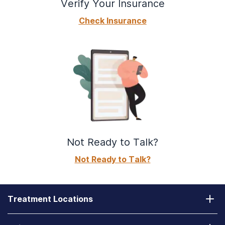
Verify Your Insurance
Check Insurance
Not Ready to Talk?
Not Ready to Talk?
Treatment Locations
California