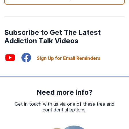
Subscribe to Get The Latest
Addiction Talk Videos
Sign Up for Email Reminders
Need more info?
Get in touch with us via one of these free and
confidential options.