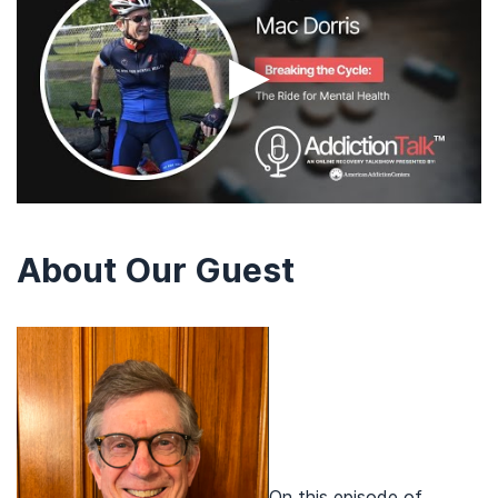
▶
About Our Guest
On this episode of