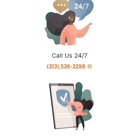
Call Us 24/7
(313) 536-3298