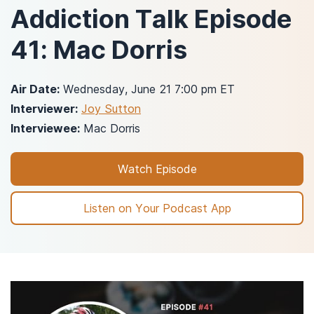
Addiction Talk Episode
41: Mac Dorris
Air Date:
Wednesday, June 21 7:00 pm ET
Interviewer:
Joy Sutton
Interviewee:
Mac Dorris
Watch Episode
Listen on Your Podcast App