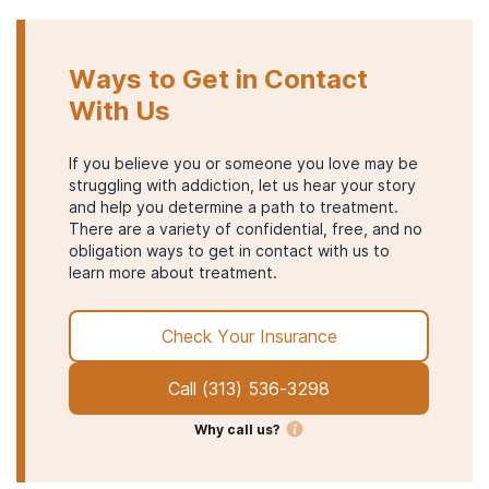
Ways to Get in Contact
With Us
If you believe you or someone you love may be
struggling with addiction, let us hear your story
and help you determine a path to treatment.
There are a variety of confidential, free, and no
obligation ways to get in contact with us to
learn more about treatment.
Check Your Insurance
Call
(313) 536-3298
Why call us?