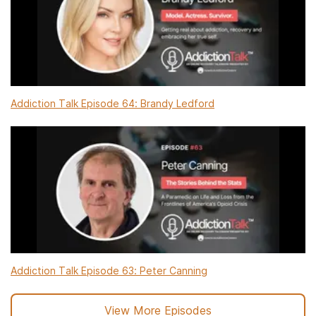
Addiction Talk Episode 64: Brandy Ledford
Addiction Talk Episode 63: Peter Canning
View More Episodes