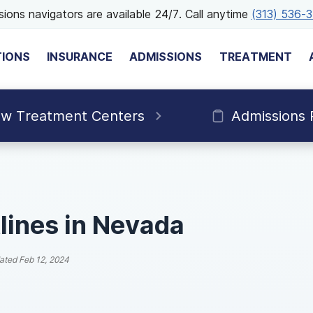
ions navigators are available 24/7. Call anytime
(313) 536-
TIONS
INSURANCE
ADMISSIONS
TREATMENT
ew Treatment Centers
Admissions 
lines in Nevada
ated
Feb 12, 2024