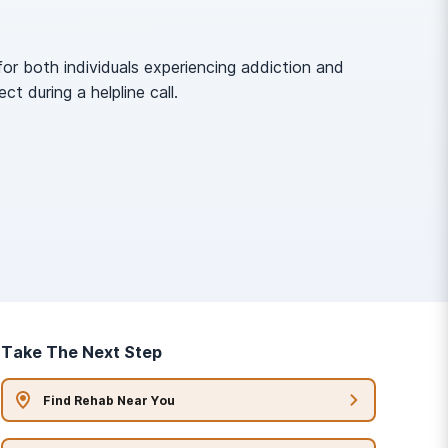
or both individuals experiencing addiction and
 during a helpline call.
Take The Next Step
Find Rehab Near You