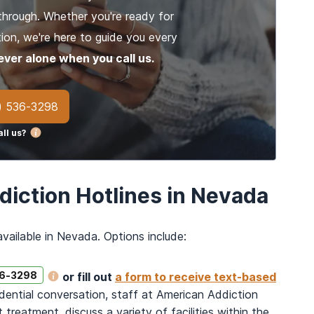
through. Whether you're ready for
ion, we're here to guide you every
ever alone when you call us.
) 536-3298
ll us?
diction Hotlines in Nevada
vailable in Nevada. Options include:
36-3298
or fill out
a form to receive text-based
idential conversation, staff at American Addiction
reatment, discuss a variety of facilities within the