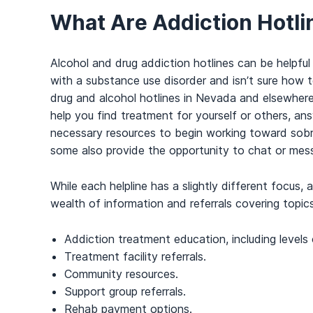
What Are Addiction Hotli
Alcohol and drug addiction hotlines can be helpful
with a substance use disorder and isn’t sure how t
drug and alcohol hotlines in Nevada and elsewher
help you find treatment for yourself or others, an
necessary resources to begin working toward sobri
some also provide the opportunity to chat or mess
While each helpline has a slightly different focus,
wealth of information and referrals covering topic
Addiction treatment education, including levels 
Treatment facility referrals.
Community resources.
Support group referrals.
Rehab payment options.