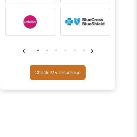
Check My Insurance