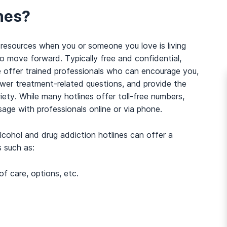
nes?
 resources when you or someone you love is living
o move forward. Typically free and confidential,
e offer trained professionals who can encourage you,
swer treatment-related questions, and provide the
ety. While many hotlines offer toll-free numbers,
age with professionals online or via phone.
 alcohol and drug addiction hotlines can offer a
s such as:
of care, options, etc.