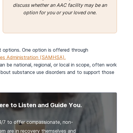
discuss whether an AAC facility may be an
option for you or your loved one.
t options. One option is offered through
ces Administration (SAMHSA).
n be national, regional, or local in scope, often work
 about substance use disorders and to support those
ere to Listen and Guide You.
4/7 to offer compassionate, non-
em are in recovery themselves and