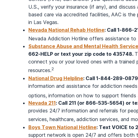
U.S., verify your insurance (if any), and discuss
based care via accredited facilities, AAC is t
in Las Vegas.
Nevada National Rehab Hotline
: Call 1-866-
Nevada Addiction Hotline offers assistance to 
Substance Abuse and Mental Health Services
662-HELP or text your zip code to 435748.
T
connect you or your loved ones with a trained 
2
resources.
National Drug Helpline
: Call 1-844-289-0879
information and assistance for addiction needs
options, information on how to support friends a
Nevada 211
: Call 211 (or 866-535-5654) or t
provides 24/7 information and referrals for peop
services, healthcare, addiction services, and mo
Boys Town National Hotline
: Text VOICE to 
support network is open 24/7 and offers both t