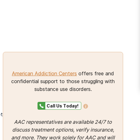
And many more...
s
American Addiction Centers
offers free and
confidential support to those struggling with
substance use disorders.
Call Us Today!
et
AAC representatives are available 24/7 to
discuss treatment options, verify insurance,
and more. They work solely for AAC and will