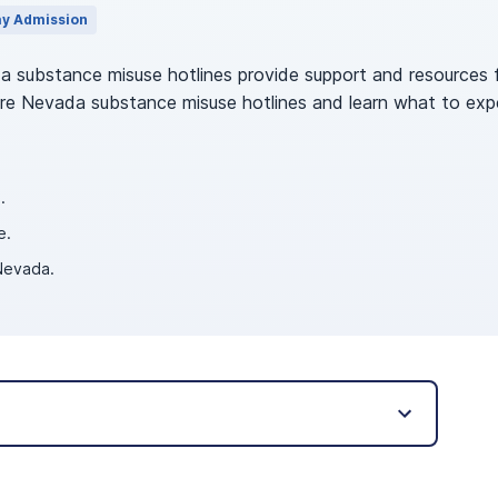
y Admission
da substance misuse hotlines provide support and resources f
ore Nevada substance misuse hotlines and learn what to expect
.
e.
 Nevada.