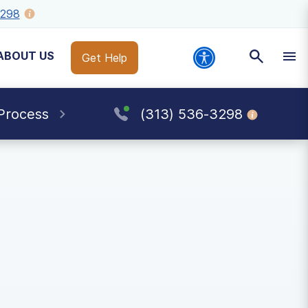
3298
ABOUT US
Get Help
Process
(313) 536-3298