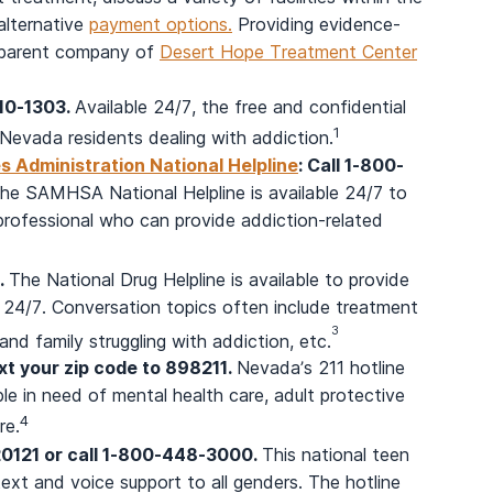
 alternative
payment options.
Providing evidence-
he parent company of
Desert Hope Treatment Center
210-1303.
Available 24/7, the free and confidential
1
Nevada residents dealing with addiction.
 Administration National Helpline
: Call 1-800-
he SAMHSA National Helpline is available 24/7 to
professional who can provide addiction-related
.
The National Drug Helpline is available to provide
 24/7. Conversation topics often include treatment
3
nd family struggling with addiction, etc.
ext your zip code to 898211.
Nevada’s 211 hotline
le in need of mental health care, adult protective
4
re.
20121 or call 1-800-448-3000.
This national teen
ext and voice support to all genders. The hotline