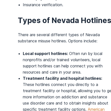
Insurance verification.
Types of Nevada Hotline
There are several different types of Nevada
substance misuse hotlines. Options include:
Local support hotlines:
Often run by local
nonprofits and/or trained volunteers, local
support hotlines can help connect you with
resources and care in your area.
Treatment facility and hospital hotlines:
These hotlines connect you directly to a
treatment facility or hospital, allowing you to g
more information on addiction and substance
use disorder care and to obtain insights about
specific treatment facility options.
American