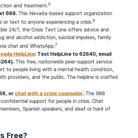
5
iction and treatment.
ext 988.
This Nevada-based support organization
6
 or text to anyone experiencing a crisis.
able 24/7, the Crisis Text Line offers advice and
rug and alcohol addiction, suicidal impulses, family
7
e via chat and WhatsApp.
evada HelpLine
: Text HelpLine to 62640, email
(6264).
This free, nationwide peer-support service
rt to people living with a mental health condition,
th providers, and the public. The helpline is staffed
988, or
chat with a crisis counselor
.
The 988
 confidential support for people in crisis. Chat
e members, Spanish speakers, and deaf or hard of
rs Free?