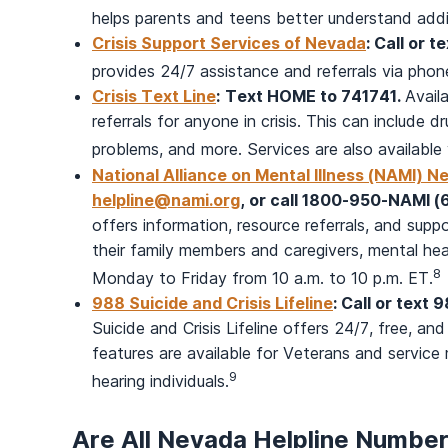
helps parents and teens better understand add
Crisis Support Services of Nevada
: Call or t
provides 24/7 assistance and referrals via phone
Crisis Text Line
:
Text HOME to 741741.
Avail
referrals for anyone in crisis. This can include d
problems, and more. Services are also availabl
National Alliance on Mental Illness (NAMI) N
helpline@nami.org
, or call 1800-950-NAMI 
offers information, resource referrals, and suppo
their family members and caregivers, mental heal
8
Monday to Friday from 10 a.m. to 10 p.m. ET.
988 Suicide and Crisis Lifeline
: Call or text 
Suicide and Crisis Lifeline offers 24/7, free, and
features are available for Veterans and servic
9
hearing individuals.
Are All Nevada Helpline Numbe