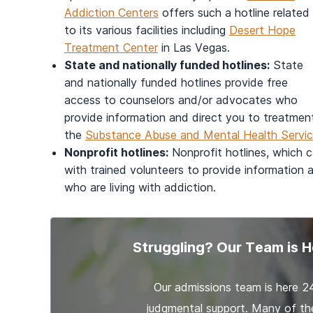
Addiction Centers
offers such a hotline related
to its various facilities including
Desert Hope
Treatment Center
in Las Vegas.
State and nationally funded hotlines:
State
and nationally funded hotlines provide free
access to counselors and/or advocates who
provide information and direct you to treatmen
the
Substance Abuse and Mental Health Servi
Nonprofit hotlines:
Nonprofit hotlines, which ca
with trained volunteers to provide information
who are living with addiction.
Struggling? Our Team is H
Our admissions team is here 2
judgmental support. Many of th