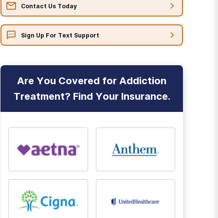
Contact Us Today
Sign Up For Text Support
Are You Covered for Addiction
Treatment? Find Your Insurance.