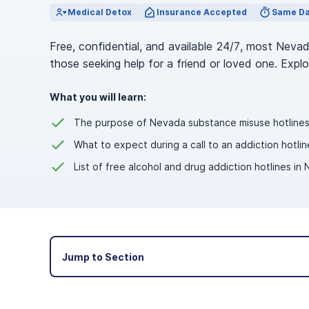
View Outpatient Locations
Medical Detox
Insurance Accepted
Same Da
Free, confidential, and available 24/7, most Neva
those seeking help for a friend or loved one. Expl
What you will learn:
The purpose of Nevada substance misuse hotlines
What to expect during a call to an addiction hotlin
List of free alcohol and drug addiction hotlines in
Jump to Section