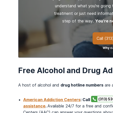
understand what you're going 
treatment or just need informat
step of the way.
You’re n
Call
(313
Why ca
Free Alcohol and Drug Ad
A host of alcohol and
drug hotline numbers
are a
(313) 5
American Addiction Centers
: Call
assistance
.
Available 24/7 for a free and conf
Centers (AAC) can answer your questions about t