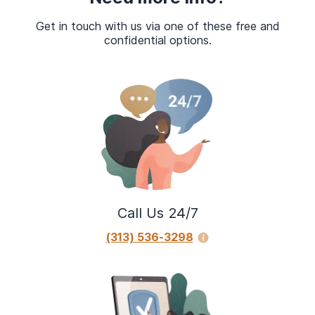
Get in touch with us via one of these free and
confidential options.
Call Us 24/7
(313) 536-3298