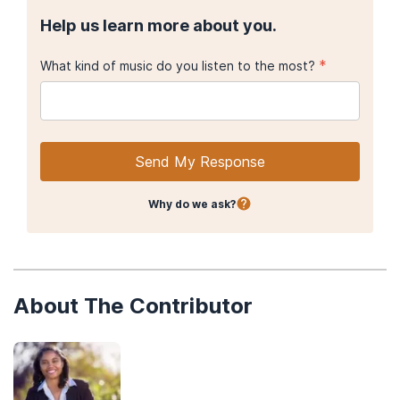
Help us learn more about you.
*
What kind of music do you listen to the most?
Send My Response
Why do we ask?
About The Contributor