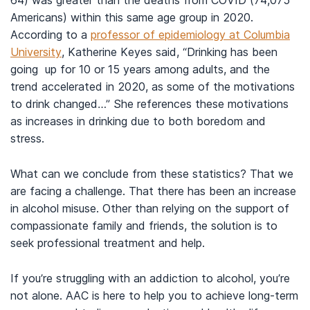
64) was greater than the deaths from COVID (74,075
Americans) within this same age group in 2020.
According to a
professor of epidemiology at Columbia
University
, Katherine Keyes said, “Drinking has been
going up for 10 or 15 years among adults, and the
trend accelerated in 2020, as some of the motivations
to drink changed…” She references these motivations
as increases in drinking due to both boredom and
stress.
What can we conclude from these statistics? That we
are facing a challenge. That there has been an increase
in alcohol misuse. Other than relying on the support of
compassionate family and friends, the solution is to
seek professional treatment and help.
If you’re struggling with an addiction to alcohol, you’re
not alone. AAC is here to help you to achieve long-term