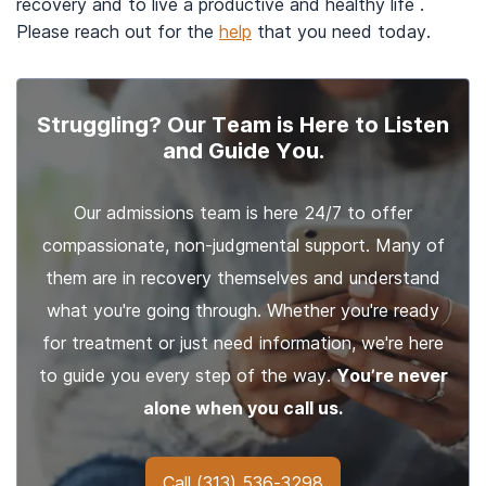
recovery and to live a productive and healthy life .
Please reach out for the
help
that you need today.
Struggling? Our Team is Here to Listen
and Guide You.
Our admissions team is here 24/7 to offer
compassionate, non-judgmental support. Many of
them are in recovery themselves and understand
what you're going through. Whether you're ready
for treatment or just need information, we're here
to guide you every step of the way.
You’re never
alone when you call us.
Call
(313) 536-3298