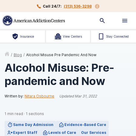
Call 24/7:
(313) 536-3298
Insurance
View Centers
Stay Connected
/
Blog
/
Alcohol Misuse Pre Pandemic And Now
Alcohol Misuse: Pre-
pandemic and Now
Written by:
Nitara Osbourne
Updated
Mar 31, 2022
1
min read
·
1
sections
Same Day Admission
Evidence-Based Care
Expert Staff
Levels of Care
Our Services