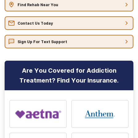
Find Rehab Near You
Contact Us Today
Sign Up For Text Support
Are You Covered for Addiction
Treatment? Find Your Insurance.