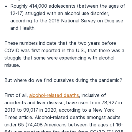
Roughly 414,000 adolescents (between the ages of
12-17) struggled with an alcohol use disorder,
according to the 2019 National Survey on Drug use
and Health.
These numbers indicate that the two years before
COVID was first reported in the U.S., that there was a
struggle that some were experiencing with alcohol
misuse.
But where do we find ourselves during the pandemic?
First of all,
alcohol-related deaths
, inclusive of
accidents and liver disease, have risen from 78,927 in
2019 to 99,017 in 2020, according to a New York
Times article. Alcohol-related deaths amongst adults
under 65 (74,408 Americans between the ages of 16-