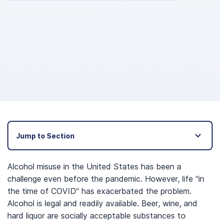
Jump to Section
Alcohol misuse in the United States has been a
challenge even before the pandemic. However, life “in
the time of COVID” has exacerbated the problem.
Alcohol is legal and readily available. Beer, wine, and
hard liquor are socially acceptable substances to