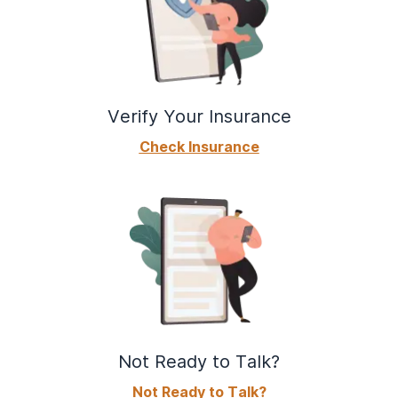
Verify Your Insurance
Check Insurance
Not Ready to Talk?
Not Ready to Talk?