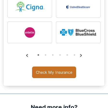
Check My Insurance
Need more info?