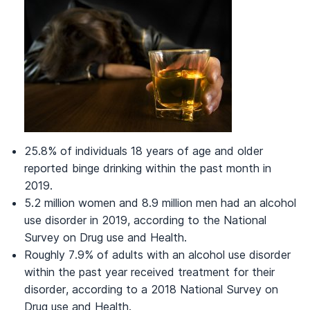
25.8% of individuals 18 years of age and older
reported binge drinking within the past month in
2019.
5.2 million women and 8.9 million men had an alcohol
use disorder in 2019, according to the National
Survey on Drug use and Health.
Roughly 7.9% of adults with an alcohol use disorder
within the past year received treatment for their
disorder, according to a 2018 National Survey on
Drug use and Health.