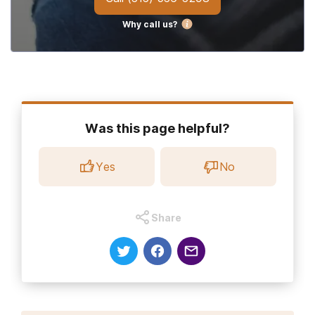
Why call us?
Was this page helpful?
Yes
No
Share