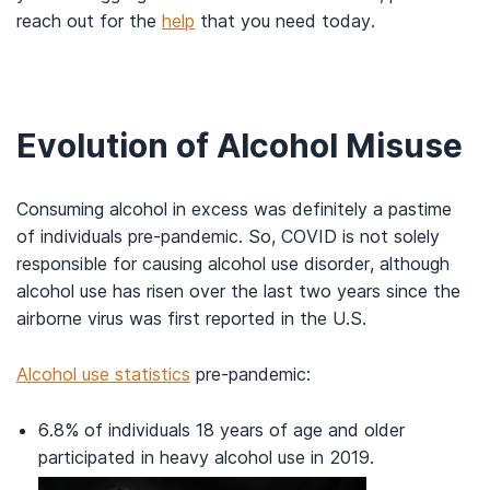
reach out for the
help
that you need today.
Evolution of Alcohol Misuse
Consuming alcohol in excess was definitely a pastime
of individuals pre-pandemic. So, COVID is not solely
responsible for causing alcohol use disorder, although
alcohol use has risen over the last two years since the
airborne virus was first reported in the U.S.
Alcohol use statistics
pre-pandemic:
6.8% of individuals 18 years of age and older
participated in heavy alcohol use in 2019.