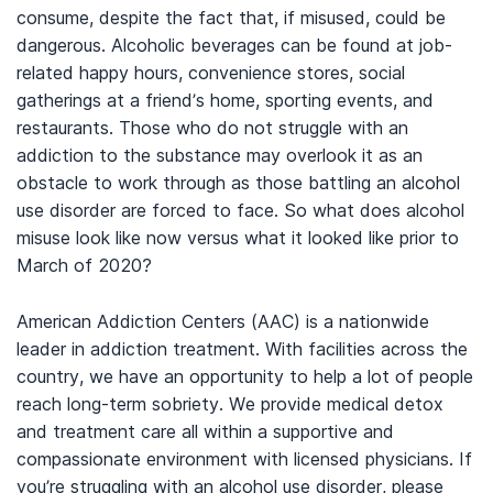
consume, despite the fact that, if misused, could be
dangerous. Alcoholic beverages can be found at job-
related happy hours, convenience stores, social
gatherings at a friend’s home, sporting events, and
restaurants. Those who do not struggle with an
addiction to the substance may overlook it as an
obstacle to work through as those battling an alcohol
use disorder are forced to face. So what does alcohol
misuse look like now versus what it looked like prior to
March of 2020?
American Addiction Centers (AAC) is a nationwide
leader in addiction treatment. With facilities across the
country, we have an opportunity to help a lot of people
reach long-term sobriety. We provide medical detox
and treatment care all within a supportive and
compassionate environment with licensed physicians. If
you’re struggling with an alcohol use disorder, please