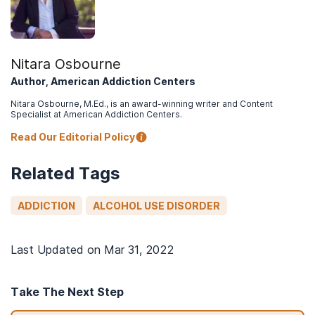
Nitara Osbourne
Author, American Addiction Centers
Nitara Osbourne, M.Ed., is an award-winning writer and Content
Specialist at American Addiction Centers.
Read Our Editorial Policy
Related Tags
ADDICTION
ALCOHOL USE DISORDER
Last Updated on
Mar 31, 2022
Take The Next Step