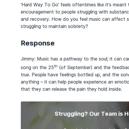
‘Hard Way To Go’ feels oftentimes like it’s meant 
encouragement to people struggling with substanc
and recovery. How do you feel music can affect 
struggling to maintain sobriety?
Response
Jimmy: Music has a pathway to the soul; it can c
th
song on the 25
(of September) and the feedback
true. People have feelings bottled up, and the son
anything – it can help people experience an emoti
that they can release the pain they hold inside.
Struggling? Our Team is H