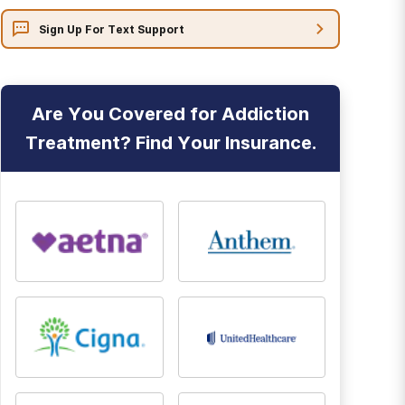
Sign Up For Text Support
Are You Covered for Addiction
Treatment? Find Your Insurance.