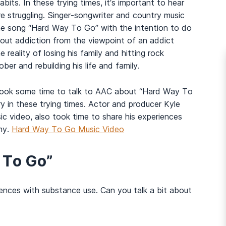
bits. In these trying times, it’s important to hear
 struggling. Singer-songwriter and country music
the song “Hard Way To Go” with the intention to do
bout addiction from the viewpoint of an addict
 reality of losing his family and hitting rock
r and rebuilding his life and family.
took some time to talk to AAC about “Hard Way To
y in these trying times. Actor and producer Kyle
c video, also took time to share his experiences
my.
Hard Way To Go Music Video
 To Go”
iences with substance use. Can you talk a bit about