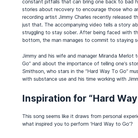
constant pitfalls that can bring one back to bad ha
stories about recovery to encourage those who are
recording artist Jimmy Charles recently released 
just that. The accompanying video tells a story a
struggling to stay sober. After being faced with the
bottom, the man manages to commit to staying sobe
Jimmy and his wife and manager Miranda Merlot 
Go” and about the importance of telling one’s stor
Smithson, who stars in the “Hard Way To Go” musi
with substance use and his time working with Jim
Inspiration for “Hard Way
This song seems like it draws from personal exper
what inspired you to perform ‘Hard Way to Go’?