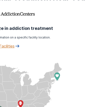
ize in addiction treatment
mation on a specific facility location.
Facilities