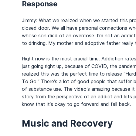
Response
Jimmy: What we realized when we started this proje
closed door. We all have personal connections who 
whose son died of an overdose. I’m not an addict
to drinking. My mother and adoptive father really 
Right now is the most crucial time. Addiction rates
just going right up, because of COVID, the pande
realized this was the perfect time to release “Ha
To Go.” There’s a lot of good people that suffer 
of substance use. The video’s amazing because it t
story from the perspective of an addict and lets 
know that it’s okay to go forward and fall back.
Music and Recovery