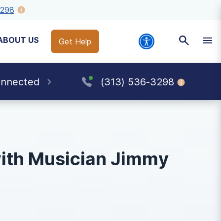
3298
ABOUT US
Get Help
onnected
(313) 536-3298
with Musician Jimmy