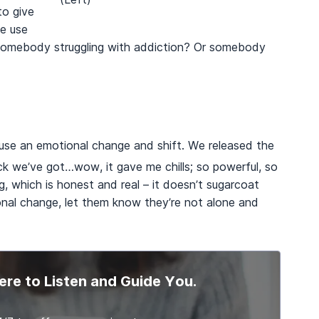
to give
e use
somebody struggling with addiction? Or somebody
ause an emotional change and shift. We released the
 we’ve got…wow, it gave me chills; so powerful, so
g, which is honest and real – it doesn’t sugarcoat
onal change, let them know they’re not alone and
ere to Listen and Guide You.