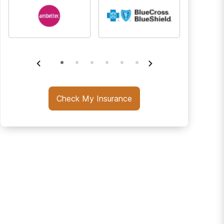
Check My Insurance