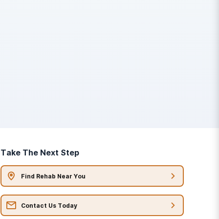
Take The Next Step
Find Rehab Near You
Contact Us Today