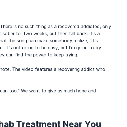
 There is no such thing as a recovered addicted, only
t sober for two weeks, but then fall back. It’s a
that the song can make somebody realize, “It’s
 It’s not going to be easy, but I’m going to try
y can find the power to keep trying.
 note. The video features a recovering addict who
d I can too.” We want to give as much hope and
ehab Treatment Near You