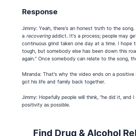
Response
Jimmy: Yeah, there’s an honest truth to the song.
a
recovering
addict. It’s a process; people may ge
continuous grind taken one day at a time. I hope 
tough, but somebody else has been down this road.
again.” Once somebody can relate to the song, the
Miranda: That’s why the video ends on a positive
got his life and family back together.
Jimmy: Hopefully people will think, “he did it, an
positivity as possible.
Find Drug & Alcohol R