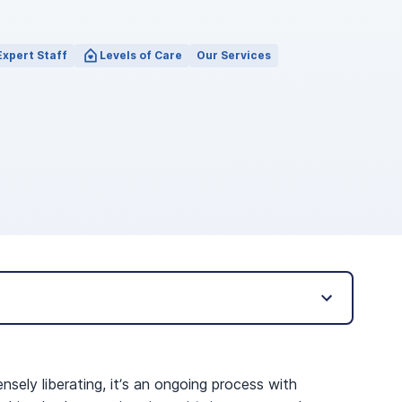
Expert Staff
Levels of Care
Our Services
ensely liberating, it’s an ongoing process with