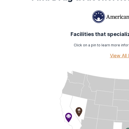
Facilities that special
Click on a pin to learn more infor
View All 