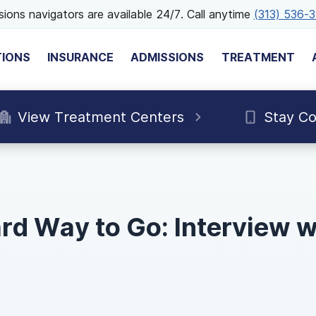
ions navigators are available 24/7. Call anytime
(313) 536-
TIONS
INSURANCE
ADMISSIONS
TREATMENT
View Treatment Centers
Stay C
rd Way to Go: Interview 