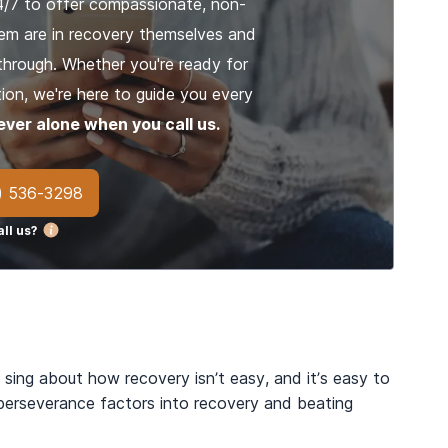
4/7 to offer compassionate, non-
em are in recovery themselves and
through. Whether you're ready for
ion, we're here to guide you every
ever alone when you call us.
) 536-3298
ll us?
 sing about how recovery isn’t easy, and it’s easy to
 perseverance factors into recovery and beating