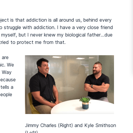
And many more...
ct is that addiction is all around us, behind every
struggle with addiction. I have a very close friend
 myself, but I never knew my biological father…due
tried to protect me from that.
 are
mic. We
rd Way
because
ells a
people
Jimmy Charles (Right) and Kyle Smithson
(Left)