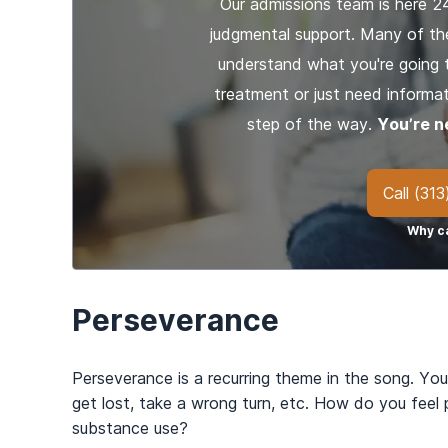
Our admissions team is here 2
judgmental support. Many of th
understand what you're going 
treatment or just need informat
step of the way.
You’re n
Call
(313
Why ca
Perseverance
Perseverance is a recurring theme in the song. You
get lost, take a wrong turn, etc. How do you feel
substance use?