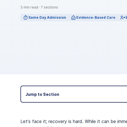
View Outpatient Locations
3
min read
·
7
sections
Same Day Admission
Evidence-Based Care
Jump to Section
Let’s face it; recovery is hard. While it can be imm