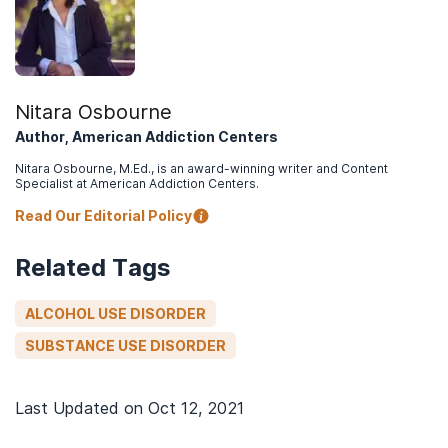
Nitara Osbourne
Author, American Addiction Centers
Nitara Osbourne, M.Ed., is an award-winning writer and Content
Specialist at American Addiction Centers.
Read Our Editorial Policy
Related Tags
ALCOHOL USE DISORDER
SUBSTANCE USE DISORDER
Last Updated on
Oct 12, 2021