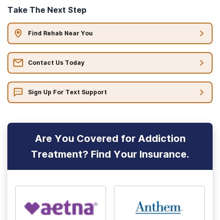
Take The Next Step
Find Rehab Near You
Contact Us Today
Sign Up For Text Support
Are You Covered for Addiction
Treatment? Find Your Insurance.