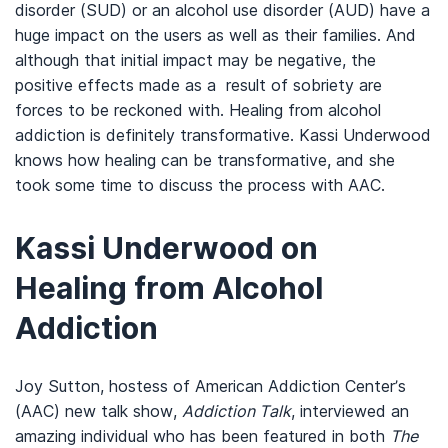
disorder (SUD) or an alcohol use disorder (AUD) have a
huge impact on the users as well as their families. And
although that initial impact may be negative, the
positive effects made as a result of sobriety are
forces to be reckoned with. Healing from alcohol
addiction is definitely transformative. Kassi Underwood
knows how healing can be transformative, and she
took some time to discuss the process with AAC.
Kassi Underwood on
Healing from Alcohol
Addiction
Joy Sutton, hostess of American Addiction Center’s
(AAC) new talk show,
Addiction Talk
, interviewed an
amazing individual who has been featured in both
The