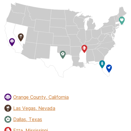
Orange County, California
Las Vegas, Nevada
Dallas, Texas
Etta, Mississippi