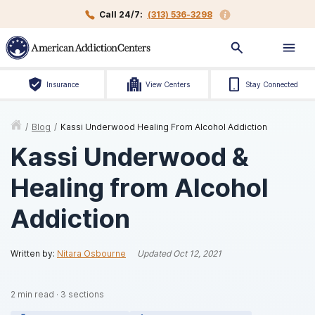
Call 24/7:
(313) 536-3298
Insurance
View Centers
Stay Connected
/
Blog
/
Kassi Underwood Healing From Alcohol Addiction
Kassi Underwood &
Healing from Alcohol
Addiction
Written by:
Nitara Osbourne
Updated
Oct 12, 2021
2
min read
·
3
sections