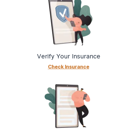
Verify Your Insurance
Check Insurance