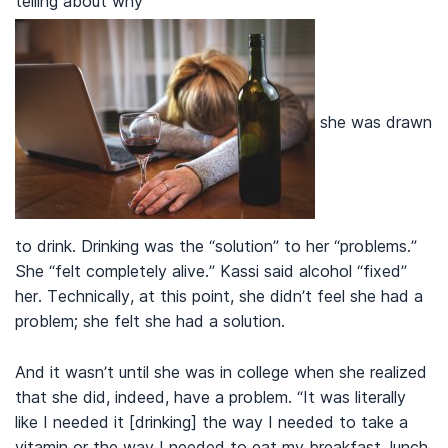
telling about why
she was drawn
to drink. Drinking was the “solution” to her “problems.”
She “felt completely alive.” Kassi said alcohol “fixed”
her. Technically, at this point, she didn’t feel she had a
problem; she felt she had a solution.
And it wasn’t until she was in college when she realized
that she did, indeed, have a problem. “It was literally
like I needed it [drinking] the way I needed to take a
vitamin or the way I needed to eat my breakfast, lunch,