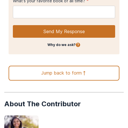
*
What’s your favorite book of all time?
Send My Response
Why do we ask?
Jump back to form
About The Contributor