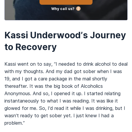
Why call us?
Kassi Underwood’s Journey
to Recovery
Kassi went on to say, “I needed to drink alcohol to deal
with my thoughts. And my dad got sober when I was
19, and I got a care package in the mail shortly
thereafter. It was the big book of Alcoholics
Anonymous. And so, I opened it up. I started relating
instantaneously to what I was reading. It was like it
glowed for me. So, I’d read it while I was drinking, but I
wasn’t ready to get sober yet. I just knew I had a
problem.”