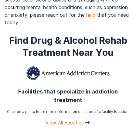
occurring mental health conditions, such as depression
or anxiety, please reach out for the
help
that you need
today.
Find Drug & Alcohol Rehab
Treatment Near You
Facilities that specialize in addiction
treatment
Click on a pin to learn more information on a specific facility location.
View All Facilities