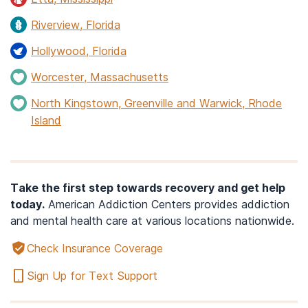
Riverview, Florida
Hollywood, Florida
Worcester, Massachusetts
North Kingstown, Greenville and Warwick, Rhode
Island
Take the first step towards recovery and get help
today.
American Addiction Centers provides addiction
and mental health care at various locations nationwide.
Check Insurance Coverage
Sign Up for Text Support