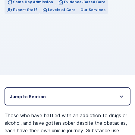
Same Day Admission
Evidence-Based Care
Expert Staff
Levels of Care
Our Services
Jump to Section
Those who have battled with an addiction to drugs or
alcohol, and have gotten sober despite the obstacles,
each have their own unique journey. Substance use