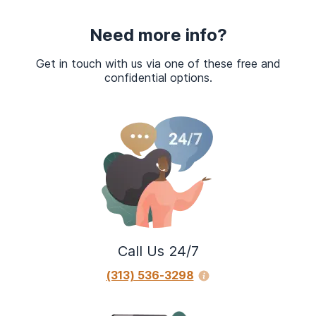
Need more info?
Get in touch with us via one of these free and
confidential options.
Call Us 24/7
(313) 536-3298