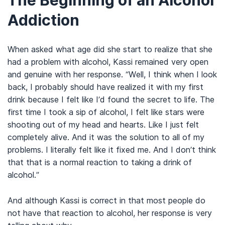
The Beginning of an Alcohol
Addiction
When asked what age did she start to realize that she
had a problem with alcohol, Kassi remained very open
and genuine with her response. “Well, I think when I look
back, I probably should have realized it with my first
drink because I felt like I’d found the secret to life. The
first time I took a sip of alcohol, I felt like stars were
shooting out of my head and hearts. Like I just felt
completely alive. And it was the solution to all of my
problems. I literally felt like it fixed me. And I don’t think
that that is a normal reaction to taking a drink of
alcohol.”
And although Kassi is correct in that most people do
not have that reaction to alcohol, her response is very