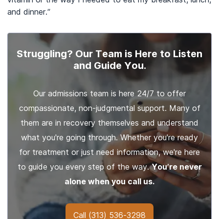
and dinner.”
Struggling? Our Team is Here to Listen
and Guide You.
Our admissions team is here 24/7 to offer
compassionate, non-judgmental support. Many of
them are in recovery themselves and understand
what you're going through. Whether you're ready
for treatment or just need information, we're here
to guide you every step of the way.
You’re never
alone when you call us.
Call
(313) 536-3298