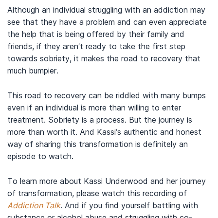
Although an individual struggling with an addiction may
see that they have a problem and can even appreciate
the help that is being offered by their family and
friends, if they aren’t ready to take the first step
towards sobriety, it makes the road to recovery that
much bumpier.
This road to recovery can be riddled with many bumps
even if an individual is more than willing to enter
treatment. Sobriety is a process. But the journey is
more than worth it. And Kassi’s authentic and honest
way of sharing this transformation is definitely an
episode to watch.
To learn more about Kassi Underwood and her journey
of transformation, please watch this recording of
Addiction Talk
. And if you find yourself battling with
substance or alcohol abuse and struggling with co-