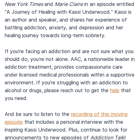
New York Times
and
Marie Claire
in an episode entitled
“A Journey of Healing with Kassi Underwood.” Kassi is
an author and speaker, and shares her experience of
battling addiction, anxiety, and depression and her
healing journey towards long-term sobriety.
If you’re facing an addiction and are not sure what you
should do, you’re not alone. AAC, a nationwide leader in
addiction treatment, provides compassionate care
under licensed medical professionals within a supportive
environment. If you’re struggling with an addiction to
alcohol or drugs, please reach out to get the
help
that
you need.
And be sure to listen to the
recording of this moving
episode
that includes a personal interview with the
inspiring Kassi Underwood. Plus, continue to look for
announcements to new episodes of
Addiction Talk
!