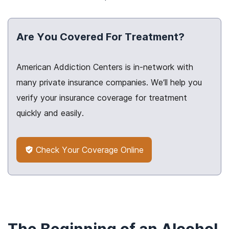
Are You Covered For Treatment?
American Addiction Centers is in-network with
many private insurance companies. We’ll help you
verify your insurance coverage for treatment
quickly and easily.
Check Your Coverage Online