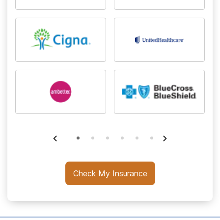
Check My Insurance