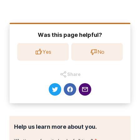
Was this page helpful?
Yes
No
Share
Help us learn more about you.