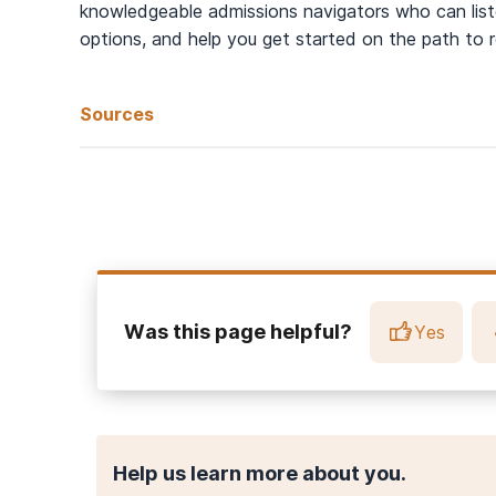
knowledgeable admissions navigators who can liste
options, and help you get started on the path to 
Sources
Gee, N. R., Rodriguez, K. E., Fine, A. H., & Trammell, J. P. 
Biopsychosocial Approach
.
Frontiers in veterinary scienc
American Psychiatry Association. (2023).
How Do Compani
National Institute on Health. (2018).
The Power of Pets
.
Was this page helpful?
Yes
Help us learn more about you.