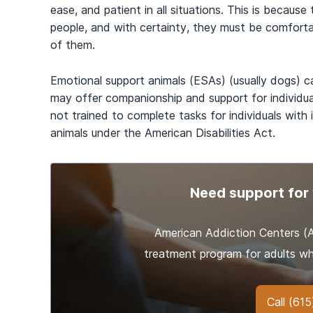
ease, and patient in all situations. This is because
people, and with certainty, they must be comforta
of them.
Emotional support animals (ESAs) (usually dogs) c
may offer companionship and support for individua
not trained to complete tasks for individuals with
animals under the American Disabilities Act.
Need support for 
American Addiction Centers 
treatment program for adults wh
Call
(615