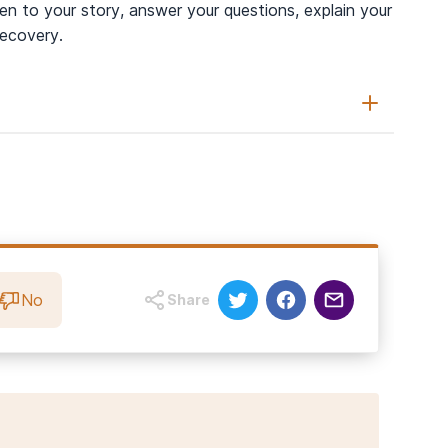
n to your story, answer your questions, explain your
recovery.
(2021).
Dogs Supporting Human Health and Well-Being: A
e
,
8
, 630465.
on Animals and Therapy Animals Support Mental Well-being?
No
Share