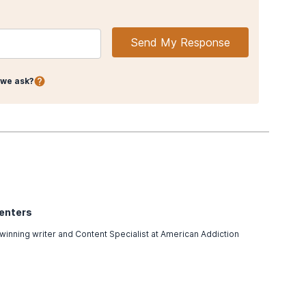
Send My Response
we ask?
Centers
winning writer and Content Specialist at American Addiction