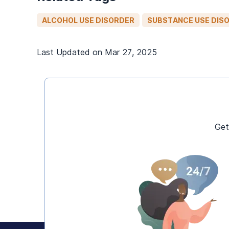
ALCOHOL USE DISORDER
SUBSTANCE USE DIS
Last Updated on
Mar 27, 2025
Get