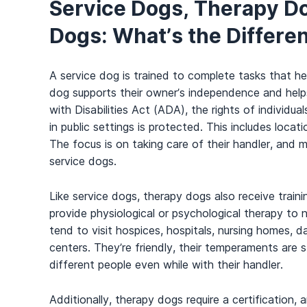
Service Dogs, Therapy D
Dogs: What’s the Differe
A service dog is trained to complete tasks that hel
dog supports their owner’s independence and hel
with Disabilities Act (ADA), the rights of individ
in public settings is protected. This includes locat
The focus is on taking care of their handler, and
service dogs.
Like service dogs, therapy dogs also receive trainin
provide physiological or psychological therapy to n
tend to visit hospices, hospitals, nursing homes, d
centers. They’re friendly, their temperaments are 
different people even while with their handler.
Additionally, therapy dogs require a certification, 