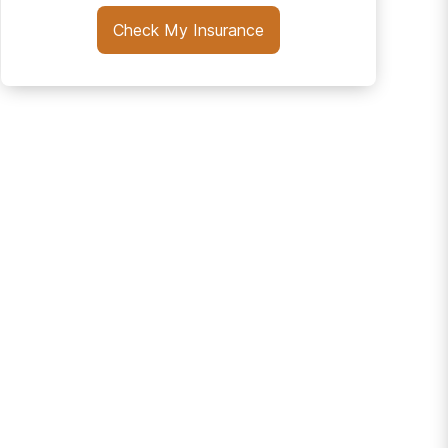
Check My Insurance