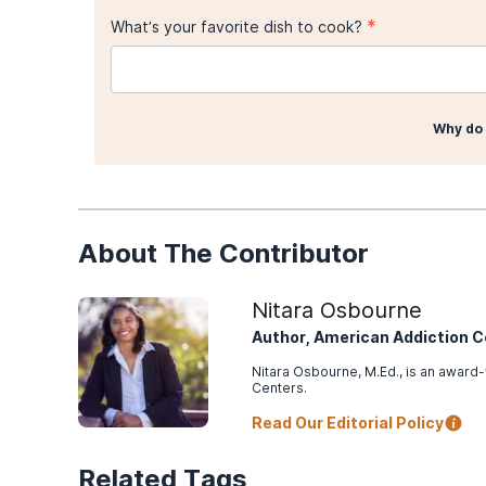
*
What’s your favorite dish to cook?
Why do 
About The Contributor
Nitara Osbourne
Author, American Addiction 
Nitara Osbourne, M.Ed., is an award-
Centers.
Read Our Editorial Policy
Related Tags