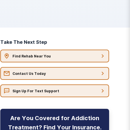
Take The Next Step
Find Rehab Near You
Contact Us Today
Sign Up For Text Support
Are You Covered for Addiction
Treatment? Find Your Insurance.