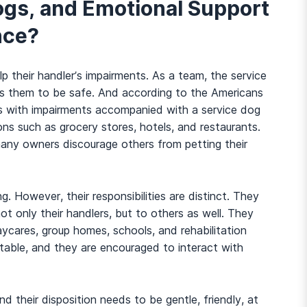
ogs, and Emotional Support
nce?
p their handler’s impairments. As a team, the service
ps them to be safe. And according to the Americans
uals with impairments accompanied with a service dog
ions such as grocery stores, hotels, and restaurants.
 many owners discourage others from petting their
g. However, their responsibilities are distinct. They
ot only their handlers, but to others as well. They
And many more...
aycares, group homes, schools, and rehabilitation
stable, and they are encouraged to interact with
and their disposition needs to be gentle, friendly, at