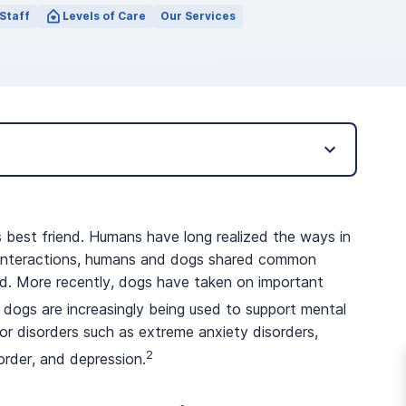
Staff
Levels of Care
Our Services
’s best friend. Humans have long realized the ways in
t interactions, humans and dogs shared common
ood. More recently, dogs have taken on important
dogs are increasingly being used to support mental
r disorders such as extreme anxiety disorders,
2
order, and depression.