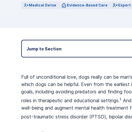
View Outpatient Locations
Medical Detox
Evidence-Based Care
Expert 
Jump to Section
Full of unconditional love, dogs really can be man
which dogs can be helpful. Even from the earlies
goals, including avoiding predators and finding f
1
roles in therapeutic and educational settings.
And 
well-being and augment mental health treatment fo
post-traumatic stress disorder (PTSD), bipolar dis