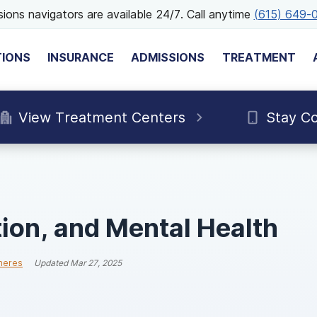
ions navigators are available 24/7. Call anytime
(615) 649-
TIONS
INSURANCE
ADMISSIONS
TREATMENT
View Treatment Centers
Stay C
ion, and Mental Health
neres
Updated
Mar 27, 2025