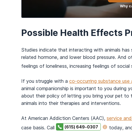
Why ca
Possible Health Effects 
Studies indicate that interacting with animals has 
related hormone, and lower blood pressure. And o
feelings of loneliness, increasing feelings of socia
If you struggle with a
co-occurring substance use 
animal companionship is important to you during you
about their policy of letting you bring your pet t
animals into their therapies and interventions.
At American Addiction Centers (AAC),
service an
(615) 649-0307
case basis. Call
today, and