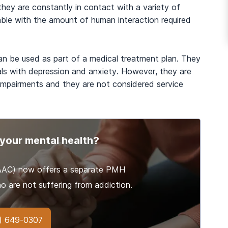
 they are constantly in contact with a variety of
ble with the amount of human interaction required
an be used as part of a medical treatment plan. They
ls with depression and anxiety. However, they are
 impairments and they are not considered service
your mental health?
(AAC) now offers a separate PMH
o are not suffering from addiction.
) 649-0307