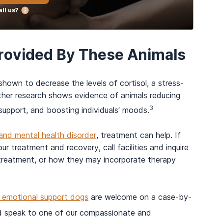
ll us?
Provided By These Animals
shown to decrease the levels of cortisol, a stress-
ther research shows evidence of animals reducing
3
l support, and boosting individuals’ moods.
and mental health disorder
, treatment can help. If
r treatment and recovery, call facilities and inquire
o treatment, or how they may incorporate therapy
d emotional support dogs
are welcome on a case-by-
 speak to one of our compassionate and