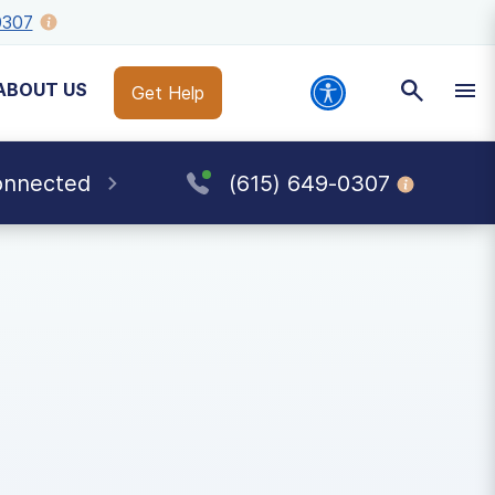
0307
ABOUT US
Get Help
onnected
(615) 649-0307