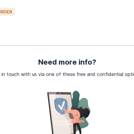
ORDER
Need more info?
 in touch with us via one of these free and confidential opti