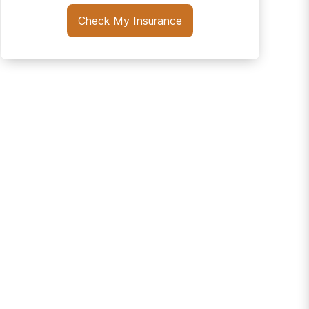
Check My Insurance