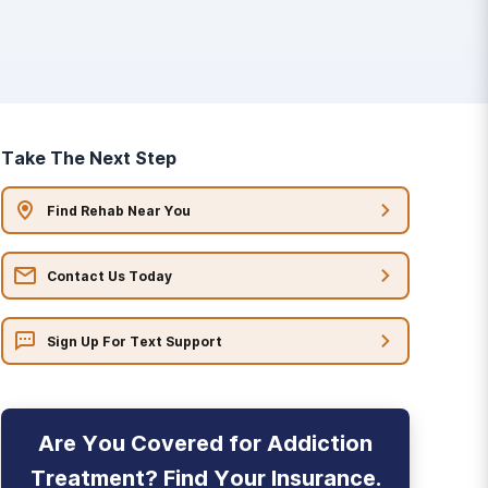
Take The Next Step
Find Rehab Near You
Contact Us Today
Sign Up For Text Support
Are You Covered for Addiction
Treatment? Find Your Insurance.