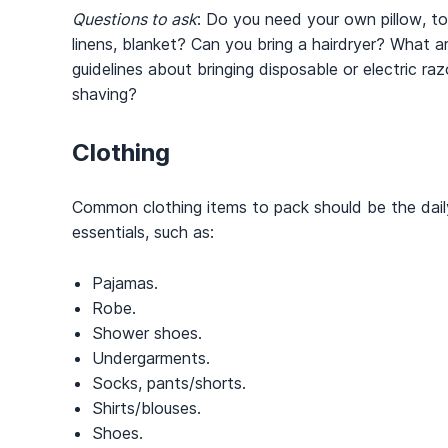
Questions to ask
: Do you need your own pillow, to
linens, blanket? Can you bring a hairdryer? What a
guidelines about bringing disposable or electric raz
shaving?
Clothing
Common clothing items to pack should be the dail
essentials, such as:
Pajamas.
Robe.
Shower shoes.
Undergarments.
Socks, pants/shorts.
Shirts/blouses.
Shoes.