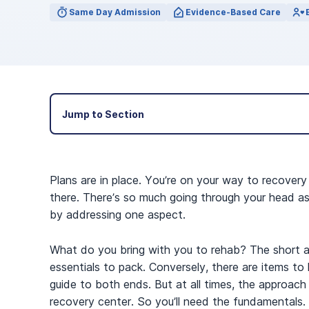
View Outpatient Locations
Same Day Admission
Evidence-Based Care
Jump to Section
Plans are in place. You’re on your way to recovery
there. There’s so much going through your head as 
by addressing one aspect.
What do you bring with you to rehab? The short ans
essentials to pack. Conversely, there are items to
guide to both ends. But at all times, the approach is
recovery center. So you’ll need the fundamentals.