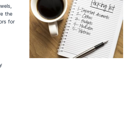
wels,
re the
ors for
y