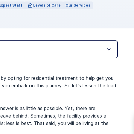
Expert Staff
Levels of Care
Our Services
 by opting for residential treatment to help get you
you embark on this journey. So let’s lessen the load
wer is as little as possible. Yet, there are
 leave behind. Sometimes, the facility provides a
: less is best. That said, you will be living at the