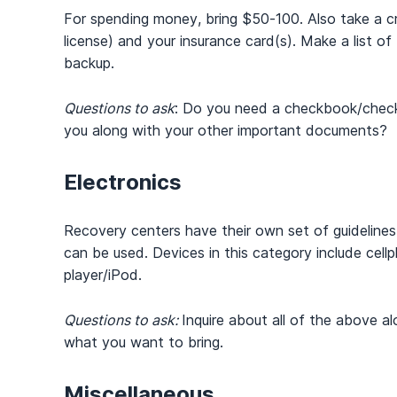
For spending money, bring $50-100. Also take a credi
license) and your insurance card(s). Make a list o
backup.
Questions to ask
: Do you need a checkbook/checks
you along with your other important documents?
Electronics
Recovery centers have their own set of guidelin
can be used. Devices in this category include cellp
player/iPod.
Questions to ask:
Inquire about all of the above al
what you want to bring.
Miscellaneous