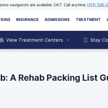
ions navigators are available 24/7. Call anytime
(313) 536-
TIONS
INSURANCE
ADMISSIONS
TREATMENT
View Treatment Centers
Stay C
b: A Rehab Packing List G