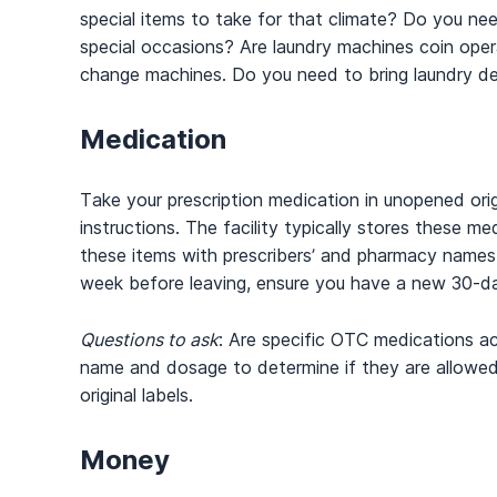
special items to take for that climate? Do you need
special occasions? Are laundry machines coin operate
change machines. Do you need to bring laundry d
Medication
Take your prescription medication in unopened orig
instructions. The facility typically stores these m
these items with prescribers’ and pharmacy name
week before leaving, ensure you have a new 30-day 
Questions to ask
: Are specific OTC medications a
name and dosage to determine if they are allowed.
original labels.
Money