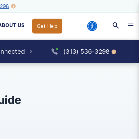
3298
ABOUT US
Get Help
onnected
(313) 536-3298
uide