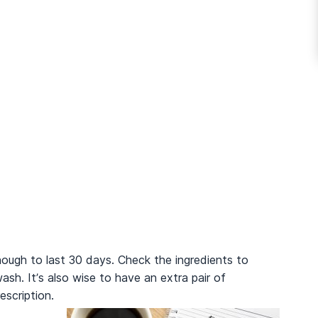
nough to last 30 days. Check the ingredients to
sh. It’s also wise to have an extra pair of
prescription.