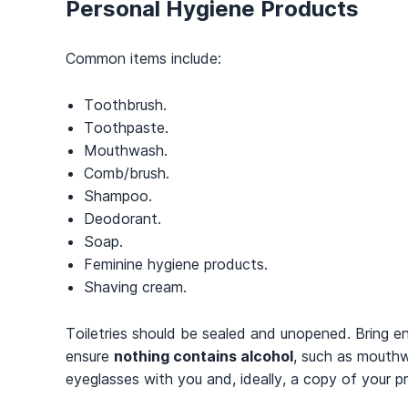
Personal Hygiene Products
Common items include:
Toothbrush.
Toothpaste.
Mouthwash.
Comb/brush.
Shampoo.
Deodorant.
Soap.
Feminine hygiene products.
Shaving cream.
Toiletries should be sealed and unopened. Bring e
ensure
nothing contains alcohol
, such as mouthwa
eyeglasses with you and, ideally, a copy of your 