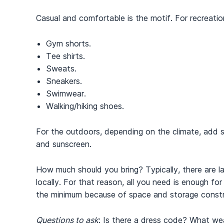
Casual and comfortable is the motif. For recreation
Gym shorts.
Tee shirts.
Sweats.
Sneakers.
Swimwear.
Walking/hiking shoes.
For the outdoors, depending on the climate, add s
and sunscreen.
How much should you bring? Typically, there are la
locally. For that reason, all you need is enough fo
the minimum because of space and storage constr
Questions to ask
: Is there a dress code? What we