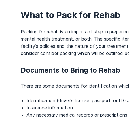
What to Pack for Rehab
Packing for rehab is an important step in preparing
mental health treatment, or both. The specific it
facility’s policies and the nature of your treatment
consider consider packing which will be outlined b
Documents to Bring to Rehab
There are some documents for identification which r
Identification (driver’s license, passport, or ID c
Insurance information.
Any necessary medical records or prescriptions.