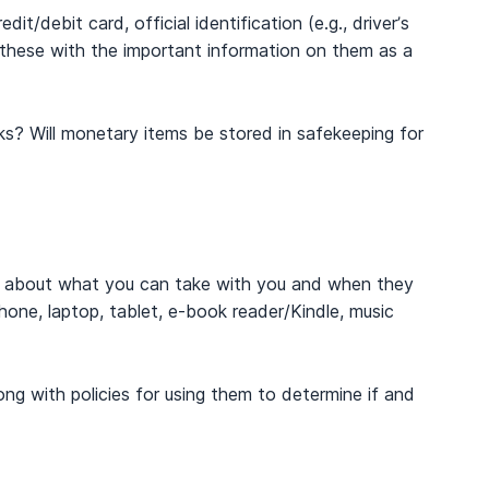
t/debit card, official identification (e.g., driver’s
f these with the important information on them as a
? Will monetary items be stored in safekeeping for
es about what you can take with you and when they
hone, laptop, tablet, e-book reader/Kindle, music
ong with policies for using them to determine if and