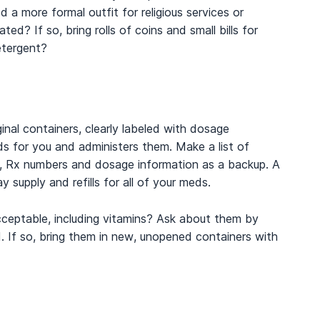
 a more formal outfit for religious services or
d? If so, bring rolls of coins and small bills for
etergent?
inal containers, clearly labeled with dosage
eds for you and administers them. Make a list of
s, Rx numbers and dosage information as a backup. A
supply and refills for all of your meds.
cceptable, including vitamins? Ask about them by
 If so, bring them in new, unopened containers with