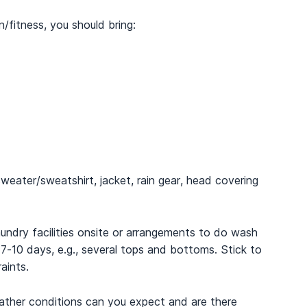
/fitness, you should bring:
weater/sweatshirt, jacket, rain gear, head covering
undry facilities onsite or arrangements to do wash
r 7-10 days, e.g., several tops and bottoms. Stick to
aints.
ather conditions can you expect and are there