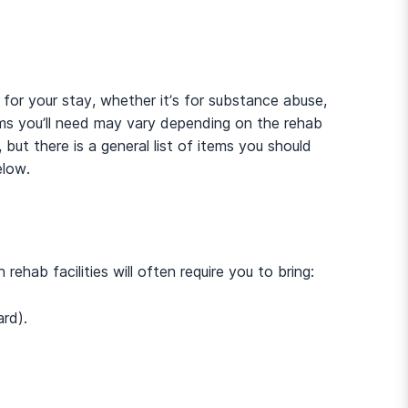
 for your stay, whether it’s for substance abuse,
ems you’ll need may vary depending on the rehab
, but there is a general list of items you should
elow.
ehab facilities will often require you to bring:
And many more...
ard).