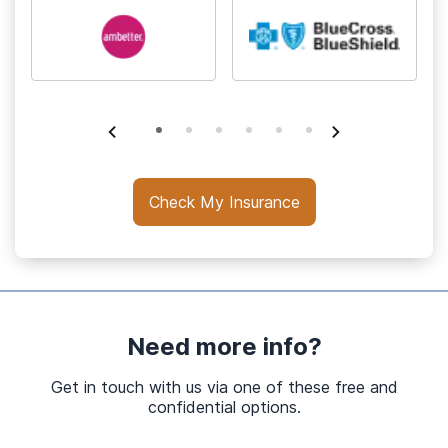
Check My Insurance
Need more info?
Get in touch with us via one of these free and
confidential options.