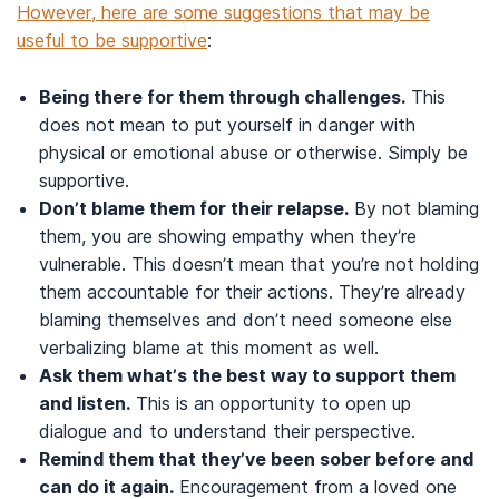
However, here are some suggestions that may be
useful to be supportive
:
Being there for them through challenges.
This
does not mean to put yourself in danger with
physical or emotional abuse or otherwise. Simply be
supportive.
Don’t blame them for their relapse.
By not blaming
them, you are showing empathy when they’re
vulnerable. This doesn’t mean that you’re not holding
them accountable for their actions. They’re already
blaming themselves and don’t need someone else
verbalizing blame at this moment as well.
Ask them what’s the best way to support them
and listen.
This is an opportunity to open up
dialogue and to understand their perspective.
Remind them that they’ve been sober before and
can do it again.
Encouragement from a loved one