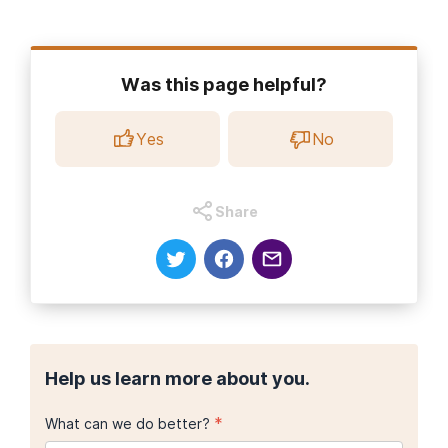
Was this page helpful?
Yes
No
Share
Help us learn more about you.
*
What can we do better?