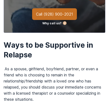
Call
(928) 900-2021
Why call us?
Ways to be Supportive in
Relapse
As a spouse, girlfriend, boyfriend, partner, or even a
friend who is choosing to remain in the
relationship/friendship with a loved one who has
relapsed, you should discuss your immediate concerns
with a licensed therapist or a counselor specializing in
these situations.