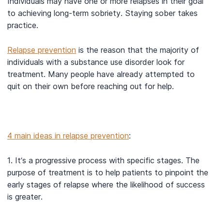
Individuals may have one or more relapses in their goal
to achieving long-term sobriety. Staying sober takes
practice.
Relapse prevention
is the reason that the majority of
individuals with a substance use disorder look for
treatment. Many people have already attempted to
quit on their own before reaching out for help.
4 main ideas in relapse prevention
:
1. It’s a progressive process with specific stages. The
purpose of treatment is to help patients to pinpoint the
early stages of relapse where the likelihood of success
is greater.