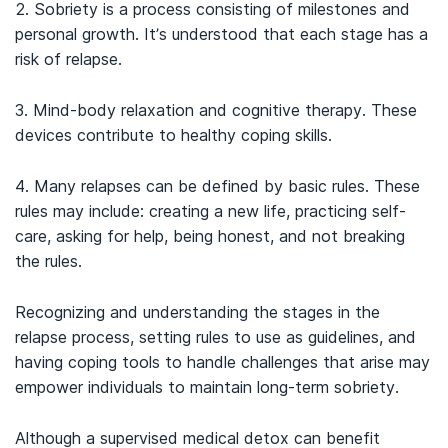
2. Sobriety is a process consisting of milestones and
personal growth. It’s understood that each stage has a
risk of relapse.
3. Mind-body relaxation and cognitive therapy. These
devices contribute to healthy coping skills.
4. Many relapses can be defined by basic rules. These
rules may include: creating a new life, practicing self-
care, asking for help, being honest, and not breaking
the rules.
Recognizing and understanding the stages in the
relapse process, setting rules to use as guidelines, and
having coping tools to handle challenges that arise may
empower individuals to maintain long-term sobriety.
Although a supervised medical detox can benefit