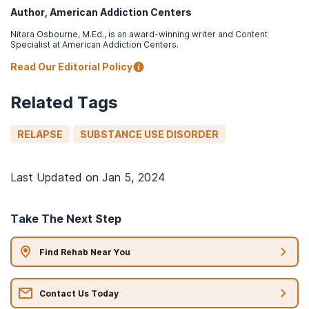
Author, American Addiction Centers
Nitara Osbourne, M.Ed., is an award-winning writer and Content
Specialist at American Addiction Centers.
Read Our Editorial Policy
Related Tags
RELAPSE
SUBSTANCE USE DISORDER
Last Updated on
Jan 5, 2024
Take The Next Step
Find Rehab Near You
Contact Us Today