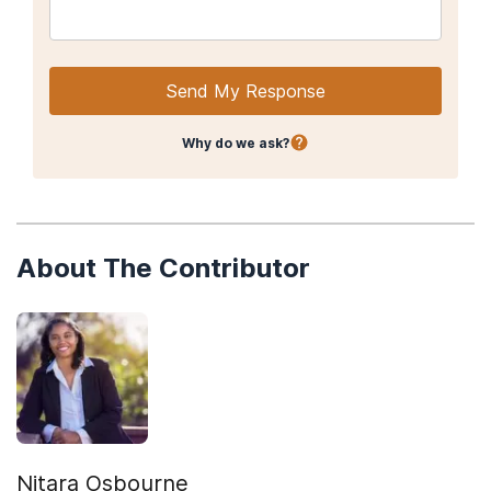
Send My Response
Why do we ask?
About The Contributor
Nitara Osbourne