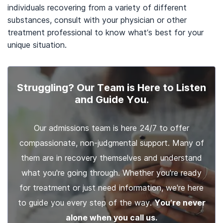
individuals recovering from a variety of different
substances, consult with your physician or other
treatment professional to know what’s best for your
unique situation.
Struggling? Our Team is Here to Listen
and Guide You.
Our admissions team is here 24/7 to offer
compassionate, non-judgmental support. Many of
them are in recovery themselves and understand
what you're going through. Whether you're ready
for treatment or just need information, we're here
to guide you every step of the way.
You’re never
alone when you call us.