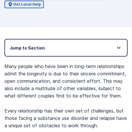
Get Local Help
Jump to Section
Many people who have been in long-term relationships
admit the longevity is due to their sincere commitment,
open communication, and consistent effort. This may
also include a multitude of other variables, subject to
what different couples find to be effective for them.
Every relationship has their own set of challenges, but
those facing a substance use disorder and relapse have
a unique set of obstacles to work through.