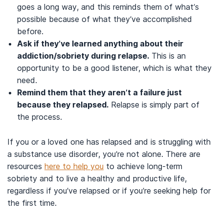
goes a long way, and this reminds them of what’s
possible because of what they’ve accomplished
before.
Ask if they’ve learned anything about their
addiction/sobriety during relapse.
This is an
opportunity to be a good listener, which is what they
need.
Remind them that they aren’t a failure just
because they relapsed.
Relapse is simply part of
the process.
If you or a loved one has relapsed and is struggling with
a substance use disorder, you’re not alone. There are
resources
here to help you
to achieve long-term
sobriety and to live a healthy and productive life,
regardless if you’ve relapsed or if you’re seeking help for
the first time.