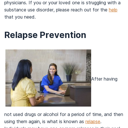
physicians. If you or your loved one is struggling with a
substance use disorder, please reach out for the
help
that you need.
Relapse Prevention
After having
not used drugs or alcohol for a period of time, and then
using them again, is what is known as
relapse
.