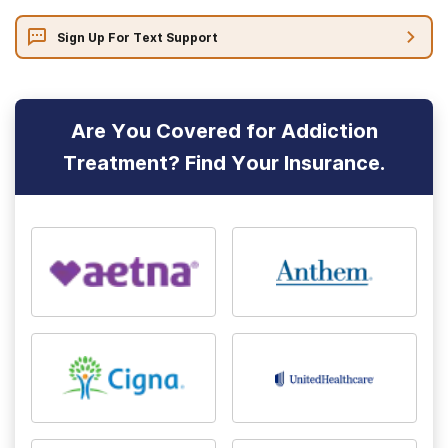
Sign Up For Text Support
Are You Covered for Addiction
Treatment? Find Your Insurance.