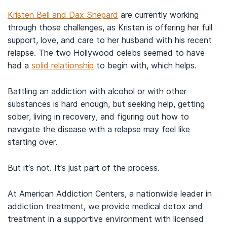
Kristen Bell and Dax Shepard
are currently working
through those challenges, as Kristen is offering her full
support, love, and care to her husband with his recent
relapse. The two Hollywood celebs seemed to have
had a
solid relationship
to begin with, which helps.
Battling an addiction with alcohol or with other
substances is hard enough, but seeking help, getting
sober, living in recovery, and figuring out how to
navigate the disease with a relapse may feel like
starting over.
But it’s not. It’s just part of the process.
At American Addiction Centers, a nationwide leader in
addiction treatment, we provide medical detox and
treatment in a supportive environment with licensed