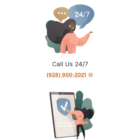
Call Us 24/7
(928) 900-2021