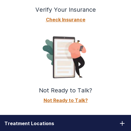
Verify Your Insurance
Check Insurance
Not Ready to Talk?
Not Ready to Talk?
Treatment Locations