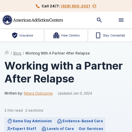
Call 24/7:
(928) 900-2021
Insurance
View Centers
Stay Connected
/
Blog
/
Working With A Partner After Relapse
Working with a Partner
After Relapse
Written by:
Nitara Osbourne
Updated
Jan 5, 2024
2
min read
·
2
sections
Same Day Admission
Evidence-Based Care
Expert Staff
Levels of Care
Our Services