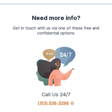
Need more info?
Get in touch with us via one of these free and
confidential options.
Call Us 24/7
(313) 536-3298