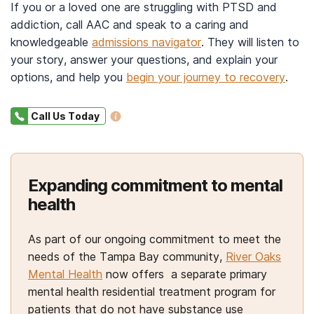
label basis.
in individual and group settings and may include
If you or a loved one are struggling with PTSD and
trauma-focused therapies, such as:
addiction, call AAC and speak to a caring and
Additionally, your doctor may prescribe
knowledgeable
admissions navigator
. They will listen to
medications for addiction treatment
to ease
Exposure based-therapies such as
your story, answer your questions, and explain your
cravings and reduce your desire to use substances,
prolonged exposure (PE).
PE involves
options, and help you
begin your journey to recovery
.
16
repeated exposure to the situation, either
specifically alcohol and opioids.
imagined or simulated, through techniques such
Call Us Today
as visualization and discussion, with the
Medications used in the treatment for
alcohol use
10,14
disorder
may include acamprosate to promote
guidance of a therapist.
Eye movement desensitization and
14
abstinence or disulfiram to deter alcohol use.
Expanding commitment to mental
reprocessing (EMDR).
EMDR helps you
health
process and integrate the trauma with the
For the treatment of
opioid use disorder
,
10,18
assistance of a trained therapist.
healthcare professionals may use medications that
Cognitive processing therapy (CPT).
CPT
As part of our ongoing commitment to meet the
17
include:
aims to help you make sense of the world and
needs of the Tampa Bay community,
River Oaks
your experiences by working with your beliefs
Mental Health
now offers a separate primary
Buprenorphine to treat withdrawal symptoms
regarding safety, trust, power, esteem, and
mental health residential treatment program for
and reduce cravings.
19
patients that do not have substance use
intimacy.