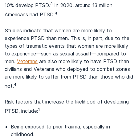
3
10% develop PTSD.
In 2020, around 13 million
4
Americans had PTSD.
Studies indicate that women are more likely to
experience PTSD than men. This is, in part, due to the
types of traumatic events that women are more likely
to experience—such as sexual assault—compared to
men.
Veterans
are also more likely to have PTSD than
civilians and Veterans who deployed to combat zones
are more likely to suffer from PTSD than those who did
4
not.
Risk factors that increase the likelihood of developing
1
PTSD, include:
Being exposed to prior trauma, especially in
childhood.