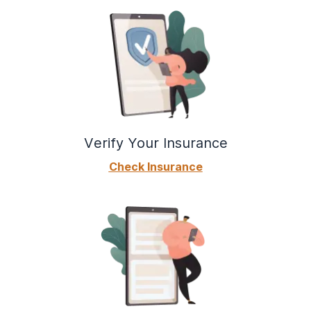
Verify Your Insurance
Check Insurance