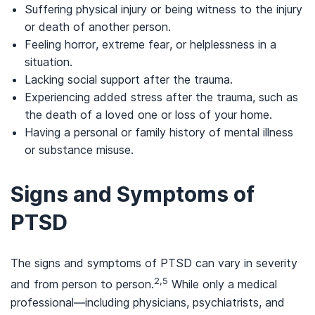
Suffering physical injury or being witness to the injury
or death of another person.
Feeling horror, extreme fear, or helplessness in a
situation.
Lacking social support after the trauma.
Experiencing added stress after the trauma, such as
the death of a loved one or loss of your home.
Having a personal or family history of mental illness
or substance misuse.
Signs and Symptoms of
PTSD
The signs and symptoms of PTSD can vary in severity
2,5
and from person to person.
While only a medical
professional—including physicians, psychiatrists, and