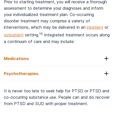
Prior to starting treatment, you will receive a thorough
assessment to determine your diagnoses and inform
your individualized treatment plan. Co-occurring
disorder treatment may comprise a variety of
interventions, which may be delivered in an
inpatient
or
15
outpatient
setting.
Integrated treatment occurs along
a continuum of care and may include:
Medications
Psychotherapies.
Your physician may prescribe medications to help
with your PTSD symptoms and/or substance use
disorder. Antidepressants such as SSRIs (selective
There are several
types of therapy
available to
It is never too late to seek help for PTSD or PTSD and
serotonin reuptake inhibitors) are currently the
treat PTSD. They typically occur along with
co-occurring substance use. People can and do recover
preferred initial class of medications to treat
behavioral therapies you may be receiving to
from PTSD and SUD with proper treatment.
PTSD. Other medications may be used on an off-
address your SUD. These therapies may take place
15,16