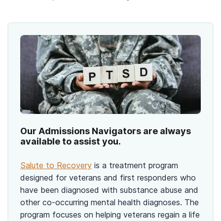
Our Admissions Navigators are always
available to assist you.
Salute to Recovery
is a treatment program
designed for veterans and first responders who
have been diagnosed with substance abuse and
other co-occurring mental health diagnoses. The
program focuses on helping veterans regain a life