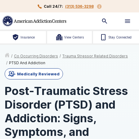
Call 24/7:
(313) 536-3298
Insurance
View Centers
Stay Connected
/
Co Occurring Disorders
/
Trauma Stressor Related Disorders
/
PTSD And Addiction
Medically Reviewed
Post-Traumatic Stress
Disorder (PTSD) and
Addiction: Signs,
Symptoms, and