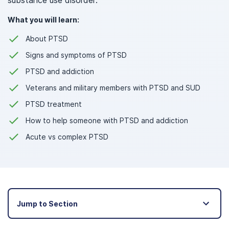
substance use disorder.
What you will learn:
About PTSD
Signs and symptoms of PTSD
PTSD and addiction
Veterans and military members with PTSD and SUD
PTSD treatment
How to help someone with PTSD and addiction
Acute vs complex PTSD
Jump to Section