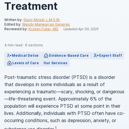
Treatment
Written by:
Stacy Mosel, L.M.S.W.
Edited by:
Wendy Manwarren Generes
Reviewed by:
Kristen Fuller, MD
Updated
Apr 30, 2025
4
min read
·
6
sections
Medical Detox
Evidence-Based Care
Expert Staff
Levels of Care
Our Services
Post-traumatic stress disorder (PTSD) is a disorder
that develops in some individuals as a result of
experiencing a traumatic—scary, shocking, or dangerous
—life-threatening event. Approximately 6% of the
population will experience PTSD at some point in their
lives. Additionally, individuals with PTSD often have co-
occurring conditions, such as depression, anxiety, or
1