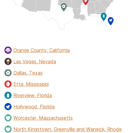
Orange County, California
Las Vegas, Nevada
Dallas, Texas
Etta, Mississippi
Riverview, Florida
Hollywood, Florida
Worcester, Massachusetts
North Kingstown, Greenville and Warwick, Rhode