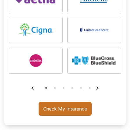
Check My Insurance