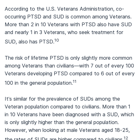
According to the U.S. Veterans Administration, co-
occurring PTSD and SUD is common among Veterans.
More than 2 in 10 Veterans with PTSD also have SUD
and nearly 1 in 3 Veterans, who seek treatment for
10
SUD, also has PTSD.
The risk of lifetime PTSD is only slightly more common
among Veterans than civilians—with 7 out of every 100
Veterans developing PTSD compared to 6 out of every
11
100 in the general population.
It’s similar for the prevalence of SUDs among the
Veteran population compared to civilians. More than 1
in 10 Veterans have been diagnosed with a SUD, which
is only slightly higher than the general population.
However, when looking at male Veterans aged 18-25,
12
the rates of SUDs are higher compared to civilians.