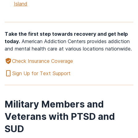
Island
Take the first step towards recovery and get help
today.
American Addiction Centers provides addiction
and mental health care at various locations nationwide.
Check Insurance Coverage
Sign Up for Text Support
Military Members and
Veterans with PTSD and
SUD