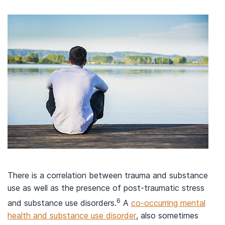
There is a correlation between trauma and substance
use as well as the presence of post-traumatic stress
6
and substance use disorders.
A
co-occurring mental
health and substance use disorder
, also sometimes