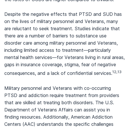
Despite the negative effects that PTSD and SUD has
on the lives of military personnel and Veterans, many
are reluctant to seek treatment. Studies indicate that
there are a number of barriers to substance use
disorder care among military personnel and Veterans,
including limited access to treatment—particularly
mental health services—for Veterans living in rural areas,
gaps in insurance coverage, stigma, fear of negative
12,13
consequences, and a lack of confidential services.
Military personnel and Veterans with co-occurring
PTSD and addiction require treatment from providers
that are skilled at treating both disorders. The U.S.
Department of Veterans Affairs can assist you in
finding resources. Additionally, American Addiction
Centers (AAC) understands the specific challenges