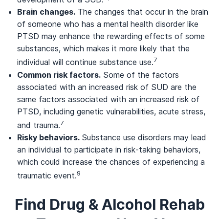
Brain changes.
The changes that occur in the brain
of someone who has a mental health disorder like
PTSD may enhance the rewarding effects of some
substances, which makes it more likely that the
7
individual will continue substance use.
Common risk factors.
Some of the factors
associated with an increased risk of SUD are the
same factors associated with an increased risk of
PTSD, including genetic vulnerabilities, acute stress,
7
and trauma.
Risky behaviors.
Substance use disorders may lead
an individual to participate in risk-taking behaviors,
which could increase the chances of experiencing a
9
traumatic event.
Find Drug & Alcohol Rehab