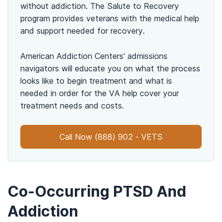
without addiction. The Salute to Recovery
program provides veterans with the medical help
and support needed for recovery.
American Addiction Centers’ admissions
navigators will educate you on what the process
looks like to begin treatment and what is
needed in order for the VA help cover your
treatment needs and costs.
Call Now (888) 902 - VETS
Co-Occurring PTSD And
Addiction