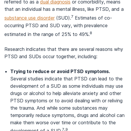
referred to as a
dual diagnosis
or comorbidity, means
that an individual has a mental illness, like PTSD, and a
7
substance use disorder
(SUD).
Estimates of co-
occurring PTSD and SUD vary, with prevalence
8
estimated in the range of 25% to 49%.
Research indicates that there are several reasons why
PTSD and SUDs occur together, including:
Trying to reduce or avoid PTSD symptoms.
Several studies indicate that PTSD can lead to the
development of a SUD as some individuals may use
drugs or alcohol to help alleviate anxiety and other
PTSD symptoms or to avoid dealing with or reliving
the trauma. And while some substances may
temporarily reduce symptoms, drugs and alcohol can
make them worse over time or contribute to the
7,9
development of a SUD.