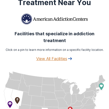
Treatment Near You
Facilities that specialize in addiction
treatment
Click on a pin to learn more information on a specific facility location.
View All Facilities