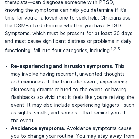
therapists—can diagnose someone with PTSD,
knowing the symptoms can help you determine if it’s
time for you or a loved one to seek help. Clinicians use
the DSM-5 to determine whether you have PTSD.
Symptoms, which must be present for at least 30 days
and must cause significant distress or problems in daily
1,2,5
functioning, fall into four categories, including:
Re-experiencing and intrusion symptoms
. This
may involve having recurrent, unwanted thoughts
and memories of the traumatic event, experiencing
distressing dreams related to the event, or having
flashbacks so vivid that it feels like you’re reliving the
event. It may also include experiencing triggers—such
as sights, smells, and sounds—that remind you of
the event.
Avoidance symptoms
. Avoidance symptoms cause
you to change your routine. You may stay away from