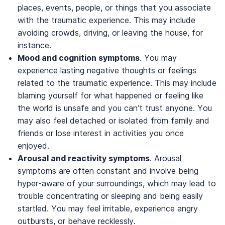
places, events, people, or things that you associate
with the traumatic experience. This may include
avoiding crowds, driving, or leaving the house, for
instance.
Mood and cognition symptoms
. You may
experience lasting negative thoughts or feelings
related to the traumatic experience. This may include
blaming yourself for what happened or feeling like
the world is unsafe and you can’t trust anyone. You
may also feel detached or isolated from family and
friends or lose interest in activities you once
enjoyed.
Arousal and reactivity symptoms
. Arousal
symptoms are often constant and involve being
hyper-aware of your surroundings, which may lead to
trouble concentrating or sleeping and being easily
startled. You may feel irritable, experience angry
outbursts, or behave recklessly.