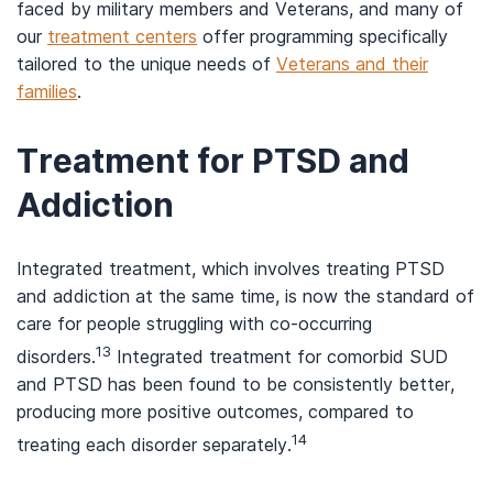
faced by military members and Veterans, and many of
our
treatment centers
offer programming specifically
tailored to the unique needs of
Veterans and their
families
.
Treatment for PTSD and
Addiction
Integrated treatment, which involves treating PTSD
and addiction at the same time, is now the standard of
care for people struggling with co-occurring
13
disorders.
Integrated treatment for comorbid SUD
and PTSD has been found to be consistently better,
producing more positive outcomes, compared to
14
treating each disorder separately.