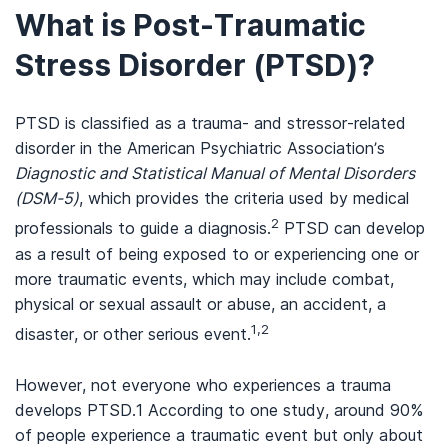
What is Post-Traumatic
Stress Disorder (PTSD)?
PTSD is classified as a trauma- and stressor-related
disorder in the American Psychiatric Association’s
Diagnostic and Statistical Manual of Mental Disorders
(DSM-5)
, which provides the criteria used by medical
2
professionals to guide a diagnosis.
PTSD can develop
as a result of being exposed to or experiencing one or
more traumatic events, which may include combat,
physical or sexual assault or abuse, an accident, a
1,2
disaster, or other serious event.
However, not everyone who experiences a trauma
develops PTSD.1 According to one study, around 90%
of people experience a traumatic event but only about