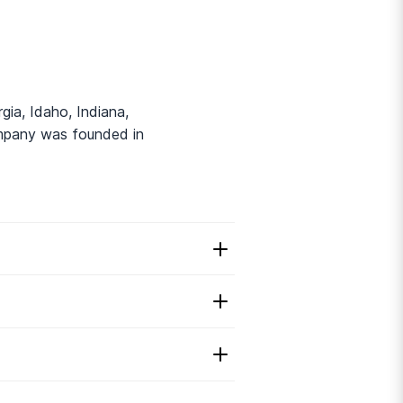
gia, Idaho, Indiana,
ompany was founded in
hab?
2
rehab.