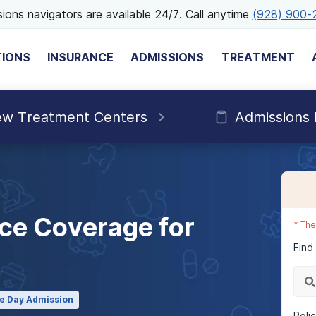
ions navigators are available 24/7. Call anytime
(928) 900-
TIONS
INSURANCE
ADMISSIONS
TREATMENT
ew Treatment Centers
Admissions
ce Coverage for
*
The
Find
e Day Admission
Poli