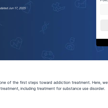
dated
Jun 17, 2025
one of the first steps toward addiction treatment. Here, we
 treatment, including treatment for substance use disorder.