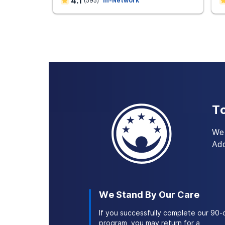
4.1
(
595
)
In-Network
make behavioral changes.
Simultaneous treatment of addicti
treating one at a time. At AAC faci
coping strategies you’ll need to c
To
We 
Add
We Stand By Our Care
If you successfully complete our 90-
program, you may return for a