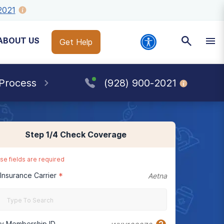
2021
ABOUT US
Get Help
 Process
(928) 900-2021
Step
1
/4
Check Coverage
se fields are required
 Insurance Carrier
*
Aetna
cy Membership ID