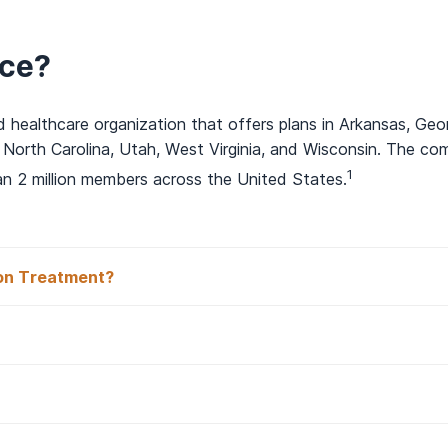
rce?
 healthcare organization that offers plans in Arkansas, Geor
 North Carolina, Utah, West Virginia, and Wisconsin. The c
1
an 2 million members across the United States.
on Treatment?
 Insurance Cover Drug and Re
surance In Network With AAC?
ffers a variety of plans with coverage for drug and alcohol 
e family of companies
.