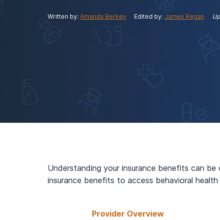
View Outpatient Locations
Written by:
Amanda Berkey
Edited by:
James Regan
Up
Understanding your insurance benefits can be 
insurance benefits to access behavioral health
Provider Overview