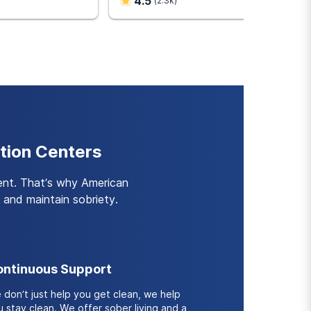
4.5
(
2.3k
)
d outcomes compared to
u develop the skills and
ient treatment.
tion Centers
ent. That’s why American
and maintain sobriety.
ntinuous Support
 don’t just help you get clean, we help
 stay clean. We offer sober living and a