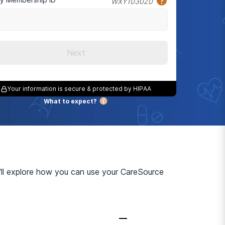
WXY1030Z0
Next
Your information is secure & protected by HIPAA
What to expect?
’ll explore how you can use your CareSource