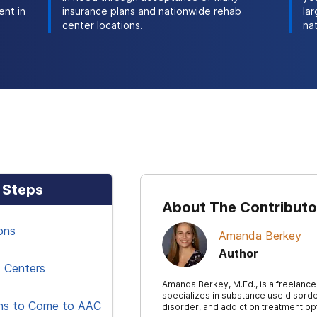
ent in
insurance plans and nationwide rehab
la
center locations.
na
 Steps
About The Contributo
ons
Amanda Berkey
Author
 Centers
Amanda Berkey, M.Ed., is a freelance
specializes in substance use disorde
ns to Come to AAC
disorder, and addiction treatment op