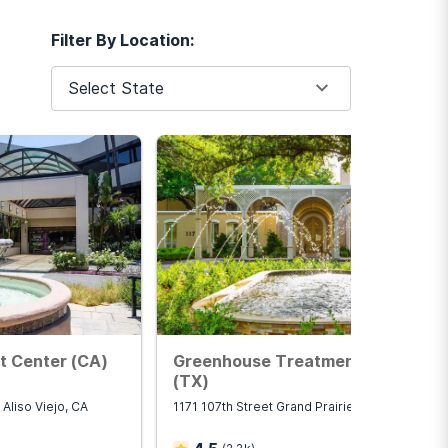
Filter By Location:
have access to around-the-
Select State
bstance use disorder or
he day. Outpatient programs
ntensive outpatient
t Center (CA)
Greenhouse Treatment Center
(TX)
 Aliso Viejo, CA
1171 107th Street Grand Prairie, TX 75050
e use disorder and
 can affect the ability to