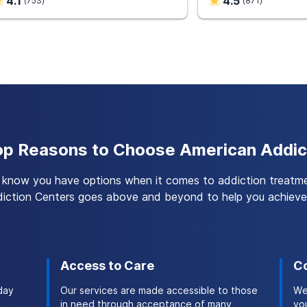
4.1
4.5
(
753
)
(
871
)
on with co-occurring disorders is associated with improve
lities, our team provides dual diagnosis treatment to help yo
ontinue your recovery after you complete inpatient or outpat
p Reasons to Choose American Addic
know you have options when it comes to addiction treatm
iction Centers goes above and beyond to help you achieve 
Access to Care
Co
day
Our services are made accessible to those
We
in need through acceptance of many
you