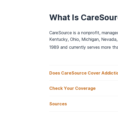
What Is CareSou
CareSource is a nonprofit, managed
Kentucky, Ohio, Michigan, Nevada,
1989 and currently serves more th
Does CareSource Cover Addicti
Check Your Coverage
Does CareSource
Sources
Is CareSource In
Yes, CareSource health insurance o
Caresource. (2025).
CareSourc