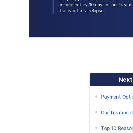
complimentary 30 days of our treatm
the event of a relapse.
Next
Payment Opti
Our Treatment
Top 10 Reaso