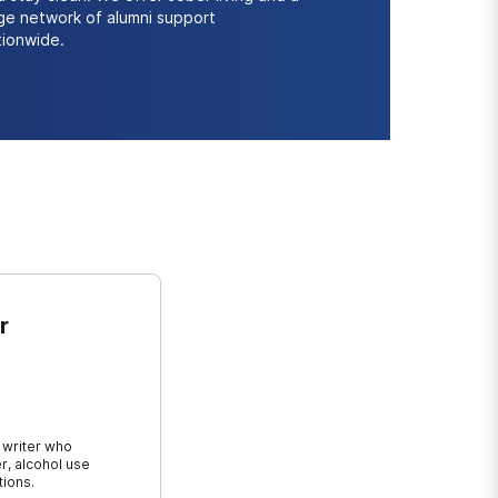
rge network of alumni support
tionwide.
r
 writer who
r, alcohol use
tions.