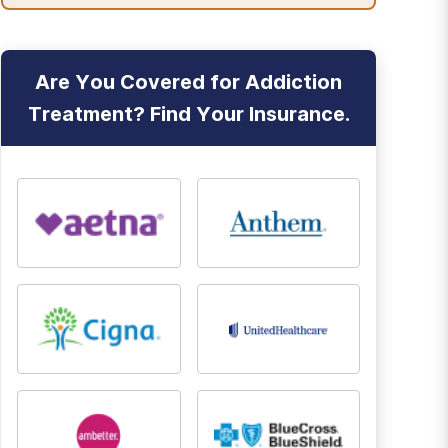
Are You Covered for Addiction
Treatment? Find Your Insurance.