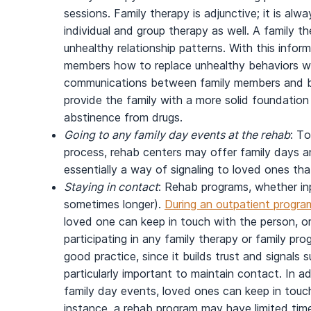
sessions. Family therapy is adjunctive; it is al
individual and group therapy as well. A family th
unhealthy relationship patterns. With this infor
members how to replace unhealthy behaviors wi
communications between family members and buil
provide the family with a more solid foundation 
abstinence from drugs.
Going to any family day events at the rehab
: T
process, rehab centers may offer family days a
essentially a way of signaling to loved ones th
Staying in contact
: Rehab programs, whether inp
sometimes longer).
During an outpatient program
loved one can keep in touch with the person, or 
participating in any family therapy or family pr
good practice, since it builds trust and signals 
particularly important to maintain contact. In a
family day events, loved ones can keep in touch
instance, a rehab program may have limited time