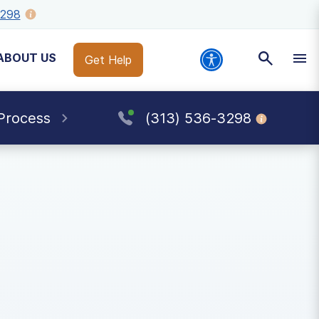
3298
ABOUT US
Get Help
Process
(313) 536-3298