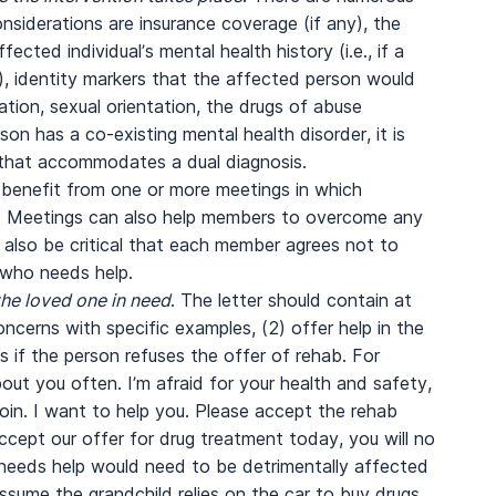
nsiderations are insurance coverage (if any), the
fected individual’s mental health history (i.e., if a
), identity markers that the affected person would
cation, sexual orientation, the drugs of abuse
rson has a co-existing mental health disorder, it is
y that accommodates a dual diagnosis.
l benefit from one or more meetings in which
d. Meetings can also help members to overcome any
l also be critical that each member agrees not to
 who needs help.
the loved one in need
. The letter should contain at
ncerns with specific examples, (2) offer help in the
 if the person refuses the offer of rehab. For
out you often. I’m afraid for your health and safety,
oin. I want to help you. Please accept the rehab
cept our offer for drug treatment today, you will no
 needs help would need to be detrimentally affected
ssume the grandchild relies on the car to buy drugs