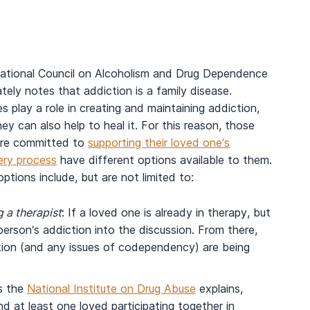
ational Council on Alcoholism and Drug Dependence
tely notes that addiction is a family disease.
es play a role in creating and maintaining addiction,
ey can also help to heal it. For this reason, those
re committed to
supporting their loved one’s
ery process
have different options available to them.
ptions include, but are not limited to:
 a therapist
: If a loved one is already in therapy, but
 person’s addiction into the discussion. From there,
ction (and any issues of codependency) are being
s the
National Institute on Drug Abuse
explains,
d at least one loved participating together in