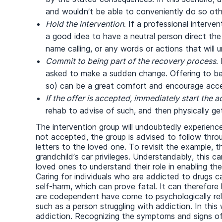
and wouldn’t be able to conveniently do so oth
Hold the intervention
. If a professional interve
a good idea to have a neutral person direct the m
name calling, or any words or actions that will 
Commit to being part of
the
recovery process
.
asked to make a sudden change. Offering to be 
so) can be a great comfort and encourage acce
If the offer is accepted, immediately
start the 
rehab to advise of such, and then physically ge
The intervention group will undoubtedly experience 
not accepted, the group is advised to follow thro
letters to the loved one. To revisit the example,
grandchild’s car privileges. Understandably, this can
loved ones to understand their role in enabling the
Caring for individuals who are addicted to drugs c
self-harm, which can prove fatal. It can therefor
are codependent have come to psychologically rely 
such as a person struggling with addiction. In th
addiction. Recognizing the symptoms and signs of 