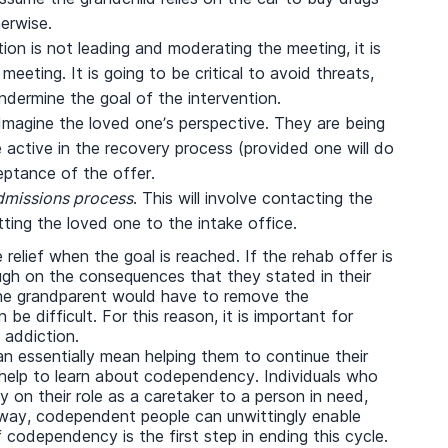
erwise.
ntion is not leading and moderating the meeting, it is
eeting. It is going to be critical to avoid threats,
undermine the goal of the intervention.
 Imagine the loved one’s perspective. They are being
active in the recovery process (provided one will do
ptance of the offer.
admissions process
. This will involve contacting the
tting the loved one to the intake office.
relief when the goal is reached. If the rehab offer is
ugh on the consequences that they stated in their
 the grandparent would have to remove the
 be difficult. For this reason, it is important for
 addiction.
an essentially mean helping them to continue their
e help to learn about codependency. Individuals who
on their role as a caretaker to a person in need,
is way, codependent people can unwittingly enable
codependency is the first step in ending this cycle.