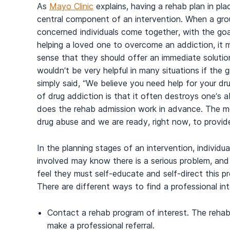
As
Mayo Clinic
explains, having a rehab plan in plac
central component of an intervention. When a gro
concerned individuals come together, with the goa
helping a loved one to overcome an addiction, it 
sense that they should offer an immediate solution
wouldn’t be very helpful in many situations if the 
simply said, “We believe you need help for your dru
of drug addiction is that it often destroys one’s ab
does the rehab admission work in advance. The me
drug abuse and we are ready, right now, to provide
In the planning stages of an intervention, individua
involved may know there is a serious problem, and i
feel they must self-educate and self-direct this p
There are different ways to find a professional inte
Contact a rehab program of interest. The rehab
make a professional referral.