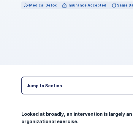
View Outpatient Locations
Medical Detox
Insurance Accepted
Same Da
Jump to Section
Looked at broadly, an intervention is largely an
organizational exercise.