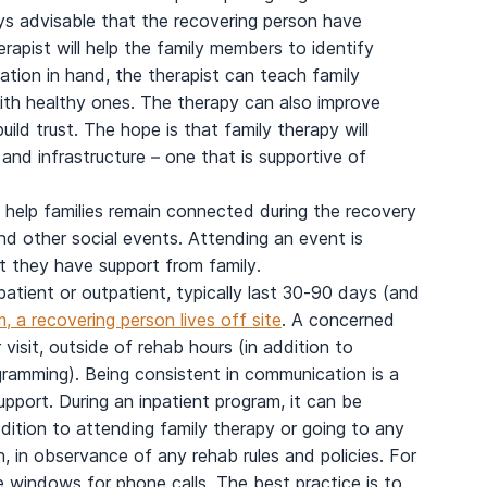
ways advisable that the recovering person have
erapist will help the family members to identify
mation in hand, the therapist can teach family
th healthy ones. The therapy can also improve
d trust. The hope is that family therapy will
and infrastructure – one that is supportive of
o help families remain connected during the recovery
nd other social events. Attending an event is
at they have support from family.
atient or outpatient, typically last 30-90 days (and
, a recovering person lives off site
. A concerned
visit, outside of rehab hours (in addition to
ogramming). Being consistent in communication is a
support. During an inpatient program, it can be
ddition to attending family therapy or going to any
, in observance of any rehab rules and policies. For
 windows for phone calls. The best practice is to