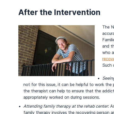
After the Intervention
The N
accura
Famili
and th
who a
recov
Such o
Seeing
not for this issue, it can be helpful to work the
the therapist can help to ensure that the addi
appropriately worked on during sessions.
Attending family therapy at the rehab center
: A
family therapy involves the recovering person an