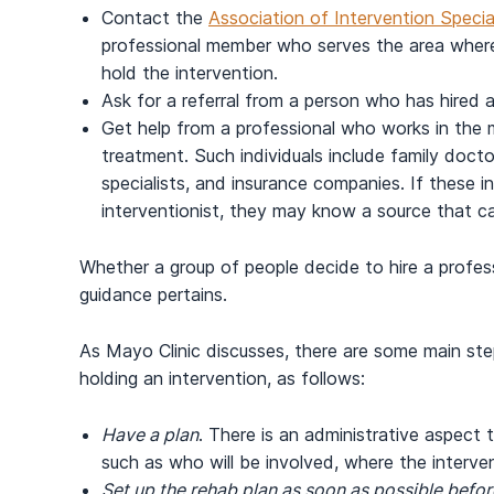
Contact the
Association of Intervention Specia
professional member who serves the area where 
hold the intervention.
Ask for a referral from a person who has hired a 
Get help from a professional who works in the me
treatment. Such individuals include family docto
specialists, and insurance companies. If these i
interventionist, they may know a source that ca
Whether a group of people decide to hire a profess
guidance pertains.
As Mayo Clinic discusses, there are some main st
holding an intervention, as follows:
Have a plan
. There is an administrative aspect
such as who will be involved, where the interven
Set up the rehab plan as soon as possible befor