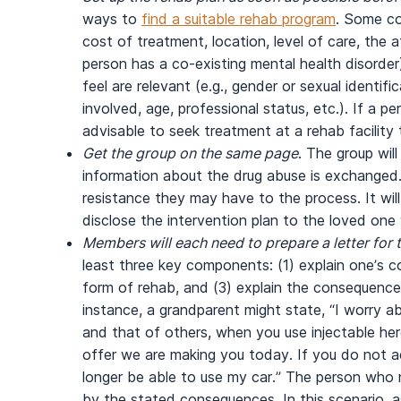
ways to
find a suitable rehab program
. Some co
cost of treatment, location, level of care, the af
person has a co-existing mental health disorder
feel are relevant (e.g., gender or sexual identifi
involved, age, professional status, etc.). If a pe
advisable to seek treatment at a rehab facilit
Get the group on the same page
. The group wil
information about the drug abuse is exchange
resistance they may have to the process. It wil
disclose the intervention plan to the loved one
Members will each need to prepare a letter for 
least three key components: (1) explain one’s co
form of rehab, and (3) explain the consequences
instance, a grandparent might state, “I worry ab
and that of others, when you use injectable her
offer we are making you today. If you do not ac
longer be able to use my car.” The person who
by the stated consequences. In this scenario, a