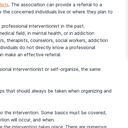
lists
. The association can provide a referral to a
the concerned individuals live or where they plan to
professional interventionist in the past.
dical field, in mental health, or in addiction
rs, therapists, counselors, social workers, addiction
ndividuals do not directly know a professional
n make an effective referral.
ional interventionist or self-organize, the same
eps that should always be taken when organizing and
 to the intervention. Some basics must be covered,
tion will occur, and when.
e the intervention takes place
. There are numerous