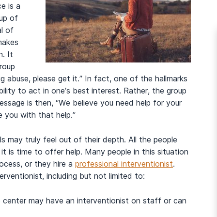
e is a
up of
l of
makes
. It
group
g abuse, please get it.” In fact, one of the hallmarks
ility to act in one’s best interest. Rather, the group
ssage is then, “We believe you need help for your
 you with that help.”
ls may truly feel out of their depth. All the people
t is time to offer help. Many people in this situation
rocess, or they hire a
professional interventionist
.
rventionist, including but not limited to:
 center may have an interventionist on staff or can
And many more...