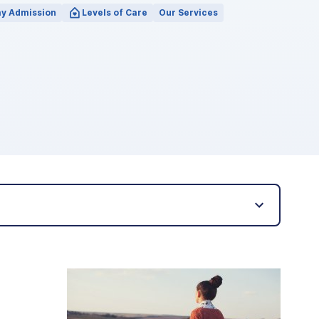
y Admission
Levels of Care
Our Services