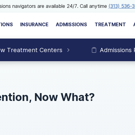
ions navigators are available 24/7. Call anytime
(313) 536-
TIONS
INSURANCE
ADMISSIONS
TREATMENT
ew Treatment Centers
Admissions 
vention, Now What?