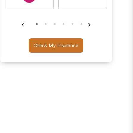
Check My Insurance