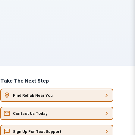
Take The Next Step
Find Rehab Near You
Contact Us Today
Sign Up For Text Support