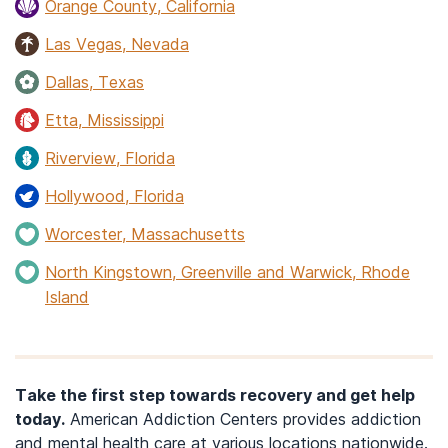
Orange County, California
Las Vegas, Nevada
Dallas, Texas
Etta, Mississippi
Riverview, Florida
Hollywood, Florida
Worcester, Massachusetts
North Kingstown, Greenville and Warwick, Rhode
Island
Take the first step towards recovery and get help
today.
American Addiction Centers provides addiction
and mental health care at various locations nationwide.