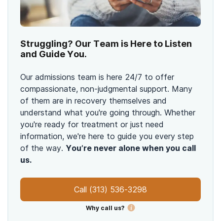
Struggling? Our Team is Here to Listen
and Guide You.
Our admissions team is here 24/7 to offer
compassionate, non-judgmental support. Many
of them are in recovery themselves and
understand what you're going through. Whether
you're ready for treatment or just need
information, we're here to guide you every step
of the way.
You’re never alone when you call
us.
Call
(313) 536-3298
Why call us?