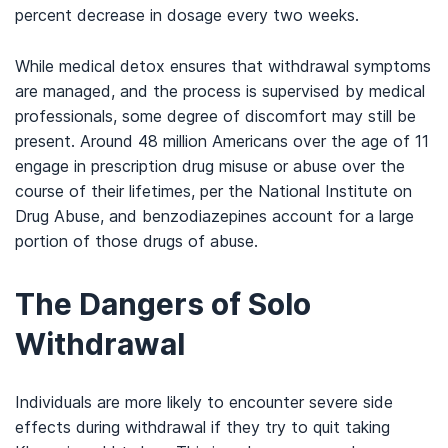
percent decrease in dosage every two weeks.
While medical detox ensures that withdrawal symptoms
are managed, and the process is supervised by medical
professionals, some degree of discomfort may still be
present. Around 48 million Americans over the age of 11
engage in prescription drug misuse or abuse over the
course of their lifetimes, per the National Institute on
Drug Abuse, and benzodiazepines account for a large
portion of those drugs of abuse.
The Dangers of Solo
Withdrawal
Individuals are more likely to encounter severe side
effects during withdrawal if they try to quit taking