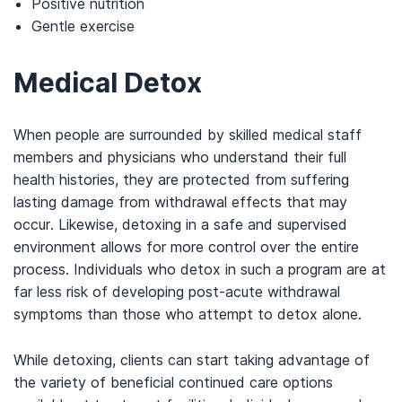
Positive nutrition
Gentle exercise
Medical Detox
When people are surrounded by skilled medical staff
members and physicians who understand their full
health histories, they are protected from suffering
lasting damage from withdrawal effects that may
occur. Likewise, detoxing in a safe and supervised
environment allows for more control over the entire
process. Individuals who detox in such a program are at
far less risk of developing post-acute withdrawal
symptoms than those who attempt to detox alone.
While detoxing, clients can start taking advantage of
the variety of beneficial continued care options