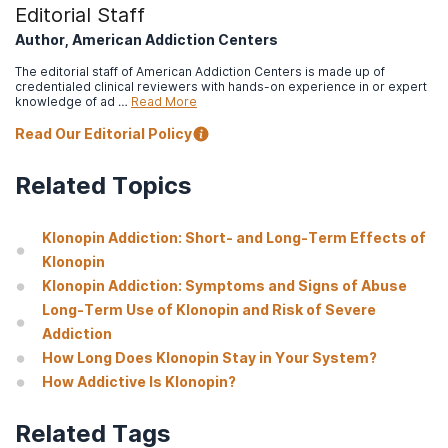
Editorial Staff
Author, American Addiction Centers
The editorial staff of American Addiction Centers is made up of
credentialed clinical reviewers with hands-on experience in or expert
knowledge of ad …
Read More
Read Our Editorial Policy
Related Topics
Klonopin Addiction: Short- and Long-Term Effects of
Klonopin
Klonopin Addiction: Symptoms and Signs of Abuse
Long-Term Use of Klonopin and Risk of Severe
Addiction
How Long Does Klonopin Stay in Your System?
How Addictive Is Klonopin?
Related Tags