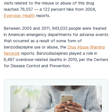
visits related to the misuse or abuse of this drug
reached 76,557 — a 122 percent hike from 2004,
Everyday Health
reports.
Between 2005 and 2011, 943,032 people were treated
in American emergency departments for adverse events
that occurred as a result of some form of
benzodiazepine use or abuse, the
Drug Abuse Warning
Network
reports. Benzodiazepines played a role in
6,497 overdose-related deaths in 2010, per the Centers
for Disease Control and Prevention.