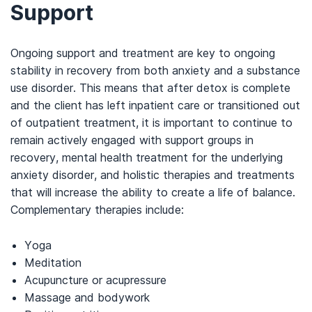
Support
Ongoing support and treatment are key to ongoing
stability in recovery from both anxiety and a substance
use disorder. This means that after detox is complete
and the client has left inpatient care or transitioned out
of outpatient treatment, it is important to continue to
remain actively engaged with support groups in
recovery, mental health treatment for the underlying
anxiety disorder, and holistic therapies and treatments
that will increase the ability to create a life of balance.
Complementary therapies include:
Yoga
Meditation
Acupuncture or acupressure
Massage and bodywork