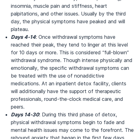
insomnia, muscle pain and stiffness, heart
palpitations, and other issues. Usually by the third
day, the physical symptoms have peaked and will
plateau.
Days 4-14
: Once withdrawal symptoms have
reached their peak, they tend to linger at this level
for 10 days or more. This is considered “full-blown”
withdrawal syndrome. Though intense physically and
emotionally, the specific withdrawal symptoms can
be treated with the use of nonaddictive
medications. At an inpatient detox facility, clients
will additionally have the support of therapeutic
professionals, round-the-clock medical care, and
peers.
Days 14-30
: During this third phase of detox,
physical withdrawal symptoms begin to fade and
mental health issues may come to the forefront. The
rebound anxiety that began in the first few days