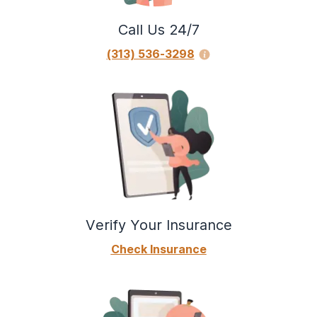
Call Us 24/7
(313) 536-3298
Verify Your Insurance
Check Insurance