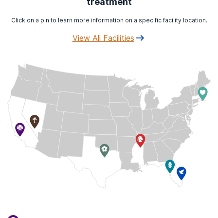
treatment
Click on a pin to learn more information on a specific facility location.
View All Facilities