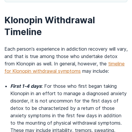
Klonopin Withdrawal
Timeline
Each person’s experience in addiction recovery will vary,
and that is true among those who undertake detox
from Klonopin as well. In general, however, the
timeline
for Klonopin withdrawal symptoms
may include:
First 1-4 days
: For those who first began taking
Klonopin in an effort to manage a diagnosed anxiety
disorder, it is not uncommon for the first days of
detox to be characterized by a return of those
anxiety symptoms in the first few days in addition
to the mounting of physical withdrawal symptoms.
These may include irritability, tremors, sweating,