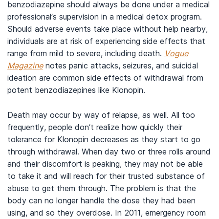
benzodiazepine should always be done under a medical
professional’s supervision in a medical detox program.
Should adverse events take place without help nearby,
individuals are at risk of experiencing side effects that
range from mild to severe, including death.
Vogue
Magazine
notes panic attacks, seizures, and suicidal
ideation are common side effects of withdrawal from
potent benzodiazepines like Klonopin.
Death may occur by way of relapse, as well. All too
frequently, people don’t realize how quickly their
tolerance for Klonopin decreases as they start to go
through withdrawal. When day two or three rolls around
and their discomfort is peaking, they may not be able
to take it and will reach for their trusted substance of
abuse to get them through. The problem is that the
body can no longer handle the dose they had been
using, and so they overdose. In 2011, emergency room