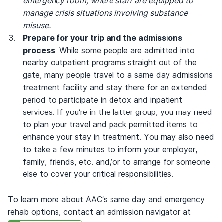
emergency room, where staff are equipped to
manage crisis situations involving substance
misuse.
Prepare for your trip and the admissions
process
. While some people are admitted into
nearby outpatient programs straight out of the
gate, many people travel to a same day admissions
treatment facility and stay there for an extended
period to participate in detox and inpatient
services. If you’re in the latter group, you may need
to plan your travel and pack permitted items to
enhance your stay in treatment. You may also need
to take a few minutes to inform your employer,
family, friends, etc. and/or to arrange for someone
else to cover your critical responsibilities.
To learn more about AAC’s same day and emergency
rehab options, contact an admission navigator at