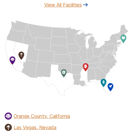
View All Facilities
Orange County, California
Las Vegas, Nevada