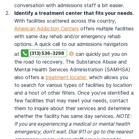
conversation with admissions staff a bit easier.
Identify a treatment center that fits your needs
.
With facilities scattered across the country,
American Addiction Centers
offers multiple facilities
with same day rehab and/or emergency rehab
options. A quick call to our admissions navigators
(313) 536-3298
at
can quickly put you on
the road to recovery. The Substance Abuse and
Mental Health Services Administration (SAMHSA)
also offers a
treatment locater,
which allows you
to search for various types of facilities by location
and a host of other filters. Once you’ve identified a
few facilities that may meet your needs, contact
them to inquire about their services and determine
whether the facility has same day services.
NOTE:
If you are experiencing a medical or mental health
emergency, don’t wait. Dial 911 or go to the nearest