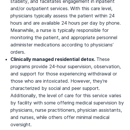
stability, and facilitates engagement in inpatient
and/or outpatient services. With this care level,
physicians typically assess the patient within 24
hours and are available 24 hours per day by phone.
Meanwhile, a nurse is typically responsible for
monitoring the patient, and appropriate personnel
administer medications according to physicians’
orders.
Clinically managed residential detox.
These
programs provide 24-hour supervision, observation,
and support for those experiencing withdrawal or
those who are intoxicated. However, they’re
characterized by social and peer support.
Additionally, the level of care for this service varies
by facility with some offering medical supervision by
physicians, nurse practitioners, physician assistants,
and nurses, while others offer minimal medical
oversight.