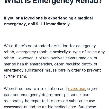
What is Emergency Rehab?
If you or a loved one is experiencing a medical
emergency, call 9-1-1 immediately.
While there’s no standard definition for emergency
rehab, emergency rehab is basically a type of same day
rehab. However, it often involves severe medical or
mental health emergencies, often requiring detox or
emergency substance misuse care in order to prevent
further harm.
When it comes to intoxication and
overdose
, urgent
care and emergency department personnel can
reasonably be expected to provide substance use
assessments and acute biomedical care. But these