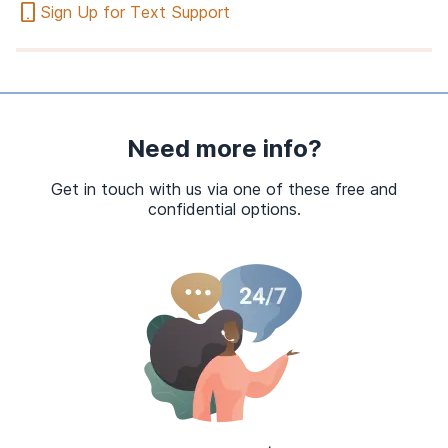
Sign Up for Text Support
Need more info?
Get in touch with us via one of these free and
confidential options.