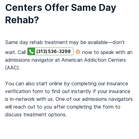
Centers Offer Same Day
Rehab?
Same day rehab treatment may be available—don’t
(313) 536-3298
wait. Call
now to speak with an
admissions navigator at American Addiction Centers
(AAC).
You can also start online by completing our insurance
verification form to find out instantly if your insurance
is in-network with us. One of our admissions navigators
will reach out to you after completing the form to
discuss treatment options.