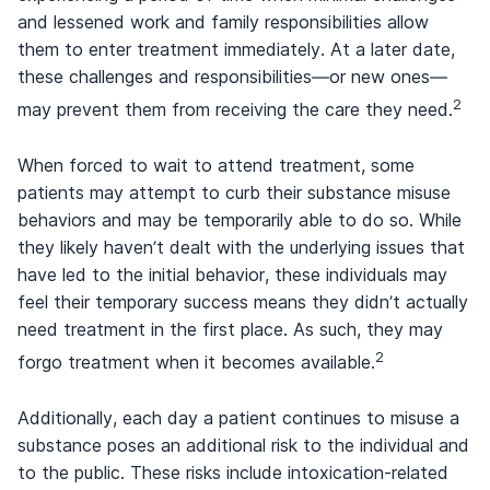
and lessened work and family responsibilities allow
them to enter treatment immediately. At a later date,
these challenges and responsibilities—or new ones—
2
may prevent them from receiving the care they need.
When forced to wait to attend treatment, some
patients may attempt to curb their substance misuse
behaviors and may be temporarily able to do so. While
they likely haven’t dealt with the underlying issues that
have led to the initial behavior, these individuals may
feel their temporary success means they didn’t actually
need treatment in the first place. As such, they may
2
forgo treatment when it becomes available.
Additionally, each day a patient continues to misuse a
substance poses an additional risk to the individual and
to the public. These risks include intoxication-related