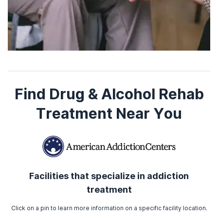
Find Drug & Alcohol Rehab
Treatment Near You
Facilities that specialize in addiction
treatment
Click on a pin to learn more information on a specific facility location.