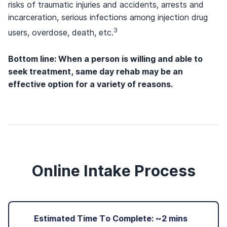
risks of traumatic injuries and accidents, arrests and
incarceration, serious infections among injection drug
3
users, overdose, death, etc.
Bottom line: When a person is willing and able to
seek treatment, same day rehab may be an
effective option for a variety of reasons.
Online Intake Process
Estimated Time To Complete: ~2 mins