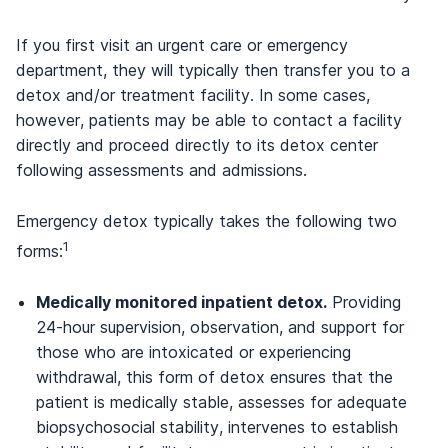
If you first visit an urgent care or emergency
department, they will typically then transfer you to a
detox and/or treatment facility. In some cases,
however, patients may be able to contact a facility
directly and proceed directly to its detox center
following assessments and admissions.
Emergency detox typically takes the following two
1
forms:
Medically monitored inpatient detox.
Providing
24-hour supervision, observation, and support for
those who are intoxicated or experiencing
withdrawal, this form of detox ensures that the
patient is medically stable, assesses for adequate
biopsychosocial stability, intervenes to establish