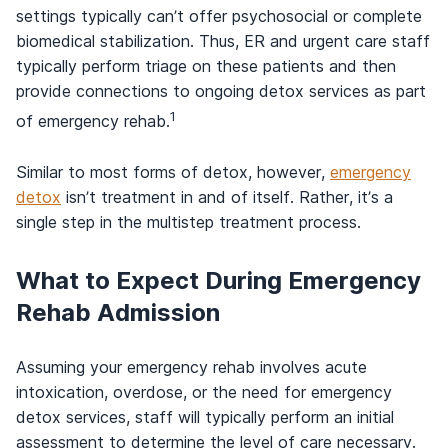
settings typically can’t offer psychosocial or complete
biomedical stabilization. Thus, ER and urgent care staff
typically perform triage on these patients and then
provide connections to ongoing detox services as part
1
of emergency rehab.
Similar to most forms of detox, however,
emergency
detox
isn’t treatment in and of itself. Rather, it’s a
single step in the multistep treatment process.
What to Expect During Emergency
Rehab Admission
Assuming your emergency rehab involves acute
intoxication, overdose, or the need for emergency
detox services, staff will typically perform an initial
assessment to determine the level of care necessary.