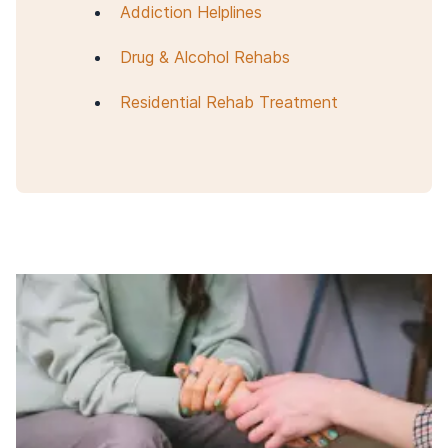
Addiction Helplines
Drug & Alcohol Rehabs
Residential Rehab Treatment