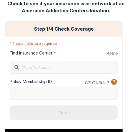
Check to see if your insurance is in-network at an
American Addiction Centers location.
Step
1
/4
Check Coverage
*
These fields are required
Find Insurance Carrier
*
Aetna
Policy Membership ID
WXY1030Z0
Next