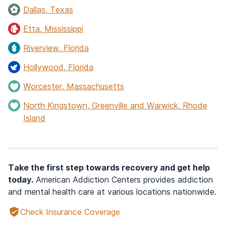
Dallas, Texas
Etta, Mississippi
Riverview, Florida
Hollywood, Florida
Worcester, Massachusetts
North Kingstown, Greenville and Warwick, Rhode
Island
Take the first step towards recovery and get help
today.
American Addiction Centers provides addiction
and mental health care at various locations nationwide.
Check Insurance Coverage