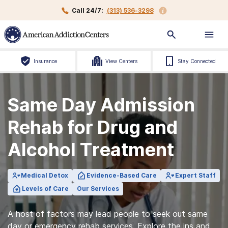
Call 24/7:
(313) 536-3298
Insurance
View Centers
Stay Connected
Same Day Admission
Rehab for Drug and
Alcohol Treatment
Medical Detox
Evidence-Based Care
Expert Staff
Levels of Care
Our Services
A host of factors may lead people to seek out same
day or emergency rehab services. Explore the ins and