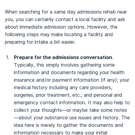
When searching for a same day admissions rehab near
you, you can certainly contact a local facility and ask
about immediate admission options. However, the
following steps may make locating a facility and
preparing for intake a bit easier.
Prepare for the admissions conversation
.
Typically, this simply involves gathering some
information and documents regarding your health
insurance and/or payment information (if any); your
medical history including any care providers,
surgeries, prior treatment, etc.; and personal and
emergency contact information. It may also help to
collect your thoughts—or maybe take some notes
—about your substance use issues and history. The
idea here is merely to gather the documents and
information necessary to make your initial