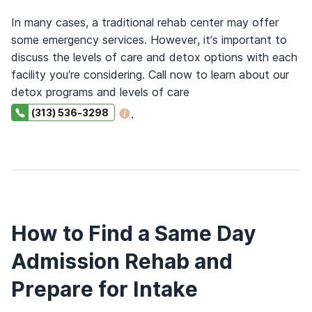
In many cases, a traditional rehab center may offer
some emergency services. However, it’s important to
discuss the levels of care and detox options with each
facility you’re considering. Call now to learn about our
detox programs and levels of care
(313) 536-3298
.
How to Find a Same Day
Admission Rehab and
Prepare for Intake