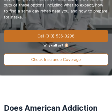
outs of these options, including what to expect, how
to find a same day rehab near you, and how to prepare
for intake.
Call
(313) 536-3298
Why call us?
Check Insurance Coverage
Does American Addiction