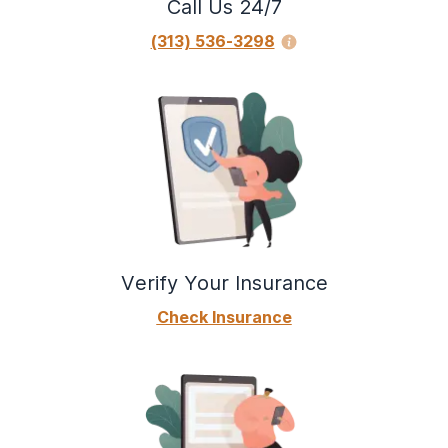
Call Us 24/7
(313) 536-3298
Verify Your Insurance
Check Insurance