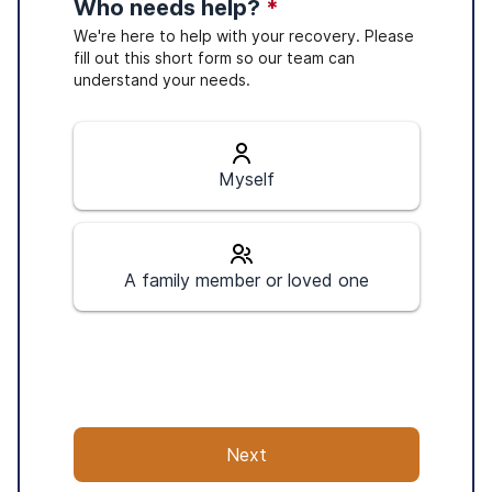
Who needs help?
*
We're here to help with your recovery. Please
fill out this short form so our team can
understand your needs.
Myself
A family member or loved one
Next