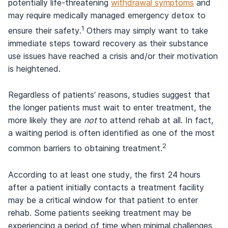
potentially life-threatening
withdrawal symptoms
and
may require medically managed emergency detox to
1
ensure their safety.
Others may simply want to take
immediate steps toward recovery as their substance
use issues have reached a crisis and/or their motivation
is heightened.
Regardless of patients’ reasons, studies suggest that
the longer patients must wait to enter treatment, the
more likely they are
not
to attend rehab at all. In fact,
a waiting period is often identified as one of the most
2
common barriers to obtaining treatment.
According to at least one study, the first 24 hours
after a patient initially contacts a treatment facility
may be a critical window for that patient to enter
rehab. Some patients seeking treatment may be
experiencing a period of time when minimal challenges