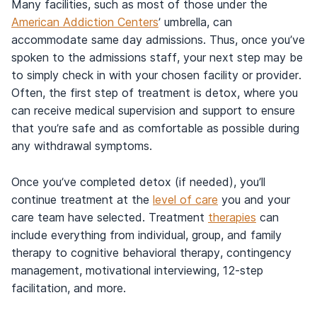
Many facilities, such as most of those under the
American Addiction Centers
’ umbrella, can
accommodate same day admissions. Thus, once you’ve
spoken to the admissions staff, your next step may be
to simply check in with your chosen facility or provider.
Often, the first step of treatment is detox, where you
can receive medical supervision and support to ensure
that you’re safe and as comfortable as possible during
any withdrawal symptoms.
Once you’ve completed detox (if needed), you’ll
continue treatment at the
level of care
you and your
care team have selected. Treatment
therapies
can
include everything from individual, group, and family
therapy to cognitive behavioral therapy, contingency
management, motivational interviewing, 12-step
facilitation, and more.