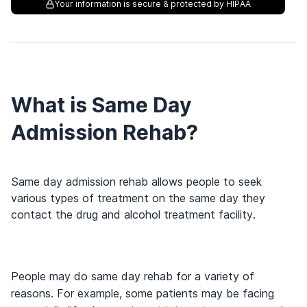
Your information is secure & protected by HIPAA
What is Same Day
Admission Rehab?
Same day admission rehab allows people to seek
various types of treatment on the same day they
contact the drug and alcohol treatment facility.
People may do same day rehab for a variety of
reasons. For example, some patients may be facing