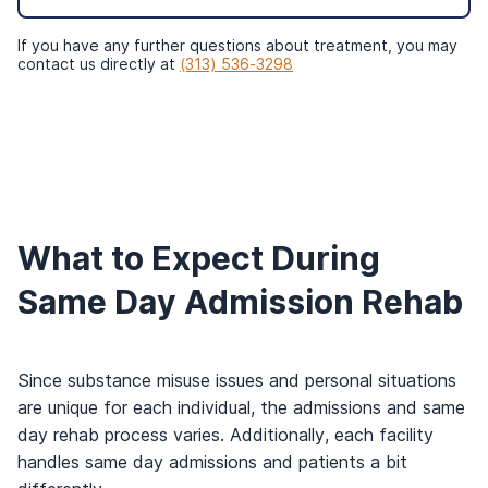
If you have any further questions about treatment, you may
contact us directly at
(313) 536-3298
What to Expect During
Same Day Admission Rehab
Since substance misuse issues and personal situations
are unique for each individual, the admissions and same
day rehab process varies. Additionally, each facility
handles same day admissions and patients a bit