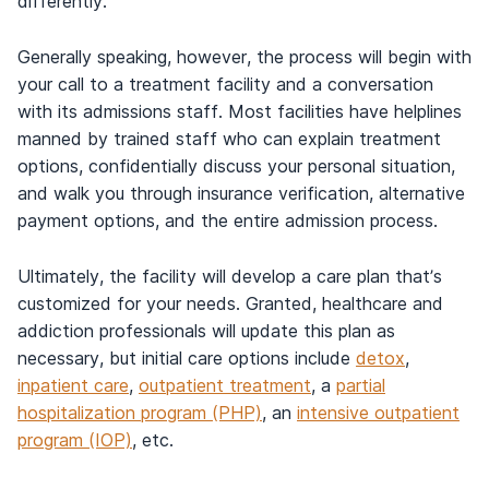
differently.
Generally speaking, however, the process will begin with
your call to a treatment facility and a conversation
with its admissions staff. Most facilities have helplines
manned by trained staff who can explain treatment
options, confidentially discuss your personal situation,
and walk you through insurance verification, alternative
payment options, and the entire admission process.
Ultimately, the facility will develop a care plan that’s
customized for your needs. Granted, healthcare and
addiction professionals will update this plan as
necessary, but initial care options include
detox
,
inpatient care
,
outpatient treatment
, a
partial
hospitalization program (PHP)
, an
intensive outpatient
program (IOP)
, etc.