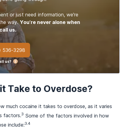
ent or just need information, we're
 the way.
You’re never alone when
call us.
) 536-3298
ll us?
t Take to Overdose?
ow much cocaine it takes to overdose, as it varies
3
s factors.
Some of the factors involved in how
3.4
se include: