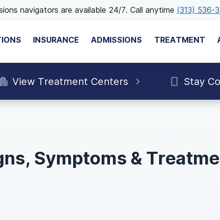
ions navigators are available 24/7. Call anytime
(313) 536-
TIONS
INSURANCE
ADMISSIONS
TREATMENT
View Treatment Centers
Stay C
gns, Symptoms & Treatme