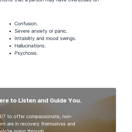
Confusion.
Severe anxiety or panic.
Irritability and mood swings.
Hallucinations.
Psychosis.
ere to Listen and Guide You.
4/7 to offer compassionate, non-
em are in recovery themselves and
ou're going through.