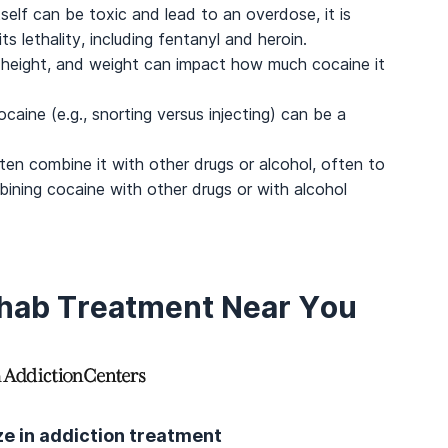
self can be toxic and lead to an overdose, it is
s lethality, including fentanyl and heroin.
 height, and weight can impact how much cocaine it
caine (e.g., snorting versus injecting) can be a
n combine it with other drugs or alcohol, often to
ining cocaine with other drugs or with alcohol
ehab Treatment Near You
ize in addiction treatment