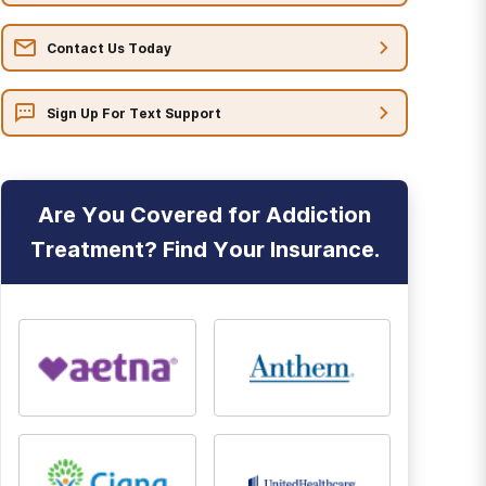
Contact Us Today
Sign Up For Text Support
Are You Covered for Addiction
Treatment? Find Your Insurance.