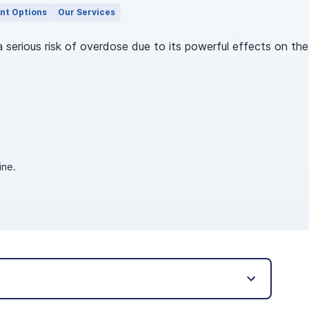
nt Options
Our Services
a serious risk of overdose due to its powerful effects on t
ine.