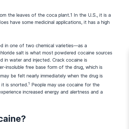
from the leaves of the coca plant.
1
In the U.S., it is a
oes have some medicinal applications, it has a high
ed in one of two chemical varieties—as a
chloride salt is what most powdered cocaine sources
d in water and injected. Crack cocaine is
r-insoluble free base form of the drug, which is
may be felt nearly immediately when the drug is
1
t is snorted.
People may use cocaine for the
 experience increased energy and alertness and a
caine?