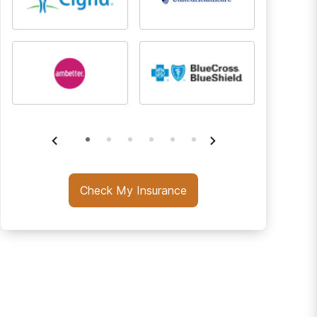
Check My Insurance