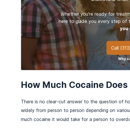
Whether you're ready for treatm
here to guide you every step of
you 
Call
(313
Why ca
How Much Cocaine Does i
There is no clear-cut answer to the question of h
widely from person to person depending on variou
much cocaine it would take for a person to overdo