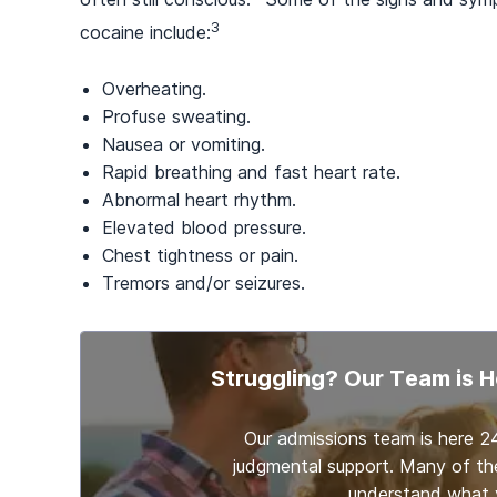
3
cocaine include:
Overheating.
Profuse sweating.
Nausea or vomiting.
Rapid breathing and fast heart rate.
Abnormal heart rhythm.
Elevated blood pressure.
Chest tightness or pain.
Tremors and/or seizures.
Struggling? Our Team is H
Our admissions team is here 2
judgmental support. Many of th
understand what y