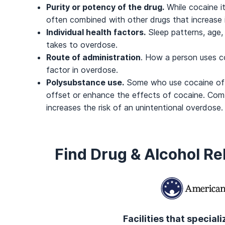
Purity or potency of the drug.
While cocaine it
often combined with other drugs that increase it
Individual health factors.
Sleep patterns, age,
takes to overdose.
Route of administration
. How a person uses co
factor in overdose.
Polysubstance use.
Some who use cocaine ofte
offset or enhance the effects of cocaine. Comb
increases the risk of an unintentional overdose.
Find Drug & Alcohol R
Facilities that special