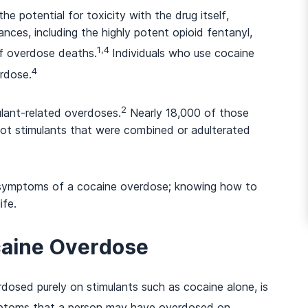
e potential for toxicity with the drug itself,
nces, including the highly potent opioid fentanyl,
1,4
of overdose deaths.
Individuals who use cocaine
And many more...
4
erdose.
2
ulant-related overdoses.
Nearly 18,000 of those
not stimulants that were combined or adulterated
nd symptoms of a cocaine overdose; knowing how to
ife.
caine Overdose
osed purely on stimulants such as cocaine alone, is
ptoms that a person may have overdosed on