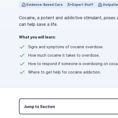
View Outpatient Locations
Evidence-Based Care
Expert Staff
Outpatie
Cocaine, a potent and addictive stimulant, poses 
can help save a life.
What you will learn:
Signs and symptoms of cocaine overdose.
How much cocaine it takes to overdose.
How to respond if someone is overdosing on coca
Where to get help for cocaine addiction.
Jump to Section