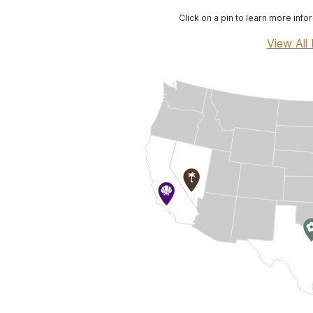
Click on a pin to learn more infor
View All 