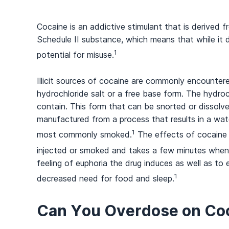
Cocaine is an addictive stimulant that is derived 
Schedule II substance, which means that while it d
1
potential for misuse.
Illicit sources of cocaine are commonly encounter
hydrochloride salt or a free base form. The hydro
contain. This form that can be snorted or dissolve
manufactured from a process that results in a wate
1
most commonly smoked.
The effects of cocaine 
injected or smoked and takes a few minutes when i
feeling of euphoria the drug induces as well as to
1
decreased need for food and sleep.
Can You Overdose on Co