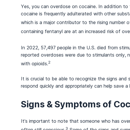
Yes, you can overdose on cocaine. In addition to th
cocaine is frequently adulterated with other substa
which is a major contributor to the rising number 
containing fentanyl are at an increased risk of ov
In 2022, 57,497 people in the U.S. died from stim
reported overdoses were due to stimulants only, 
2
with opioids.
It is crucial to be able to recognize the signs a
respond quickly and appropriately can help save a l
Signs & Symptoms of Co
It’s important to note that someone who has overd
3
often still conscious.
Some of the signs and sym