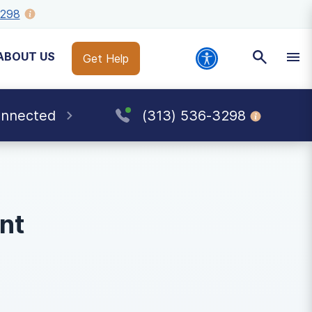
3298
ABOUT US
Get Help
onnected
(313) 536-3298
nt