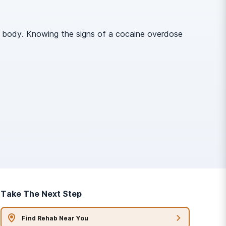
he body. Knowing the signs of a cocaine overdose
Take The Next Step
Find Rehab Near You