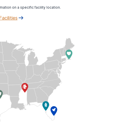
mation on a specific facility location.
Facilities