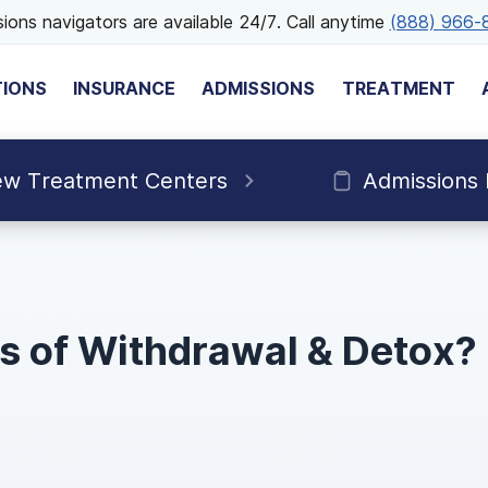
ions navigators are available 24/7. Call anytime
(888) 966-
TIONS
INSURANCE
ADMISSIONS
TREATMENT
ew Treatment Centers
Admissions
s of Withdrawal & Detox?