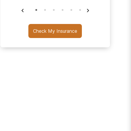
Check My Insurance