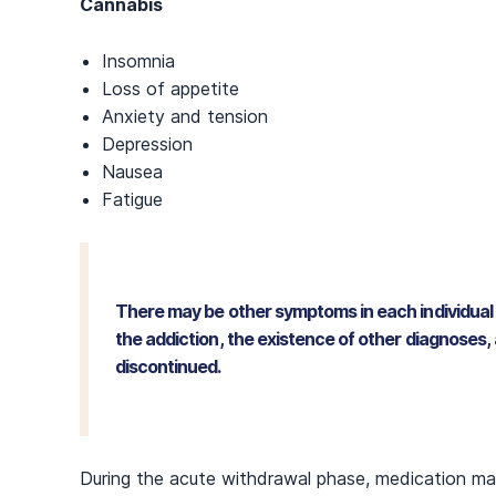
Cannabis
Insomnia
Loss of appetite
Anxiety and tension
Depression
Nausea
Fatigue
There may be other symptoms in each individual 
the addiction, the existence of other diagnoses,
discontinued.
During the acute withdrawal phase, medication ma