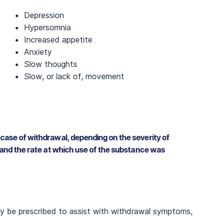
Depression
Hypersomnia
Increased appetite
Anxiety
Slow thoughts
Slow, or lack of, movement
case of withdrawal, depending on the severity of
 and the rate at which use of the substance was
y be prescribed to assist with withdrawal symptoms,