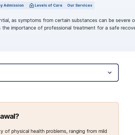
y Admission
Levels of Care
Our Services
tial, as symptoms from certain substances can be severe or 
 the importance of professional treatment for a safe recove
rawal?
 of physical health problems, ranging from mild