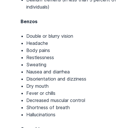
individuals)
Benzos
Double or blurry vision
Headache
Body pains
Restlessness
Sweating
Nausea and diarrhea
Disorientation and dizziness
Dry mouth
Fever or chills
Decreased muscular control
Shortness of breath
Hallucinations