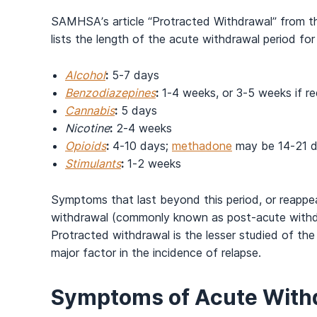
SAMHSA’s article “Protracted Withdrawal” from t
lists the length of the acute withdrawal period fo
Alcohol
:
5-7 days
Benzodiazepines
:
1-4 weeks, or 3-5 weeks if re
Cannabis
:
5 days
Nicotine
:
2-4 weeks
Opioids
:
4-10 days;
methadone
may be 14-21 
Stimulants
:
1-2 weeks
Symptoms that last beyond this period, or reappear
withdrawal (commonly known as post-acute withdr
Protracted withdrawal is the lesser studied of the
major factor in the incidence of relapse.
Symptoms of Acute Withd