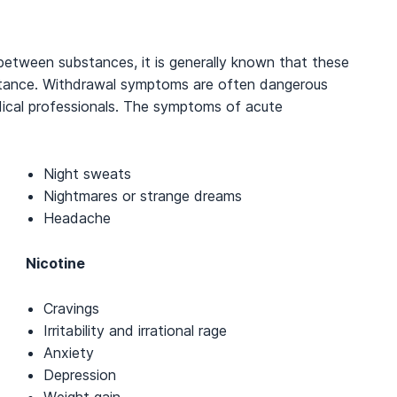
between substances, it is generally known that these
stance. Withdrawal symptoms are often dangerous
dical professionals. The symptoms of acute
Night sweats
Nightmares or strange dreams
Headache
Nicotine
Cravings
Irritability and irrational rage
Anxiety
Depression