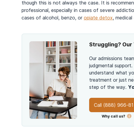
though this is not always the case. It is recomme
professional, especially in cases of severe addic
cases of alcohol, benzo, or
opiate detox
, medical
Struggling? Our 
Our admissions team
judgmental support.
understand what you
treatment or just ne
step of the way.
Yo
Call
(888) 966-8
Why call us?