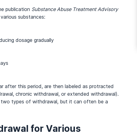
he publication
Substance Abuse Treatment Advisory
r various substances:
ducing dosage gradually
days
 after this period, are then labeled as protracted
awal, chronic withdrawal, or extended withdrawal).
 two types of withdrawal, but it can often be a
rawal for Various