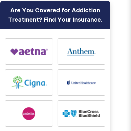
Are You Covered for Addiction
Treatment? Find Your Insurance.