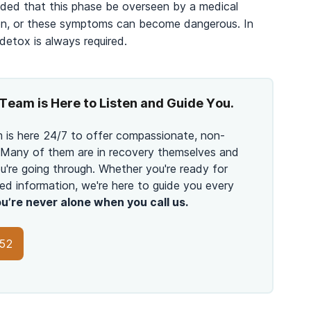
nded that this phase be overseen by a medical
tion, or these symptoms can become dangerous. In
 detox is always required.
Team is Here to Listen and Guide You.
 is here 24/7 to offer compassionate, non-
 Many of them are in recovery themselves and
're going through. Whether you're ready for
ed information, we're here to guide you every
u’re never alone when you call us.
152