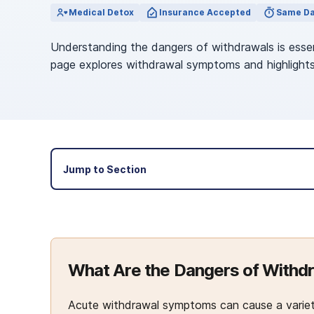
View Outpatient Locations
Medical Detox
Insurance Accepted
Same Da
Understanding the dangers of withdrawals is essen
page explores withdrawal symptoms and highlights
Jump to Section
What Are the Dangers of Withd
Acute withdrawal symptoms can cause a variety