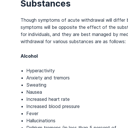
Substances
Though symptoms of acute withdrawal will differ 
symptoms will be opposite the effect of the sub
for individuals, and they are best managed by me
withdrawal for various substances are as follows:
Alcohol
Hyperactivity
Anxiety and tremors
Sweating
Nausea
Increased heart rate
Increased blood pressure
Fever
Hallucinations
Delirium tremens (in less than 5 percent of