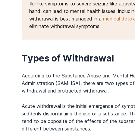
flu-like symptoms to severe seizure-like activ
hand, can lead to mental health issues, includi
withdrawal is best managed in a
medical detox
eliminate withdrawal symptoms.
Types of Withdrawal
According to the Substance Abuse and Mental He
Administration (SAMHSA), there are two types of
withdrawal and protracted withdrawal.
Acute withdrawal is the initial emergence of symp
suddenly discontinuing the use of a substance. 
tend to be opposite of the effects of the substa
different between substances.