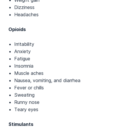
Weight gain
Dizziness
Headaches
Opioids
Irritability
Anxiety
Fatigue
Insomnia
Muscle aches
Nausea, vomiting, and diarrhea
Fever or chills
Sweating
Runny nose
Teary eyes
Stimulants