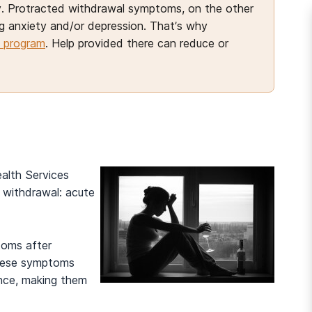
ity. Protracted withdrawal symptoms, on the other
ng anxiety and/or depression. That’s why
 program
. Help provided there can reduce or
alth Services
 withdrawal: acute
toms after
These symptoms
And many more...
nce, making them