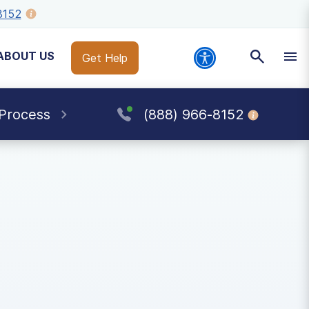
8152
ABOUT US
Get Help
 Process
(888) 966-8152