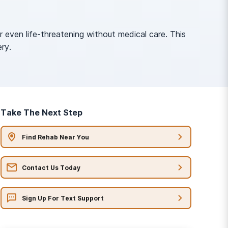
even life-threatening without medical care. This
ry.
Take The Next Step
Find Rehab Near You
Contact Us Today
Sign Up For Text Support