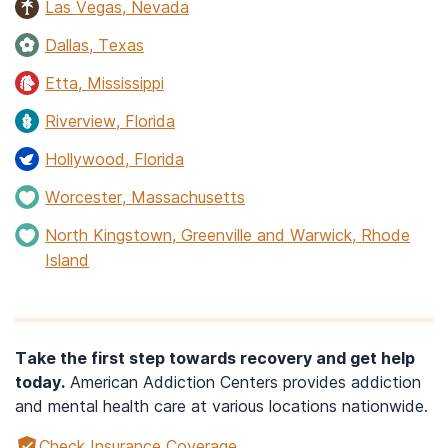
Las Vegas, Nevada
Dallas, Texas
Etta, Mississippi
Riverview, Florida
Hollywood, Florida
Worcester, Massachusetts
North Kingstown, Greenville and Warwick, Rhode
Island
Take the first step towards recovery and get help
today.
American Addiction Centers provides addiction
and mental health care at various locations nationwide.
Check Insurance Coverage