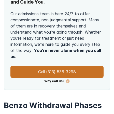
and Guide You.
Our admissions team is here 24/7 to offer
compassionate, non-judgmental support. Many
of them are in recovery themselves and
understand what you're going through. Whether
you're ready for treatment or just need
information, we're here to guide you every step
of the way.
You’re never alone when you call
us.
Call
(313) 536-3298
Why call us?
Benzo Withdrawal Phases