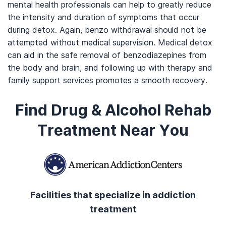
mental health professionals can help to greatly reduce
the intensity and duration of symptoms that occur
during detox. Again, benzo withdrawal should not be
attempted without medical supervision. Medical detox
can aid in the safe removal of benzodiazepines from
the body and brain, and following up with therapy and
family support services promotes a smooth recovery.
Find Drug & Alcohol Rehab
Treatment Near You
Facilities that specialize in addiction
treatment