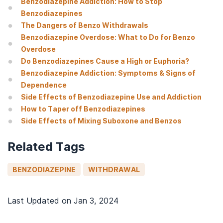
Benzodiazepine Addiction: How to Stop
Benzodiazepines
The Dangers of Benzo Withdrawals
Benzodiazepine Overdose: What to Do for Benzo
Overdose
Do Benzodiazepines Cause a High or Euphoria?
Benzodiazepine Addiction: Symptoms & Signs of
Dependence
Side Effects of Benzodiazepine Use and Addiction
How to Taper off Benzodiazepines
Side Effects of Mixing Suboxone and Benzos
Related Tags
BENZODIAZEPINE
WITHDRAWAL
Last Updated on
Jan 3, 2024