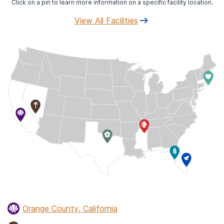
Click on a pin to learn more information on a specific facility location.
View All Facilities
Orange County, California