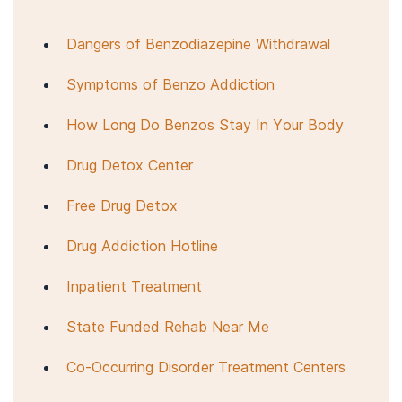
Dangers of Benzodiazepine Withdrawal
Symptoms of Benzo Addiction
How Long Do Benzos Stay In Your Body
Drug Detox Center
Free Drug Detox
Drug Addiction Hotline
Inpatient Treatment
State Funded Rehab Near Me
Co-Occurring Disorder Treatment Centers