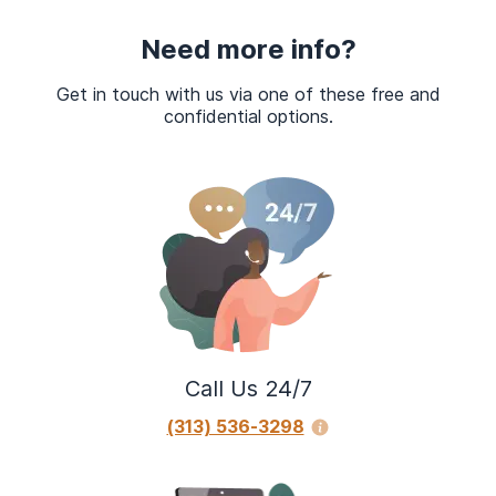
Need more info?
Get in touch with us via one of these free and
confidential options.
Call Us 24/7
(313) 536-3298