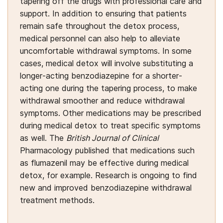
tapering off the drugs with professional care and
support. In addition to ensuring that patients
remain safe throughout the detox process,
medical personnel can also help to alleviate
uncomfortable withdrawal symptoms. In some
cases, medical detox will involve substituting a
longer-acting benzodiazepine for a shorter-
acting one during the tapering process, to make
withdrawal smoother and reduce withdrawal
symptoms. Other medications may be prescribed
during medical detox to treat specific symptoms
as well. The
British Journal of Clinical
Pharmacology published that medications such
as flumazenil may be effective during medical
detox, for example. Research is ongoing to find
new and improved benzodiazepine withdrawal
treatment methods.