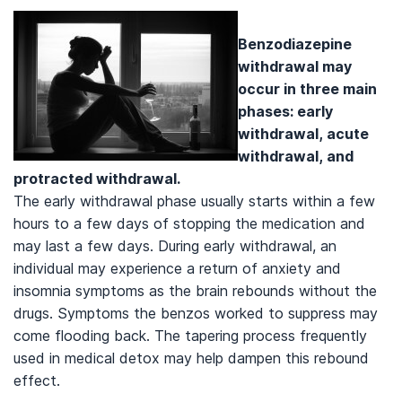
Benzodiazepine
withdrawal may
occur in three main
phases: early
withdrawal, acute
withdrawal, and
protracted withdrawal.
The early withdrawal phase usually starts within a few
hours to a few days of stopping the medication and
may last a few days. During early withdrawal, an
individual may experience a return of anxiety and
insomnia symptoms as the brain rebounds without the
drugs. Symptoms the benzos worked to suppress may
come flooding back. The tapering process frequently
used in medical detox may help dampen this rebound
effect.