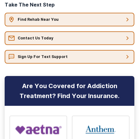
Take The Next Step
Find Rehab Near You
Contact Us Today
Sign Up For Text Support
Are You Covered for Addiction
Treatment? Find Your Insurance.