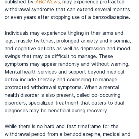
published by
ABC News
, may experience protracted
withdrawal syndrome that can extend several months
or even years after stopping use of a benzodiazepine.
Individuals may experience tingling in their arms and
legs, muscle twitches, prolonged anxiety and insomnia,
and cognitive deficits as well as depression and mood
swings that may be difficult to manage. These
symptoms may appear randomly and without warning.
Mental health services and support beyond medical
detox include therapy and counseling to manage
protracted withdrawal symptoms. When a mental
health disorder is also present, called co-occurring
disorders, specialized treatment that caters to dual
diagnoses may be beneficial during recovery.
While there is no hard and fast timeframe for the
withdrawal period from a benzodiazepine, medical and