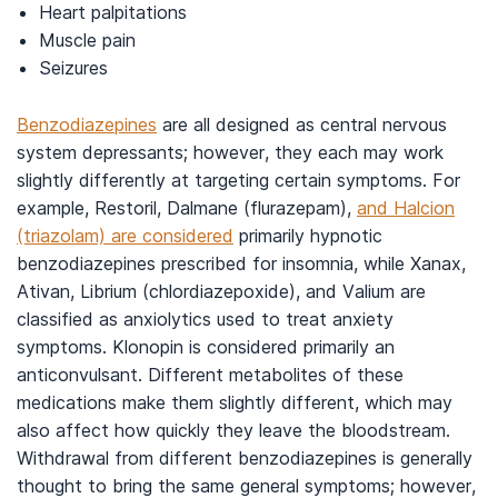
Heart palpitations
Muscle pain
Seizures
Benzodiazepines
are all designed as central nervous
system depressants; however, they each may work
slightly differently at targeting certain symptoms. For
example, Restoril, Dalmane (flurazepam),
and Halcion
(triazolam) are considered
primarily hypnotic
benzodiazepines prescribed for insomnia, while Xanax,
Ativan, Librium (chlordiazepoxide), and Valium are
classified as anxiolytics used to treat anxiety
symptoms. Klonopin is considered primarily an
anticonvulsant. Different metabolites of these
medications make them slightly different, which may
also affect how quickly they leave the bloodstream.
Withdrawal from different benzodiazepines is generally
thought to bring the same general symptoms; however,