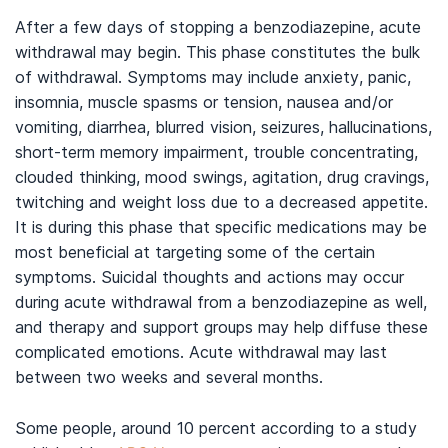
After a few days of stopping a benzodiazepine, acute
withdrawal may begin. This phase constitutes the bulk
of withdrawal. Symptoms may include anxiety, panic,
insomnia, muscle spasms or tension, nausea and/or
vomiting, diarrhea, blurred vision, seizures, hallucinations,
short-term memory impairment, trouble concentrating,
clouded thinking, mood swings, agitation, drug cravings,
twitching and weight loss due to a decreased appetite.
It is during this phase that specific medications may be
most beneficial at targeting some of the certain
symptoms. Suicidal thoughts and actions may occur
during acute withdrawal from a benzodiazepine as well,
and therapy and support groups may help diffuse these
complicated emotions. Acute withdrawal may last
between two weeks and several months.
Some people, around 10 percent according to a study