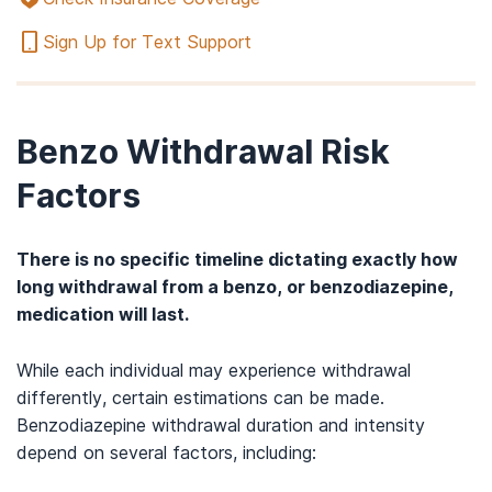
Sign Up for Text Support
Benzo Withdrawal Risk
Factors
There is no specific timeline dictating exactly how
long withdrawal from a benzo, or benzodiazepine,
medication will last.
While each individual may experience withdrawal
differently, certain estimations can be made.
Benzodiazepine withdrawal duration and intensity
depend on several factors, including: