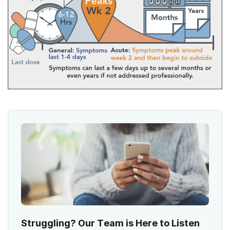
Struggling? Our Team is Here to Listen