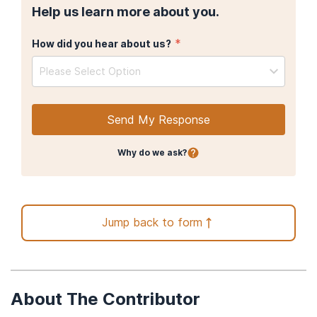
Help us learn more about you.
*
How did you hear about us?
Please Select Option
Send My Response
Why do we ask?
Jump back to form
About The Contributor