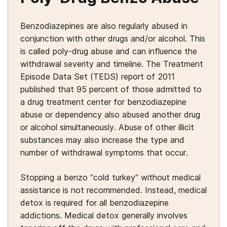
Benzodiazepines are also regularly abused in
conjunction with other drugs and/or alcohol. This
is called poly-drug abuse and can influence the
withdrawal severity and timeline. The Treatment
Episode Data Set (TEDS) report of 2011
published that 95 percent of those admitted to
a drug treatment center for benzodiazepine
abuse or dependency also abused another drug
or alcohol simultaneously. Abuse of other illicit
substances may also increase the type and
number of withdrawal symptoms that occur.
Stopping a benzo “cold turkey” without medical
assistance is not recommended. Instead, medical
detox is required for all benzodiazepine
addictions. Medical detox generally involves