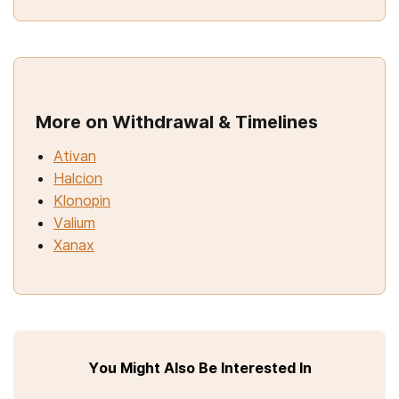
More on Withdrawal & Timelines
Ativan
Halcion
Klonopin
Valium
Xanax
You Might Also Be Interested In