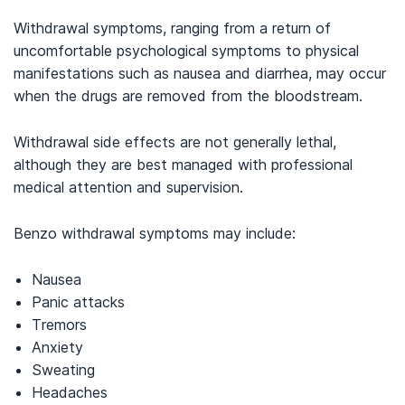
Withdrawal symptoms, ranging from a return of
uncomfortable psychological symptoms to physical
manifestations such as nausea and diarrhea, may occur
when the drugs are removed from the bloodstream.
Withdrawal side effects are not generally lethal,
although they are best managed with professional
medical attention and supervision.
Benzo withdrawal symptoms may include:
Nausea
Panic attacks
Tremors
Anxiety
Sweating
Headaches