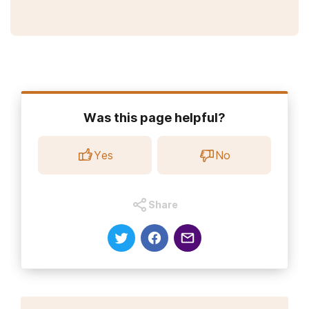
Was this page helpful?
Yes
No
Share