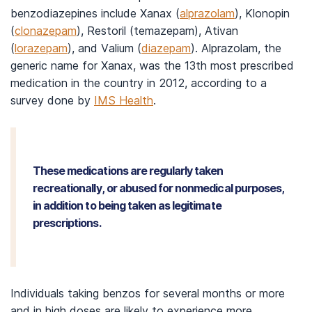
benzodiazepines include Xanax (
alprazolam
), Klonopin
(
clonazepam
), Restoril (temazepam), Ativan
(
lorazepam
), and Valium (
diazepam
). Alprazolam, the
generic name for Xanax, was the 13th most prescribed
medication in the country in 2012, according to a
survey done by
IMS Health
.
These medications are regularly taken
recreationally, or abused for nonmedical purposes,
in addition to being taken as legitimate
prescriptions.
Individuals taking benzos for several months or more
and in high doses are likely to experience more