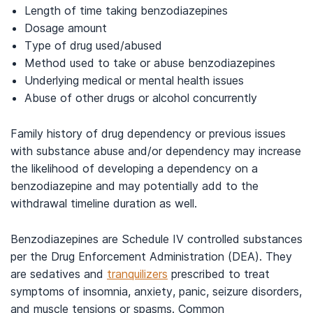
Length of time taking benzodiazepines
Dosage amount
Type of drug used/abused
Method used to take or abuse benzodiazepines
Underlying medical or mental health issues
Abuse of other drugs or alcohol concurrently
Family history of drug dependency or previous issues
with substance abuse and/or dependency may increase
the likelihood of developing a dependency on a
benzodiazepine and may potentially add to the
withdrawal timeline duration as well.
Benzodiazepines are Schedule IV controlled substances
per the Drug Enforcement Administration (DEA). They
are sedatives and
tranquilizers
prescribed to treat
symptoms of insomnia, anxiety, panic, seizure disorders,
and muscle tensions or spasms. Common