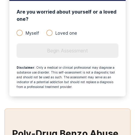
Are you worried about yourself or a loved
one?
Myself
Loved one
Begin Assessment
Disclaimer
:
Only a medical or clinical professional may diagnose a
substance use disorder. This self-assessment is not a diagnostic tool
and should not be used as such. The assessment may serve as an
indicator of a potential addiction but should not replace a diagnosis
from a professional treatment provider.
Poly-Drug Benzo Abuse