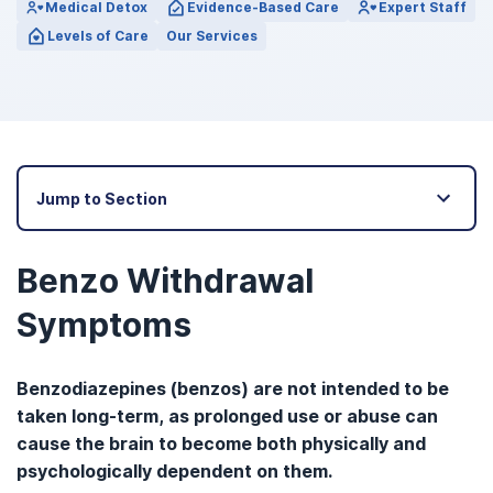
Medical Detox
Evidence-Based Care
Expert Staff
Levels of Care
Our Services
Jump to Section
Benzo Withdrawal
Symptoms
Benzodiazepines (benzos) are not intended to be
taken long-term, as prolonged use or abuse can
cause the brain to become both physically and
psychologically dependent on them.