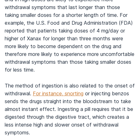
withdrawal symptoms that last longer than those
taking smaller doses for a shorter length of time. For
example, the U.S. Food and Drug Administration (FDA)
reported that patients taking doses of 4 mg/day or
higher of Xanax for longer than three months were
more likely to become dependent on the drug and
therefore more likely to experience more uncomfortable
withdrawal symptoms than those taking smaller doses
for less time.
The method of ingestion is also related to the onset of
withdrawal.
For instance, snorting
or injecting benzos
sends the drugs straight into the bloodstream to take
almost instant effect. Ingesting a pill requires that it be
digested through the digestive tract, which creates a
less intense high and slower onset of withdrawal
symptoms.