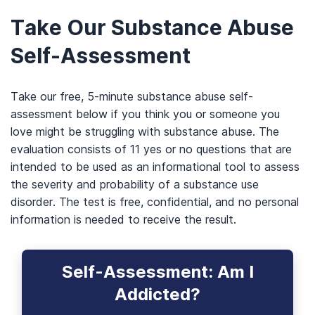
Take Our Substance Abuse
Self-Assessment
Take our free, 5-minute substance abuse self-
assessment below if you think you or someone you
love might be struggling with substance abuse. The
evaluation consists of 11 yes or no questions that are
intended to be used as an informational tool to assess
the severity and probability of a substance use
disorder. The test is free, confidential, and no personal
information is needed to receive the result.
Self-Assessment: Am I
Addicted?