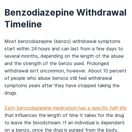
Benzodiazepine Withdrawal
Timeline
Most benzodiazepine (benzo) withdrawal symptoms
start within 24 hours and can last from a few days to
several months, depending on the length of the abuse
and the strength of the benzo used. Prolonged
withdrawal isn’t uncommon, however. About 10 percent
of people who abuse benzos still feel withdrawal
symptoms years after they have stopped taking the
drugs.
Each benzodiazepine medication has a specific half-life
that influences the length of time it takes for the drug
to leave the bloodstream. If an individual is dependent
on a benzo, once the drug is purged from the body,