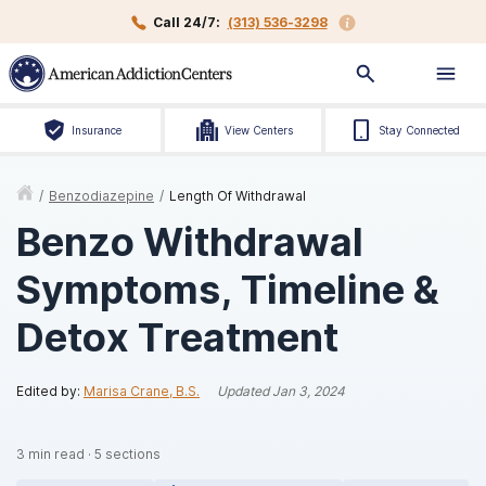
Call 24/7:
(313) 536-3298
Insurance
View Centers
Stay Connected
/
Benzodiazepine
/
Length Of Withdrawal
Benzo Withdrawal
Symptoms, Timeline &
Detox Treatment
Edited by:
Marisa Crane, B.S.
Updated
Jan 3, 2024
3
min read
·
5
sections