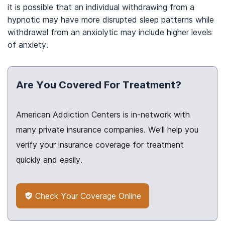
it is possible that an individual withdrawing from a
hypnotic may have more disrupted sleep patterns while
withdrawal from an anxiolytic may include higher levels
of anxiety.
Are You Covered For Treatment?
American Addiction Centers is in-network with
many private insurance companies. We’ll help you
verify your insurance coverage for treatment
quickly and easily.
Check Your Coverage Online