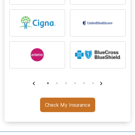
Check My Insurance