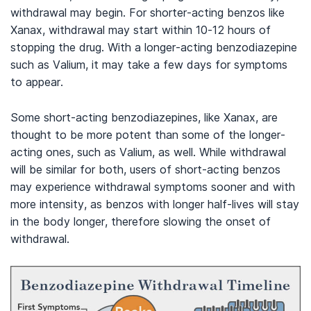
withdrawal may begin. For shorter-acting benzos like
Xanax, withdrawal may start within 10-12 hours of
stopping the drug. With a longer-acting benzodiazepine
such as Valium, it may take a few days for symptoms
to appear.
Some short-acting benzodiazepines, like Xanax, are
thought to be more potent than some of the longer-
acting ones, such as Valium, as well. While withdrawal
will be similar for both, users of short-acting benzos
may experience withdrawal symptoms sooner and with
more intensity, as benzos with longer half-lives will stay
in the body longer, therefore slowing the onset of
withdrawal.