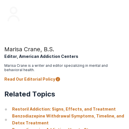
Marisa Crane, B.S.
Editor, American Addiction Centers
Marisa Crane is a writer and editor specializing in mental and
behavioral health.
Read Our Editorial Policy
Related Topics
Restoril Addiction: Signs, Effects, and Treatment
Benzodiazepine Withdrawal Symptoms, Timeline, and
Detox Treatment