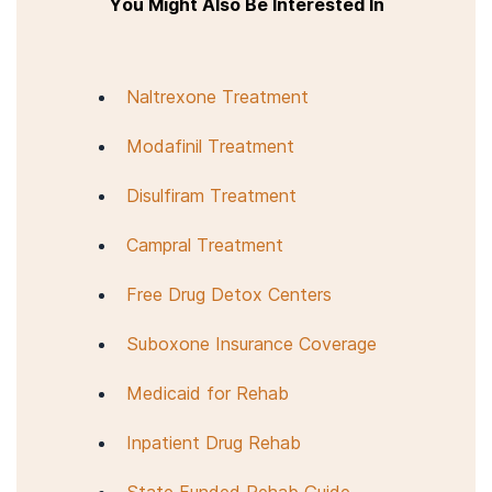
You Might Also Be Interested In
Naltrexone Treatment
Modafinil Treatment
Disulfiram Treatment
Campral Treatment
Free Drug Detox Centers
Suboxone Insurance Coverage
Medicaid for Rehab
Inpatient Drug Rehab