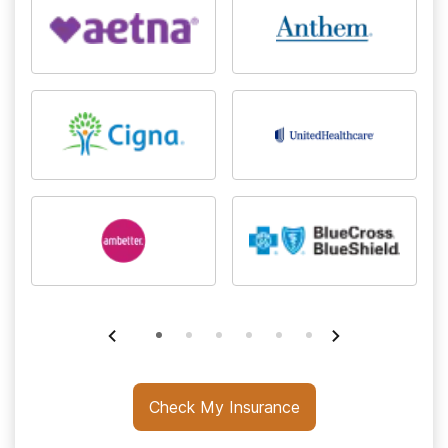
Check My Insurance