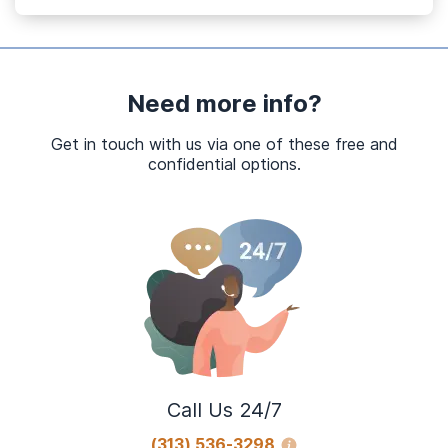
Need more info?
Get in touch with us via one of these free and
confidential options.
Call Us 24/7
(313) 536-3298