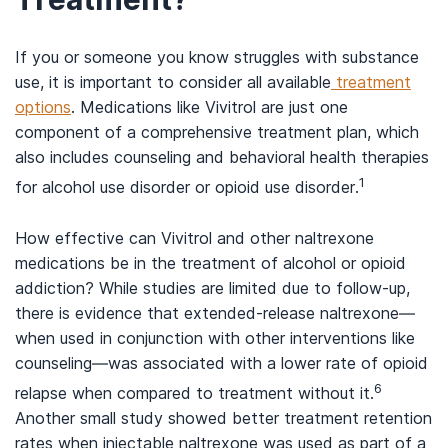
If you or someone you know struggles with substance
use, it is important to consider all available
treatment
options
. Medications like Vivitrol are just one
component of a comprehensive treatment plan, which
also includes counseling and behavioral health therapies
1
for alcohol use disorder or opioid use disorder.
How effective can Vivitrol and other naltrexone
medications be in the treatment of alcohol or opioid
addiction? While studies are limited due to follow-up,
there is evidence that extended-release naltrexone—
when used in conjunction with other interventions like
counseling—was associated with a lower rate of opioid
6
relapse when compared to treatment without it.
Another small study showed better treatment retention
rates when injectable naltrexone was used as part of a