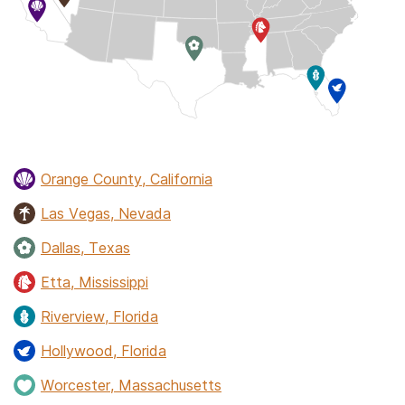
Orange County, California
Las Vegas, Nevada
Dallas, Texas
Etta, Mississippi
Riverview, Florida
Hollywood, Florida
Worcester, Massachusetts