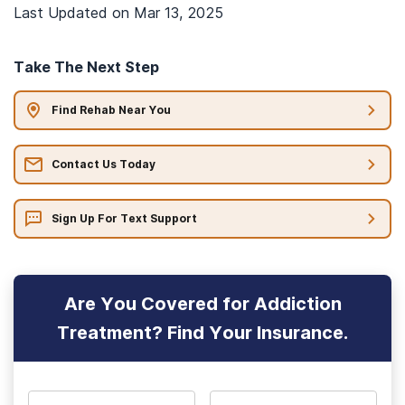
Last Updated on
Mar 13, 2025
Take The Next Step
Find Rehab Near You
Contact Us Today
Sign Up For Text Support
Are You Covered for Addiction
Treatment? Find Your Insurance.