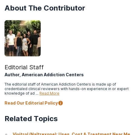
About The Contributor
Editorial Staff
Author, American Addiction Centers
The editorial staff of American Addiction Centers is made up of
credentialed clinical reviewers with hands-on experience in or expert
knowledge of ad …
Read More
Read Our Editorial Policy
Related Topics
Vivitrol (Naltrexone): Uses, Cost & Treatment Near Me