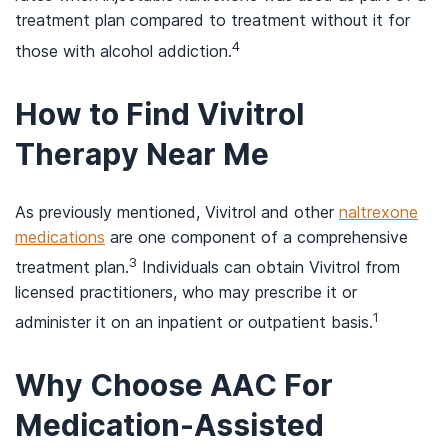
treatment plan compared to treatment without it for
4
those with alcohol addiction.
How to Find Vivitrol
Therapy Near Me
As previously mentioned, Vivitrol and other
naltrexone
medications
are one component of a comprehensive
3
treatment plan.
Individuals can obtain Vivitrol from
licensed practitioners, who may prescribe it or
1
administer it on an inpatient or outpatient basis.
Why Choose AAC For
Medication-Assisted