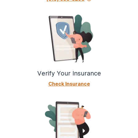
Verify Your Insurance
Check Insurance