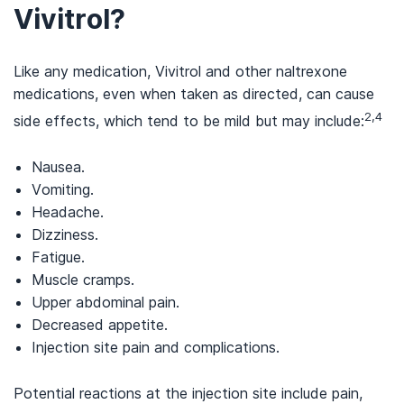
Vivitrol?
Like any medication, Vivitrol and other naltrexone
medications, even when taken as directed, can cause
2,4
side effects, which tend to be mild but may include:
Nausea.
Vomiting.
Headache.
Dizziness.
Fatigue.
Muscle cramps.
Upper abdominal pain.
Decreased appetite.
Injection site pain and complications.
Potential reactions at the injection site include pain,