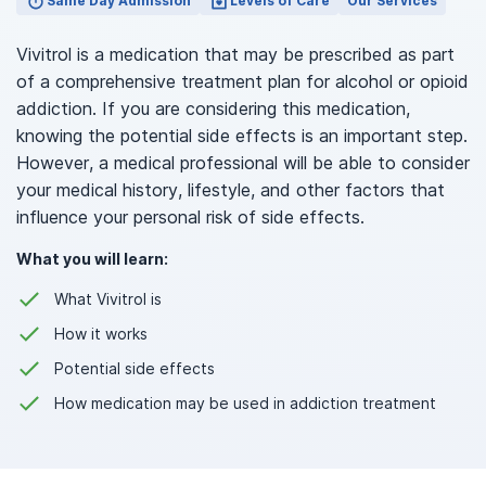
Same Day Admission
Levels of Care
Our Services
Vivitrol is a medication that may be prescribed as part
of a comprehensive treatment plan for alcohol or opioid
addiction. If you are considering this medication,
knowing the potential side effects is an important step.
However, a medical professional will be able to consider
your medical history, lifestyle, and other factors that
influence your personal risk of side effects.
What you will learn:
What Vivitrol is
How it works
Potential side effects
How medication may be used in addiction treatment