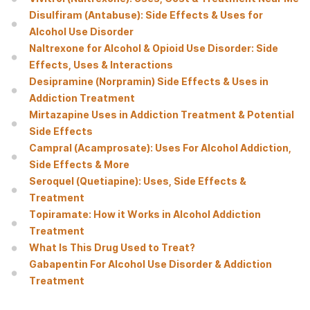
Disulfiram (Antabuse): Side Effects & Uses for
Alcohol Use Disorder
Naltrexone for Alcohol & Opioid Use Disorder: Side
Effects, Uses & Interactions
Desipramine (Norpramin) Side Effects & Uses in
Addiction Treatment
Mirtazapine Uses in Addiction Treatment & Potential
Side Effects
Campral (Acamprosate): Uses For Alcohol Addiction,
Side Effects & More
Seroquel (Quetiapine): Uses, Side Effects &
Treatment
Topiramate: How it Works in Alcohol Addiction
Treatment
What Is This Drug Used to Treat?
Gabapentin For Alcohol Use Disorder & Addiction
Treatment