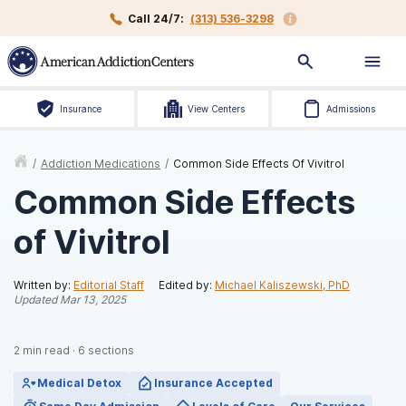
Call 24/7:
(313) 536-3298
Insurance
View Centers
Admissions
/
Addiction Medications
/
Common Side Effects Of Vivitrol
Common Side Effects
of Vivitrol
Written by:
Editorial Staff
Edited by:
Michael Kaliszewski, PhD
Updated
Mar 13, 2025
2
min read
·
6
sections
Medical Detox
Insurance Accepted