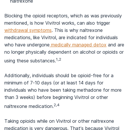
naltrexone
Blocking the opioid receptors, which as was previously
mentioned, is how Vivitrol works, can also trigger
withdrawal symptoms
. This is why naltrexone
medications, like Vivitrol, are indicated for individuals
who have undergone
medically managed detox
and are
no longer physically dependent on alcohol or opioids or
1,2
using these substances.
Additionally, individuals should be opioid-free for a
minimum of 7-10 days (or at least 14 days for
individuals who have been taking methadone for more
than 3 weeks) before beginning Vivitrol or other
2,4
naltrexone medication.
Taking opioids while on Vivitrol or other naltrexone
medication is very dangerous. That’s because Vivitrol