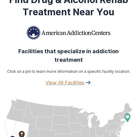
Treatment Near You
Facilities that specialize in addiction
treatment
Click on a pin to learn more information on a specific facility location.
View All Facilities