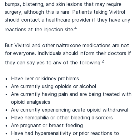
bumps, blistering, and skin lesions that may require
surgery, although this is rare. Patients taking Vivitrol
should contact a healthcare provider if they have any
4
reactions at the injection site.
But Vivitrol and other naltrexone medications are not
for everyone. Individuals should inform their doctors if
2
they can say yes to any of the following:
Have liver or kidney problems
Are currently using opioids or alcohol
Are currently having pain and are being treated with
opioid analgesics
Are currently experiencing acute opioid withdrawal
Have hemophilia or other bleeding disorders
Are pregnant or breast feeding
Have had hypersensitivity or prior reactions to