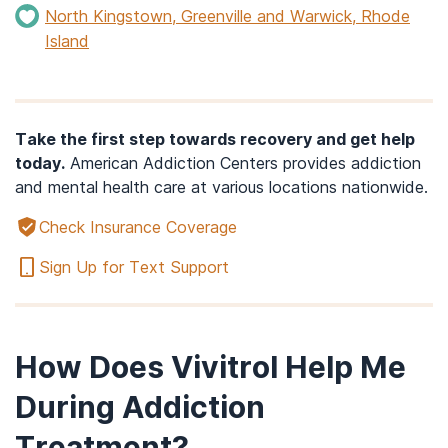
North Kingstown, Greenville and Warwick, Rhode
Island
Take the first step towards recovery and get help
today.
American Addiction Centers provides addiction
and mental health care at various locations nationwide.
Check Insurance Coverage
Sign Up for Text Support
How Does Vivitrol Help Me
During Addiction
Treatment?