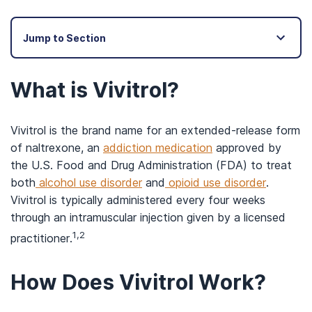
Jump to Section
What is Vivitrol?
Vivitrol is the brand name for an extended-release form
of naltrexone, an
addiction medication
approved by
the U.S. Food and Drug Administration (FDA) to treat
both
alcohol use disorder
and
opioid use disorder
.
Vivitrol is typically administered every four weeks
through an intramuscular injection given by a licensed
1,2
practitioner.
How Does Vivitrol Work?