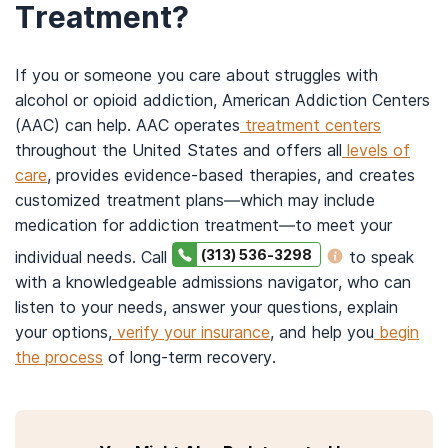
Treatment?
If you or someone you care about struggles with
alcohol or opioid addiction, American Addiction Centers
(AAC) can help. AAC operates
treatment centers
throughout the United States and offers all
levels of
care
, provides evidence-based therapies, and creates
customized treatment plans—which may include
medication for addiction treatment—to meet your
(313) 536-3298
individual needs. Call
to speak
with a knowledgeable admissions navigator, who can
listen to your needs, answer your questions, explain
your options,
verify your insurance
, and help you
begin
the process
of long-term recovery.