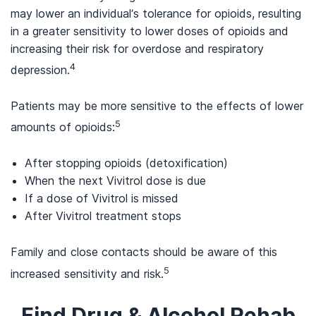
may lower an individual’s tolerance for opioids, resulting
in a greater sensitivity to lower doses of opioids and
increasing their risk for overdose and respiratory
4
depression.
Patients may be more sensitive to the effects of lower
5
amounts of opioids:
After stopping opioids (detoxification)
When the next Vivitrol dose is due
If a dose of Vivitrol is missed
After Vivitrol treatment stops
Family and close contacts should be aware of this
5
increased sensitivity and risk.
Find Drug & Alcohol Rehab