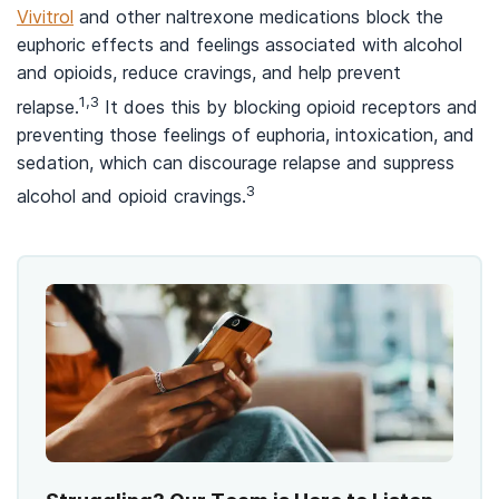
Vivitrol
and other naltrexone medications block the
euphoric effects and feelings associated with alcohol
and opioids, reduce cravings, and help prevent
1,3
relapse.
It does this by blocking opioid receptors and
preventing those feelings of euphoria, intoxication, and
sedation, which can discourage relapse and suppress
3
alcohol and opioid cravings.