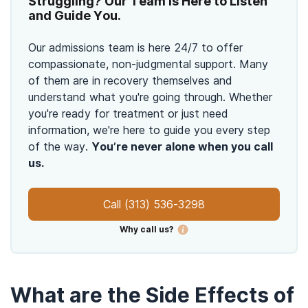
Struggling? Our Team is Here to Listen
and Guide You.
Our admissions team is here 24/7 to offer
compassionate, non-judgmental support. Many
of them are in recovery themselves and
understand what you're going through. Whether
you're ready for treatment or just need
information, we're here to guide you every step
of the way.
You’re never alone when you call
us.
Call
(313) 536-3298
Why call us?
What are the Side Effects of