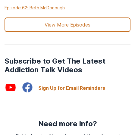
Episode 62: Beth McDonough
View More Episodes
Subscribe to Get The Latest
Addiction Talk Videos
Sign Up for Email Reminders
Need more info?