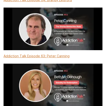
Addiction Talk Episode 63: Peter Canning