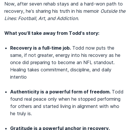
Now, after seven rehab stays and a hard-won path to
recovery, he’s sharing his truth in his memoir
Outside the
Lines: Football, Art, and Addiction.
What you’ll take away from Todd’s story:
Recovery is a full-time job.
Todd now puts the
same, if not greater, energy into his recovery as he
once did preparing to become an NFL standout.
Healing takes commitment, discipline, and daily
intentio
Authenticity is a powerful form of freedom.
Todd
found real peace only when he stopped performing
for others and started living in alignment with who
he truly is.
Gratitude is a powerful anchor in recovery.