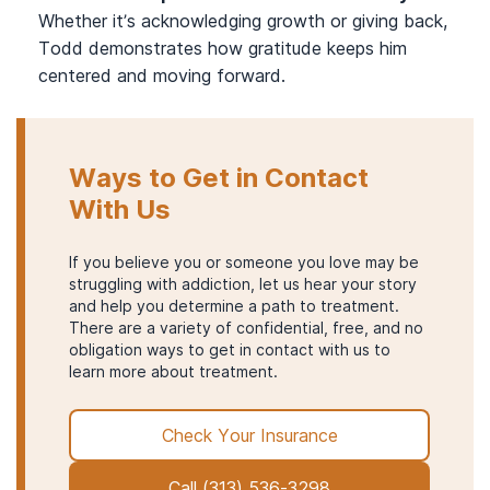
Whether it’s acknowledging growth or giving back,
Todd demonstrates how gratitude keeps him
centered and moving forward.
Ways to Get in Contact
With Us
If you believe you or someone you love may be
struggling with addiction, let us hear your story
and help you determine a path to treatment.
There are a variety of confidential, free, and no
obligation ways to get in contact with us to
learn more about treatment.
Check Your Insurance
Call
(313) 536-3298