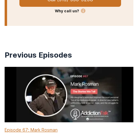
Why call us?
Previous Episodes
Episode 67: Mark Rosman