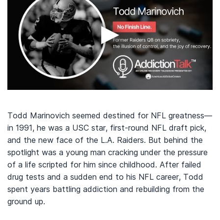
▶
Todd Marinovich seemed destined for NFL greatness—
in 1991, he was a USC star, first-round NFL draft pick,
and the new face of the L.A. Raiders. But behind the
spotlight was a young man cracking under the pressure
of a life scripted for him since childhood. After failed
drug tests and a sudden end to his NFL career, Todd
spent years battling addiction and rebuilding from the
ground up.