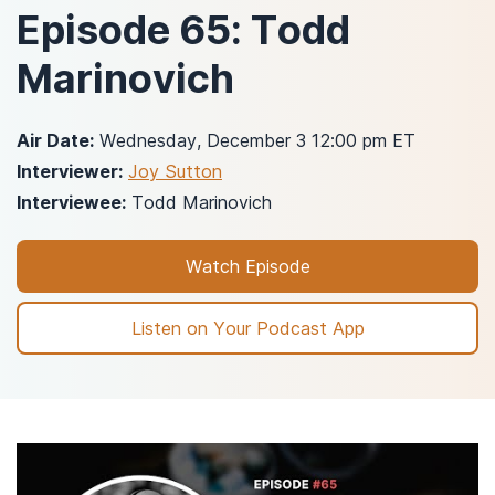
Episode 65: Todd
Marinovich
Air Date:
Wednesday, December 3 12:00 pm ET
Interviewer:
Joy Sutton
Interviewee:
Todd Marinovich
Watch Episode
Listen on Your Podcast App