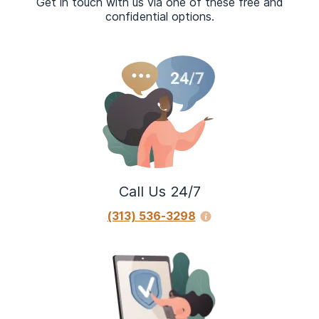
Get in touch with us via one of these free and
confidential options.
Call Us 24/7
(313) 536-3298