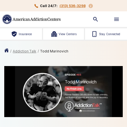
Call 24/7:
(313) 536-3298
Insurance
View Centers
Stay Connected
/
Addiction Talk
/
Todd Marinovich