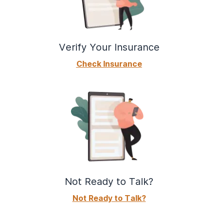
Verify Your Insurance
Check Insurance
Not Ready to Talk?
Not Ready to Talk?