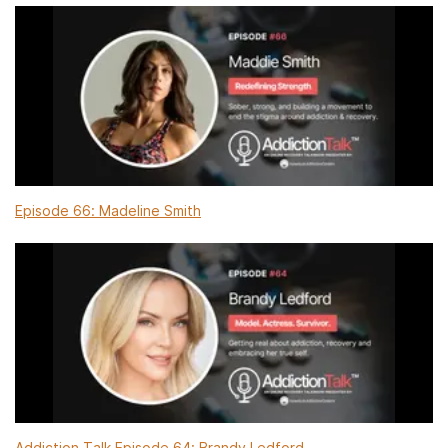
Episode 66: Madeline Smith
Addiction Talk Episode 64: Brandy Ledford