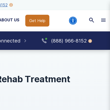
8152
ABOUT US
Get Help
onnected
(888) 966-8152
Rehab Treatment