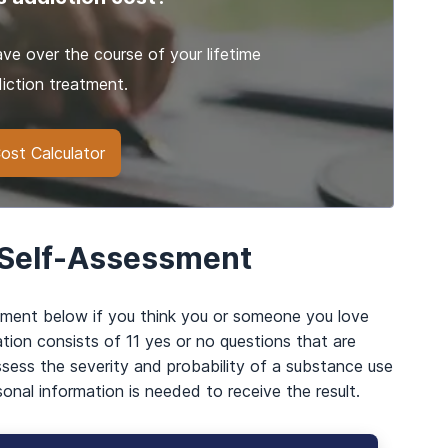
e over the course of your lifetime
iction treatment.
ost Calculator
 Self-Assessment
sment below if you think you or someone you love
tion consists of 11 yes or no questions that are
ssess the severity and probability of a substance use
sonal information is needed to receive the result.