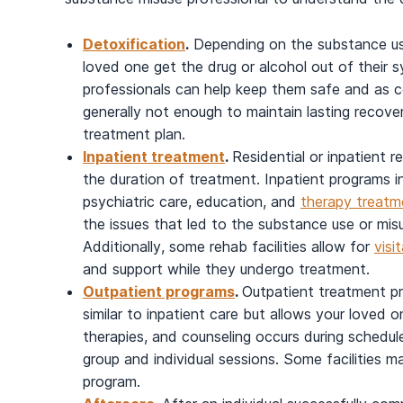
Detoxification
.
Depending on the substance us
loved one get the drug or alcohol out of their 
professionals can help keep them safe and as c
generally not enough to maintain lasting recover
treatment plan.
Inpatient treatment
.
Residential or inpatient r
the duration of treatment. Inpatient programs in
psychiatric care, education, and
therapy treatm
the issues that led to the substance use or mis
Additionally, some rehab facilities allow for
visi
and support while they undergo treatment.
Outpatient programs
.
Outpatient treatment pr
similar to inpatient care but allows your loved o
therapies, and counseling occurs during schedul
group and individual sessions. Some facilities m
program.