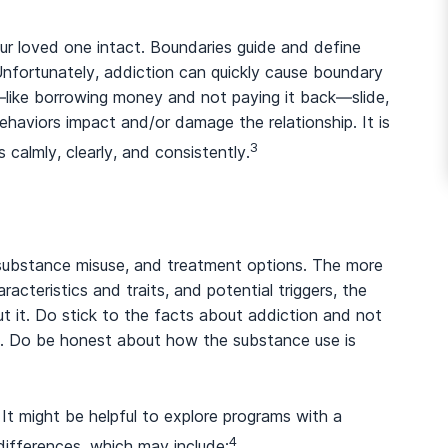
our loved one intact. Boundaries guide and define
Unfortunately, addiction can quickly cause boundary
—like borrowing money and not paying it back—slide,
aviors impact and/or damage the relationship. It is
3
calmly, clearly, and consistently.
ubstance misuse, and treatment options. The more
acteristics and traits, and potential triggers, the
t it. Do stick to the facts about addiction and not
ly. Do be honest about how the substance use is
 It might be helpful to explore programs with a
4
ifferences, which may include: