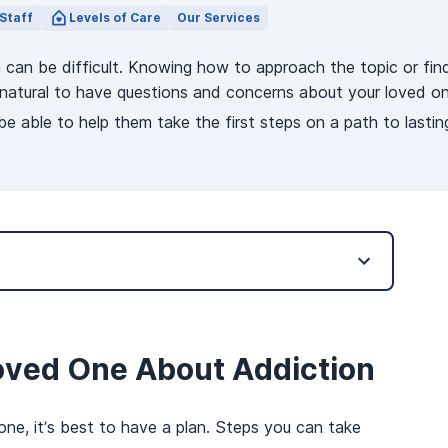
Staff
Levels of Care
Our Services
n can be difficult. Knowing how to approach the topic or fi
’s natural to have questions and concerns about your loved
be able to help them take the first steps on a path to lastin
oved One About Addiction
one, it’s best to have a plan. Steps you can take