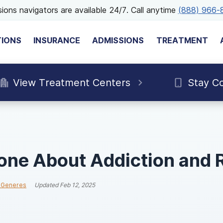
ions navigators are available 24/7. Call anytime
(888) 966-
TIONS
INSURANCE
ADMISSIONS
TREATMENT
View Treatment Centers
Stay C
one About Addiction and 
 Generes
Updated
Feb 12, 2025