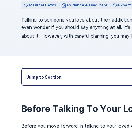
View Outpatient Locations
Medical Detox
Evidence-Based Care
Expert 
Talking to someone you love about their addictio
even wonder if you should say anything at all. It
about it. However, with careful planning, you may 
Jump to Section
Before Talking To Your L
Before you move forward in talking to your loved 