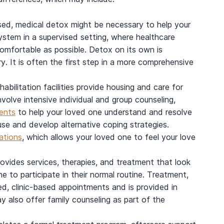
ed, medical detox might be necessary to help your
system in a supervised setting, where healthcare
omfortable as possible. Detox on its own is
y. It is often the first step in a more comprehensive
ehabilitation facilities provide housing and care for
volve intensive individual and group counseling,
ents
to help your loved one understand and resolve
use and develop alternative coping strategies.
tations
, which allows your loved one to feel your love
ovides services, therapies, and treatment that look
ne to participate in their normal routine. Treatment,
ed, clinic-based appointments and is provided in
ay also offer family counseling as part of the