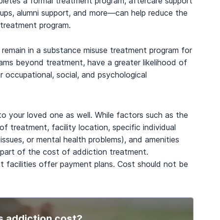
mpletes a formal treatment program, aftercare support
oups, alumni support, and more—can help reduce the
r treatment program.
d remain in a substance misuse treatment program for
rams beyond treatment, have a greater likelihood of
 occupational, social, and psychological
to your loved one as well. While factors such as the
f treatment, facility location, specific individual
l issues, or mental health problems), and amenities
part of the cost of addiction treatment.
t facilities offer payment plans. Cost should not be
 addiction cost?