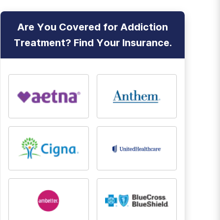
Are You Covered for Addiction
Treatment? Find Your Insurance.