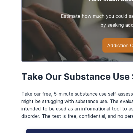
Estimate how much you could sav
by seeking add
Addiction C
Take Our Substance Use
Take our free, 5-minute substance use self-asses
might be struggling with substance use. The evalua
intended to be used as an informational tool to a
disorder. The test is free, confidential, and no per