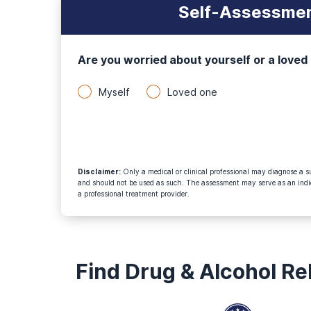
Self-Assessmen
Are you worried about yourself or a loved
Myself
Loved one
Disclaimer
:
Only a medical or clinical professional may diagnose a su
and should not be used as such. The assessment may serve as an indica
a professional treatment provider.
Find Drug & Alcohol R