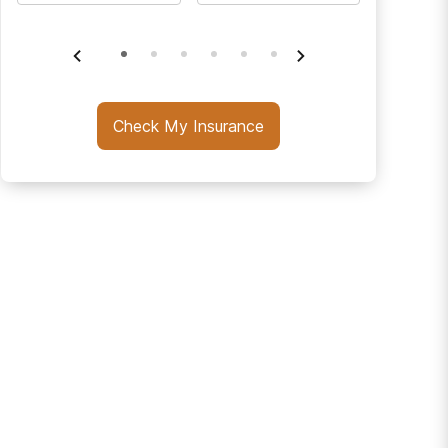
Check My Insurance