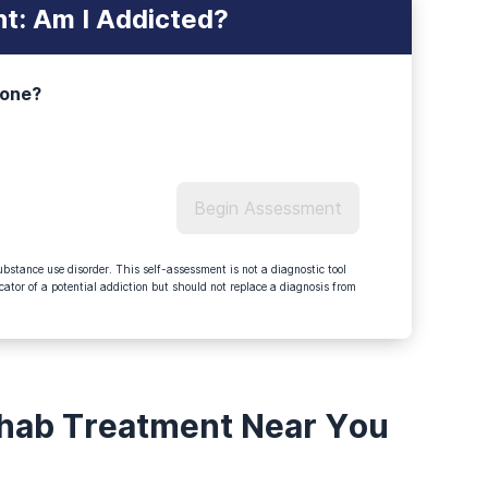
t: Am I Addicted?
 one?
Begin Assessment
bstance use disorder. This self-assessment is not a diagnostic tool
tor of a potential addiction but should not replace a diagnosis from
ehab Treatment Near You