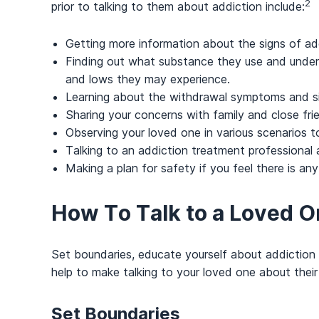
2
prior to talking to them about addiction include:
Getting more information about the signs of ad
Finding out what substance they use and unders
and lows they may experience.
Learning about the withdrawal symptoms and s
Sharing your concerns with family and close fri
Observing your loved one in various scenarios to 
Talking to an addiction treatment professional
Making a plan for safety if you feel there is any 
How To Talk to a Loved O
Set boundaries, educate yourself about addiction 
help to make talking to your loved one about their 
Set Boundaries