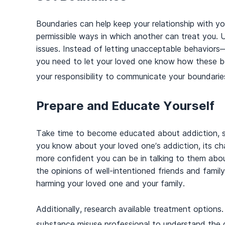
Boundaries can help keep your relationship with y
permissible ways in which another can treat you. 
issues. Instead of letting unacceptable behaviors
you need to let your loved one know how these beh
your responsibility to communicate your boundaries 
Prepare and Educate Yourself
Take time to become educated about addiction, s
you know about your loved one’s addiction, its char
more confident you can be in talking to them abou
the opinions of well-intentioned friends and fami
harming your loved one and your family.
Additionally, research available treatment options.
substance misuse professional to understand the d