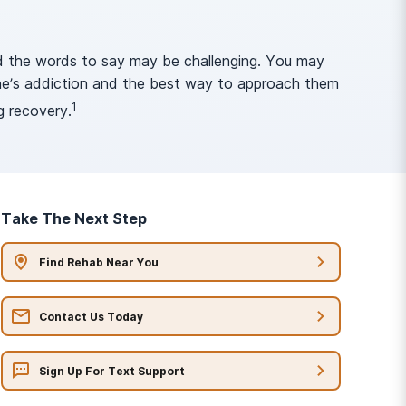
nd the words to say may be challenging. You may
 one’s addiction and the best way to approach them
1
g recovery.
Take The Next Step
Find Rehab Near You
Contact Us Today
Sign Up For Text Support