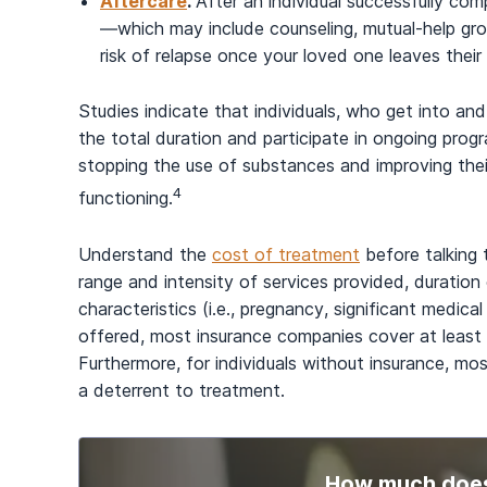
Aftercare
.
After an individual successfully co
—which may include counseling, mutual-help gr
risk of relapse once your loved one leaves thei
Studies indicate that individuals, who get into an
the total duration and participate in ongoing prog
stopping the use of substances and improving their
4
functioning.
Understand the
cost of treatment
before talking 
range and intensity of services provided, duration o
characteristics (i.e., pregnancy, significant medica
offered, most insurance companies cover at least 
Furthermore, for individuals without insurance, mos
a deterrent to treatment.
How much does