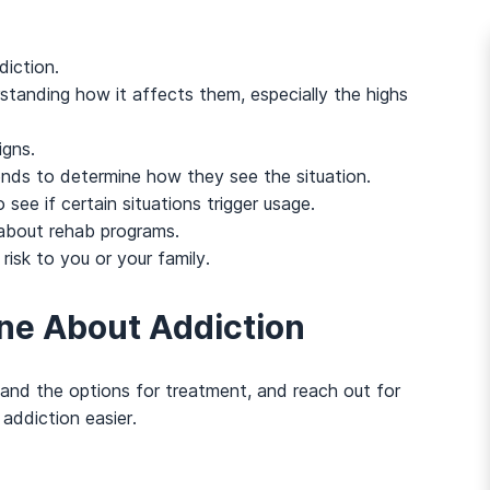
diction.
tanding how it affects them, especially the highs
igns.
ends to determine how they see the situation.
see if certain situations trigger usage.
 about rehab programs.
risk to you or your family.
ne About Addiction
and the options for treatment, and reach out for
addiction easier.
And many more...