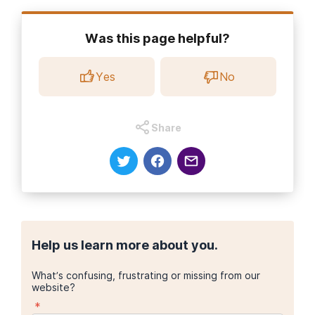
Was this page helpful?
Yes
No
Share
Help us learn more about you.
What’s confusing, frustrating or missing from our
website?
*