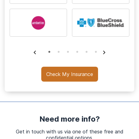
Check My Insurance
Need more info?
Get in touch with us via one of these free and
confidential options.