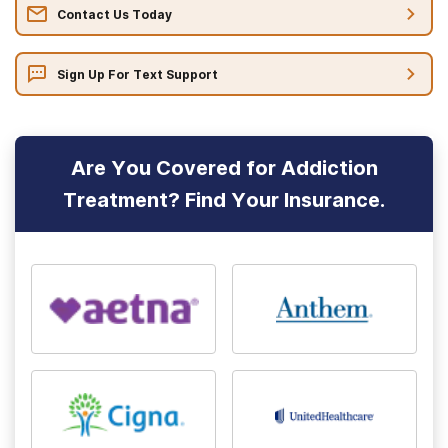
Contact Us Today
Sign Up For Text Support
Are You Covered for Addiction
Treatment? Find Your Insurance.