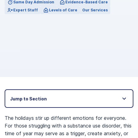
Same Day Admission
Evidence-Based Care
Expert Staff
Levels of Care
Our Services
Jump to Section
The holidays stir up different emotions for everyone.
For those struggling with a substance use disorder, this
time of year may serve as a trigger, create anxiety, or