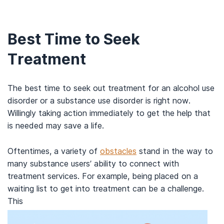
Best Time to Seek
Treatment
The best time to seek out treatment for an alcohol use
disorder or a substance use disorder is right now.
Willingly taking action immediately to get the help that
is needed may save a life.
Oftentimes, a variety of
obstacles
stand in the way to
many substance users’ ability to connect with
treatment services. For example, being placed on a
waiting list to get into treatment can be a challenge.
This