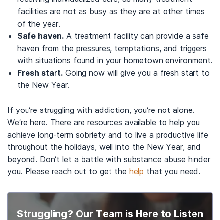
facilities are not as busy as they are at other times
of the year.
Safe haven.
A treatment facility can provide a safe
haven from the pressures, temptations, and triggers
with situations found in your hometown environment.
Fresh start.
Going now will give you a fresh start to
the New Year.
If you’re struggling with addiction, you’re not alone.
We’re here. There are resources available to help you
achieve long-term sobriety and to live a productive life
throughout the holidays, well into the New Year, and
beyond. Don’t let a battle with substance abuse hinder
you. Please reach out to get the
help
that you need.
Struggling? Our Team is Here to Listen