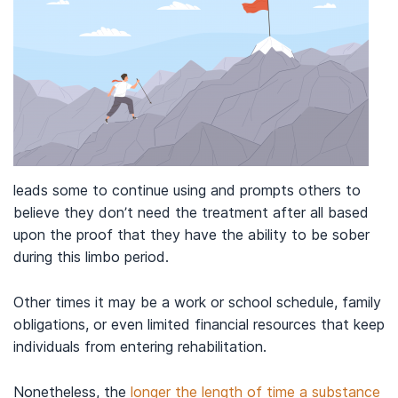
leads some to continue using and prompts others to
believe they don’t need the treatment after all based
upon the proof that they have the ability to be sober
during this limbo period.
Other times it may be a work or school schedule, family
obligations, or even limited financial resources that keep
individuals from entering rehabilitation.
Nonetheless, the
longer the length of time a substance