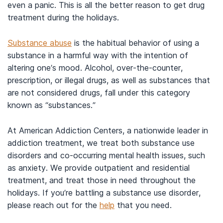
even a panic. This is all the better reason to get drug
treatment during the holidays.
Substance abuse
is the habitual behavior of using a
substance in a harmful way with the intention of
altering one’s mood. Alcohol, over-the-counter,
prescription, or illegal drugs, as well as substances that
are not considered drugs, fall under this category
known as “substances.”
At American Addiction Centers, a nationwide leader in
addiction treatment, we treat both substance use
disorders and co-occurring mental health issues, such
as anxiety. We provide outpatient and residential
treatment, and treat those in need throughout the
holidays. If you’re battling a substance use disorder,
please reach out for the
help
that you need.