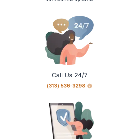
Call Us 24/7
(313) 536-3298