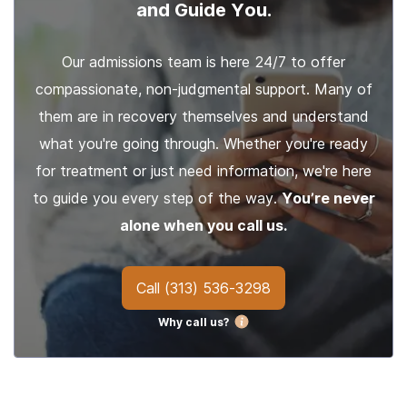
and Guide You.
Our admissions team is here 24/7 to offer
compassionate, non-judgmental support. Many of
them are in recovery themselves and understand
what you're going through. Whether you're ready
for treatment or just need information, we're here
to guide you every step of the way.
You’re never
alone when you call us.
Call
(313) 536-3298
Why call us?