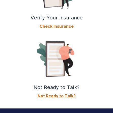
Verify Your Insurance
Check Insurance
Not Ready to Talk?
Not Ready to Talk?