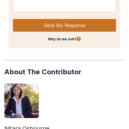
Send My Response
Why do we ask?
About The Contributor
Nitara Osbourne