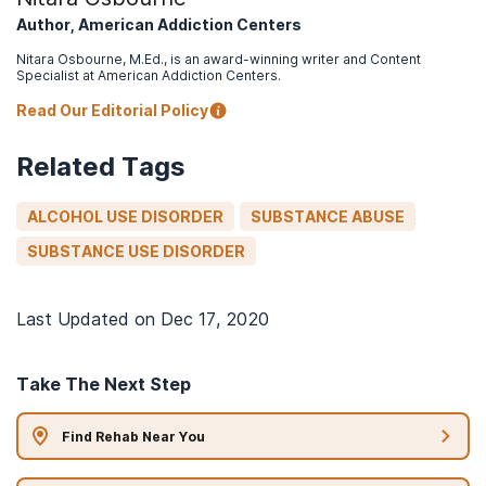
Author, American Addiction Centers
Nitara Osbourne, M.Ed., is an award-winning writer and Content
Specialist at American Addiction Centers.
Read Our Editorial Policy
Related Tags
ALCOHOL USE DISORDER
SUBSTANCE ABUSE
SUBSTANCE USE DISORDER
Last Updated on
Dec 17, 2020
Take The Next Step
Find Rehab Near You