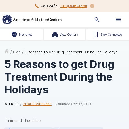
Call 24/7:
(313) 536-3298
Insurance
View Centers
Stay Connected
/
Blog
/
5 Reasons To Get Drug Treatment During The Holidays
5 Reasons to get Drug
Treatment During the
Holidays
Written by:
Nitara Osbourne
Updated
Dec 17, 2020
1
min read
·
1
sections