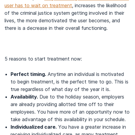
user has to wait on treatment
, increases the likelihood
of the criminal justice system getting involved in their
lives, the more demotivated the user becomes, and
there is a decrease in their overall functioning.
5 reasons to start treatment now:
Perfect timing.
Anytime an individual is motivated
to begin treatment, is the perfect time to go. This is
true regardless of what day of the year it is.
Availability.
Due to the holiday season, employers
are already providing allotted time off to their
employees. You have more of an opportunity now to
take advantage of this availability in your schedule.
Individualized care.
You have a greater increase in
receiving individualized care, as many treatment