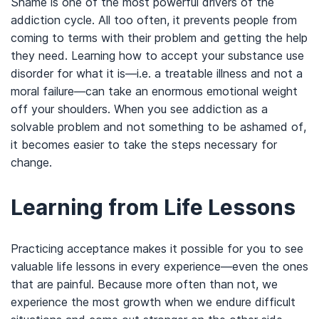
Shame is one of the most powerful drivers of the
addiction cycle. All too often, it prevents people from
coming to terms with their problem and getting the help
they need. Learning how to accept your substance use
disorder for what it is—i.e. a treatable illness and not a
moral failure—can take an enormous emotional weight
off your shoulders. When you see addiction as a
solvable problem and not something to be ashamed of,
it becomes easier to take the steps necessary for
change.
Learning from Life Lessons
Practicing acceptance makes it possible for you to see
valuable life lessons in every experience—even the ones
that are painful. Because more often than not, we
experience the most growth when we endure difficult