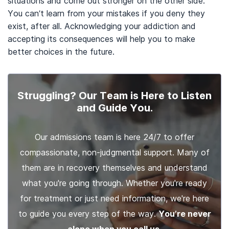
situations and come out stronger on the other side.
You can’t learn from your mistakes if you deny they
exist, after all. Acknowledging your addiction and
accepting its consequences will help you to make
better choices in the future.
Struggling? Our Team is Here to Listen
and Guide You.
Our admissions team is here 24/7 to offer
compassionate, non-judgmental support. Many of
them are in recovery themselves and understand
what you're going through. Whether you're ready
for treatment or just need information, we're here
to guide you every step of the way.
You’re never