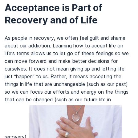
Acceptance is Part of
Recovery and of Life
As people in recovery, we often feel guilt and shame
about our addiction. Learning how to accept life on
life’s terms allows us to let go of these feelings so we
can move forward and make better decisions for
ourselves. It does not mean giving up and letting life
just “happen” to us. Rather, it means accepting the
things in life that are unchangeable (such as our past)
so we can focus our efforts and energy on the things
that can be changed (such as our future life in
recovery).