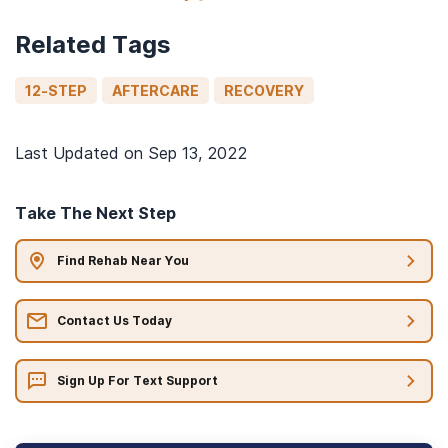
Related Tags
12-STEP
AFTERCARE
RECOVERY
Last Updated on
Sep 13, 2022
Take The Next Step
Find Rehab Near You
Contact Us Today
Sign Up For Text Support