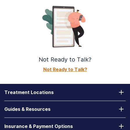
Not Ready to Talk?
Not Ready to Talk?
Treatment Locations
California
Guides & Resources
Laguna Treatment Center
Substance Abuse Assessment
Nevada
Insurance & Payment Options