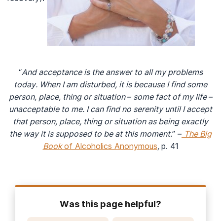
“
And acceptance is the answer to all my problems
today. When I am disturbed, it is because I find some
person, place, thing or situation – some fact of my life –
unacceptable to me. I can find no serenity until I accept
that person, place, thing or situation as being exactly
the way it is supposed to be at this moment.
” –
The Big
Book
of Alcoholics Anonymous
,
p. 41
Was this page helpful?