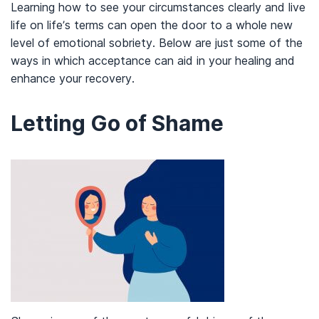
Learning how to see your circumstances clearly and live
life on life’s terms can open the door to a whole new
level of emotional sobriety. Below are just some of the
ways in which acceptance can aid in your healing and
enhance your recovery.
Letting Go of Shame