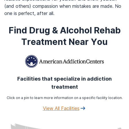
(and others) compassion when mistakes are made. No
one is perfect, after all.
Find Drug & Alcohol Rehab
Treatment Near You
Facilities that specialize in addiction
treatment
Click on a pin to learn more information on a specific facility location.
View All Facilities