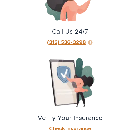
Call Us 24/7
(313) 536-3298
Verify Your Insurance
Check Insurance