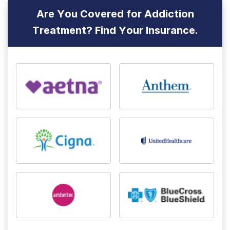
Are You Covered for Addiction
Treatment? Find Your Insurance.