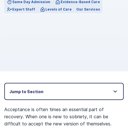
Same Day Admission
Evidence-Based Care
Expert Staff
Levels of Care
Our Services
Jump to Section
Acceptance is often times an essential part of
recovery. When one is new to sobriety, it can be
difficult to accept the new version of themselves.