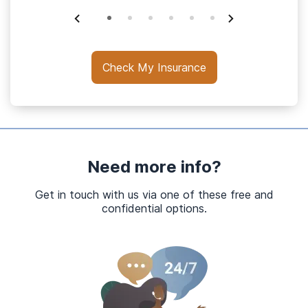
Check My Insurance
Need more info?
Get in touch with us via one of these free and
confidential options.