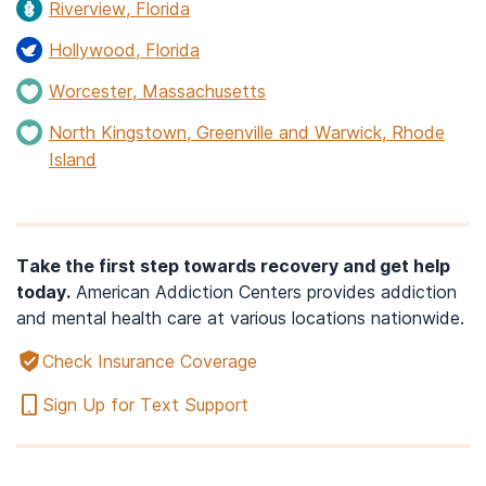
Riverview, Florida
Hollywood, Florida
Worcester, Massachusetts
North Kingstown, Greenville and Warwick, Rhode
Island
Take the first step towards recovery and get help
today.
American Addiction Centers provides addiction
and mental health care at various locations nationwide.
Check Insurance Coverage
Sign Up for Text Support