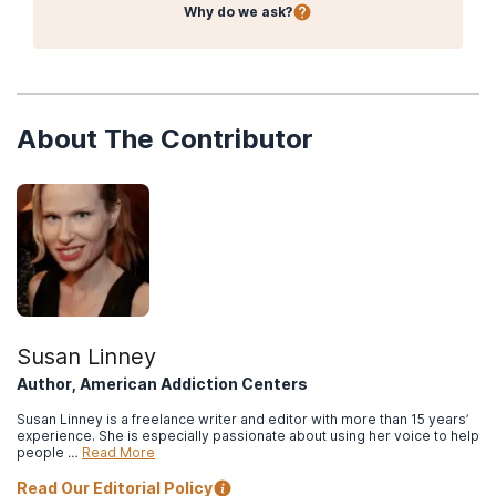
Why do we ask?
About The Contributor
Susan Linney
Author, American Addiction Centers
Susan Linney is a freelance writer and editor with more than 15 years’
experience. She is especially passionate about using her voice to help
people …
Read More
Read Our Editorial Policy