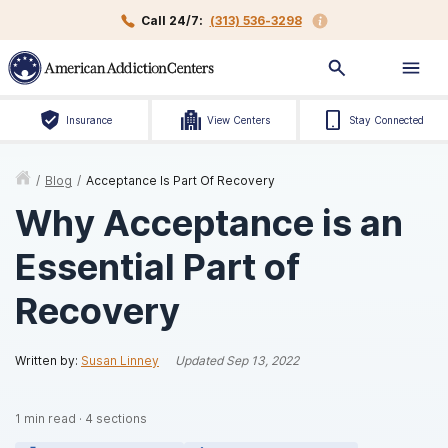
Call 24/7:
(313) 536-3298
Insurance
View Centers
Stay Connected
/
Blog
/
Acceptance Is Part Of Recovery
Why Acceptance is an
Essential Part of
Recovery
Written by:
Susan Linney
Updated
Sep 13, 2022
1
min read
·
4
sections