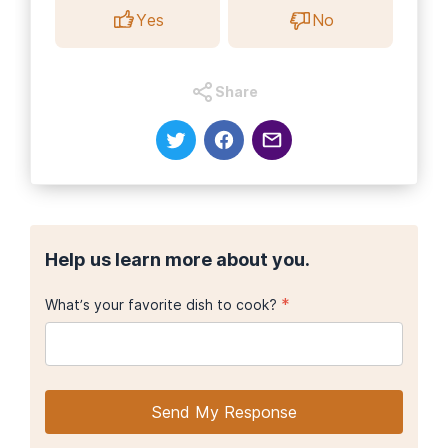
Yes
No
Share
Help us learn more about you.
*
What’s your favorite dish to cook?
Send My Response