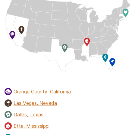
Orange County, California
Las Vegas, Nevada
Dallas, Texas
Etta, Mississippi