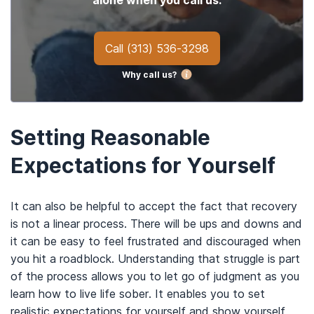
alone when you call us.
Call
(313) 536-3298
Why call us?
Setting Reasonable
Expectations for Yourself
It can also be helpful to accept the fact that recovery
is not a linear process. There will be ups and downs and
it can be easy to feel frustrated and discouraged when
you hit a roadblock. Understanding that struggle is part
of the process allows you to let go of judgment as you
learn how to live life sober. It enables you to set
realistic expectations for yourself and show yourself