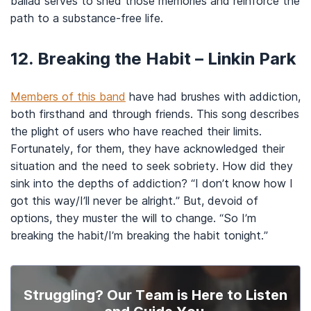
ballad serves to shed those memories and reinforce the
path to a substance-free life.
12. Breaking the Habit – Linkin Park
Members of this band
have had brushes with addiction,
both firsthand and through friends. This song describes
the plight of users who have reached their limits.
Fortunately, for them, they have acknowledged their
situation and the need to seek sobriety. How did they
sink into the depths of addiction? “I don’t know how I
got this way/I’ll never be alright.” But, devoid of
options, they muster the will to change. “So I’m
breaking the habit/I’m breaking the habit tonight.”
Struggling? Our Team is Here to Listen