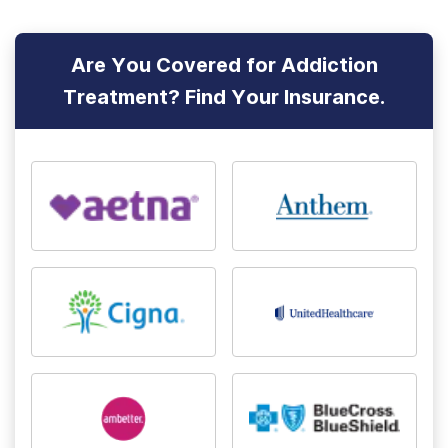
Are You Covered for Addiction
Treatment? Find Your Insurance.