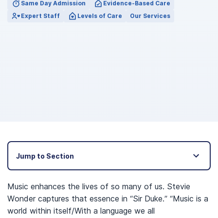
Same Day Admission
Evidence-Based Care
Expert Staff
Levels of Care
Our Services
Jump to Section
Music enhances the lives of so many of us. Stevie
Wonder captures that essence in “Sir Duke.” “Music is a
world within itself/With a language we all