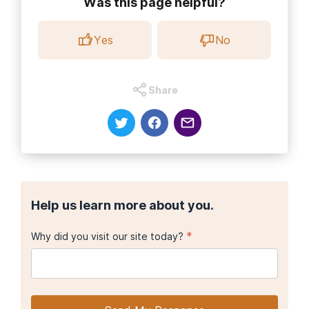
Was this page helpful?
Yes
No
Share
Help us learn more about you.
*
Why did you visit our site today?