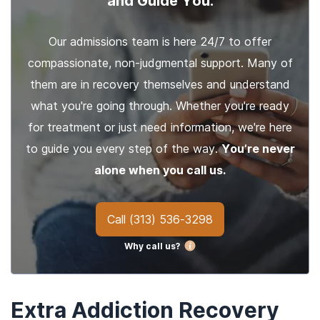
and Guide You.
Our admissions team is here 24/7 to offer
compassionate, non-judgmental support. Many of
them are in recovery themselves and understand
what you're going through. Whether you're ready
for treatment or just need information, we're here
to guide you every step of the way.
You’re never
alone when you call us.
Call
(313) 536-3298
Why call us?
Extra Addiction Recovery