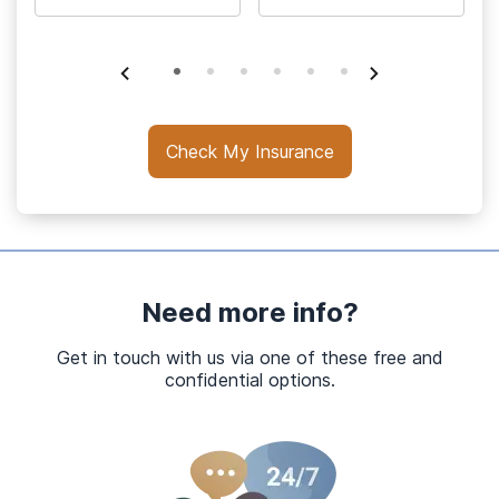
Check My Insurance
Need more info?
Get in touch with us via one of these free and
confidential options.