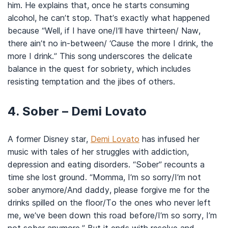
him. He explains that, once he starts consuming
alcohol, he can’t stop. That’s exactly what happened
because “Well, if I have one/I’ll have thirteen/ Naw,
there ain’t no in-between/ ‘Cause the more I drink, the
more I drink.” This song underscores the delicate
balance in the quest for sobriety, which includes
resisting temptation and the jibes of others.
4. Sober – Demi Lovato
A former Disney star,
Demi Lovato
has infused her
music with tales of her struggles with addiction,
depression and eating disorders. “Sober” recounts a
time she lost ground. “Momma, I’m so sorry/I’m not
sober anymore/And daddy, please forgive me for the
drinks spilled on the floor/To the ones who never left
me, we’ve been down this road before/I’m so sorry, I’m