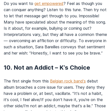
Do you want to
get empowered
? Feel as though you
can conquer anything? Listen to this tune. Then try not
to let that message get through to you. Impossible!
Many have speculated about the meaning of this song.
Is it about, for example, bullying or coming out?
Interpretations vary, but they all have a common theme
— overcoming an affliction or difficulty. To everyone in
such a situation, Sara Bareilles conveys that sentiment
and her wish: “Honestly, I want to see you be brave.”
10. Not an Addict – K’s Choice
The first single from this
Belgian rock band’s
debut
album broaches a core issue for users. They deny they
have a problem or, at best, vacillate. “It’s not a habit,
it’s cool, I feel alive/If you don’t have it, you’re on the
other side/I’m not an addict, maybe that’s a lie.” Those