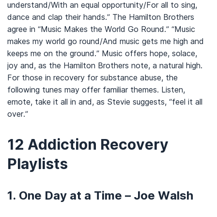
understand/With an equal opportunity/For all to sing,
dance and clap their hands.” The Hamilton Brothers
agree in “Music Makes the World Go Round.” “Music
makes my world go round/And music gets me high and
keeps me on the ground.” Music offers hope, solace,
joy and, as the Hamilton Brothers note, a natural high.
For those in recovery for substance abuse, the
following tunes may offer familiar themes. Listen,
emote, take it all in and, as Stevie suggests, “feel it all
over.”
12 Addiction Recovery
Playlists
1. One Day at a Time – Joe Walsh