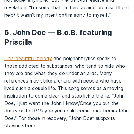
not sober anymore.” But it ends with resolve and
revelation. “I’m sorry that I’m here again/I promise I’ll get
help/It wasn’t my intention/I’m sorry to myself.”
5. John Doe — B.o.B. featuring
Priscilla
This beautiful melody
and poignant lyrics speak to
those addicted to substances, who tend to hide who
they are and what they do under an alias. Many
references may strike a chord with people who have
lived such a double life. This song serves as a moving
inspiration to come clean and stop living the lie. “John
Doe, I just want the John I know/Once you put the
drinks on hold/Maybe you could come back home/John
Doe.” For those in recovery, “John Doe” supports
staying strong.