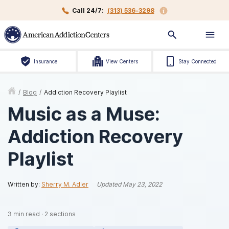
Call 24/7:
(313) 536-3298
Insurance
View Centers
Stay Connected
/
Blog
/
Addiction Recovery Playlist
Music as a Muse:
Addiction Recovery
Playlist
Written by:
Sherry M. Adler
Updated
May 23, 2022
3
min read
·
2
sections