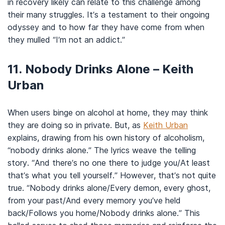
in recovery likely can relate to this challenge among
their many struggles. It’s a testament to their ongoing
odyssey and to how far they have come from when
they mulled “I’m not an addict.”
11. Nobody Drinks Alone – Keith
Urban
When users binge on alcohol at home, they may think
they are doing so in private. But, as
Keith Urban
explains, drawing from his own history of alcoholism,
“nobody drinks alone.” The lyrics weave the telling
story. “And there’s no one there to judge you/At least
that’s what you tell yourself.” However, that’s not quite
true. “Nobody drinks alone/Every demon, every ghost,
from your past/And every memory you’ve held
back/Follows you home/Nobody drinks alone.” This