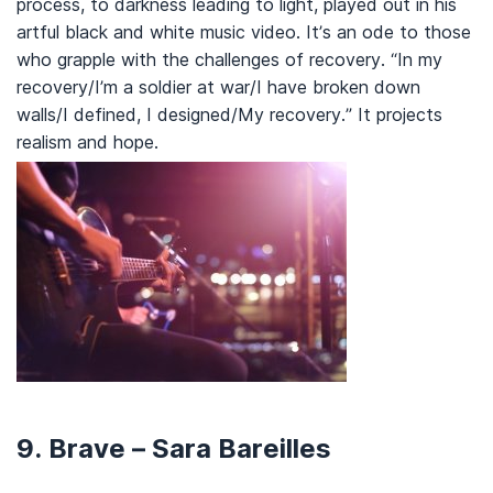
process, to darkness leading to light, played out in his
artful black and white music video. It’s an ode to those
who grapple with the challenges of recovery. “In my
recovery/I’m a soldier at war/I have broken down
walls/I defined, I designed/My recovery.” It projects
realism and hope.
9. Brave – Sara Bareilles