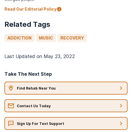
Read Our Editorial Policy
Related Tags
ADDICTION
MUSIC
RECOVERY
Last Updated on
May 23, 2022
Take The Next Step
Find Rehab Near You
Contact Us Today
Sign Up For Text Support