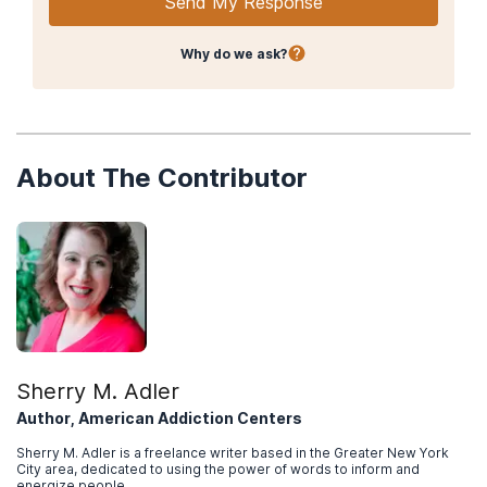
Send My Response
Why do we ask?
About The Contributor
Sherry M. Adler
Author, American Addiction Centers
Sherry M. Adler is a freelance writer based in the Greater New York
City area, dedicated to using the power of words to inform and
energize people.