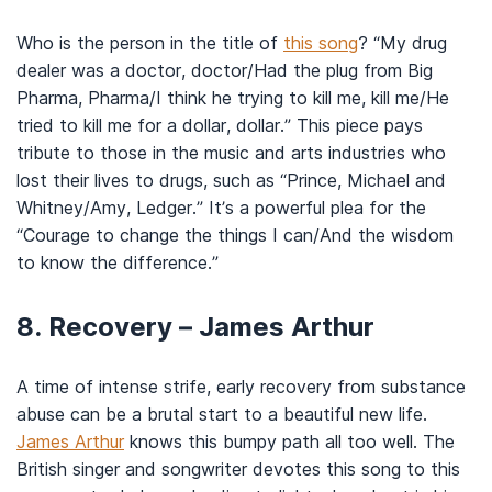
Who is the person in the title of
this song
? “My drug
dealer was a doctor, doctor/Had the plug from Big
Pharma, Pharma/I think he trying to kill me, kill me/He
tried to kill me for a dollar, dollar.” This piece pays
tribute to those in the music and arts industries who
lost their lives to drugs, such as “Prince, Michael and
Whitney/Amy, Ledger.” It’s a powerful plea for the
“Courage to change the things I can/And the wisdom
to know the difference.”
8. Recovery – James Arthur
A time of intense strife, early recovery from substance
abuse can be a brutal start to a beautiful new life.
James Arthur
knows this bumpy path all too well. The
British singer and songwriter devotes this song to this