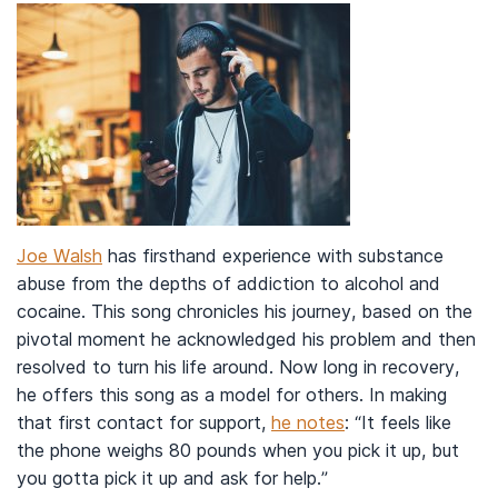
Joe Walsh
has firsthand experience with substance
abuse from the depths of addiction to alcohol and
cocaine. This song chronicles his journey, based on the
pivotal moment he acknowledged his problem and then
resolved to turn his life around. Now long in recovery,
he offers this song as a model for others. In making
that first contact for support,
he notes
: “It feels like
the phone weighs 80 pounds when you pick it up, but
you gotta pick it up and ask for help.”