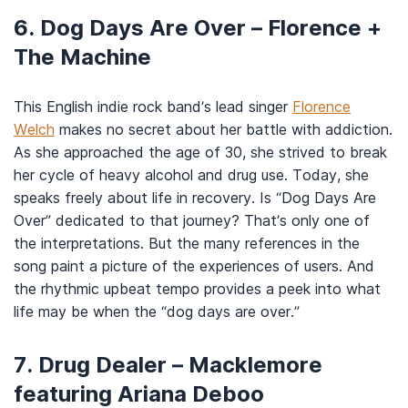
6. Dog Days Are Over – Florence +
The Machine
This English indie rock band’s lead singer
Florence
Welch
makes no secret about her battle with addiction.
As she approached the age of 30, she strived to break
her cycle of heavy alcohol and drug use. Today, she
speaks freely about life in recovery. Is “Dog Days Are
Over” dedicated to that journey? That’s only one of
the interpretations. But the many references in the
song paint a picture of the experiences of users. And
the rhythmic upbeat tempo provides a peek into what
life may be when the “dog days are over.”
7. Drug Dealer – Macklemore
featuring Ariana Deboo