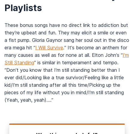
Playlists
These bonus songs have no direct link to addiction but
they’re upbeat and fun. They may elicit a smile or even
a fist pump. Gloria Gaynor sang her soul out in the disco
era mega hit “
I Will Survive
.” It’s become an anthem for
many causes as well as for none at all. Elton John’s “
I’m
Still Standing
” is similar in temperament and tempo.
“Don’t you know that I’m still standing better than I
ever did/Looking like a true survivor/Feeling like a little
kid/I’m still standing after all this time/Picking up the
pieces of my life without you in mind/I’m still standing
(Yeah, yeah, yeah)….”