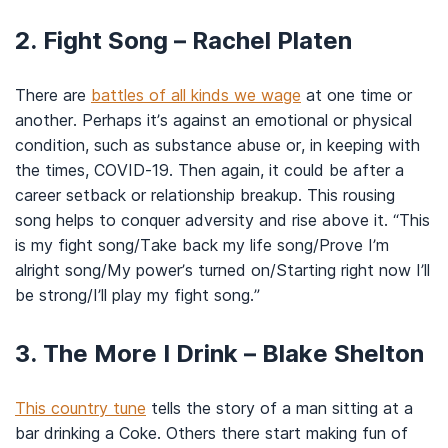
2. Fight Song – Rachel Platen
There are
battles of all kinds we wage
at one time or
another. Perhaps it’s against an emotional or physical
condition, such as substance abuse or, in keeping with
the times, COVID-19. Then again, it could be after a
career setback or relationship breakup. This rousing
song helps to conquer adversity and rise above it. “This
is my fight song/Take back my life song/Prove I’m
alright song/My power’s turned on/Starting right now I’ll
be strong/I’ll play my fight song.”
3. The More I Drink – Blake Shelton
This country tune
tells the story of a man sitting at a
bar drinking a Coke. Others there start making fun of