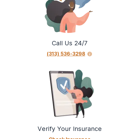
Call Us 24/7
(313) 536-3298
Verify Your Insurance