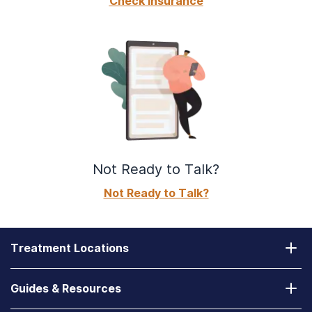
Check Insurance
Not Ready to Talk?
Not Ready to Talk?
Treatment Locations
California
Guides & Resources
Laguna Treatment Center