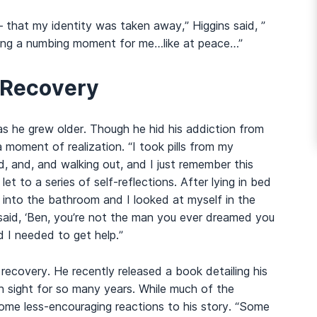
 – that my identity was taken away,” Higgins said, ”
eing a numbing moment for me…like at peace…”
 Recovery
l as he grew older. Though he hid his addiction from
a moment of realization. “I took pills from my
d, and, and walking out, and I just remember this
et to a series of self-reflections. After lying in bed
t into the bathroom and I looked at myself in the
e said, ‘Ben, you’re not the man you ever dreamed you
d I needed to get help.”
n recovery. He recently released a book detailing his
in sight for so many years. While much of the
ome less-encouraging reactions to his story. “Some