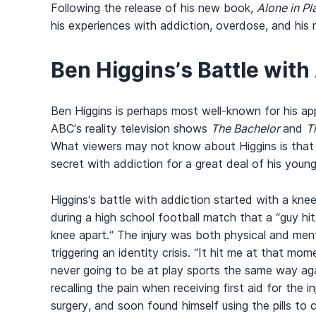
Following the release of his new book,
Alone in Pl
his experiences with addiction, overdose, and his 
Ben Higgins’s Battle with
Ben Higgins is perhaps most well-known for his a
ABC’s reality television shows
The Bachelor
and
T
What viewers may not know about Higgins is that 
secret with addiction for a great deal of his young 
Higgins’s battle with addiction started with a knee 
during a high school football match that a “guy h
knee apart.” The injury was both physical and ment
triggering an identity crisis. “It hit me at that mo
never going to be at play sports the same way agai
recalling the pain when receiving first aid for the i
surgery, and soon found himself using the pills to 