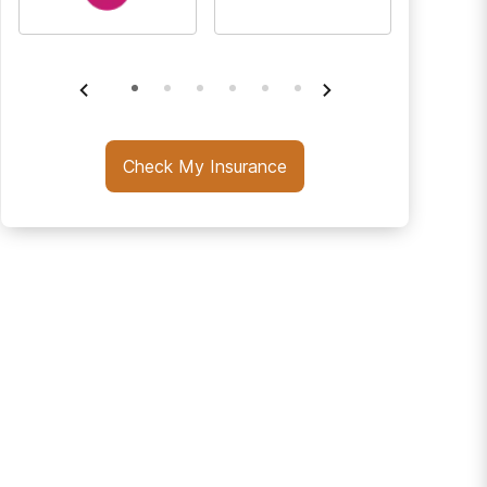
Check My Insurance