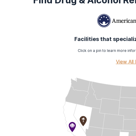
Find Drug & Alcohol R
Facilities that special
Click on a pin to learn more infor
View All 