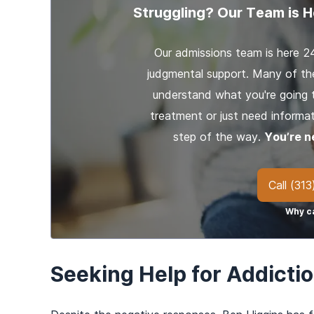
Struggling? Our Team is H
Our admissions team is here 2
judgmental support. Many of th
understand what you're going 
treatment or just need informat
step of the way.
You’re n
Call
(313
Why ca
Seeking Help for Addicti