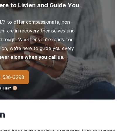
ere to Listen and Guide You.
4/7 to offer compassionate, non-
em are in recovery themselves and
through. Whether you're ready for
ion, we're here to guide you every
ever alone when you call us.
) 536-3298
ll us?
on