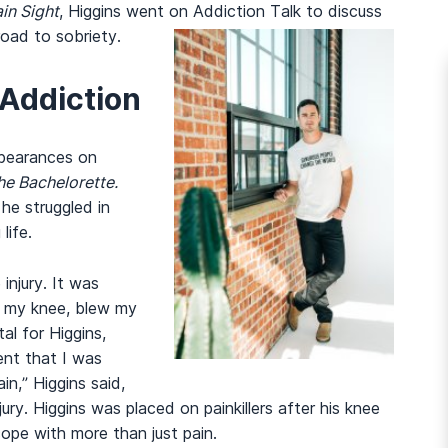
ain Sight
, Higgins went on Addiction Talk to discuss
road to sobriety.
 Addiction
ppearances on
he Bachelorette.
he struggled in
life.
injury. It was
it my knee, blew my
al for Higgins,
ment that I was
n,” Higgins said,
njury. Higgins was placed on painkillers after his knee
cope with more than just pain.
And many more...