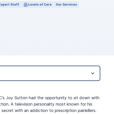
Expert Staff
Levels of Care
Our Services
C’s Joy Sutton had the opportunity to sit down with
tion. A television personality most known for his
 secret with an addiction to prescription painkillers.