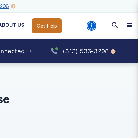
3298
ABOUT US
Get Help
onnected
(313) 536-3298
se