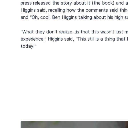
press released the story about it (the book) and a
Higgins said, recalling how the comments said thin
and “Oh, cool, Ben Higgins talking about his high s
“What they don’t realize…is that this wasn’t just 
experience,” Higgins said, “This still is a thing that
today.”