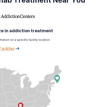
ehab Treatment Near You
ize in addiction treatment
mation on a specific facility location.
Facilities