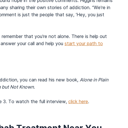
found hope in the positive comments. Higgins remains
y sharing their own stories of addiction. “We’re in
omment is just the people that say, ‘Hey, you just
to remember that you’re not alone. There is help out
answer your call and help you
start your path to
addiction, you can read his new book,
Alone in Plain
n but Not Known.
 3. To watch the full interview,
click here
.