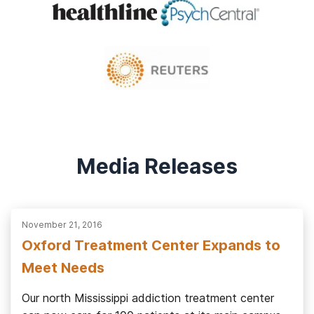
Media Releases
November 21, 2016
Oxford Treatment Center Expands to
Meet Needs
Our north Mississippi addiction treatment center