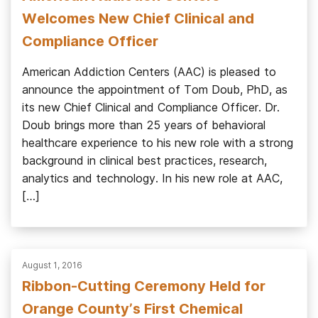
Welcomes New Chief Clinical and
Compliance Officer
American Addiction Centers (AAC) is pleased to
announce the appointment of Tom Doub, PhD, as
its new Chief Clinical and Compliance Officer. Dr.
Doub brings more than 25 years of behavioral
healthcare experience to his new role with a strong
background in clinical best practices, research,
analytics and technology. In his new role at AAC,
[…]
August 1, 2016
Ribbon-Cutting Ceremony Held for
Orange County’s First Chemical