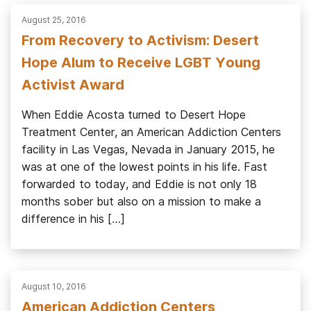
August 25, 2016
From Recovery to Activism: Desert
Hope Alum to Receive LGBT Young
Activist Award
When Eddie Acosta turned to Desert Hope
Treatment Center, an American Addiction Centers
facility in Las Vegas, Nevada in January 2015, he
was at one of the lowest points in his life. Fast
forwarded to today, and Eddie is not only 18
months sober but also on a mission to make a
difference in his […]
August 10, 2016
American Addiction Centers