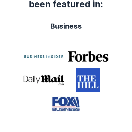
been featured in:
Business