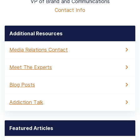
VP of Brand and Communications
Contact Info
Additional Resources
Media Relations Contact
Meet The Experts
Blog Posts
Addiction Talk
Featured Articles