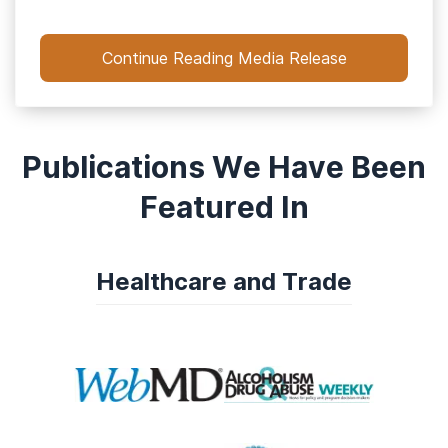
Continue Reading Media Release
Publications We Have Been
Featured In
Healthcare and Trade