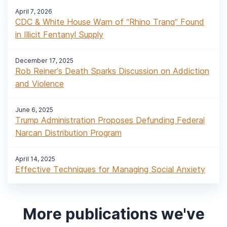
April 7, 2026
CDC & White House Warn of “Rhino Tranq” Found
in Illicit Fentanyl Supply
December 17, 2025
Rob Reiner’s Death Sparks Discussion on Addiction
and Violence
June 6, 2025
Trump Administration Proposes Defunding Federal
Narcan Distribution Program
April 14, 2025
Effective Techniques for Managing Social Anxiety
More publications we've