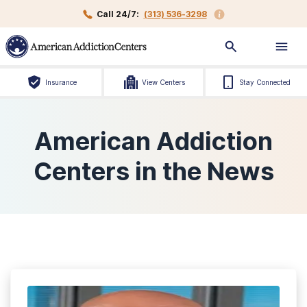
Call 24/7:
(313) 536-3298
Insurance
View Centers
Stay Connected
American Addiction
Centers in the News