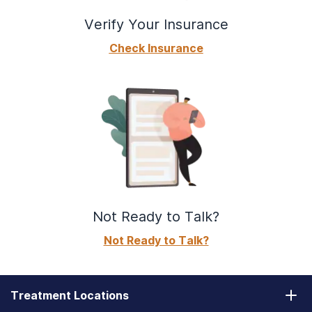
Verify Your Insurance
Check Insurance
Not Ready to Talk?
Not Ready to Talk?
Treatment Locations