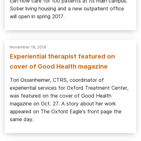
can now care for 100 patients at its main campus.
Sober living housing and a new outpatient office
will open in spring 2017.
November 18, 2016
Experiential therapist featured on
cover of Good Health magazine
Tori Ossenheimer, CTRS, coordinator of
experiential services for Oxford Treatment Center,
was featured on the cover of Good Health
magazine on Oct. 27. A story about her work
appeared on The Oxford Eagle’s front page the
same day.