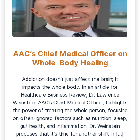
AAC’s Chief Medical Officer on
Whole-Body Healing
Addiction doesn’t just affect the brain; it
impacts the whole body. In an article for
Healthcare Business Review, Dr. Lawrence
Weinstein, AAC’s Chief Medical Officer, highlights
the power of treating the whole person, focusing
on often-ignored factors such as nutrition, sleep,
gut health, and inflammation. Dr. Weinstein
proposes that it’s time for another shift in […]