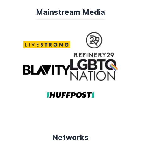
Mainstream Media
Networks