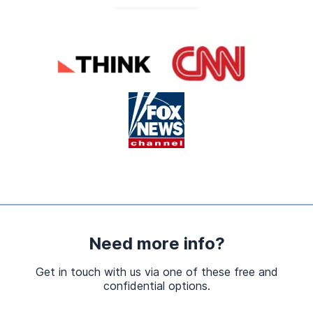
Need more info?
Get in touch with us via one of these free and
confidential options.