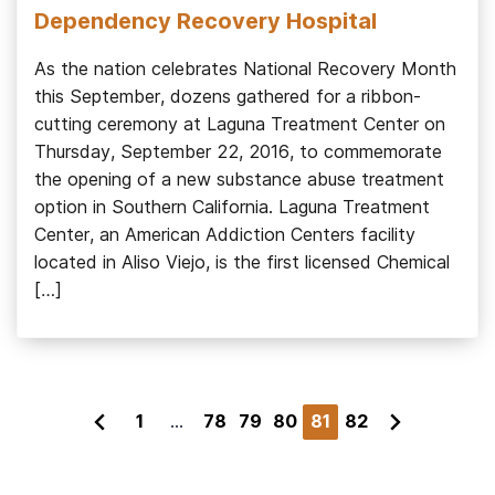
Dependency Recovery Hospital
As the nation celebrates National Recovery Month
this September, dozens gathered for a ribbon-
cutting ceremony at Laguna Treatment Center on
Thursday, September 22, 2016, to commemorate
the opening of a new substance abuse treatment
option in Southern California. Laguna Treatment
Center, an American Addiction Centers facility
located in Aliso Viejo, is the first licensed Chemical
[…]
1
...
78
79
80
81
82