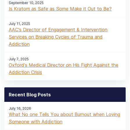
September 10, 2025
Is Kratom as Safe as Some Make it Out to Be?
July 11, 2025
AAC’s Director of Engagement & Intervention
Services on Breaking Cycles of Trauma and
Addiction
July 7, 2025
Oxford’s Medical Director on His Fight Against the
Addiction Crisis
Recent Blog Posts
July 16, 2026
What No one Tells You about Burnout when Loving
Someone with Addiction