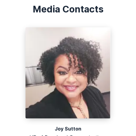
Media Contacts
Joy Sutton