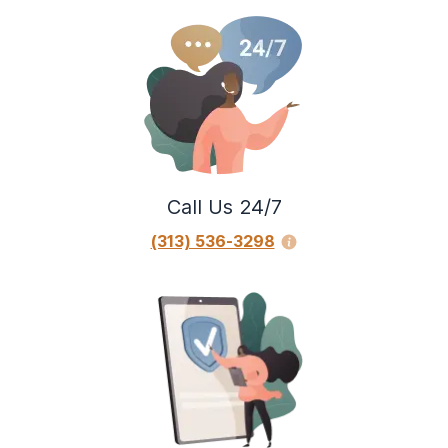
Call Us 24/7
(313) 536-3298