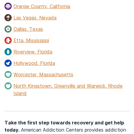
Orange County, California
Las Vegas, Nevada
Dallas, Texas
Etta, Mississippi
Riverview, Florida
Hollywood, Florida
Worcester, Massachusetts
North Kingstown, Greenville and Warwick, Rhode
Island
Take the first step towards recovery and get help
today.
American Addiction Centers provides addiction