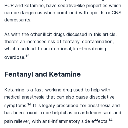
PCP and ketamine, have sedative-like properties which
can be dangerous when combined with opioids or CNS
depressants.
As with the other illicit drugs discussed in this article,
there’s an increased risk of fentanyl contamination,
which can lead to unintentional, life-threatening
12
overdose.
Fentanyl and Ketamine
Ketamine is a fast-working drug used to help with
medical anesthesia that can also cause dissociative
14
symptoms.
It is legally prescribed for anesthesia and
has been found to be helpful as an antidepressant and
14
pain reliever, with anti-inflammatory side effects.