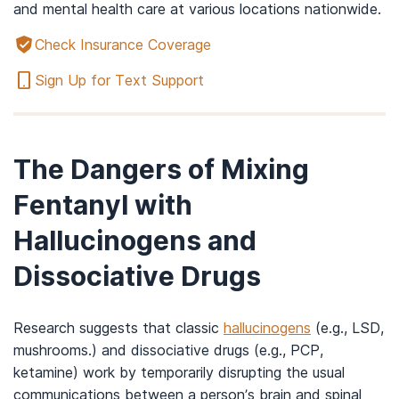
and mental health care at various locations nationwide.
Check Insurance Coverage
Sign Up for Text Support
The Dangers of Mixing
Fentanyl with
Hallucinogens and
Dissociative Drugs
Research suggests that classic
hallucinogens
(e.g., LSD,
mushrooms.) and dissociative drugs (e.g., PCP,
ketamine) work by temporarily disrupting the usual
communications between a person’s brain and spinal