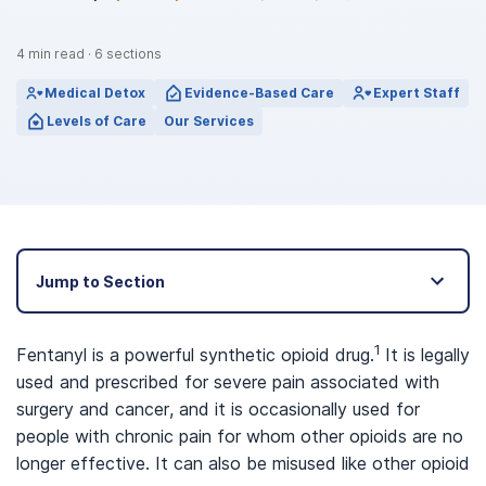
4
min read
·
6
sections
Medical Detox
Evidence-Based Care
Expert Staff
Levels of Care
Our Services
Jump to Section
1
Fentanyl is a powerful synthetic opioid drug.
It is legally
used and prescribed for severe pain associated with
surgery and cancer, and it is occasionally used for
people with chronic pain for whom other opioids are no
longer effective. It can also be misused like other opioid