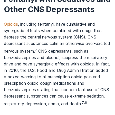
Other CNS Depressants
Opioids
, including fentanyl, have cumulative and
synergistic effects when combined with drugs that
depress the central nervous system (CNS). CNS
depressant substances calm an otherwise over-excited
7
nervous system.
CNS depressants, such as
benzodiazepines and alcohol, suppress the respiratory
drive and have synergistic effects with opioids. In fact,
in 2016, the U.S. Food and Drug Administration added
a boxed warning to all prescription opioid pain and
prescription opioid cough medications and
benzodiazepines stating that concomitant use of CNS
depressant substances can cause extreme sedation,
7,8
respiratory depression, coma, and death.