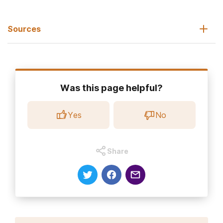
Sources
National Institute of Drug Abuse. (2021, June 1).
Fentanyl
DrugFacts.
Was this page helpful?
Centers for Disease Control and Prevention. (2022).
U.S.
Overdose Deaths in 2021 Increased Half as Much in 2020—But Are
Yes
No
Up 15%.
Center for Disease Control and Prevention. (2022, February).
Fentanyl facts.
Share
Drug Enforcement Administration.
Facts about fentanyl.
Goldman, J.E., Waye, K.M., Periera, K.A.
et al.
(2019).
Perspectives on rapid fentanyl test strips as a harm reduction
practice among young adults who use drugs: a qualitative
study
.
Harm Reduct J,
16, 3.
Cohen, B., Ruth, L.J., & Preuss, C.V. (2022, May 11).
Opioid