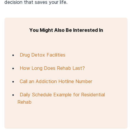
decision that saves your life.
You Might Also Be Interested In
Drug Detox Facilities
How Long Does Rehab Last?
Call an Addiction Hotline Number
Daily Schedule Example for Residential
Rehab