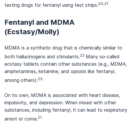
20,21
testing drugs for fentanyl using test strips.
Fentanyl and MDMA
(Ecstasy/Molly)
MDMA is a synthetic drug that is chemically similar to
22
both hallucinogens and stimulants.
Many so-called
ecstasy tablets contain other substances (e.g., MDMA,
amphetamines, ketamine, and opioids like fentanyl,
23
among others).
On its own, MDMA is associated with heart disease,
impulsivity, and depression. When mixed with other
substances, including fentanyl, it can lead to respiratory
21
arrest or coma.