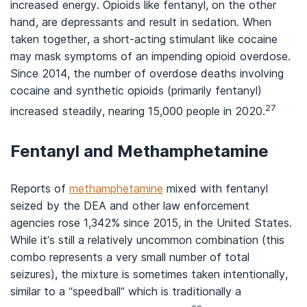
increased energy. Opioids like fentanyl, on the other
hand, are depressants and result in sedation. When
taken together, a short-acting stimulant like cocaine
may mask symptoms of an impending opioid overdose.
Since 2014, the number of overdose deaths involving
cocaine and synthetic opioids (primarily fentanyl)
27
increased steadily, nearing 15,000 people in 2020.
Fentanyl and Methamphetamine
Reports of
methamphetamine
mixed with fentanyl
seized by the DEA and other law enforcement
agencies rose 1,342% since 2015, in the United States.
While it’s still a relatively uncommon combination (this
combo represents a very small number of total
seizures), the mixture is sometimes taken intentionally,
similar to a “speedball” which is traditionally a