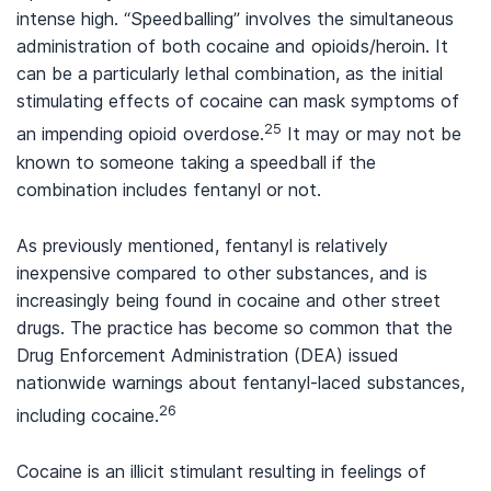
intense high. “Speedballing” involves the simultaneous
administration of both cocaine and opioids/heroin. It
can be a particularly lethal combination, as the initial
stimulating effects of cocaine can mask symptoms of
25
an impending opioid overdose.
It may or may not be
known to someone taking a speedball if the
combination includes fentanyl or not.
As previously mentioned, fentanyl is relatively
inexpensive compared to other substances, and is
increasingly being found in cocaine and other street
drugs. The practice has become so common that the
Drug Enforcement Administration (DEA) issued
nationwide warnings about fentanyl-laced substances,
26
including cocaine.
Cocaine is an illicit stimulant resulting in feelings of