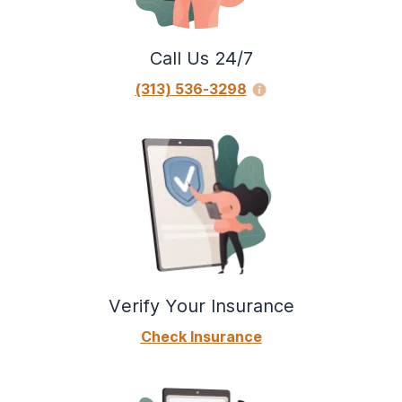
Call Us 24/7
(313) 536-3298
Verify Your Insurance
Check Insurance