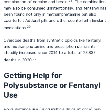
28
combination of cocaine and heroin.
The combination
may also be consumed unintentionally, and fentanyl has
been found not only in methamphetamine but also
counterfeit Adderall pills and other counterfeit stimulant
29
medications.
Overdose deaths from synthetic opioids like fentanyl
and methamphetamine and prescription stimulants
steadily increased since 2014 to a total of 23,837
27
deaths in 2020.
Getting Help for
Polysubstance or Fentanyl
Use
Polysubstance use (using multiple drugs at once) may