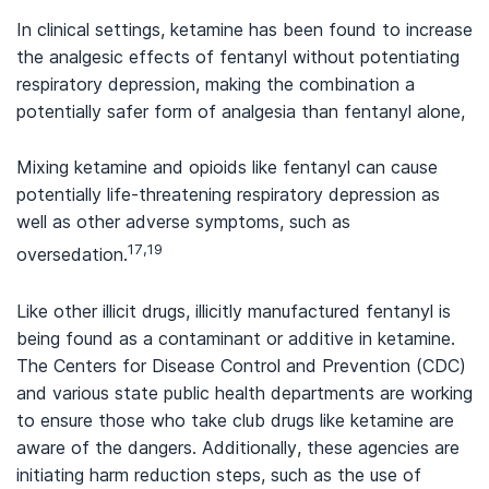
In clinical settings, ketamine has been found to increase
the analgesic effects of fentanyl without potentiating
respiratory depression, making the combination a
potentially safer form of analgesia than fentanyl alone,
Mixing ketamine and opioids like fentanyl can cause
potentially life-threatening respiratory depression as
well as other adverse symptoms, such as
17,19
oversedation.
Like other illicit drugs, illicitly manufactured fentanyl is
being found as a contaminant or additive in ketamine.
The Centers for Disease Control and Prevention (CDC)
and various state public health departments are working
to ensure those who take club drugs like ketamine are
aware of the dangers. Additionally, these agencies are
initiating harm reduction steps, such as the use of