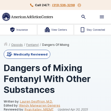
Call 24/7:
(313) 536-3298
Insurance
View Centers
Stay Connected
/
Opioids
/
Fentanyl
/
Dangers Of Mixing
Medically Reviewed
Dangers of Mixing
Fentanyl With Other
Substances
Written by:
Lauren Geoffrion, M.D.
Edited by:
Wendy Manwarren Generes
Reviewed by:
Ryan Kelley, NREMT
Updated
Apr 30, 2025