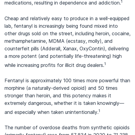
1
medications, resulting in dependence and addiction.
Cheap and relatively easy to produce in a well-equipped
lab, fentanyl is increasingly being found mixed into
other drugs sold on the street, including heroin, cocaine,
methamphetamine, MDMA (ecstasy, molly), and
counterfeit pills (Adderall, Xanax, OxyContin), delivering
a more potent (and potentially life-threatening) high
1
while increasing profits for illicit drug dealers.
Fentanyl is approximately 100 times more powerful than
morphine (a naturally-derived opioid) and 50 times
stronger than heroin, and this potency makes it
extremely dangerous, whether it is taken knowingly—
1
and especially when taken unintentionally.
The number of overdose deaths from synthetic opioids