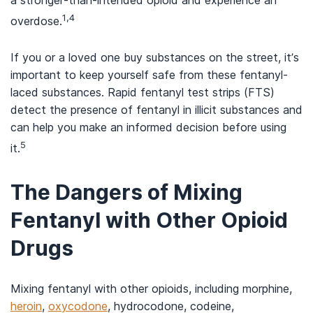
a stronger-than-intended opioid and experience an
1,4
overdose.
If you or a loved one buy substances on the street, it’s
important to keep yourself safe from these fentanyl-
laced substances. Rapid fentanyl test strips (FTS)
detect the presence of fentanyl in illicit substances and
can help you make an informed decision before using
5
it.
The Dangers of Mixing
Fentanyl with Other Opioid
Drugs
Mixing fentanyl with other opioids, including morphine,
heroin
,
oxycodone
, hydrocodone, codeine,