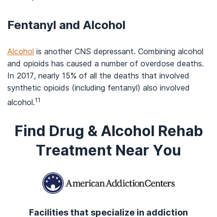
Fentanyl and Alcohol
Alcohol
is another CNS depressant. Combining alcohol
and opioids has caused a number of overdose deaths.
In 2017, nearly 15% of all the deaths that involved
synthetic opioids (including fentanyl) also involved
11
alcohol.
Find Drug & Alcohol Rehab
Treatment Near You
Facilities that specialize in addiction