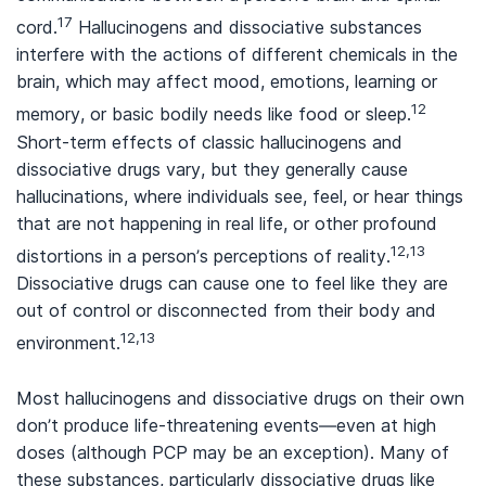
17
cord.
Hallucinogens and dissociative substances
interfere with the actions of different chemicals in the
brain, which may affect mood, emotions, learning or
12
memory, or basic bodily needs like food or sleep.
Short-term effects of classic hallucinogens and
dissociative drugs vary, but they generally cause
hallucinations, where individuals see, feel, or hear things
that are not happening in real life, or other profound
12,13
distortions in a person’s perceptions of reality.
Dissociative drugs can cause one to feel like they are
out of control or disconnected from their body and
12,13
environment.
Most hallucinogens and dissociative drugs on their own
don’t produce life-threatening events—even at high
doses (although PCP may be an exception). Many of
these substances, particularly dissociative drugs like