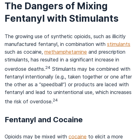
The Dangers of Mixing
Fentanyl with Stimulants
The growing use of synthetic opioids, such as illicitly
manufactured fentanyl, in combination with
stimulants
such as cocaine,
methamphetamine
and prescription
stimulants, has resulted in a significant increase in
24
overdose deaths.
Stimulants may be combined with
fentanyl intentionally (e.g., taken together or one after
the other as a “speedball”) or products are laced with
fentanyl and lead to unintentional use, which increases
24
the risk of overdose.
Fentanyl and Cocaine
Opioids may be mixed with
cocaine
to elicit a more