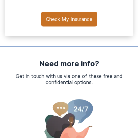
Check My Insurance
Need more info?
Get in touch with us via one of these free and
confidential options.