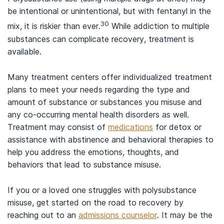
be intentional or unintentional, but with fentanyl in the
30
mix, it is riskier than ever.
While addiction to multiple
substances can complicate recovery, treatment is
available.
Many treatment centers offer individualized treatment
plans to meet your needs regarding the type and
amount of substance or substances you misuse and
any co-occurring mental health disorders as well.
Treatment may consist of
medications
for detox or
assistance with abstinence and behavioral therapies to
help you address the emotions, thoughts, and
behaviors that lead to substance misuse.
If you or a loved one struggles with polysubstance
misuse, get started on the road to recovery by
reaching out to an
admissions counselor
. It may be the