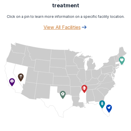
treatment
Click on a pin to learn more information on a specific facility location.
View All Facilities