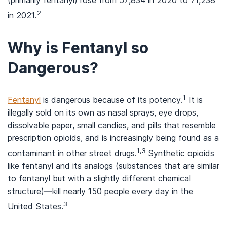
(primarily fentanyl) rose from 57,834 in 2020 to 71,238
2
in 2021.
Why is Fentanyl so
Dangerous?
1
Fentanyl
is dangerous because of its potency.
It is
illegally sold on its own as nasal sprays, eye drops,
dissolvable paper, small candies, and pills that resemble
prescription opioids, and is increasingly being found as a
1,3
contaminant in other street drugs.
Synthetic opioids
like fentanyl and its analogs (substances that are similar
to fentanyl but with a slightly different chemical
structure)—kill nearly 150 people every day in the
3
United States.