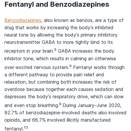
Fentanyl and Benzodiazepines
Benzodiazepines
, also known as benzos, are a type of
drug that works by increasing the body’s inhibited
neural tone by allowing the body’s primary inhibitory
neurotransmitter GABA to more tightly bind to its
9
receptors in your brain.
GABA increases the body
inhibitor tone, which results in calming an otherwise
9
over-excited nervous system.
Fentanyl works through
a different pathway to provide pain relief and
relaxation, but combining both increases the risk of
overdose because together each causes sedation and
depresses the body’s respiratory drive, which can slow
9
and even stop breathing.
During January–June 2020,
92.7% of benzodiazepine-involved deaths also involved
opioids, and 66.7% involved illicitly manufactured
10
fentanyl
.