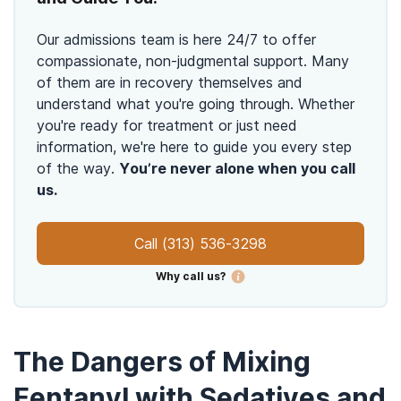
Our admissions team is here 24/7 to offer
compassionate, non-judgmental support. Many
of them are in recovery themselves and
understand what you're going through. Whether
you're ready for treatment or just need
information, we're here to guide you every step
of the way.
You’re never alone when you call
us.
Call
(313) 536-3298
Why call us?
The Dangers of Mixing
Fentanyl with Sedatives and