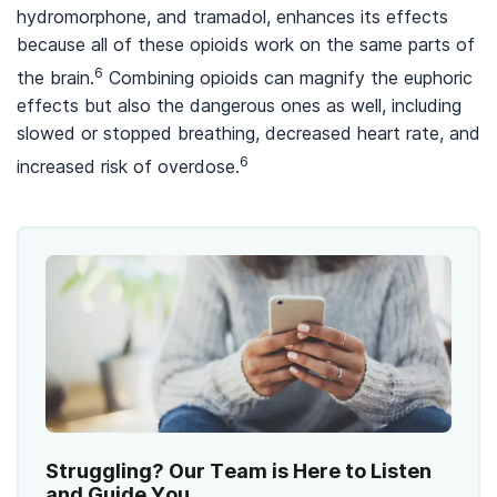
hydromorphone, and tramadol, enhances its effects
because all of these opioids work on the same parts of
6
the brain.
Combining opioids can magnify the euphoric
effects but also the dangerous ones as well, including
slowed or stopped breathing, decreased heart rate, and
6
increased risk of overdose.
Struggling? Our Team is Here to Listen
and Guide You.