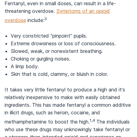
Fentanyl, even in small doses, can result in a life-
threatening overdose.
Symptoms of an opioid
3
overdose
include:
Very constricted “pinpoint” pupils.
Extreme drowsiness or loss of consciousness.
Slowed, weak, or nonexistent breathing.
Choking or gurgling noises.
A limp body.
Skin that is cold, clammy, or bluish in color.
It takes very little fentanyl to produce a high and it’s
relatively inexpensive to make with easily obtained
ingredients. This has made fentanyl a common additive
in illicit drugs, such as heroin, cocaine, and
1,4
methamphetamine to boost the high.
The individuals
who use these drugs may unknowingly take fentanyl or