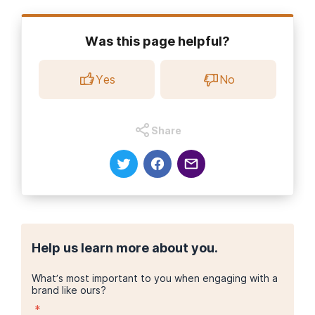
Halfway House Directory. (2021).
What are the general rules of
a halfway house?
Was this page helpful?
Halfway House Directory. (2021).
When is a drug addict
released to a halfway house?
Yes
No
Texas Health and Human Services. (2022, Dec. 21).
Recovery
Housing Study Report
.
Share
Help us learn more about you.
What’s most important to you when engaging with a
brand like ours?
*