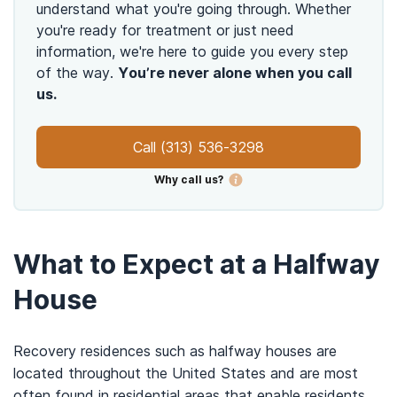
understand what you're going through. Whether
you're ready for treatment or just need
information, we're here to guide you every step
of the way.
You’re never alone when you call
us.
Call
(313) 536-3298
Why call us?
What to Expect at a Halfway
House
Recovery residences such as halfway houses are
located throughout the United States and are most
often found in residential areas that enable residents