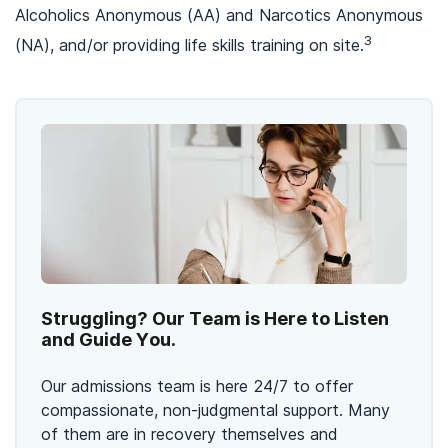
Alcoholics Anonymous (AA) and Narcotics Anonymous
3
(NA), and/or providing life skills training on site.
Struggling? Our Team is Here to Listen
and Guide You.
Our admissions team is here 24/7 to offer
compassionate, non-judgmental support. Many
of them are in recovery themselves and