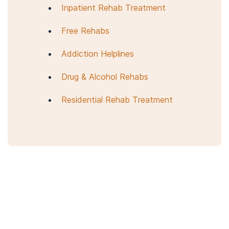
Inpatient Rehab Treatment
Mericle, A. A., Mahoney, E., Korcha, R., Delucchi, K., & Polcin, D.
L. (2019).
Sober living house characteristics: A multilevel
Free Rehabs
analyses of factors associated with improved
outcomes
.
Journal of substance abuse treatment
,
98
, 28–38.
Addiction Helplines
Oxford House World Services. (n.d.).
The purpose and
structure of Oxford House.
Drug & Alcohol Rehabs
Majer, J. M., Jason, L. A., Ferrari, J. R., & North, C. S. (2002).
Residential Rehab Treatment
Comorbidity among Oxford House residents: a preliminary
outcome study
.
Addictive behaviors
,
27
(5), 837–845.
Jason, L. A., Olson, B. D., Ferrari, J. R., & Lo Sasso, A. T. (2006).
Communal housing settings enhance substance abuse
recovery
.
American journal of public health
,
96
(10), 1727–1729.
Oxford House World Services. (n.d.).
Oxford House FAQS.
Halfway House Directory. (2021).
What is a halfway house?
What is the purpose & benefits of a halfway house?
National Association of Recovery Residences. (2012,
September 20).
A primer on recovery residences: FAQs from
the National Association of Recovery Residences
.