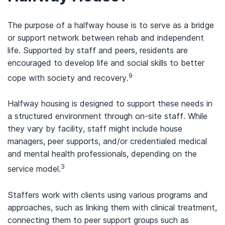
The purpose of a halfway house is to serve as a bridge
or support network between rehab and independent
life. Supported by staff and peers, residents are
encouraged to develop life and social skills to better
9
cope with society and recovery.
Halfway housing is designed to support these needs in
a structured environment through on-site staff. While
they vary by facility, staff might include house
managers, peer supports, and/or credentialed medical
and mental health professionals, depending on the
3
service model.
Staffers work with clients using various programs and
approaches, such as linking them with clinical treatment,
connecting them to peer support groups such as