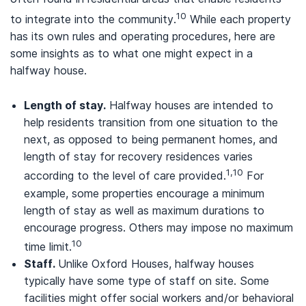
10
to integrate into the community.
While each property
has its own rules and operating procedures, here are
some insights as to what one might expect in a
halfway house.
Length of stay.
Halfway houses are intended to
help residents transition from one situation to the
next, as opposed to being permanent homes, and
length of stay for recovery residences varies
1,10
according to the level of care provided.
For
example, some properties encourage a minimum
length of stay as well as maximum durations to
encourage progress. Others may impose no maximum
10
time limit.
Staff.
Unlike Oxford Houses, halfway houses
typically have some type of staff on site. Some
facilities might offer social workers and/or behavioral