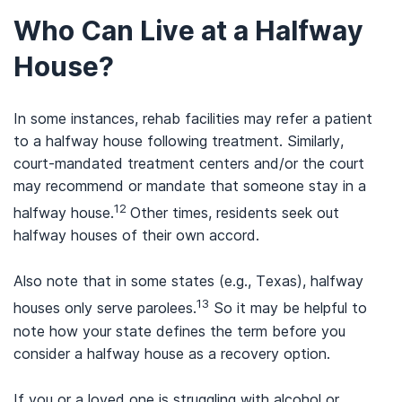
Who Can Live at a Halfway
House?
In some instances, rehab facilities may refer a patient
to a halfway house following treatment. Similarly,
court-mandated treatment centers and/or the court
may recommend or mandate that someone stay in a
12
halfway house.
Other times, residents seek out
halfway houses of their own accord.
Also note that in some states (e.g., Texas), halfway
13
houses only serve parolees.
So it may be helpful to
note how your state defines the term before you
consider a halfway house as a recovery option.
If you or a loved one is struggling with alcohol or