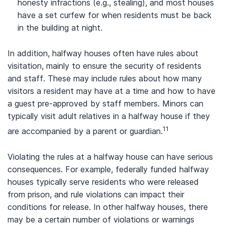
honesty infractions (e.g., stealing), and most houses
have a set curfew for when residents must be back
in the building at night.
In addition, halfway houses often have rules about
visitation, mainly to ensure the security of residents
and staff. These may include rules about how many
visitors a resident may have at a time and how to have
a guest pre-approved by staff members. Minors can
typically visit adult relatives in a halfway house if they
11
are accompanied by a parent or guardian.
Violating the rules at a halfway house can have serious
consequences. For example, federally funded halfway
houses typically serve residents who were released
from prison, and rule violations can impact their
conditions for release. In other halfway houses, there
may be a certain number of violations or warnings