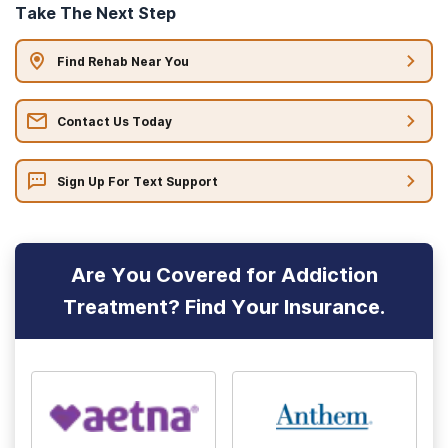
Take The Next Step
Find Rehab Near You
Contact Us Today
Sign Up For Text Support
Are You Covered for Addiction
Treatment? Find Your Insurance.