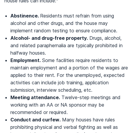
house rules can include:
Abstinence.
Residents must refrain from using
alcohol and other drugs, and the house may
implement random testing to ensure compliance.
Alcohol- and drug-free property.
Drugs, alcohol,
and related paraphernalia are typically prohibited in
halfway houses.
Employment.
Some facilities require residents to
maintain employment and a portion of the wages are
applied to their rent. For the unemployed, expected
activities can include job training, application
submission, interview scheduling, etc.
Meeting attendance.
Twelve-step meetings and
working with an AA or NA sponsor may be
recommended or required.
Conduct and curfew.
Many houses have rules
prohibiting physical and verbal fighting as well as