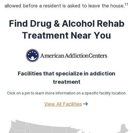
11
allowed before a resident is asked to leave the house.
Find Drug & Alcohol Rehab
Treatment Near You
Facilities that specialize in addiction
treatment
Click on a pin to learn more information on a specific facility location.
View All Facilities