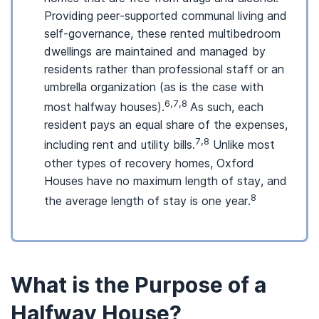
Providing peer-supported communal living and
self-governance, these rented multibedroom
dwellings are maintained and managed by
residents rather than professional staff or an
umbrella organization (as is the case with
6,7,8
most halfway houses).
As such, each
resident pays an equal share of the expenses,
7,8
including rent and utility bills.
Unlike most
other types of recovery homes, Oxford
Houses have no maximum length of stay, and
8
the average length of stay is one year.
What is the Purpose of a
Halfway House?