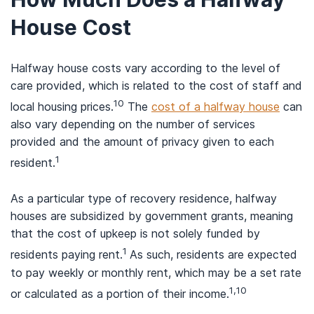
House Cost
Halfway house costs vary according to the level of
care provided, which is related to the cost of staff and
10
local housing prices.
The
cost of a halfway house
can
also vary depending on the number of services
provided and the amount of privacy given to each
1
resident.
As a particular type of recovery residence, halfway
houses are subsidized by government grants, meaning
that the cost of upkeep is not solely funded by
1
residents paying rent.
As such, residents are expected
to pay weekly or monthly rent, which may be a set rate
1,10
or calculated as a portion of their income.