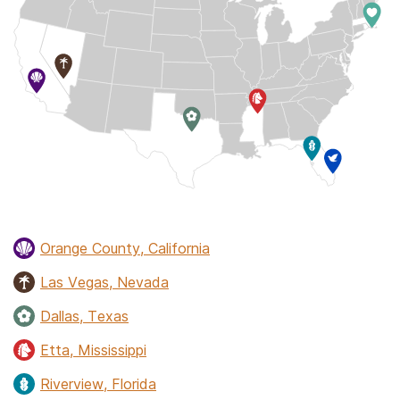
Orange County, California
Las Vegas, Nevada
Dallas, Texas
Etta, Mississippi
Riverview, Florida