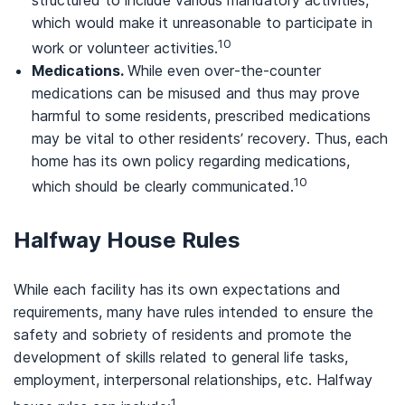
which would make it unreasonable to participate in
10
work or volunteer activities.
Medications.
While even over-the-counter
medications can be misused and thus may prove
harmful to some residents, prescribed medications
may be vital to other residents’ recovery. Thus, each
home has its own policy regarding medications,
10
which should be clearly communicated.
Halfway House Rules
While each facility has its own expectations and
requirements, many have rules intended to ensure the
safety and sobriety of residents and promote the
development of skills related to general life tasks,
employment, interpersonal relationships, etc. Halfway
1