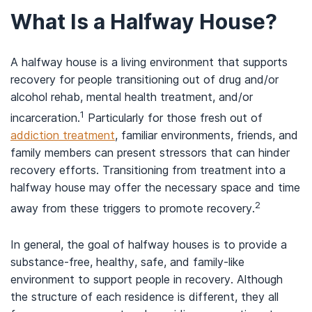
What Is a Halfway House?
A halfway house is a living environment that supports
recovery for people transitioning out of drug and/or
alcohol rehab, mental health treatment, and/or
1
incarceration.
Particularly for those fresh out of
addiction treatment
, familiar environments, friends, and
family members can present stressors that can hinder
recovery efforts. Transitioning from treatment into a
halfway house may offer the necessary space and time
2
away from these triggers to promote recovery.
In general, the goal of halfway houses is to provide a
substance-free, healthy, safe, and family-like
environment to support people in recovery. Although
the structure of each residence is different, they all