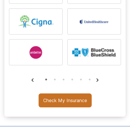
Check My Insurance