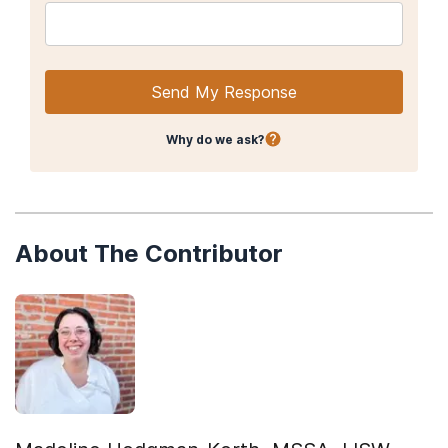
Send My Response
Why do we ask?
About The Contributor