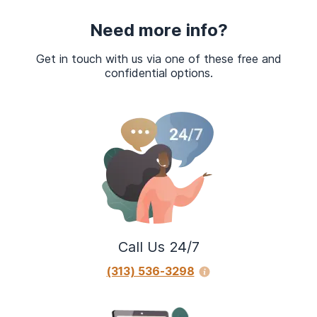
Need more info?
Get in touch with us via one of these free and
confidential options.
Call Us 24/7
(313) 536-3298