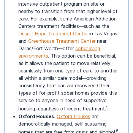
intensive outpatient program on site or
nearby to transition from that higher level of
care. For example, some American Addiction
Centers treatment facilities—such as the
Desert Hope Treatment Center
in Las Vegas
and
Greenhouse Treatment Center
near
Dallas/Fort Worth—offer
sober living
environments
. This option can be beneficial,
as it allows the patient to move relatively
seamlessly from one type of care to another
all within a similar care model—providing
consistency that can aid recovery. Other
types of for-profit sober homes provide this
service to anyone in need of supportive
1
housing regardless of recent treatment.
Oxford Houses
.
Oxford Houses
are
democratically managed, self-sustaining
5
homes that are free from drugs and alcohol.