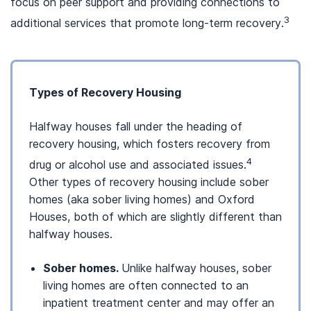
focus on peer support and providing connections to
3
additional services that promote long-term recovery.
Types of Recovery Housing
Halfway houses fall under the heading of
recovery housing, which fosters recovery from
4
drug or alcohol use and associated issues.
Other types of recovery housing include sober
homes (aka sober living homes) and Oxford
Houses, both of which are slightly different than
halfway houses.
Sober homes.
Unlike halfway houses, sober
living homes are often connected to an
inpatient treatment center and may offer an