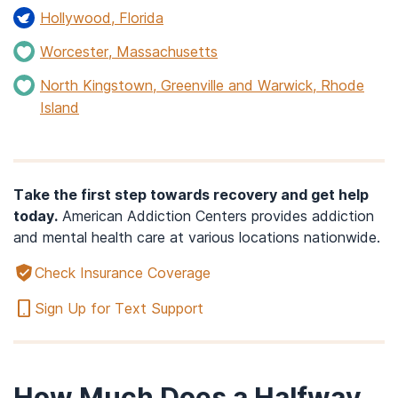
Hollywood, Florida
Worcester, Massachusetts
North Kingstown, Greenville and Warwick, Rhode
Island
Take the first step towards recovery and get help
today.
American Addiction Centers provides addiction
and mental health care at various locations nationwide.
Check Insurance Coverage
Sign Up for Text Support
How Much Does a Halfway