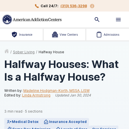
Call 24/7:
(313) 536-3298
Insurance
View Centers
Admissions
/
Sober Living
/
Halfway House
Halfway Houses: What
Is a Halfway House?
Written by:
Madeline Hodgman-Korth, MSSA, LISW
Edited by:
Linda Armstrong
Updated
Jan 30, 2024
3
min read
·
5
sections
Medical Detox
Insurance Accepted