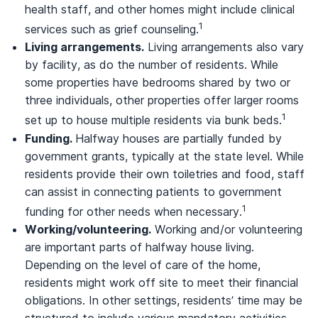
health staff, and other homes might include clinical
1
services such as grief counseling.
Living arrangements.
Living arrangements also vary
by facility, as do the number of residents. While
some properties have bedrooms shared by two or
three individuals, other properties offer larger rooms
1
set up to house multiple residents via bunk beds.
Funding.
Halfway houses are partially funded by
government grants, typically at the state level. While
residents provide their own toiletries and food, staff
can assist in connecting patients to government
1
funding for other needs when necessary.
Working/volunteering.
Working and/or volunteering
are important parts of halfway house living.
Depending on the level of care of the home,
residents might work off site to meet their financial
obligations. In other settings, residents’ time may be
structured to include various mandatory activities,