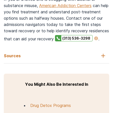
substance misuse,
American Addiction Centers
can help
you find treatment and understand post-treatment
options such as halfway houses. Contact one of our
admissions navigators today to take the first steps
toward recovery or to help identify recovery residences
(313) 536-3298
that can aid your recovery
.
Sources
Alcoholics Resource Center. (2021, November 19).
Sober living
vs halfway house: Similar, but not synonyms
.
You Might Also Be Interested In
National Institute on Drug Abuse. (2020).
Drugs, brains, and
behavior: The science of addiction-treatment and recovery.
Substance Abuse and Mental Health Services Administration.
Drug Detox Programs
(n.d.)
Recovery housing: Best practices and suggested
guidelines
.