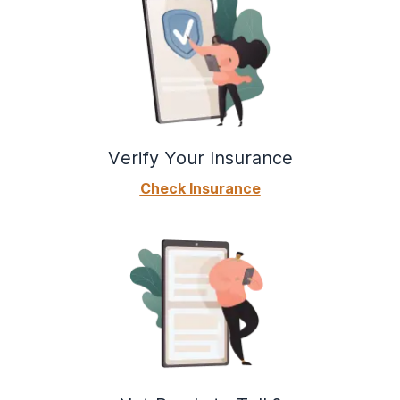
Verify Your Insurance
Check Insurance