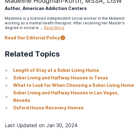
Madeline Hodgman-Korth, MSSA, LISW
Author, American Addiction Centers
Madeline is a licensed independent social worker in the Midwest
working as a mental health therapist. After receiving her Master’s
degree in social w …
Read More
Read Our Editorial Policy
Related Topics
Length of Stay at a Sober Living Home
Sober Living and Halfway Houses in Texas
What to Look for When Choosing a Sober Living Home
Sober Living and Halfway Houses in Las Vegas,
Nevada
Oxford House Recovery Homes
Last Updated on
Jan 30, 2024