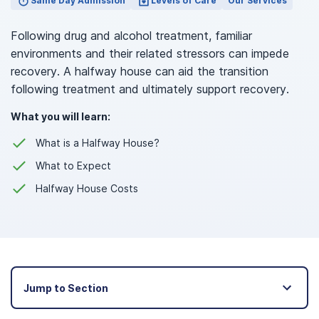
Same Day Admission
Levels of Care
Our Services
Following drug and alcohol treatment, familiar
environments and their related stressors can impede
recovery. A halfway house can aid the transition
following treatment and ultimately support recovery.
What you will learn:
What is a Halfway House?
What to Expect
Halfway House Costs
Jump to Section