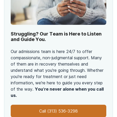
Struggling? Our Team is Here to Listen
and Guide You.
Our admissions team is here 24/7 to offer
compassionate, non-judgmental support. Many
of them are in recovery themselves and
understand what you're going through. Whether
you're ready for treatment or just need
information, we're here to guide you every step
of the way.
You’re never alone when you call
us.
Call
(313) 536-3298