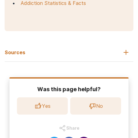
Addiction Statistics & Facts
Sources
Daniels K, Abma JC. (2020, October).
Current contraceptive
status among women aged 15–49: United States, 2017–2019
.
NCHS Data Brief, no 388. Hyattsville, MD: National Center for
Health Statistics.
Was this page helpful?
National Institute on Alcohol Abuse and Alcoholism.
(2023).
Alcohol use in the United States: Age Groups and
Yes
No
Demographic Characteristics.
Office of Women’s Health. (2019, February 14).
Birth control
methods.
Share
U.S. Food and Drug Administration. (2021, June 18).
Birth