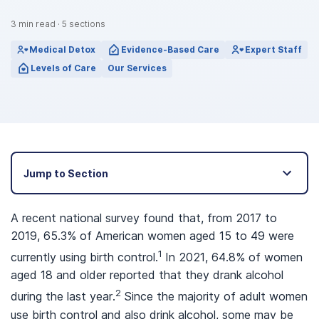
3
min read
·
5
sections
Medical Detox
Evidence-Based Care
Expert Staff
Levels of Care
Our Services
Jump to Section
A recent national survey found that, from 2017 to
2019, 65.3% of American women aged 15 to 49 were
1
currently using birth control.
In 2021, 64.8% of women
aged 18 and older reported that they drank alcohol
2
during the last year.
Since the majority of adult women
use birth control and also drink alcohol, some may be