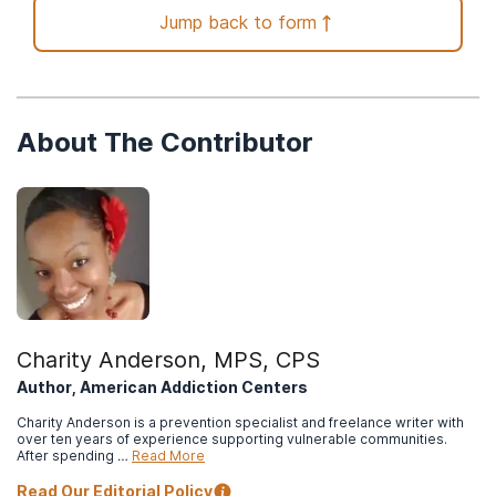
Ochieng, E. O. & Arude, J. (2021, April 13).
Influence of
Jump back to form
substance abuse on contraceptive use among undergraduate
students.
International Journal of Advanced Research, 9, 965-970.
(ISSN 2320-5407).
Cornell Health. (2019, October 18).
Missed a birth control pill?
About The Contributor
Here’s what to do.
Centers for Disease Control and Prevention. (2016, February
2).
More than 3 million US women at risk for alcohol-exposed
pregnancy.
North Carolina Department of Health and Human Services.
(n.d.).
Food and Drug Administration (FDA) approved methods of
birth control.
Charity Anderson, MPS, CPS
Author, American Addiction Centers
Charity Anderson is a prevention specialist and freelance writer with
over ten years of experience supporting vulnerable communities.
After spending …
Read More
Read Our Editorial Policy