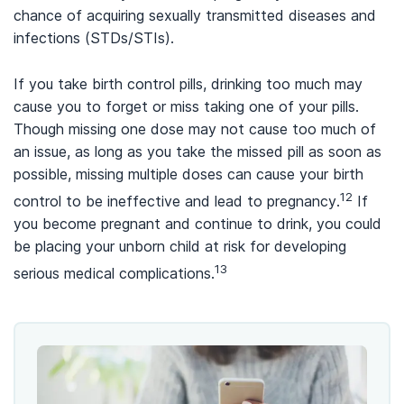
chance of acquiring sexually transmitted diseases and
infections (STDs/STIs).
If you take birth control pills, drinking too much may
cause you to forget or miss taking one of your pills.
Though missing one dose may not cause too much of
an issue, as long as you take the missed pill as soon as
possible, missing multiple doses can cause your birth
12
control to be ineffective and lead to pregnancy.
If
you become pregnant and continue to drink, you could
be placing your unborn child at risk for developing
13
serious medical complications.