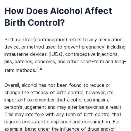
How Does Alcohol Affect
Birth Control?
Birth control (contraception) refers to any medication,
device, or method used to prevent pregnancy, including
intrauterine devices (IUDs), contraceptive injections,
pills, patches, condoms, and other short-term and long-
3,4
term methods.
Overall, alcohol has not been found to reduce or
change the efficacy of birth control; however, it’s
important to remember that alcohol can impair a
person’s judgement and may alter behavior as a result.
This may interfere with any form of birth control that
requires consistent compliance and consumption. For
example, being under the influence of drugs and/or