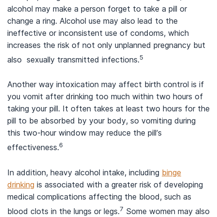
alcohol may make a person forget to take a pill or
change a ring. Alcohol use may also lead to the
ineffective or inconsistent use of condoms, which
increases the risk of not only unplanned pregnancy but
5
also sexually transmitted infections.
Another way intoxication may affect birth control is if
you vomit after drinking too much within two hours of
taking your pill. It often takes at least two hours for the
pill to be absorbed by your body, so vomiting during
this two-hour window may reduce the pill’s
6
effectiveness.
In addition, heavy alcohol intake, including
binge
drinking
is associated with a greater risk of developing
medical complications affecting the blood, such as
7
blood clots in the lungs or legs.
Some women may also