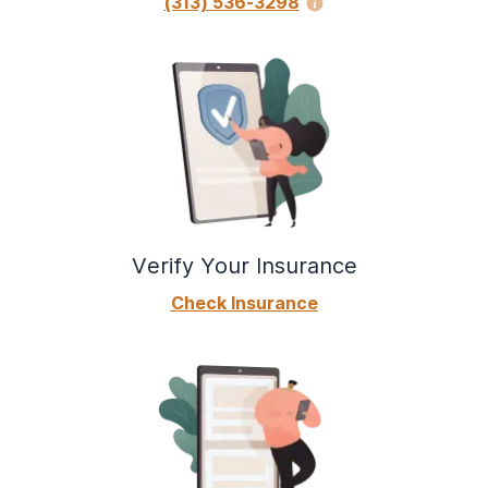
(313) 536-3298
Verify Your Insurance
Check Insurance