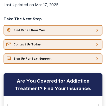
Last Updated on
Mar 17, 2025
Take The Next Step
Find Rehab Near You
Contact Us Today
Sign Up For Text Support
Are You Covered for Addiction
Treatment? Find Your Insurance.