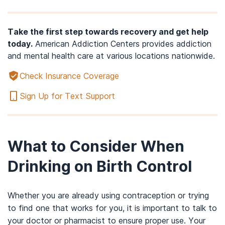
Take the first step towards recovery and get help
today.
American Addiction Centers provides addiction
and mental health care at various locations nationwide.
Check Insurance Coverage
Sign Up for Text Support
What to Consider When
Drinking on Birth Control
Whether you are already using contraception or trying
to find one that works for you, it is important to talk to
your doctor or pharmacist to ensure proper use. Your