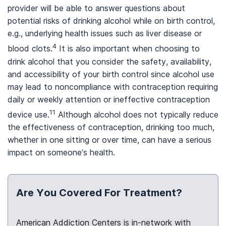
provider will be able to answer questions about
potential risks of drinking alcohol while on birth control,
e.g., underlying health issues such as liver disease or
4
blood clots.
It is also important when choosing to
drink alcohol that you consider the safety, availability,
and accessibility of your birth control since alcohol use
may lead to noncompliance with contraception requiring
daily or weekly attention or ineffective contraception
11
device use.
Although alcohol does not typically reduce
the effectiveness of contraception, drinking too much,
whether in one sitting or over time, can have a serious
impact on someone’s health.
Are You Covered For Treatment?
American Addiction Centers is in-network with