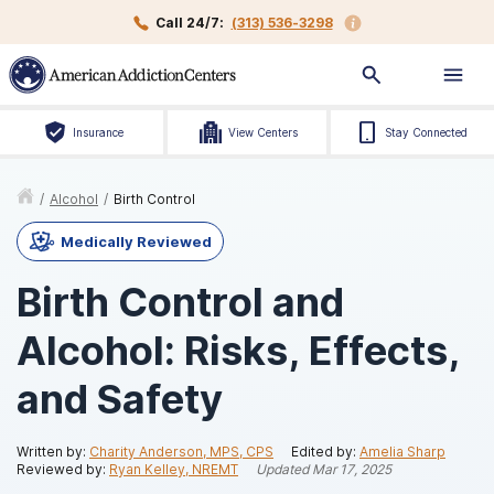
Call 24/7:
(313) 536-3298
Insurance
View Centers
Stay Connected
/
Alcohol
/
Birth Control
Medically Reviewed
Birth Control and
Alcohol: Risks, Effects,
and Safety
Written by:
Charity Anderson, MPS, CPS
Edited by:
Amelia Sharp
Reviewed by:
Ryan Kelley, NREMT
Updated
Mar 17, 2025