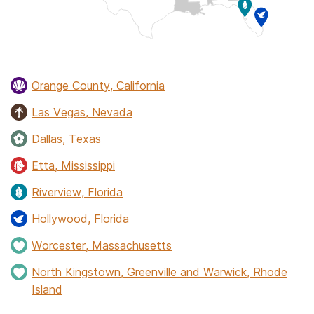
Orange County, California
Las Vegas, Nevada
Dallas, Texas
Etta, Mississippi
Riverview, Florida
Hollywood, Florida
Worcester, Massachusetts
North Kingstown, Greenville and Warwick, Rhode
Island