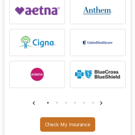
Check My Insurance