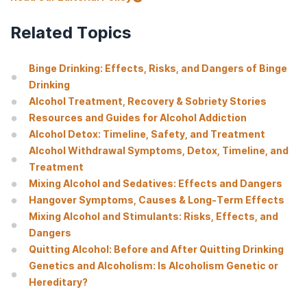
Related Topics
Binge Drinking: Effects, Risks, and Dangers of Binge
Drinking
Alcohol Treatment, Recovery & Sobriety Stories
Resources and Guides for Alcohol Addiction
Alcohol Detox: Timeline, Safety, and Treatment
Alcohol Withdrawal Symptoms, Detox, Timeline, and
Treatment
Mixing Alcohol and Sedatives: Effects and Dangers
Hangover Symptoms, Causes & Long-Term Effects
Mixing Alcohol and Stimulants: Risks, Effects, and
Dangers
Quitting Alcohol: Before and After Quitting Drinking
Genetics and Alcoholism: Is Alcoholism Genetic or
Hereditary?