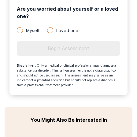
Are you worried about yourself or a loved
one?
Myself
Loved one
Begin Assessment
Disclaimer
:
Only a medical or clinical professional may diagnose a
substance use disorder. This self-assessment is not a diagnostic tool
and should not be used as such. The assessment may serve as an
indicator of a potential addiction but should not replace a diagnosis
from a professional treatment provider.
You Might Also Be Interested In