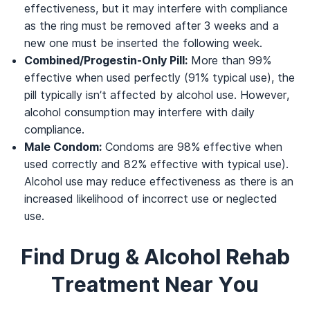
effectiveness, but it may interfere with compliance
as the ring must be removed after 3 weeks and a
new one must be inserted the following week.
Combined/Progestin-Only Pill:
More than 99%
effective when used perfectly (91% typical use), the
pill typically isn’t affected by alcohol use. However,
alcohol consumption may interfere with daily
compliance.
Male Condom:
Condoms are 98% effective when
used correctly and 82% effective with typical use).
Alcohol use may reduce effectiveness as there is an
increased likelihood of incorrect use or neglected
use.
Find Drug & Alcohol Rehab
Treatment Near You