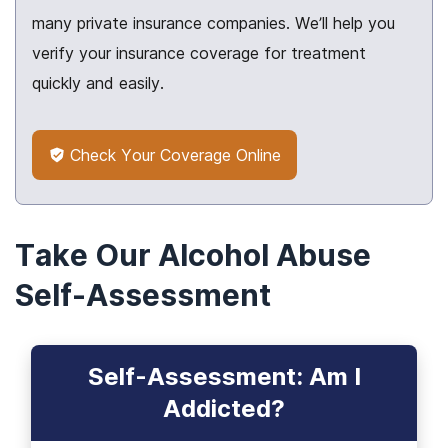
many private insurance companies. We’ll help you
verify your insurance coverage for treatment
quickly and easily.
Check Your Coverage Online
Take Our Alcohol Abuse
Self-Assessment
Self-Assessment: Am I
Addicted?