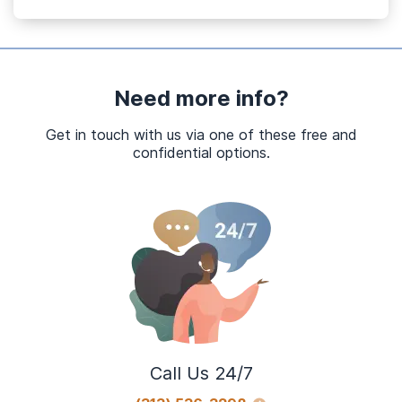
Need more info?
Get in touch with us via one of these free and
confidential options.
Call Us 24/7