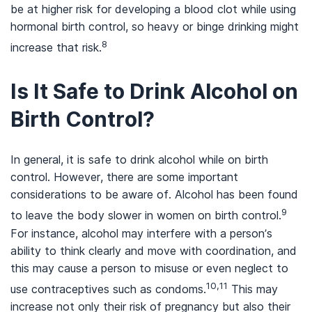
be at higher risk for developing a blood clot while using
hormonal birth control, so heavy or binge drinking might
8
increase that risk.
Is It Safe to Drink Alcohol on
Birth Control?
In general, it is safe to drink alcohol while on birth
control. However, there are some important
considerations to be aware of. Alcohol has been found
9
to leave the body slower in women on birth control.
For instance, alcohol may interfere with a person’s
ability to think clearly and move with coordination, and
this may cause a person to misuse or even neglect to
10,11
use contraceptives such as condoms.
This may
increase not only their risk of pregnancy but also their