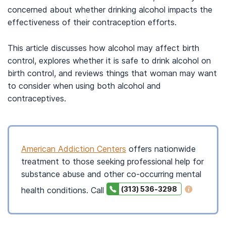
concerned about whether drinking alcohol impacts the
effectiveness of their contraception efforts.
This article discusses how alcohol may affect birth
control, explores whether it is safe to drink alcohol on
birth control, and reviews things that woman may want
to consider when using both alcohol and
contraceptives.
American Addiction Centers
offers nationwide
treatment to those seeking professional help for
substance abuse and other co-occurring mental
(313) 536-3298
health conditions. Call