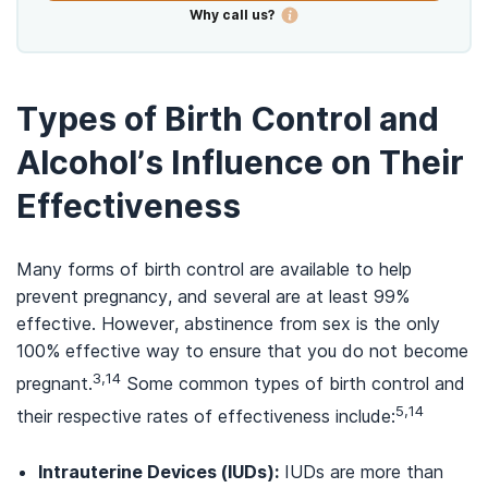
Why call us?
Types of Birth Control and
Alcohol’s Influence on Their
Effectiveness
Many forms of birth control are available to help
prevent pregnancy, and several are at least 99%
effective. However, abstinence from sex is the only
100% effective way to ensure that you do not become
3,14
pregnant.
Some common types of birth control and
5,14
their respective rates of effectiveness include:
Intrauterine Devices (IUDs):
IUDs are more than