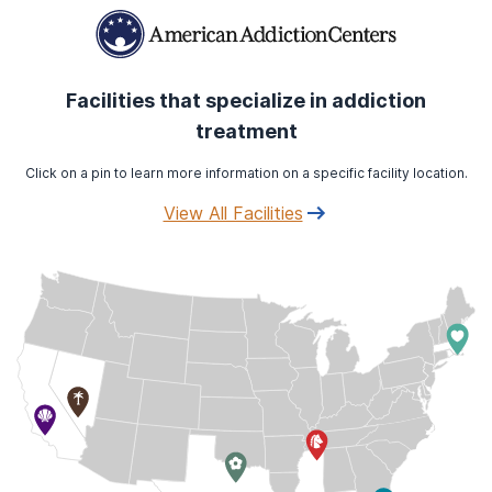
Facilities that specialize in addiction
treatment
Click on a pin to learn more information on a specific facility location.
View All Facilities