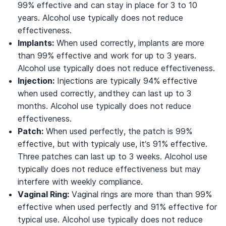
99% effective and can stay in place for 3 to 10
years. Alcohol use typically does not reduce
effectiveness.
Implants:
When used correctly, implants are more
than 99% effective and work for up to 3 years.
Alcohol use typically does not reduce effectiveness.
Injection:
Injections are typically 94% effective
when used correctly, andthey can last up to 3
months. Alcohol use typically does not reduce
effectiveness.
Patch:
When used perfectly, the patch is 99%
effective, but with typicaly use, it’s 91% effective.
Three patches can last up to 3 weeks. Alcohol use
typically does not reduce effectiveness but may
interfere with weekly compliance.
Vaginal Ring:
Vaginal rings are more than than 99%
effective when used perfectly and 91% effective for
typical use. Alcohol use typically does not reduce