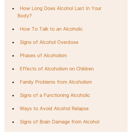
How Long Does Alcohol Last In Your
Body?
How To Talk to an Alcoholic
Signs of Alcohol Overdose
Phases of Alcoholism
Effects of Alcoholism on Children
Family Problems from Alcoholism
Signs of a Functioning Alcoholic
Ways to Avoid Alcohol Relapse
Signs of Brain Damage from Alcohol