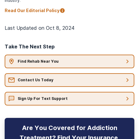
industry.
Read Our Editorial Policy
Last Updated on
Oct 8, 2024
Take The Next Step
Find Rehab Near You
Contact Us Today
Sign Up For Text Support
Are You Covered for Addiction
Treatment? Find Your Insurance.