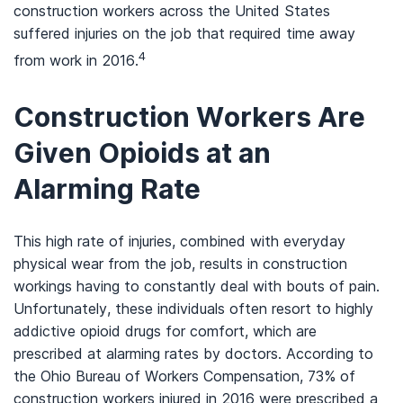
construction workers across the United States
suffered injuries on the job that required time away
4
from work in 2016.
Construction Workers Are
Given Opioids at an
Alarming Rate
This high rate of injuries, combined with everyday
physical wear from the job, results in construction
workings having to constantly deal with bouts of pain.
Unfortunately, these individuals often resort to highly
addictive opioid drugs for comfort, which are
prescribed at alarming rates by doctors. According to
the Ohio Bureau of Workers Compensation, 73% of
construction workers injured in 2016 were prescribed a