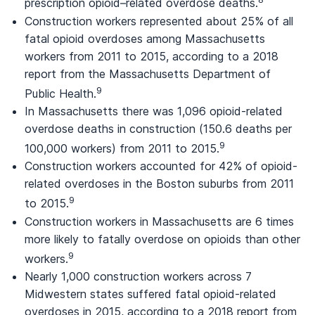
prescription opioid–related overdose deaths.
Construction workers represented about 25% of all
fatal opioid overdoses among Massachusetts
workers from 2011 to 2015, according to a 2018
report from the Massachusetts Department of
9
Public Health.
In Massachusetts there was 1,096 opioid-related
overdose deaths in construction (150.6 deaths per
9
100,000 workers) from 2011 to 2015.
Construction workers accounted for 42% of opioid-
related overdoses in the Boston suburbs from 2011
9
to 2015.
Construction workers in Massachusetts are 6 times
more likely to fatally overdose on opioids than other
9
workers.
Nearly 1,000 construction workers across 7
Midwestern states suffered fatal opioid-related
overdoses in 2015, according to a 2018 report from