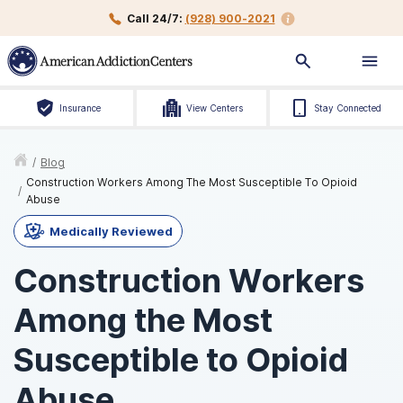
Call 24/7:
(928) 900-2021
Insurance
View Centers
Stay Connected
/
Blog
Construction Workers Among The Most Susceptible To Opioid
/
Abuse
Medically Reviewed
Construction Workers
Among the Most
Susceptible to Opioid
Abuse