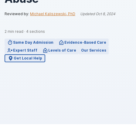
Reviewed by:
Michael Kaliszewski, PhD
Updated
Oct 8, 2024
2
min read
·
4
sections
Same Day Admission
Evidence-Based Care
Expert Staff
Levels of Care
Our Services
Get Local Help