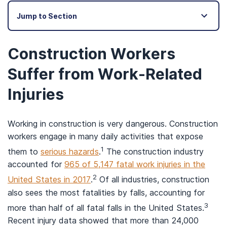
Jump to Section
Construction Workers
Suffer from Work-Related
Injuries
Working in construction is very dangerous. Construction
workers engage in many daily activities that expose
1
them to
serious hazards
.
The construction industry
accounted for
965 of 5,147 fatal work injuries in the
2
United States in 2017
.
Of all industries, construction
also sees the most fatalities by falls, accounting for
3
more than half of all fatal falls in the United States.
Recent injury data showed that more than 24,000