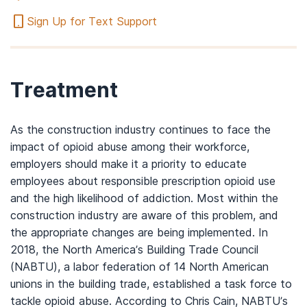
Sign Up for Text Support
Treatment
As the construction industry continues to face the
impact of opioid abuse among their workforce,
employers should make it a priority to educate
employees about responsible prescription opioid use
and the high likelihood of addiction. Most within the
construction industry are aware of this problem, and
the appropriate changes are being implemented. In
2018, the North America’s Building Trade Council
(NABTU), a labor federation of 14 North American
unions in the building trade, established a task force to
tackle opioid abuse. According to Chris Cain, NABTU’s