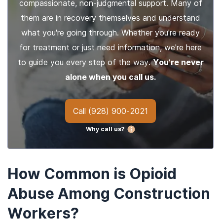
compassionate, non-judgmental support. Many of
them are in recovery themselves and understand
what you're going through. Whether you're ready
for treatment or just need information, we're here
to guide you every step of the way.
You’re never
alone when you call us.
Call
(928) 900-2021
Why call us?
How Common is Opioid
Abuse Among Construction
Workers?