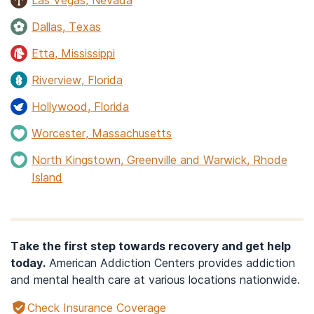
Dallas, Texas
Etta, Mississippi
Riverview, Florida
Hollywood, Florida
Worcester, Massachusetts
North Kingstown, Greenville and Warwick, Rhode
Island
Take the first step towards recovery and get help
today.
American Addiction Centers provides addiction
and mental health care at various locations nationwide.
Check Insurance Coverage