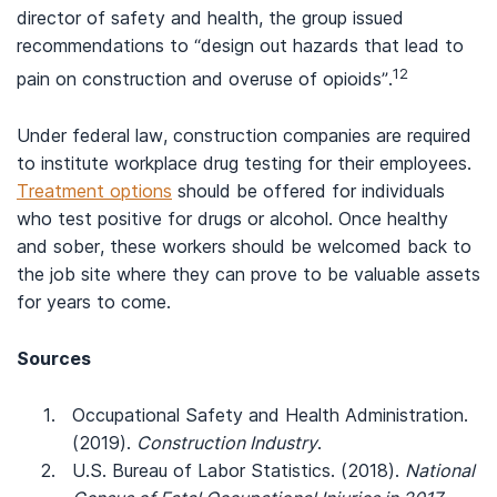
director of safety and health, the group issued
recommendations to “design out hazards that lead to
12
pain on construction and overuse of opioids”.
Under federal law, construction companies are required
to institute workplace drug testing for their employees.
Treatment options
should be offered for individuals
who test positive for drugs or alcohol. Once healthy
and sober, these workers should be welcomed back to
the job site where they can prove to be valuable assets
for years to come.
Sources
Occupational Safety and Health Administration.
(2019).
Construction Industry
.
U.S. Bureau of Labor Statistics. (2018).
National