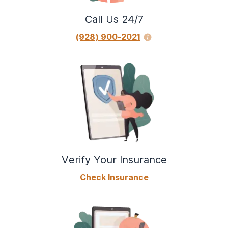
Call Us 24/7
(928) 900-2021
Verify Your Insurance
Check Insurance