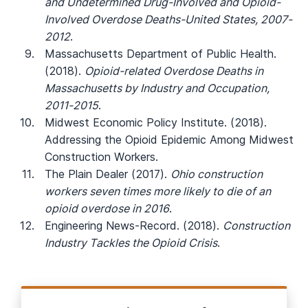
and Undetermined Drug-Involved and Opioid-
Involved Overdose Deaths-United States, 2007-
2012
.
Massachusetts Department of Public Health.
(2018).
Opioid-related Overdose Deaths in
Massachusetts by Industry and Occupation,
2011-2015
.
Midwest Economic Policy Institute. (2018).
Addressing the Opioid Epidemic Among Midwest
Construction Workers.
The Plain Dealer (2017).
Ohio construction
workers seven times more likely to die of an
opioid overdose in 2016
.
Engineering News-Record. (2018).
Construction
Industry Tackles the Opioid Crisis
.