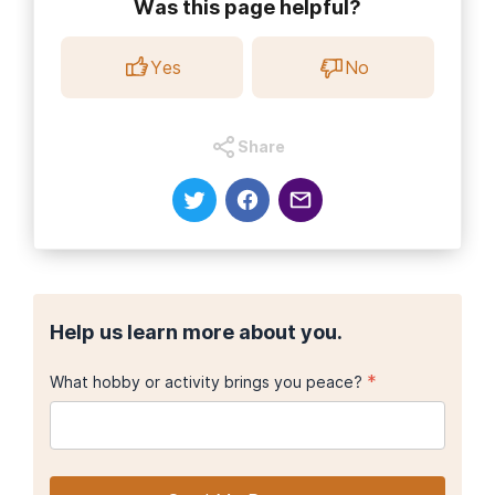
Was this page helpful?
Yes
No
Share
Help us learn more about you.
*
What hobby or activity brings you peace?