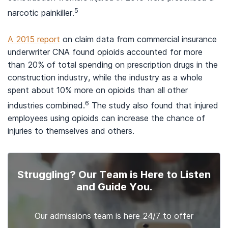
5
narcotic painkiller.
A 2015 report
on claim data from commercial insurance
underwriter CNA found opioids accounted for more
than 20% of total spending on prescription drugs in the
construction industry, while the industry as a whole
spent about 10% more on opioids than all other
6
industries combined.
The study also found that injured
employees using opioids can increase the chance of
injuries to themselves and others.
Struggling? Our Team is Here to Listen
and Guide You.
Our admissions team is here 24/7 to offer