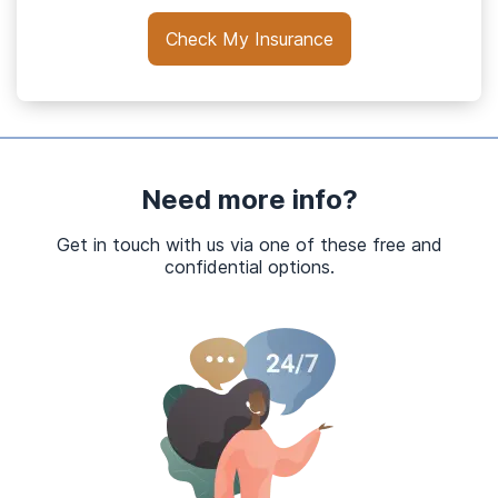
Check My Insurance
Need more info?
Get in touch with us via one of these free and
confidential options.