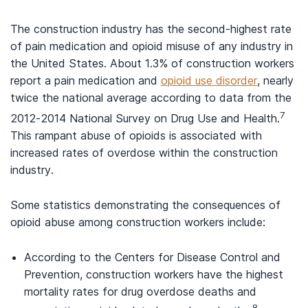
The construction industry has the second-highest rate
of pain medication and opioid misuse of any industry in
the United States. About 1.3% of construction workers
report a pain medication and
opioid use disorder
, nearly
twice the national average according to data from the
7
2012-2014 National Survey on Drug Use and Health.
This rampant abuse of opioids is associated with
increased rates of overdose within the construction
industry.
Some statistics demonstrating the consequences of
opioid abuse among construction workers include:
According to the Centers for Disease Control and
Prevention, construction workers have the highest
mortality rates for drug overdose deaths and
8