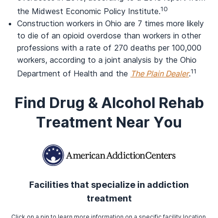
10
the Midwest Economic Policy Institute.
Construction workers in Ohio are 7 times more likely
to die of an opioid overdose than workers in other
professions with a rate of 270 deaths per 100,000
workers, according to a joint analysis by the Ohio
11
Department of Health and the
The Plain Dealer
.
Find Drug & Alcohol Rehab
Treatment Near You
Facilities that specialize in addiction
treatment
Click on a pin to learn more information on a specific facility location.