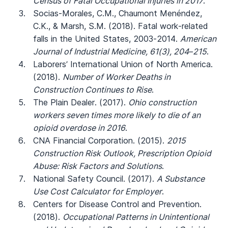
Census of Fatal Occupational Injuries in 2017
.
Socias-Morales, C.M., Chaumont Menéndez,
C.K., & Marsh, S.M. (2018). Fatal work-related
falls in the United States, 2003-2014.
American
Journal of Industrial Medicine, 61(3), 204–215
.
Laborers’ International Union of North America.
(2018).
Number of Worker Deaths in
Construction Continues to Rise
.
The Plain Dealer. (2017).
Ohio construction
workers seven times more likely to die of an
opioid overdose in 2016
.
CNA Financial Corporation. (2015).
2015
Construction Risk Outlook, Prescription Opioid
Abuse: Risk Factors and Solutions
.
National Safety Council. (2017).
A Substance
Use Cost Calculator for Employer
.
Centers for Disease Control and Prevention.
(2018).
Occupational Patterns in Unintentional