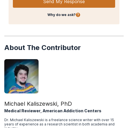
Send My Response
Why do we ask?
About The Contributor
Michael Kaliszewski, PhD
Medical Reviewer, American Addiction Centers
Dr. Michael Kaliszewski is a freelance science writer with over 15
years of experience as a research scientist in both academia and