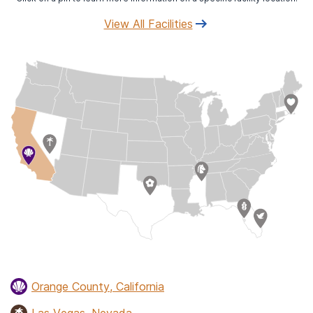
View All Facilities
Orange County, California
Las Vegas, Nevada