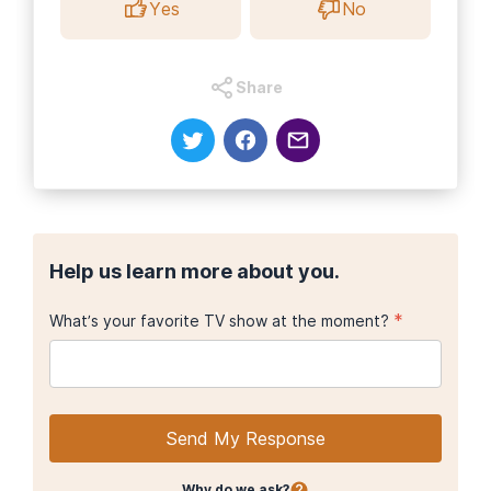
Yes
No
Share
Help us learn more about you.
*
What’s your favorite TV show at the moment?
Send My Response
Why do we ask?