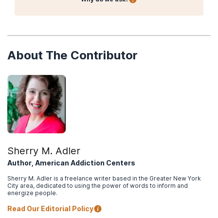
About The Contributor
Sherry M. Adler
Author, American Addiction Centers
Sherry M. Adler is a freelance writer based in the Greater New York
City area, dedicated to using the power of words to inform and
energize people.
Read Our Editorial Policy