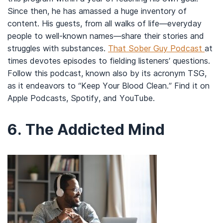
Since then, he has amassed a huge inventory of
content. His guests, from all walks of life—everyday
people to well-known names—share their stories and
struggles with substances.
That Sober Guy Podcast
at
times devotes episodes to fielding listeners’ questions.
Follow this podcast, known also by its acronym TSG,
as it endeavors to “Keep Your Blood Clean.” Find it on
Apple Podcasts, Spotify, and YouTube.
6.
The Addicted Mind