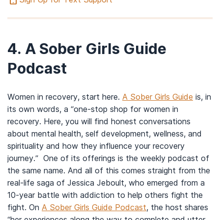
4.
A Sober Girls Guide
Podcast
Women in recovery, start here.
A Sober Girls Guide
is, in
its own words, a “one-stop shop for women in
recovery. Here, you will find honest conversations
about mental health, self development, wellness, and
spirituality and how they influence your recovery
journey.” One of its offerings is the weekly podcast of
the same name. And all of this comes straight from the
real-life saga of Jessica Jeboult, who emerged from a
10-year battle with addiction to help others fight the
fight. On
A Sober Girls Guide Podcast
, the host shares
“her experiences along the way to complete and utter