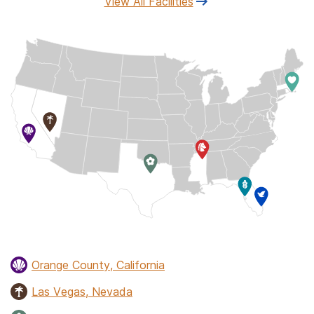
View All Facilities
Orange County, California
Las Vegas, Nevada