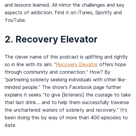
and lessons learned. All mirror the challenges and key
aspects of addiction. Find it on iTunes, Spotify and
YouTube.
2.
Recovery Elevator
The clever name of this podcast is uplifting and rightly
so in line with its aim. “
Recovery Elevator
offers hope
through community and connection.” How? By
“partnering sobriety seeking individuals with other like-
minded people.” The show’s Facebook page further
explains it seeks “to give [listeners] the courage to take
that last drink… and to help them successfully traverse
the unchartered waters of sobriety and recovery.” It’s
been doing this by way of more than 400 episodes to
date.