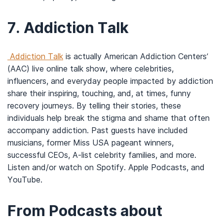
7.
Addiction Talk
Addiction Talk
is actually American Addiction Centers’
(AAC) live online talk show, where celebrities,
influencers, and everyday people impacted by addiction
share their inspiring, touching, and, at times, funny
recovery journeys. By telling their stories, these
individuals help break the stigma and shame that often
accompany addiction. Past guests have included
musicians, former Miss USA pageant winners,
successful CEOs, A-list celebrity families, and more.
Listen and/or watch on Spotify. Apple Podcasts, and
YouTube.
From Podcasts about