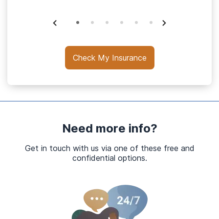
Check My Insurance
Need more info?
Get in touch with us via one of these free and
confidential options.