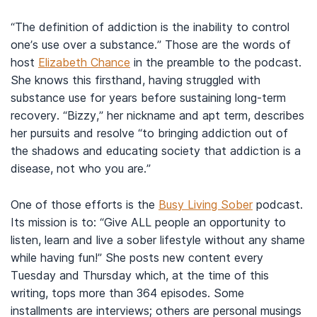
“The definition of addiction is the inability to control
one’s use over a substance.” Those are the words of
host
Elizabeth Chance
in the preamble to the podcast.
She knows this firsthand, having struggled with
substance use for years before sustaining long-term
recovery. “Bizzy,” her nickname and apt term, describes
her pursuits and resolve “to bringing addiction out of
the shadows and educating society that addiction is a
disease, not who you are.”
One of those efforts is the
Busy Living Sober
podcast.
Its mission is to: “Give ALL people an opportunity to
listen, learn and live a sober lifestyle without any shame
while having fun!” She posts new content every
Tuesday and Thursday which, at the time of this
writing, tops more than 364 episodes. Some
installments are interviews; others are personal musings