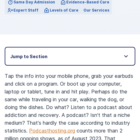
Same Day Admission
Evidence-Based Care
Expert Staff
Levels of Care
Our Services
Jump to Section
Tap the info into your mobile phone, grab your earbuds
and click on a program. Or boot up your computer,
laptop or tablet, tune in and hit play. Perhaps do the
same while traveling in your car, walking the dog, or
doing the dishes. Do what? Listen to a podcast about
addiction and recovery. A podcast? Isn’t that a niche
medium? That’s hardly the case according to industry
statistics.
Podcasthosting.org
counts more than 2
million ongoing shows, as of August 2023. That