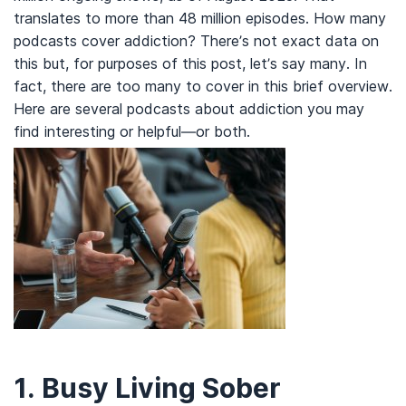
translates to more than 48 million episodes. How many
podcasts cover addiction? There’s not exact data on
this but, for purposes of this post, let’s say many. In
fact, there are too many to cover in this brief overview.
Here are several podcasts about addiction you may
find interesting or helpful—or both.
1.
Busy Living Sober