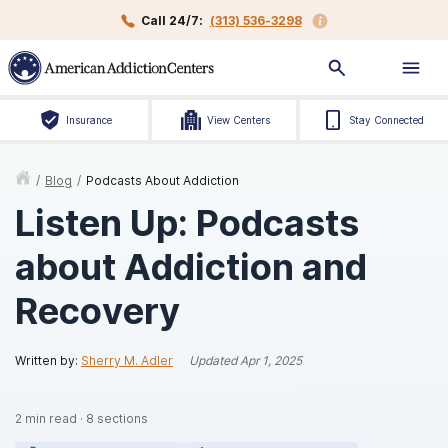
Call 24/7:
(313) 536-3298
Insurance
View Centers
Stay Connected
/
Blog
/
Podcasts About Addiction
Listen Up: Podcasts
about Addiction and
Recovery
Written by:
Sherry M. Adler
Updated
Apr 1, 2025
2
min read
·
8
sections