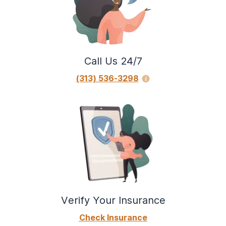
Call Us 24/7
(313) 536-3298
Verify Your Insurance
Check Insurance