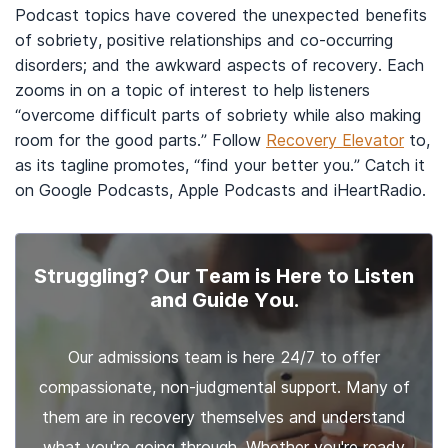
Podcast topics have covered the unexpected benefits
of sobriety, positive relationships and co-occurring
disorders; and the awkward aspects of recovery. Each
zooms in on a topic of interest to help listeners
“overcome difficult parts of sobriety while also making
room for the good parts.” Follow
Recovery Elevator
to,
as its tagline promotes, “find your better you.” Catch it
on Google Podcasts, Apple Podcasts and iHeartRadio.
Struggling? Our Team is Here to Listen
and Guide You.
Our admissions team is here 24/7 to offer
compassionate, non-judgmental support. Many of
them are in recovery themselves and understand
what you're going through. Whether you're ready