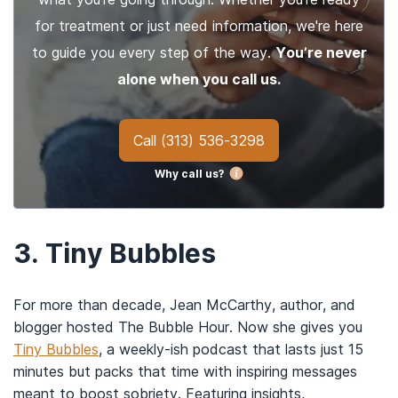
for treatment or just need information, we're here
to guide you every step of the way.
You’re never
alone when you call us.
Call
(313) 536-3298
Why call us?
3.
Tiny Bubbles
For more than decade, Jean McCarthy, author, and
blogger hosted The Bubble Hour. Now she gives you
Tiny Bubbles
, a weekly-ish podcast that lasts just 15
minutes but packs that time with inspiring messages
meant to boost sobriety. Featuring insights,