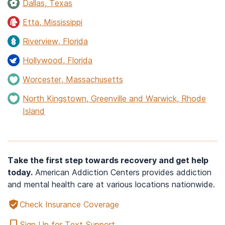
Dallas, Texas
Etta, Mississippi
Riverview, Florida
Hollywood, Florida
Worcester, Massachusetts
North Kingstown, Greenville and Warwick, Rhode
Island
Take the first step towards recovery and get help
today.
American Addiction Centers provides addiction
and mental health care at various locations nationwide.
Check Insurance Coverage
Sign Up for Text Support