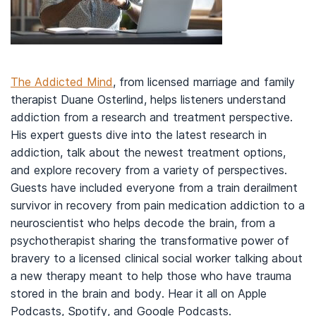
The Addicted Mind
, from licensed marriage and family
therapist Duane Osterlind, helps listeners understand
addiction from a research and treatment perspective.
His expert guests dive into the latest research in
addiction, talk about the newest treatment options,
and explore recovery from a variety of perspectives.
Guests have included everyone from a train derailment
survivor in recovery from pain medication addiction to a
neuroscientist who helps decode the brain, from a
psychotherapist sharing the transformative power of
bravery to a licensed clinical social worker talking about
a new therapy meant to help those who have trauma
stored in the brain and body. Hear it all on Apple
Podcasts, Spotify, and Google Podcasts.