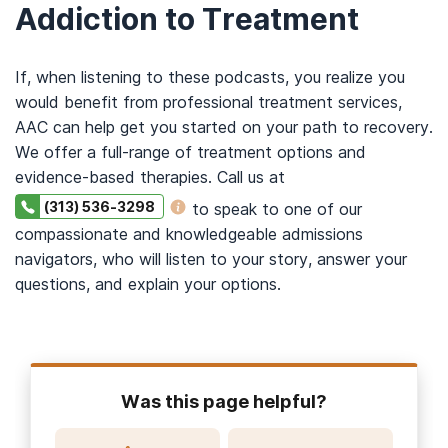
Addiction to Treatment
If, when listening to these podcasts, you realize you
would benefit from professional treatment services,
AAC can help get you started on your path to recovery.
We offer a full-range of treatment options and
evidence-based therapies. Call us at
(313) 536-3298
to speak to one of our
compassionate and knowledgeable admissions
navigators, who will listen to your story, answer your
questions, and explain your options.
Was this page helpful?