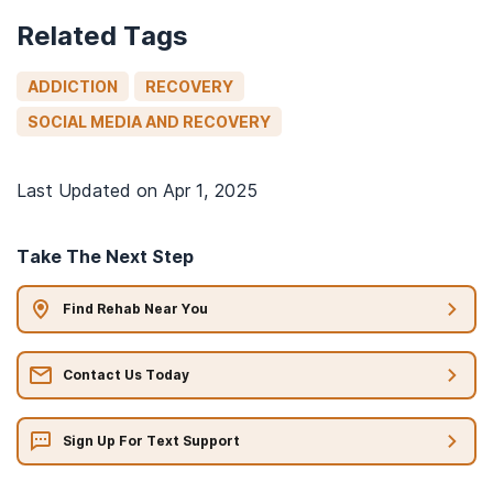
Related Tags
ADDICTION
RECOVERY
SOCIAL MEDIA AND RECOVERY
Last Updated on
Apr 1, 2025
Take The Next Step
Find Rehab Near You
Contact Us Today
Sign Up For Text Support