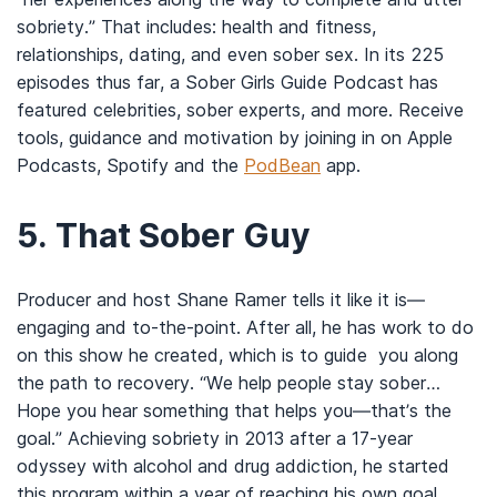
sobriety.” That includes: health and fitness,
relationships, dating, and even sober sex. In its 225
episodes thus far, a Sober Girls Guide Podcast has
featured celebrities, sober experts, and more. Receive
tools, guidance and motivation by joining in on Apple
Podcasts, Spotify and the
PodBean
app.
5.
That Sober Guy
Producer and host Shane Ramer tells it like it is—
engaging and to-the-point. After all, he has work to do
on this show he created, which is to guide you along
the path to recovery. “We help people stay sober…
Hope you hear something that helps you—that’s the
goal.” Achieving sobriety in 2013 after a 17-year
odyssey with alcohol and drug addiction, he started
this program within a year of reaching his own goal.