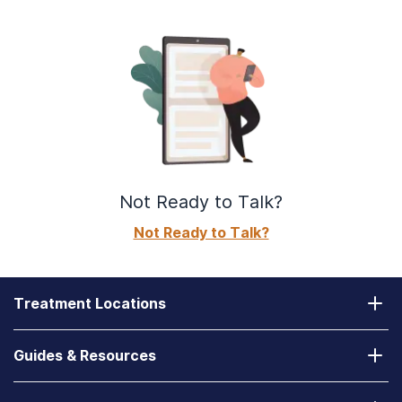
Not Ready to Talk?
Not Ready to Talk?
Treatment Locations
California
Guides & Resources
Laguna Treatment Center
Substance Abuse Assessment