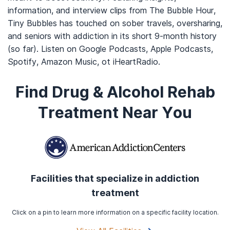
information, and interview clips from The Bubble Hour,
Tiny Bubbles has touched on sober travels, oversharing,
and seniors with addiction in its short 9-month history
(so far). Listen on Google Podcasts, Apple Podcasts,
Spotify, Amazon Music, ot iHeartRadio.
Find Drug & Alcohol Rehab
Treatment Near You
Facilities that specialize in addiction
treatment
Click on a pin to learn more information on a specific facility location.