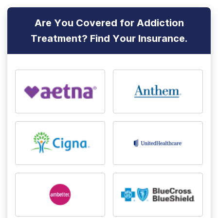
Are You Covered for Addiction
Treatment? Find Your Insurance.