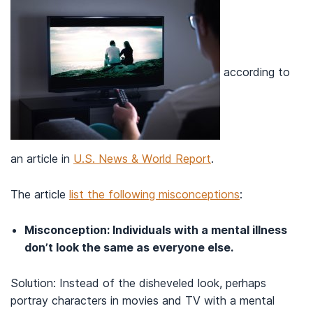
according to
an article in
U.S. News & World Report
.
The article
list the following misconceptions
:
Misconception: Individuals with a mental illness
don’t look the same as everyone else.
Solution: Instead of the disheveled look, perhaps
portray characters in movies and TV with a mental