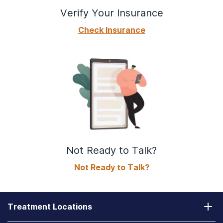
Verify Your Insurance
Check Insurance
Not Ready to Talk?
Not Ready to Talk?
Treatment Locations