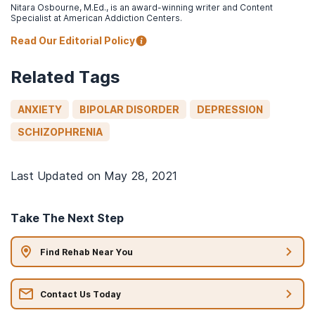
Nitara Osbourne, M.Ed., is an award-winning writer and Content
Specialist at American Addiction Centers.
Read Our Editorial Policy
Related Tags
ANXIETY
BIPOLAR DISORDER
DEPRESSION
SCHIZOPHRENIA
Last Updated on
May 28, 2021
Take The Next Step
Find Rehab Near You
Contact Us Today