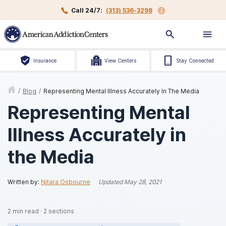
Call 24/7:
(313) 536-3298
Insurance
View Centers
Stay Connected
/
Blog
/
Representing Mental Illness Accurately In The Media
Representing Mental
Illness Accurately in
the Media
Written by:
Nitara Osbourne
Updated
May 28, 2021
2
min read
·
2
sections