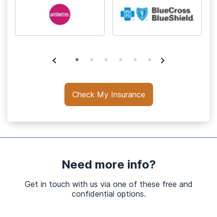
Check My Insurance
Need more info?
Get in touch with us via one of these free and
confidential options.