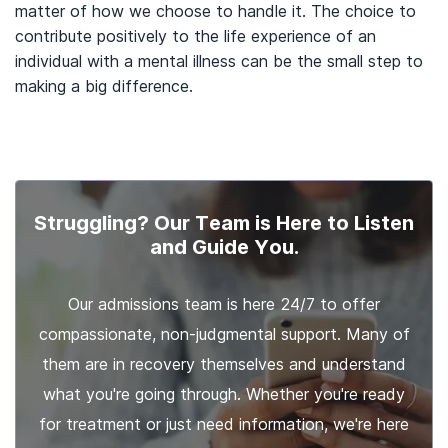
matter of how we choose to handle it. The choice to
contribute positively to the life experience of an
individual with a mental illness can be the small step to
making a big difference.
Struggling? Our Team is Here to Listen
and Guide You.
Our admissions team is here 24/7 to offer
compassionate, non-judgmental support. Many of
them are in recovery themselves and understand
what you're going through. Whether you're ready
for treatment or just need information, we're here