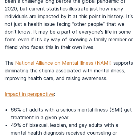
been a challenge long before the global pandemic of
2020, but current statistics illustrate just how many
individuals are impacted by it at this point in history. It’s
not just a health issue facing “other people” that we
don’t know. It may be a part of everyone’s life in some
form, even if it’s by way of knowing a family member or
friend who faces this in their own lives.
The
National Alliance on Mental Illness (NAMI)
supports
eliminating the stigma associated with mental illness,
improving health care, and raising awareness.
Impact in perspective
:
66% of adults with a serious mental illness (SMI) get
treatment in a given year.
49% of bisexual, lesbian, and gay adults with a
mental health diagnosis received counseling or