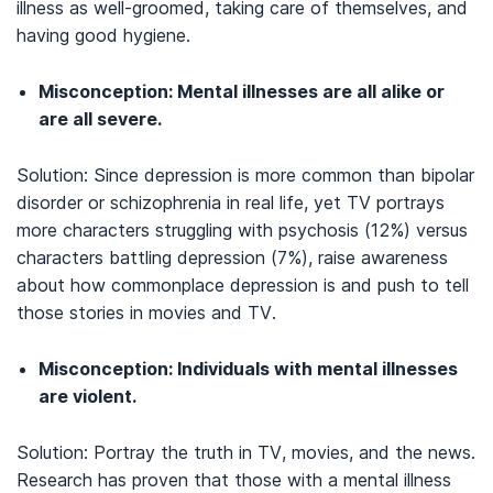
illness as well-groomed, taking care of themselves, and
having good hygiene.
Misconception: Mental illnesses are all alike or
are all severe.
Solution: Since depression is more common than bipolar
disorder or schizophrenia in real life, yet TV portrays
more characters struggling with psychosis (12%) versus
characters battling depression (7%), raise awareness
about how commonplace depression is and push to tell
those stories in movies and TV.
Misconception: Individuals with mental illnesses
are violent.
Solution: Portray the truth in TV, movies, and the news.
Research has proven that those with a mental illness