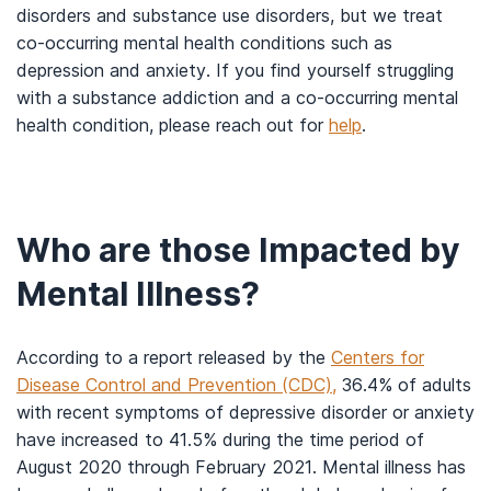
disorders and substance use disorders, but we treat
co-occurring mental health conditions such as
depression and anxiety. If you find yourself struggling
with a substance addiction and a co-occurring mental
health condition, please reach out for
help
.
Who are those Impacted by
Mental Illness?
According to a report released by the
Centers for
Disease Control and Prevention (CDC),
36.4% of adults
with recent symptoms of depressive disorder or anxiety
have increased to 41.5% during the time period of
August 2020 through February 2021. Mental illness has