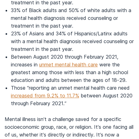
treatment in the past year.
33% of Black adults and 50% of white adults with a
mental health diagnosis received counseling or
treatment in the past year.
23% of Asians and 34% of Hispanics/Latinx adults
with a mental health diagnosis received counseling or
treatment in the past year.
Between August 2020 through February 2021,
increases in
unmet mental health care
were the
greatest among those with less than a high school
education and adults between the ages of 18-29.
Those “reporting an unmet mental health care need
increased from 9.2% to 11.7%
between August 2020
through February 2021.”
Mental illness isn’t a challenge saved for a specific
socioeconomic group, race, or religion. It’s one facing all
of us, whether it’s directly or indirectly. It’s now a