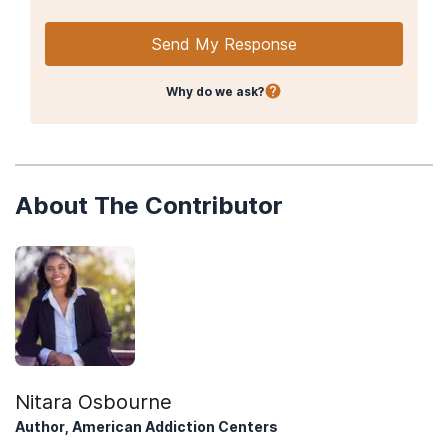
Send My Response
Why do we ask?
About The Contributor
Nitara Osbourne
Author, American Addiction Centers