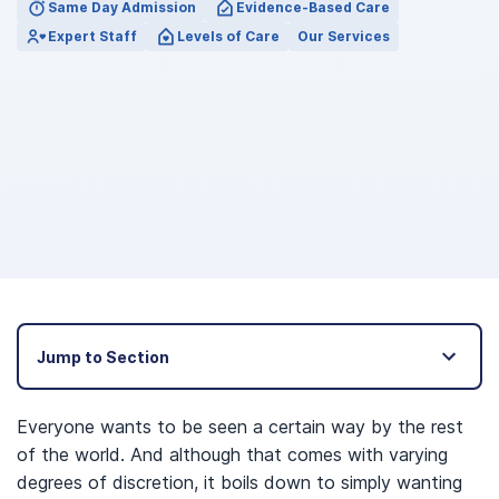
Same Day Admission
Evidence-Based Care
Expert Staff
Levels of Care
Our Services
Jump to Section
Everyone wants to be seen a certain way by the rest
of the world. And although that comes with varying
degrees of discretion, it boils down to simply wanting