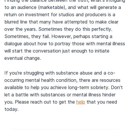
Finding the balance between the truth, what’s intriguing
to an audience (marketable), and what will generate a
return on investment for studios and producers is a
blurred line that many have attempted to make clear
over the years. Sometimes they do this perfectly.
Sometimes, they fail. However, perhaps starting a
dialogue about how to portray those with mental illness
will start the conversation just enough to initiate
eventual change.
If you’re struggling with substance abuse and a co-
occurring mental health condition, there are resources
available to help you achieve long-term sobriety. Don’t
let a battle with substances or mental illness hinder
you. Please reach out to get the
help
that you need
today.