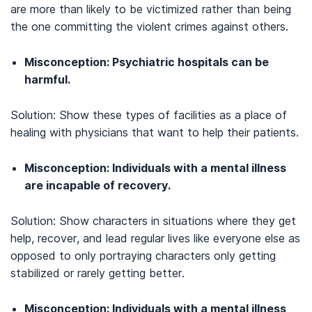
are more than likely to be victimized rather than being
the one committing the violent crimes against others.
Misconception: Psychiatric hospitals can be
harmful.
Solution: Show these types of facilities as a place of
healing with physicians that want to help their patients.
Misconception: Individuals with a mental illness
are incapable of recovery.
Solution: Show characters in situations where they get
help, recover, and lead regular lives like everyone else as
opposed to only portraying characters only getting
stabilized or rarely getting better.
Misconception: Individuals with a mental illness