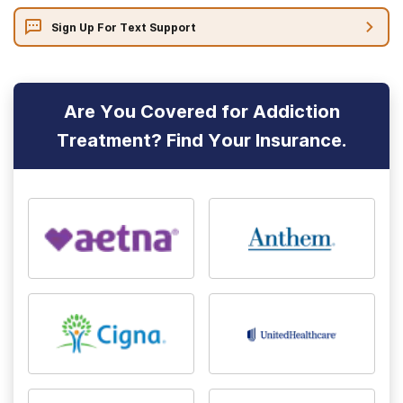
Sign Up For Text Support
Are You Covered for Addiction
Treatment? Find Your Insurance.