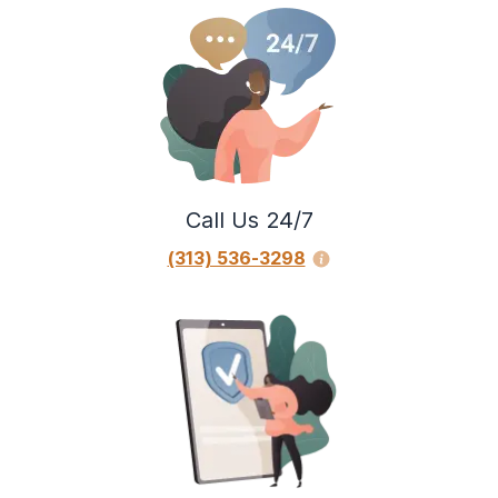
Call Us 24/7
(313) 536-3298