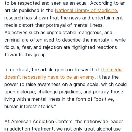
to be respected and seen as an equal. According to an
article published in the
National Library of Medicine
,
research has shown that the news and entertainment
media distort their portrayal of mental illness.
Adjectives such as unpredictable, dangerous, and
criminal are often used to describe the mentally ill while
ridicule, fear, and rejection are highlighted reactions
towards this group.
In contrast, the article goes on to say that
the media
doesn’t necessarily have to be an enemy
. It has the
power to raise awareness on a grand scale, which could
open dialogue, challenge prejudices, and portray those
living with a mental illness in the form of “positive,
human interest stories.”
At American Addiction Centers, the nationwide leader
in addiction treatment, we not only treat alcohol use