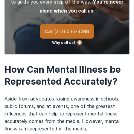
to guide you every step of the way.
You’re never
alone when you call us.
Call
(313) 536-3298
Why call us?
How Can Mental Illness be
Represented Accurately?
Aside from advocates raising awareness in schools,
public forums, and at events, one of the greatest
influences that can help to represent mental illness
accurately comes from the media. However, mental
illness is misrepresented in the media,