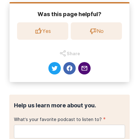
Was this page helpful?
Yes
No
Share
Help us learn more about you.
*
What’s your favorite podcast to listen to?