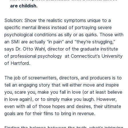
are childish.
Solution: Show the realistic symptoms unique to a
specific mental illness instead of portraying severe
psychological conditions as silly or as quirks. Those with
an SMI are actually “in pain” and “they’re struggling,”
says Dr. Otto Wahl, director of the graduate institute
of professional psychology at Connecticut’s University
of Hartford.
The job of screenwriters, directors, and producers is to
tell an engaging story that will either move and inspire
you, scare you, make you fall in love (or at least believe
in love again), or to simply make you laugh. However,
even with all of those hopes and desires, their ultimate
goals are for their films to bring in revenue.