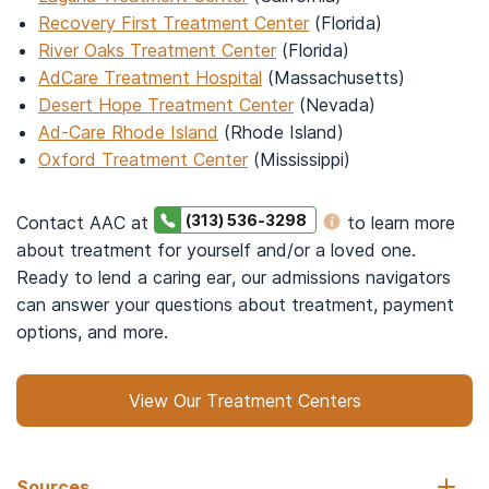
Recovery First Treatment Center
(Florida)
River Oaks Treatment Center
(Florida)
AdCare Treatment Hospital
(Massachusetts)
Desert Hope Treatment Center
(Nevada)
Ad-Care Rhode Island
(Rhode Island)
Oxford Treatment Center
(Mississippi)
(313) 536-3298
Contact AAC at
to learn more
about treatment for yourself and/or a loved one.
Ready to lend a caring ear, our admissions navigators
can answer your questions about treatment, payment
options, and more.
View Our Treatment Centers
Sources