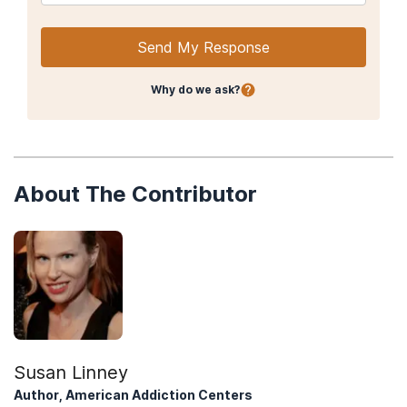
Send My Response
Why do we ask?
About The Contributor
Susan Linney
Author, American Addiction Centers