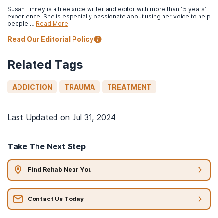
Susan Linney is a freelance writer and editor with more than 15 years’
experience. She is especially passionate about using her voice to help
people …
Read More
Read Our Editorial Policy
Related Tags
ADDICTION
TRAUMA
TREATMENT
Last Updated on
Jul 31, 2024
Take The Next Step
Find Rehab Near You
Contact Us Today