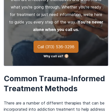
what you're going through. Whether you're ready
for treatment or just need information, we're here
to guide you every step of the way.
You’re never
alone when you call us.
Call
(313) 536-3298
Why call us?
Common Trauma-Informed
Treatment Methods
There are a number of different therapies that can be
incorporated into addiction treatment to help address