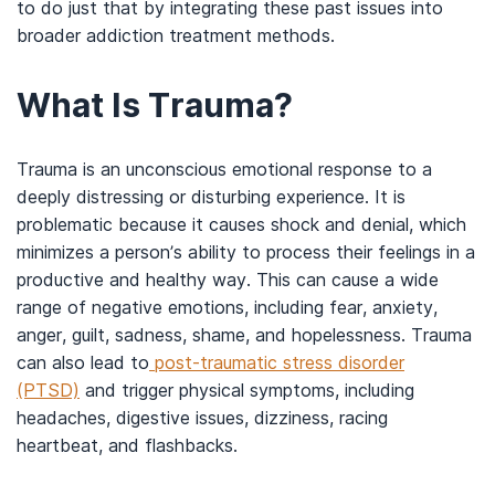
to do just that by integrating these past issues into
broader addiction treatment methods.
What Is Trauma?
Trauma is an unconscious emotional response to a
deeply distressing or disturbing experience. It is
problematic because it causes shock and denial, which
minimizes a person’s ability to process their feelings in a
productive and healthy way. This can cause a wide
range of negative emotions, including fear, anxiety,
anger, guilt, sadness, shame, and hopelessness. Trauma
can also lead to
post-traumatic stress disorder
(PTSD)
and trigger physical symptoms, including
headaches, digestive issues, dizziness, racing
heartbeat, and flashbacks.