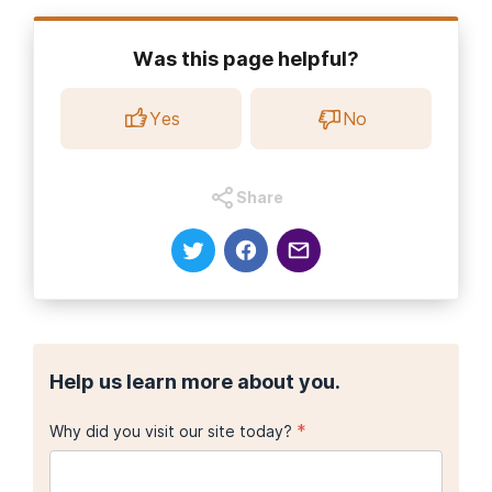
Was this page helpful?
Yes
No
Share
Help us learn more about you.
*
Why did you visit our site today?