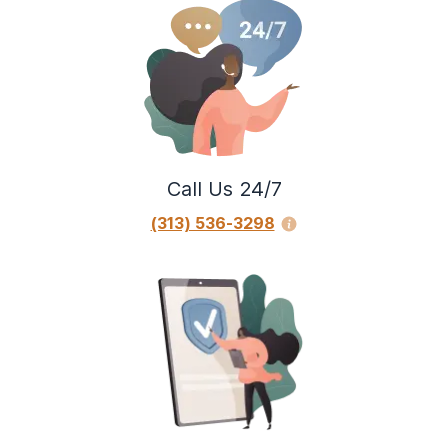
Call Us 24/7
(313) 536-3298