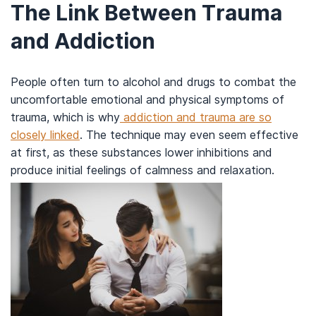
The Link Between Trauma
and Addiction
People often turn to alcohol and drugs to combat the
uncomfortable emotional and physical symptoms of
trauma, which is why
addiction and trauma are so
closely linked
. The technique may even seem effective
at first, as these substances lower inhibitions and
produce initial feelings of calmness and relaxation.