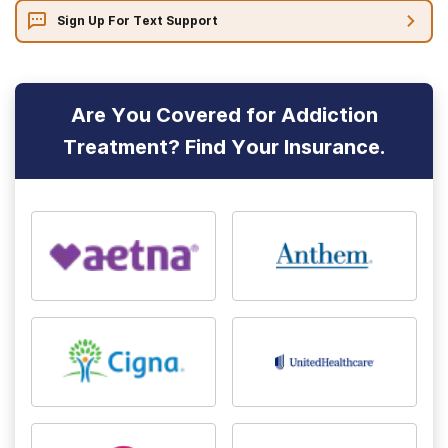
Sign Up For Text Support
Are You Covered for Addiction
Treatment? Find Your Insurance.