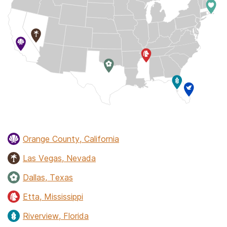
Orange County, California
Las Vegas, Nevada
Dallas, Texas
Etta, Mississippi
Riverview, Florida