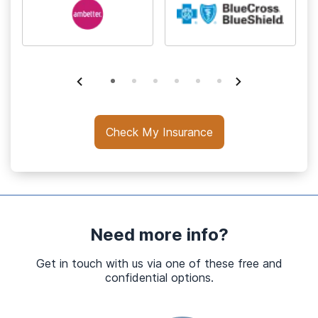
Check My Insurance
Need more info?
Get in touch with us via one of these free and
confidential options.