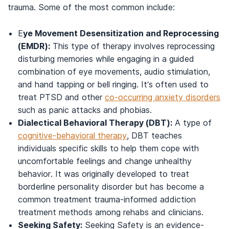
trauma. Some of the most common include:
E
ye Movement Desensitization and Reprocessing
(EMDR):
This type of therapy involves reprocessing
disturbing memories while engaging in a guided
combination of eye movements, audio stimulation,
and hand tapping or bell ringing. It’s often used to
treat PTSD and other
co-occurring anxiety disorders
such as panic attacks and phobias.
Dialectical Behavioral Therapy (DBT):
A type of
cognitive-behavioral therapy
, DBT teaches
individuals specific skills to help them cope with
uncomfortable feelings and change unhealthy
behavior. It was originally developed to treat
borderline personality disorder but has become a
common treatment trauma-informed addiction
treatment methods among rehabs and clinicians.
Seeking Safety:
Seeking Safety is an evidence-