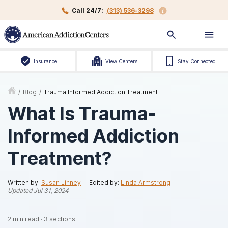
Call 24/7:
(313) 536-3298
Insurance
View Centers
Stay Connected
/
Blog
/
Trauma Informed Addiction Treatment
What Is Trauma-
Informed Addiction
Treatment?
Written by:
Susan Linney
Edited by:
Linda Armstrong
Updated
Jul 31, 2024
2
min read
·
3
sections