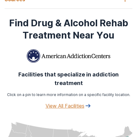
Find Drug & Alcohol Rehab
Konkolÿ Thege, B., Horwood, L., Slater, L., Tan, M. C., Hodgins,
D. C., & Wild, T. C. (2017).
Relationship between interpersonal
Treatment Near You
trauma exposure and addictive behaviors: a systematic
review
.
BMC psychiatry
,
17
(1), 164.
https://doi.org/10.1186/s12888-017-1323-1
Facilities that specialize in addiction
treatment
Click on a pin to learn more information on a specific facility location.
View All Facilities