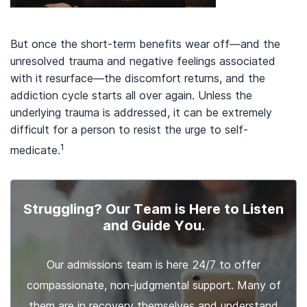
But once the short-term benefits wear off—and the
unresolved trauma and negative feelings associated
with it resurface—the discomfort returns, and the
addiction cycle starts all over again. Unless the
underlying trauma is addressed, it can be extremely
difficult for a person to resist the urge to self-
1
medicate.
Struggling? Our Team is Here to Listen
and Guide You.
Our admissions team is here 24/7 to offer
compassionate, non-judgmental support. Many of
them are in recovery themselves and understand