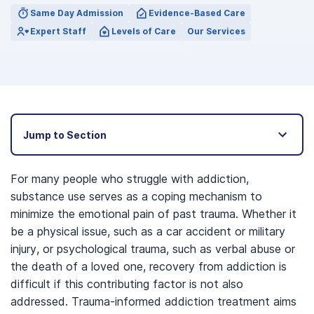
Same Day Admission
Evidence-Based Care
Expert Staff
Levels of Care
Our Services
Jump to Section
For many people who struggle with addiction,
substance use serves as a coping mechanism to
minimize the emotional pain of past trauma. Whether it
be a physical issue, such as a car accident or military
injury, or psychological trauma, such as verbal abuse or
the death of a loved one, recovery from addiction is
difficult if this contributing factor is not also
addressed. Trauma-informed addiction treatment aims