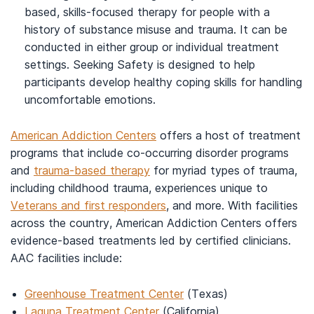
based, skills-focused therapy for people with a
history of substance misuse and trauma. It can be
conducted in either group or individual treatment
settings. Seeking Safety is designed to help
participants develop healthy coping skills for handling
uncomfortable emotions.
American Addiction Centers
offers a host of treatment
programs that include co-occurring disorder programs
and
trauma-based therapy
for myriad types of trauma,
including childhood trauma, experiences unique to
Veterans and first responders
, and more. With facilities
across the country, American Addiction Centers offers
evidence-based treatments led by certified clinicians.
AAC facilities include:
Greenhouse Treatment Center
(Texas)
Laguna Treatment Center
(California)