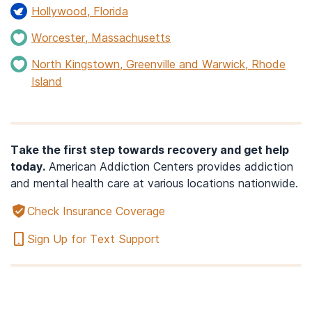
Hollywood, Florida
Worcester, Massachusetts
North Kingstown, Greenville and Warwick, Rhode
Island
Take the first step towards recovery and get help
today.
American Addiction Centers provides addiction
and mental health care at various locations nationwide.
Check Insurance Coverage
Sign Up for Text Support