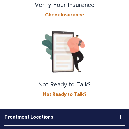
Verify Your Insurance
Check Insurance
Not Ready to Talk?
Not Ready to Talk?
Treatment Locations
California