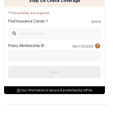
Step
1
/4
Check Coverage
*
These fields are required
Find Insurance Carrier
*
Aetna
Policy Membership ID
WXY1030Z0
Next
Your information is secure & protected by HIPAA