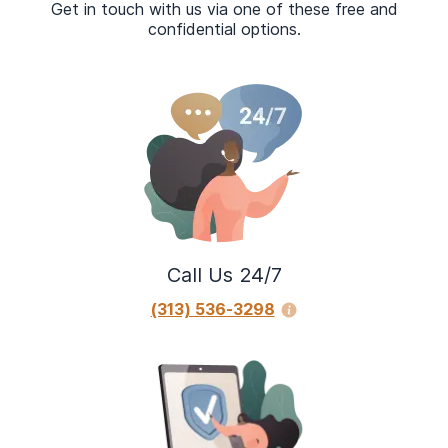
Get in touch with us via one of these free and
confidential options.
Call Us 24/7
(313) 536-3298