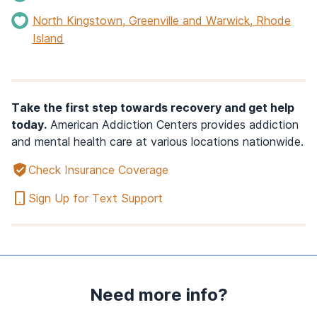
North Kingstown, Greenville and Warwick, Rhode
Island
Take the first step towards recovery and get help
today.
American Addiction Centers provides addiction
and mental health care at various locations nationwide.
Check Insurance Coverage
Sign Up for Text Support
Need more info?