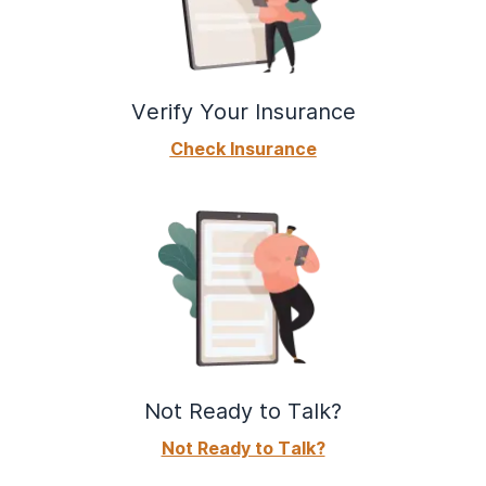
Verify Your Insurance
Check Insurance
Not Ready to Talk?
Not Ready to Talk?