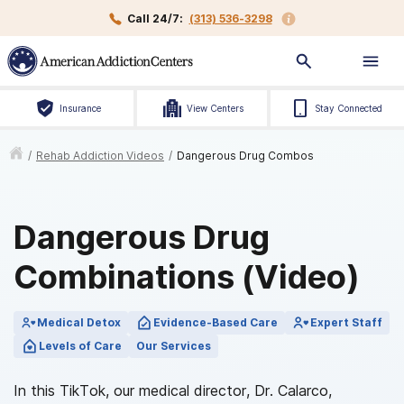
Call 24/7:
(313) 536-3298
Insurance
View Centers
Stay Connected
/
Rehab Addiction Videos
/
Dangerous Drug Combos
Dangerous Drug
Combinations (Video)
Medical Detox
Evidence-Based Care
Expert Staff
Levels of Care
Our Services
In this TikTok, our medical director, Dr. Calarco,