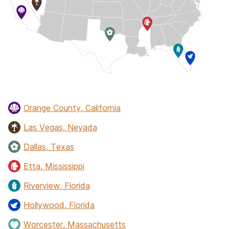
Orange County, California
Las Vegas, Nevada
Dallas, Texas
Etta, Mississippi
Riverview, Florida
Hollywood, Florida
Worcester, Massachusetts