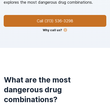
explores the most dangerous drug combinations.
Call
(313) 536-3298
Why call us?
What are the most
dangerous drug
combinations?