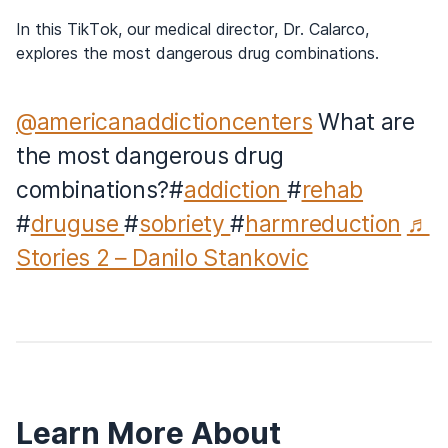
In this TikTok, our medical director, Dr. Calarco,
explores the most dangerous drug combinations.
@americanaddictioncenters
What are
the most dangerous drug
combinations?#
addiction
#
rehab
#
druguse
#
sobriety
#
harmreduction
♬
Stories 2 – Danilo Stankovic
Learn More About