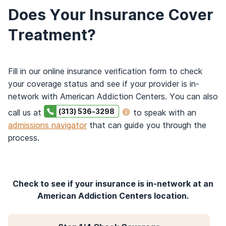
Does Your Insurance Cover
Treatment?
Fill in our online insurance verification form to check
your coverage status and see if your provider is in-
network with American Addiction Centers. You can also
(313) 536-3298
call us at
to speak with an
admissions navigator
that can guide you through the
process.
Check to see if your insurance is in-network at an
American Addiction Centers location.