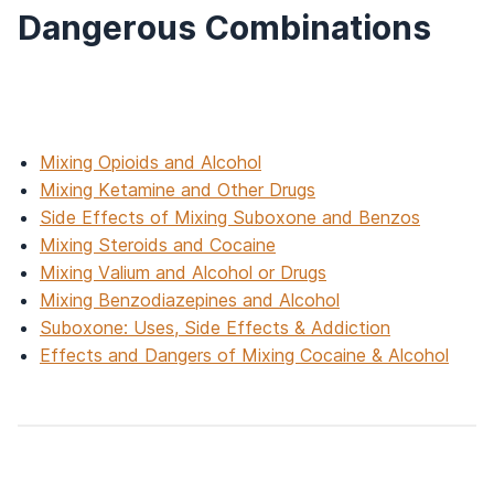
Dangerous Combinations
Mixing Opioids and Alcohol
Mixing Ketamine and Other Drugs
Side Effects of Mixing Suboxone and Benzos
Mixing Steroids and Cocaine
Mixing Valium and Alcohol or Drugs
Mixing Benzodiazepines and Alcohol
Suboxone: Uses, Side Effects & Addiction
Effects and Dangers of Mixing Cocaine & Alcohol