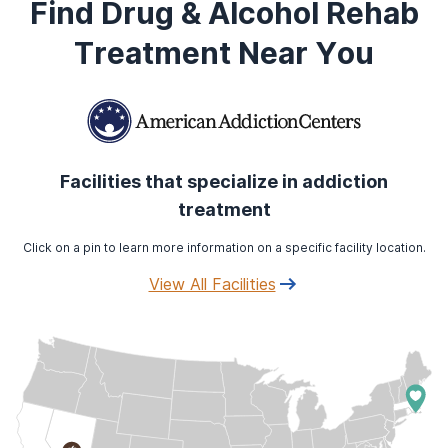
Find Drug & Alcohol Rehab
Treatment Near You
Facilities that specialize in addiction
treatment
Click on a pin to learn more information on a specific facility location.
View All Facilities