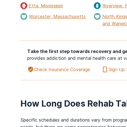
Etta, Mississippi
Riverview, F
Worcester, Massachusetts
North Kings
and Warwic
Take the first step towards recovery and ge
provides addiction and mental health care at v
Check Insurance Coverage
Sign Up 
How Long Does Rehab Ta
Specific schedules
and durations
vary from progra
needs, but there are some consistencies between