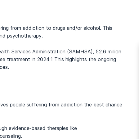
ring from addiction to drugs and/or alcohol. This
and psychotherapy.
lth Services Administration (SAMHSA), 52.6 million
se treatment in 2024.
1
This highlights the ongoing
ces.
 gives people suffering from addiction the best chance
gh evidence‑based therapies like
unseling.