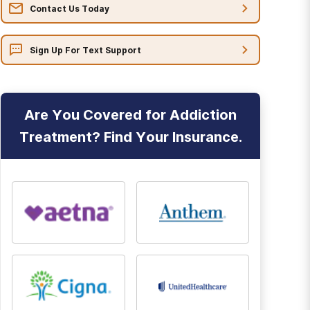
Contact Us Today
Sign Up For Text Support
Are You Covered for Addiction
Treatment? Find Your Insurance.