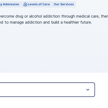
y Admission
Levels of Care
Our Services
vercome drug or alcohol addiction through medical care, ther
ed to manage addiction and build a healthier future.