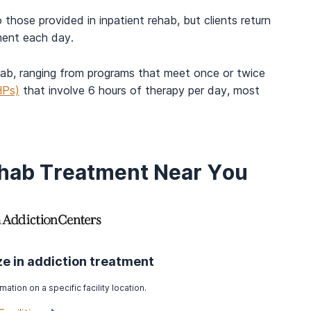
 those provided in inpatient rehab, but clients return
ment each day.
ehab, ranging from programs that meet once or twice
HPs)
that involve 6 hours of therapy per day, most
ehab Treatment Near You
ize in addiction treatment
mation on a specific facility location.