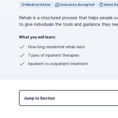
View Outpatient Locations
Medical Detox
Insurance Accepted
Same Da
Rehab is a structured process that helps people o
to give individuals the tools and guidance they ne
What you will learn:
How long residential rehab lasts
Types of inpatient therapies
Inpatient vs outpatient treatment
Jump to Section