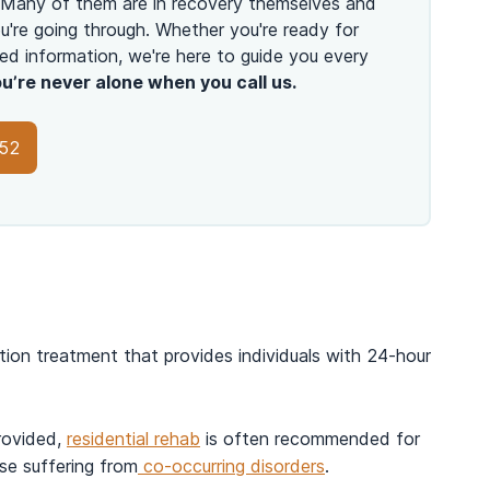
 Many of them are in recovery themselves and
're going through. Whether you're ready for
ed information, we're here to guide you every
u’re never alone when you call us.
152
tion treatment that provides individuals with 24-hour
rovided,
residential rehab
is often recommended for
se suffering from
co-occurring disorders
.