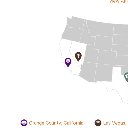
View All 
Orange County, California
Las Vegas,