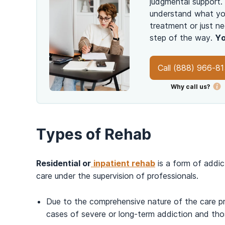
judgmental support.
understand what you
treatment or just ne
step of the way.
Yo
Call
(888) 966-8
Why call us?
Types of Rehab
Residential or
inpatient rehab
is a form of addic
care under the supervision of professionals.
Due to the comprehensive nature of the care p
cases of severe or long-term addiction and tho