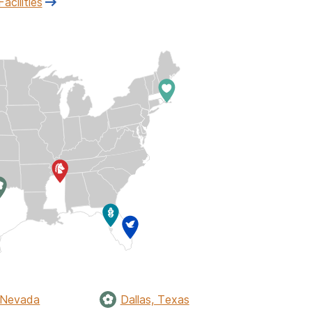
Facilities
 Nevada
Dallas, Texas