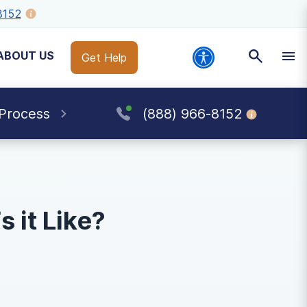
8152
ABOUT US
Get Help
 Process
(888) 966-8152
 it Like?