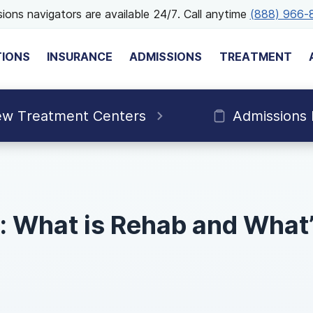
ions navigators are available 24/7. Call anytime
(888) 966-
TIONS
INSURANCE
ADMISSIONS
TREATMENT
ew Treatment Centers
Admissions
 What is Rehab and What’s