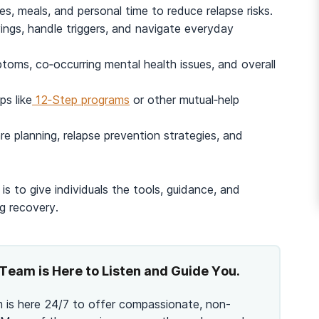
es, meals, and personal time to reduce relapse risks.
ngs, handle triggers, and navigate everyday
And many more...
oms, co‑occurring mental health issues, and overall
s like
12‑Step programs
or other mutual‑help
re planning, relapse prevention strategies, and
is to give individuals the tools, guidance, and
g recovery.
Team is Here to Listen and Guide You.
 is here 24/7 to offer compassionate, non-