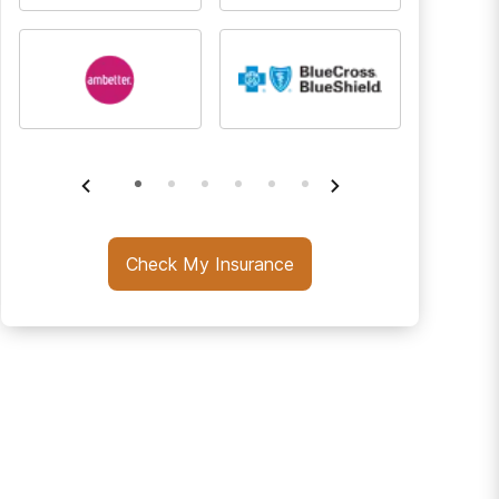
Check My Insurance