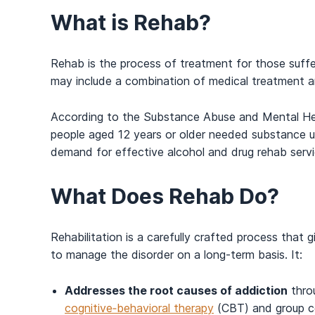
What is Rehab?
Rehab is the process of treatment for those suffe
may include a combination of medical treatment 
According to the Substance Abuse and Mental Hea
people aged 12 years or older needed substance u
demand for effective alcohol and drug rehab servi
What Does Rehab Do?
Rehabilitation is a carefully crafted process that
to manage the disorder on a long-term basis. It:
Addresses the root causes of addiction
throu
cognitive‑behavioral therapy
(CBT) and group co