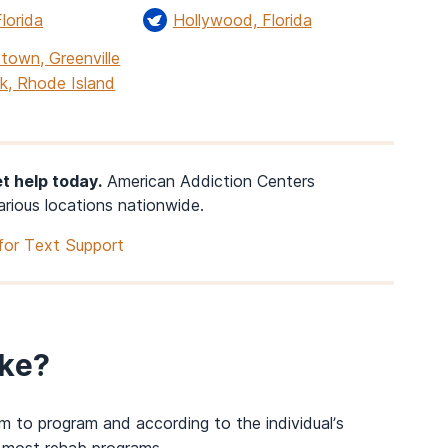
lorida
Hollywood, Florida
town, Greenville
k, Rhode Island
t help today.
American Addiction Centers
arious locations nationwide.
for Text Support
ke?
m to program and according to
the
individual’s
 most rehab programs