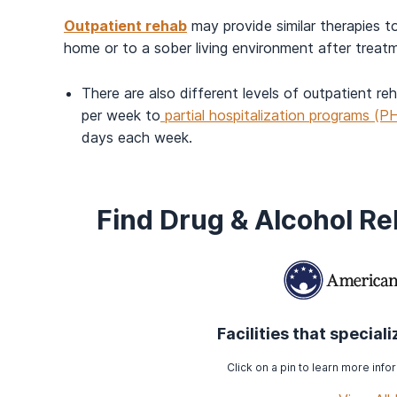
Outpatient rehab
may provide similar therapies to
home or to a sober living environment after treat
There are also different levels of outpatient r
per week to
partial hospitalization programs (P
days each week.
Find Drug & Alcohol R
Facilities that special
Click on a pin to learn more infor