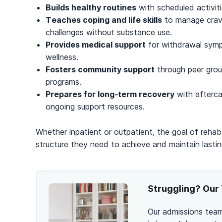
Builds healthy routines
with scheduled activiti
Teaches coping and life skills
to manage cravi
challenges without substance use.
Provides medical support
for withdrawal sympt
wellness.
Fosters community support
through peer group
programs.
Prepares for long‑term recovery
with afterca
ongoing support resources.
Whether inpatient or outpatient, the goal of rehab 
structure they need to achieve and maintain lastin
Struggling? Our 
Our admissions team