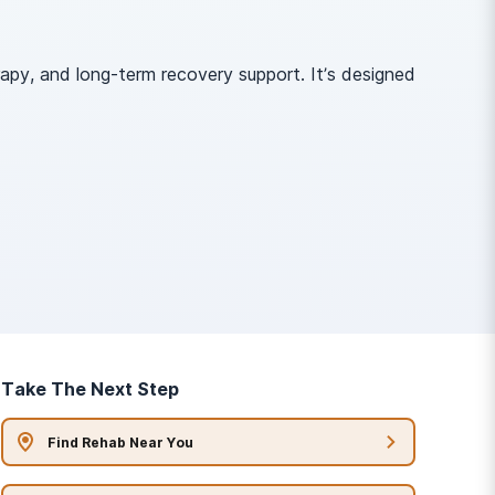
apy, and long-term recovery support. It’s designed
Take The Next Step
Find Rehab Near You