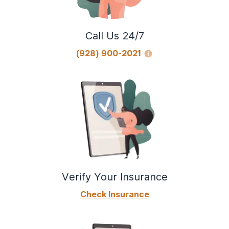
Call Us 24/7
(928) 900-2021
Verify Your Insurance
Check Insurance