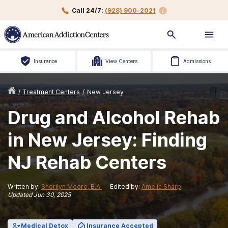
Call 24/7:
(928) 900-2021
Insurance
View Centers
Admissions
/
Treatment Centers
/
New Jersey
Drug and Alcohol Rehab
in New Jersey: Finding
NJ Rehab Centers
Written by:
Sherilyn Moore, B.A.
Edited by:
Amelia Sharp
Updated
Jun 30, 2025
Medical Detox
Insurance Accepted