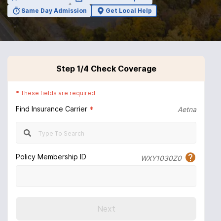
Same Day Admission
Get Local Help
Step
1
/4
Check Coverage
*
These fields are required
Find Insurance Carrier
*
Aetna
Policy Membership ID
WXY1030Z0
Next