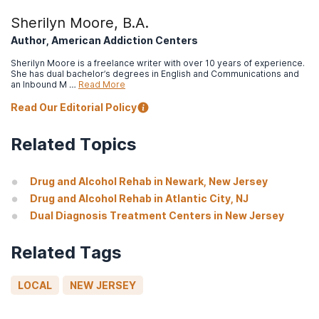
Sherilyn Moore, B.A.
Author, American Addiction Centers
Sherilyn Moore is a freelance writer with over 10 years of experience.
She has dual bachelor’s degrees in English and Communications and
an Inbound M …
Read More
Read Our Editorial Policy
Related Topics
Drug and Alcohol Rehab in Newark, New Jersey
Drug and Alcohol Rehab in Atlantic City, NJ
Dual Diagnosis Treatment Centers in New Jersey
Related Tags
LOCAL
NEW JERSEY