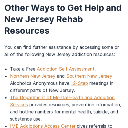
Other Ways to Get Help and
New Jersey Rehab
Resources
You can find further assistance by accessing some or
all of the following New Jersey addiction resources:
Take a Free
Addiction Self Assessment
.
Northern New Jersey
and
Southern New Jersey
Alcoholics Anonymous have
12-Step
meetings in
different parts of New Jersey.
The Department of Mental Health and Addiction
Services
provides resources, prevention information,
and hotline numbers for mental health, suicide, and
substance use.
IME Addictions Access Center
gives referrals to