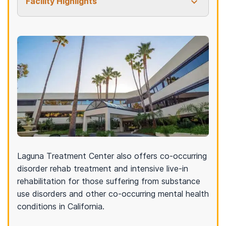
Facility Highlights
Laguna Treatment Center also offers co-occurring
disorder rehab treatment and intensive live-in
rehabilitation for those suffering from substance
use disorders and other co-occurring mental health
conditions in California.