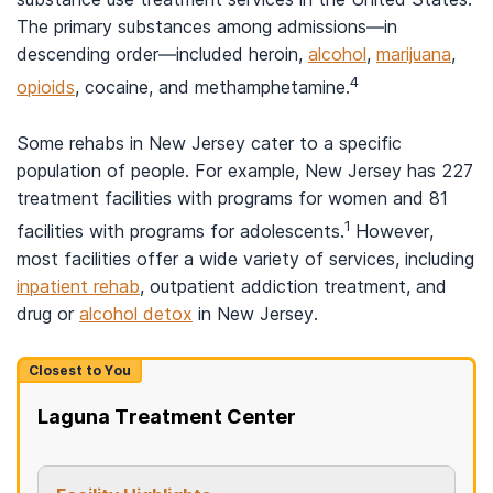
The primary substances among admissions—in
descending order—included heroin,
alcohol
,
marijuana
,
4
opioids
, cocaine, and methamphetamine.
Some rehabs in New Jersey cater to a specific
population of people. For example, New Jersey has 227
treatment facilities with programs for women and 81
1
facilities with programs for adolescents.
However,
most facilities offer a wide variety of services, including
inpatient rehab
, outpatient addiction treatment, and
drug or
alcohol detox
in New Jersey.
Closest to You
Laguna Treatment Center