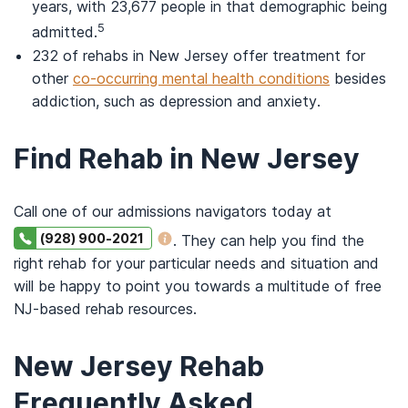
years, with 23,677 people in that demographic being
5
admitted.
232 of rehabs in New Jersey offer treatment for
other
co-occurring mental health conditions
besides
addiction, such as depression and anxiety.
Find Rehab in New Jersey
Call one of our admissions navigators today at
(928) 900-2021
. They can help you find the
right rehab for your particular needs and situation and
will be happy to point you towards a multitude of free
NJ-based rehab resources.
New Jersey Rehab
Frequently Asked