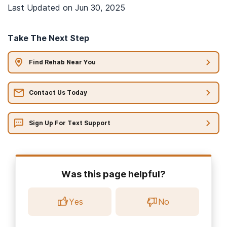
Last Updated on
Jun 30, 2025
Take The Next Step
Find Rehab Near You
Contact Us Today
Sign Up For Text Support
Was this page helpful?
Yes
No