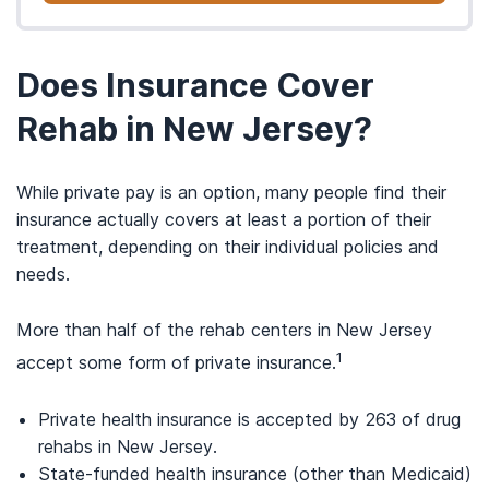
Does Insurance Cover
Rehab in New Jersey?
While private pay is an option, many people find their
insurance actually covers at least a portion of their
treatment, depending on their individual policies and
needs.
More than half of the rehab centers in New Jersey
1
accept some form of private insurance.
Private health insurance is accepted by 263 of drug
rehabs in New Jersey.
State-funded health insurance (other than Medicaid)