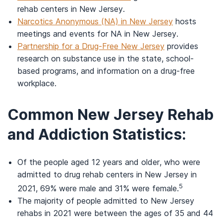
rehab centers in New Jersey.
Narcotics Anonymous (NA) in New Jersey
hosts
meetings and events for NA in New Jersey.
Partnership for a Drug-Free New Jersey
provides
research on substance use in the state, school-
based programs, and information on a drug-free
workplace.
Common New Jersey Rehab
and Addiction Statistics:
Of the people aged 12 years and older, who were
admitted to drug rehab centers in New Jersey in
5
2021, 69% were male and 31% were female.
The majority of people admitted to New Jersey
rehabs in 2021 were between the ages of 35 and 44