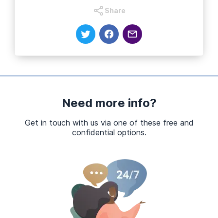
Share
Need more info?
Get in touch with us via one of these free and
confidential options.