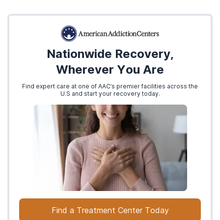
Nationwide Recovery,
Wherever You Are
Find expert care at one of AAC’s premier facilities across the
U.S and start your recovery today.
Find a Treatment Center Today