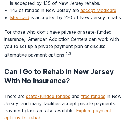
is accepted by 135 of New Jersey rehabs.
143 of rehabs in New Jersey are
accept Medicare
.
Medicaid
is accepted by 230 of New Jersey rehabs.
For those who don’t have private or state-funded
insurance, American Addiction Centers can work with
you to set up a private payment plan or discuss
2,3
alternative payment options.
Can I Go to Rehab in New Jersey
With No Insurance?
There are
state-funded rehabs
and
free rehabs
in New
Jersey, and many facilities accept private payments.
Payment plans are also available.
Explore payment
options for rehab
.