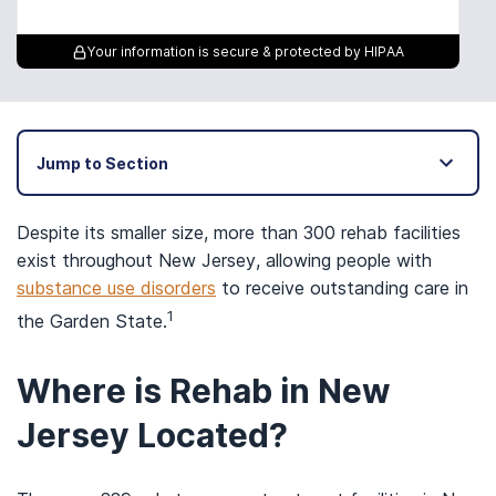
Your information is secure & protected by HIPAA
Jump to Section
Despite its smaller size, more than 300 rehab facilities
exist throughout New Jersey, allowing people with
substance use disorders
to receive outstanding care in
1
the Garden State.
Where is Rehab in New
Jersey Located?