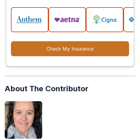
Check My Insurance
About The Contributor