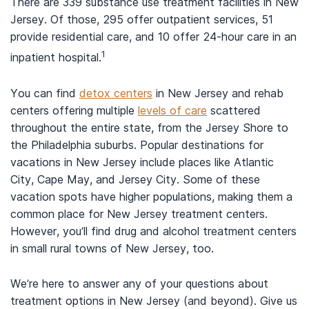
There are 339 substance use treatment facilities in New
Jersey. Of those, 295 offer outpatient services, 51
provide residential care, and 10 offer 24-hour care in an
1
inpatient hospital.
You can find
detox centers
in New Jersey and rehab
centers offering multiple
levels of care
scattered
throughout the entire state, from the Jersey Shore to
the Philadelphia suburbs. Popular destinations for
vacations in New Jersey include places like Atlantic
City, Cape May, and Jersey City. Some of these
vacation spots have higher populations, making them a
common place for New Jersey treatment centers.
However, you’ll find drug and alcohol treatment centers
in small rural towns of New Jersey, too.
We’re here to answer any of your questions about
treatment options in New Jersey (and beyond). Give us