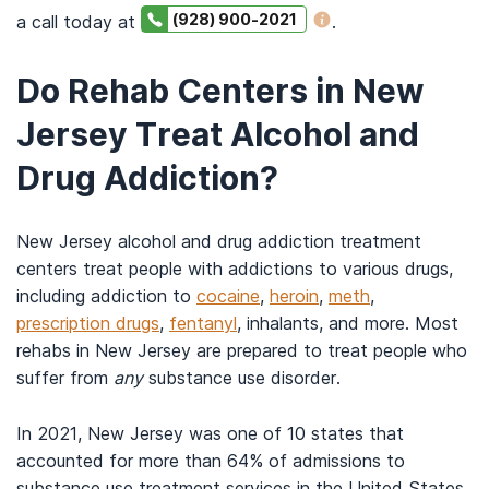
(928) 900-2021
a call today at
.
Do Rehab Centers in New
Jersey Treat Alcohol and
Drug Addiction?
New Jersey alcohol and drug addiction treatment
centers treat people with addictions to various drugs,
including addiction to
cocaine
,
heroin
,
meth
,
prescription drugs
,
fentanyl
, inhalants, and more. Most
rehabs in New Jersey are prepared to treat people who
suffer from
any
substance use disorder.
In 2021, New Jersey was one of 10 states that
accounted for more than 64% of admissions to
substance use treatment services in the United States.