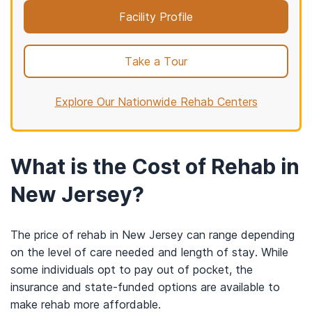
Facility Profile
Take a Tour
Explore Our Nationwide Rehab Centers
What is the Cost of Rehab in
New Jersey?
The price of rehab in New Jersey can range depending
on the level of care needed and length of stay. While
some individuals opt to pay out of pocket, the
insurance and state-funded options are available to
make rehab more affordable.