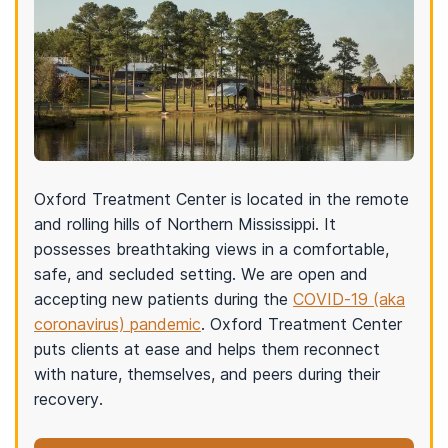
Oxford Treatment Center is located in the remote
and rolling hills of Northern Mississippi. It
possesses breathtaking views in a comfortable,
safe, and secluded setting. We are open and
accepting new patients during the
COVID-19 (aka
coronavirus) pandemic
. Oxford Treatment Center
puts clients at ease and helps them reconnect
with nature, themselves, and peers during their
recovery.