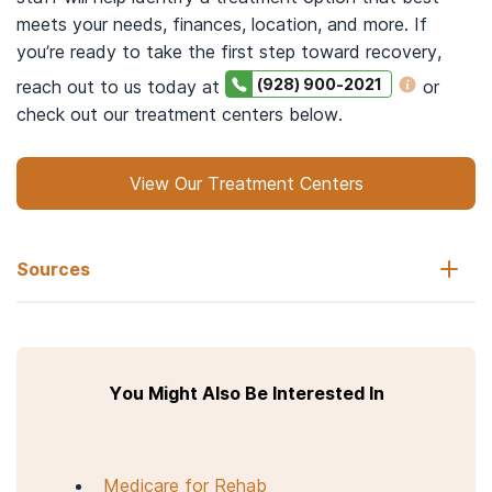
meets your needs, finances, location, and more. If
you’re ready to take the first step toward recovery,
(928) 900-2021
reach out to us today at
or
check out our treatment centers below.
View Our Treatment Centers
Sources
The University of Tennessee: Haslam College of Business.
(n.d.).
Metro & micropolitan maps
.
You Might Also Be Interested In
FindTreatment.gov. Substance Abuse and Mental Health
Services Administration (SAMHSA).
Search for treatment
.
Accessed March 22, 2023.
Medicare for Rehab