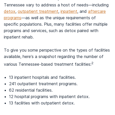
Tennessee vary to address a host of needs—including
detox
,
outpatient treatment
,
inpatient
, and
aftercare
programs
—as well as the unique requirements of
specific populations. Plus, many facilities offer multiple
programs and services, such as detox paired with
inpatient rehab.
To give you some perspective on the types of facilities
available, here’s a snapshot regarding the number of
2
various Tennessee-based treatment facilities:
13 inpatient hospitals and facilities.
241 outpatient treatment programs.
62 residential facilities.
12 hospital programs with inpatient detox.
13 facilities with outpatient detox.