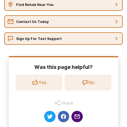
Find Rehab Near You
Contact Us Today
Sign Up For Text Support
Was this page helpful?
Yes
No
Share