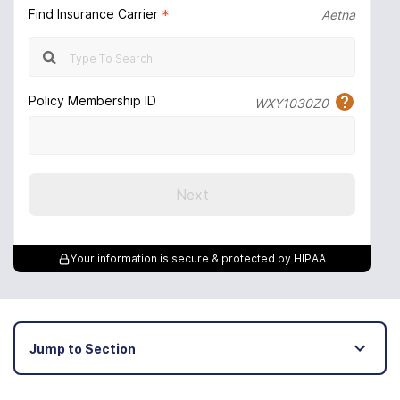
Find Insurance Carrier
*
Aetna
Policy Membership ID
WXY1030Z0
Next
Your information is secure & protected by HIPAA
Jump to Section