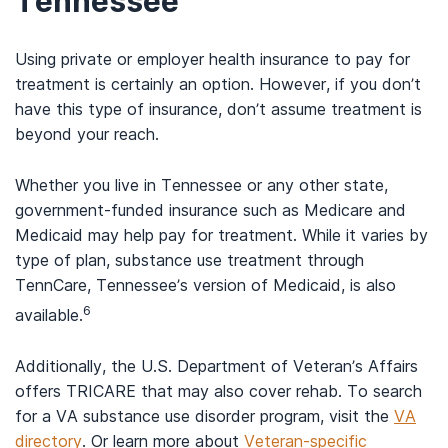
Tennessee
Using private or employer health insurance to pay for
treatment is certainly an option. However, if you don’t
have this type of insurance, don’t assume treatment is
beyond your reach.
Whether you live in Tennessee or any other state,
government-funded insurance such as Medicare and
Medicaid may help pay for treatment. While it varies by
type of plan, substance use treatment through
TennCare, Tennessee’s version of Medicaid, is also
6
available.
Additionally, the U.S. Department of Veteran’s Affairs
offers TRICARE that may also cover rehab. To search
for a VA substance use disorder program, visit the
VA
directory
. Or learn more about
Veteran-specific