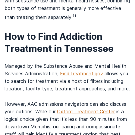
with substance use and mental health issues, combining
both types of treatment is generally more effective
11
than treating them separately.
How to Find Addiction
Treatment in Tennessee
Managed by the Substance Abuse and Mental Health
Services Administration,
FindTreatment.gov
allows you
to search for treatment via a host of filters including
location, facility type, treatment approaches, and more.
However, AAC admissions navigators can also discuss
your options. While our
Oxford Treatment Center
is a
logical choice given that it’s less than 90 minutes from
downtown Memphis, our caring and compassionate
staff will help identify a treatment option that best