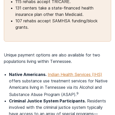
115 rehabs accept TRICARE.
131 centers take a state-financed health
insurance plan other than Medicaid.
107 rehabs accept SAMHSA funding/block
grants.
Unique payment options are also available for two
populations living within Tennessee.
Native Americans.
Indian Health Services (IHS)
offers substance use treatment services for Native
Americans living in Tennessee via its Alcohol and
9
Substance Abuse Program (ASAP).
Criminal Justice System Participants.
Residents
involved with the criminal justice system typically
have access to an array of special programs—