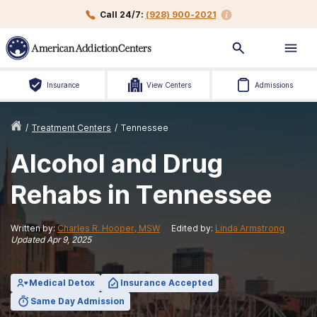
Call 24/7:
(928) 900-2021
Insurance
View Centers
Admissions
/
Treatment Centers
/
Tennessee
Alcohol and Drug
Rehabs in Tennessee
Written by:
Charles R. Hooper, MSW
Edited by:
Linda Armstrong
Updated
Apr 9, 2025
Medical Detox
Insurance Accepted
Same Day Admission