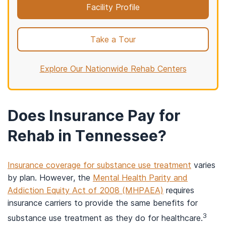
Facility Profile
Take a Tour
Explore Our Nationwide Rehab Centers
Does Insurance Pay for
Rehab in Tennessee?
Insurance coverage for substance use treatment
varies
by plan. However, the
Mental Health Parity and
Addiction Equity Act of 2008 (MHPAEA)
requires
insurance carriers to provide the same benefits for
3
substance use treatment as they do for healthcare.