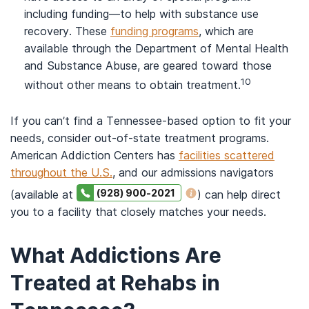
including funding—to help with substance use
recovery. These
funding programs
, which are
available through the Department of Mental Health
and Substance Abuse, are geared toward those
10
without other means to obtain treatment.
If you can’t find a Tennessee-based option to fit your
needs, consider out-of-state treatment programs.
American Addiction Centers has
facilities scattered
throughout the U.S.
, and our admissions navigators
(928) 900-2021
(available at
) can help direct
you to a facility that closely matches your needs.
What Addictions Are
Treated at Rehabs in