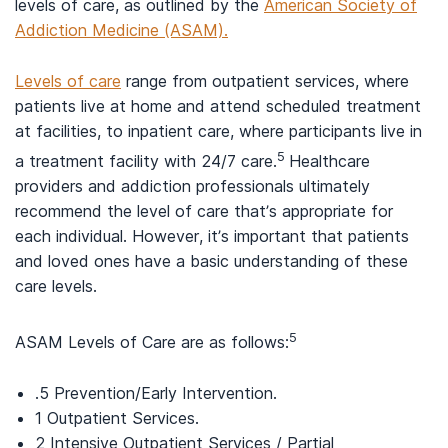
levels of care, as outlined by the
American Society of
Addiction Medicine (ASAM).
Levels of care
range from outpatient services, where
patients live at home and attend scheduled treatment
at facilities, to inpatient care, where participants live in
5
a treatment facility with 24/7 care.
Healthcare
providers and addiction professionals ultimately
recommend the level of care that’s appropriate for
each individual. However, it’s important that patients
and loved ones have a basic understanding of these
care levels.
5
ASAM Levels of Care are as follows:
.5 Prevention/Early Intervention.
1 Outpatient Services.
2 Intensive Outpatient Services / Partial