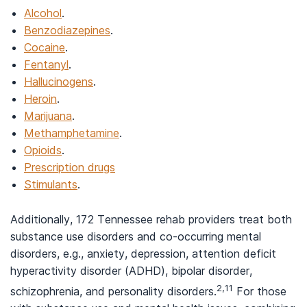
Alcohol
.
Benzodiazepines
.
Cocaine
.
Fentanyl
.
Hallucinogens
.
Heroin
.
Marijuana
.
Methamphetamine
.
Opioids
.
Prescription drugs
Stimulants
.
Additionally, 172 Tennessee rehab providers treat both
substance use disorders and co-occurring mental
disorders, e.g., anxiety, depression, attention deficit
hyperactivity disorder (ADHD), bipolar disorder,
2,11
schizophrenia, and personality disorders.
For those