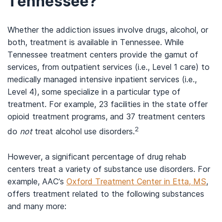
Tennessee?
Whether the addiction issues involve drugs, alcohol, or
both, treatment is available in Tennessee. While
Tennessee treatment centers provide the gamut of
services, from outpatient services (i.e., Level 1 care) to
medically managed intensive inpatient services (i.e.,
Level 4), some specialize in a particular type of
treatment. For example, 23 facilities in the state offer
opioid treatment programs, and 37 treatment centers
2
do
not
treat alcohol use disorders.
However, a significant percentage of drug rehab
centers treat a variety of substance use disorders. For
example, AAC’s
Oxford Treatment Center in Etta, MS
,
offers treatment related to the following substances
and many more: