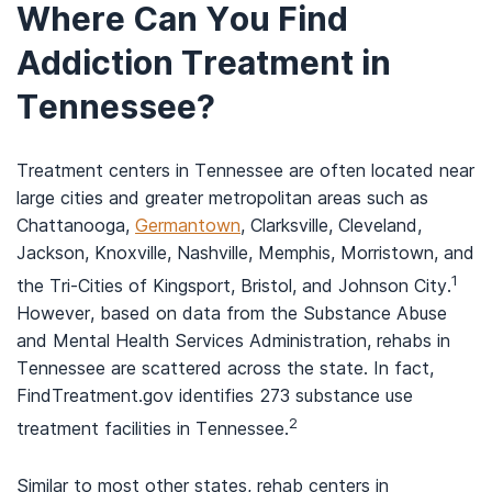
Where Can You Find
Addiction Treatment in
Tennessee?
Treatment centers in Tennessee are often located near
large cities and greater metropolitan areas such as
Chattanooga,
Germantown
, Clarksville, Cleveland,
Jackson, Knoxville, Nashville, Memphis, Morristown, and
1
the Tri-Cities of Kingsport, Bristol, and Johnson City.
However, based on data from the Substance Abuse
and Mental Health Services Administration, rehabs in
Tennessee are scattered across the state. In fact,
FindTreatment.gov identifies 273 substance use
2
treatment facilities in Tennessee.
Similar to most other states, rehab centers in