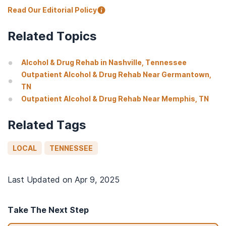
Read Our Editorial Policy
Related Topics
Alcohol & Drug Rehab in Nashville, Tennessee
Outpatient Alcohol & Drug Rehab Near Germantown,
TN
Outpatient Alcohol & Drug Rehab Near Memphis, TN
Related Tags
LOCAL
TENNESSEE
Last Updated on
Apr 9, 2025
Take The Next Step