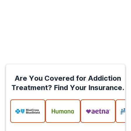
Are You Covered for Addiction
Treatment? Find Your Insurance.