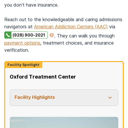
you don’t have insurance.
Reach out to the knowledgeable and caring admissions
navigators at
American Addiction Centers (AAC)
via
(928) 900-2021
. They can walk you through
payment options
, treatment choices, and insurance
verification.
Facility Spotlight
Oxford Treatment Center
Facility Highlights