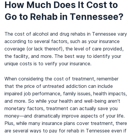
How Much Does It Cost to
Go to Rehab in Tennessee?
The cost of alcohol and drug rehabs in Tennessee vary
according to several factors, such as your insurance
coverage (or lack thereof), the level of care provided,
the facility, and more. The best way to identify your
unique costs is to verify your insurance.
When considering the cost of treatment, remember
that the price of untreated addiction can include
impaired job performance, family issues, health impacts,
and more. So while your health and well-being aren’t
monetary factors, treatment can actually save you
money—and dramatically improve aspects of your life.
Plus, while many insurance plans cover treatment, there
are several ways to pay for rehab in Tennessee even if