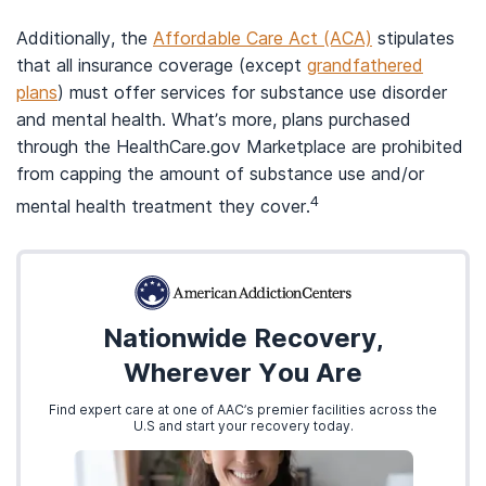
Additionally, the
Affordable Care Act (ACA)
stipulates
that all insurance coverage (except
grandfathered
plans
) must offer services for substance use disorder
and mental health. What’s more, plans purchased
through the HealthCare.gov Marketplace are prohibited
from capping the amount of substance use and/or
4
mental health treatment they cover.
Nationwide Recovery,
Wherever You Are
Find expert care at one of AAC’s premier facilities across the
U.S and start your recovery today.