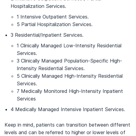
Hospitalization Services.
1 Intensive Outpatient Services.
5 Partial Hospitalization Services.
3 Residential/Inpatient Services.
1 Clinically Managed Low-Intensity Residential
Services.
3 Clinically Managed Population-Specific High-
Intensity Residential Services.
5 Clinically Managed High-Intensity Residential
Services.
7 Medically Monitored High-Intensity Inpatient
Services
4 Medically Managed Intensive Inpatient Services.
Keep in mind, patients can transition between different
levels and can be referred to higher or lower levels of