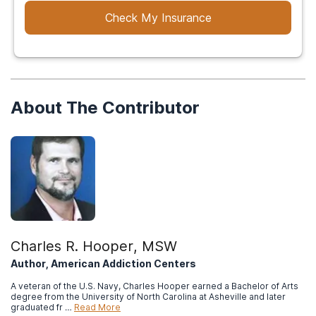
Check My Insurance
About The Contributor
Charles R. Hooper, MSW
Author, American Addiction Centers
A veteran of the U.S. Navy, Charles Hooper earned a Bachelor of Arts
degree from the University of North Carolina at Asheville and later
graduated fr …
Read More