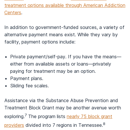
treatment options available through American Addiction
Centers
.
In addition to government-funded sources, a variety of
alternative payment means exist. While they vary by
facility, payment options include:
Private payment/self-pay. If you have the means—
either from available assets or loans—privately
paying for treatment may be an option.
Payment plans.
Sliding fee scales.
Assistance via the Substance Abuse Prevention and
Treatment Block Grant may be another avenue worth
7
exploring.
The program lists
nearly 75 block grant
8
providers
divided into 7 regions in Tennessee.