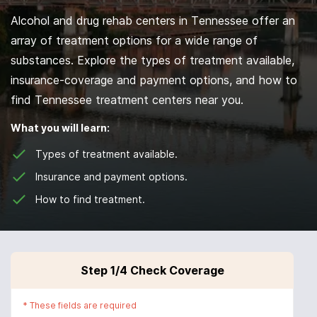
Alcohol and drug rehab centers in Tennessee offer an
array of treatment options for a wide range of
substances. Explore the types of treatment available,
insurance-coverage and payment options, and how to
find Tennessee treatment centers near you.
What you will learn:
Types of treatment available.
Insurance and payment options.
How to find treatment.
Step
1
/4
Check Coverage
*
These fields are required