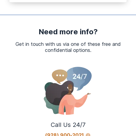
Need more info?
Get in touch with us via one of these free and
confidential options.
Call Us 24/7
(928) 900-2021