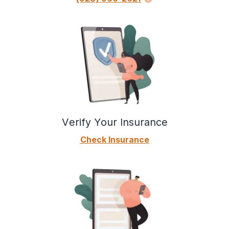
Verify Your Insurance
Check Insurance