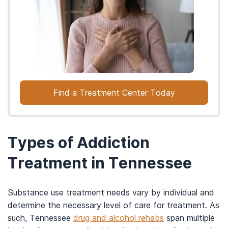
Find a Treatment Center Today
Types of Addiction
Treatment in Tennessee
Substance use treatment needs vary by individual and
determine the necessary level of care for treatment. As
such, Tennessee
drug and alcohol rehabs
span multiple