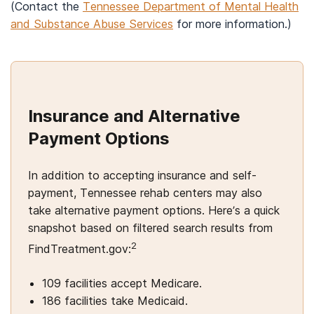
(Contact the
Tennessee Department of Mental Health
and Substance Abuse Services
for more information.)
Insurance and Alternative
Payment Options
In addition to accepting insurance and self-
payment, Tennessee rehab centers may also
take alternative payment options. Here’s a quick
snapshot based on filtered search results from
2
FindTreatment.gov:
109 facilities accept Medicare.
186 facilities take Medicaid.