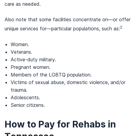
care as needed.
Also note that some facilities concentrate on—or offer
2
unique services for—particular populations, such as:
Women.
Veterans.
Active-duty military.
Pregnant women.
Members of the LGBTQ population.
Victims of sexual abuse, domestic violence, and/or
trauma.
Adolescents.
Senior citizens.
How to Pay for Rehabs in