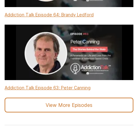
Addiction Talk Episode 64: Brandy Ledford
Addiction Talk Episode 63: Peter Canning
View More Episodes