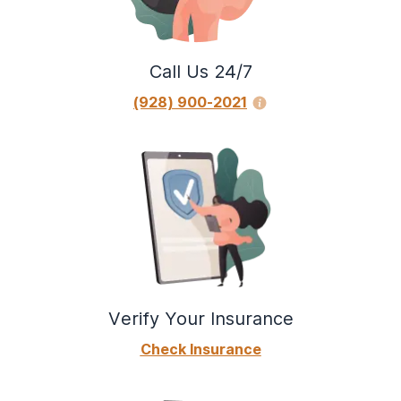
Call Us 24/7
(928) 900-2021
Verify Your Insurance
Check Insurance