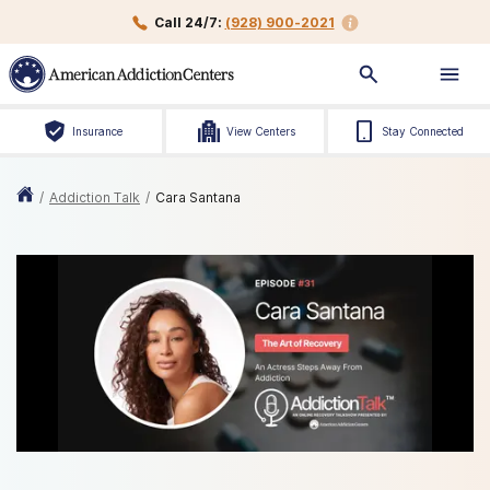
Call 24/7:
(928) 900-2021
Insurance
View Centers
Stay Connected
/
Addiction Talk
/
Cara Santana