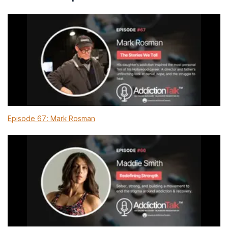
Episode 67: Mark Rosman