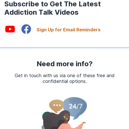
Subscribe to Get The Latest
Addiction Talk Videos
Sign Up for Email Reminders
Need more info?
Get in touch with us via one of these free and
confidential options.