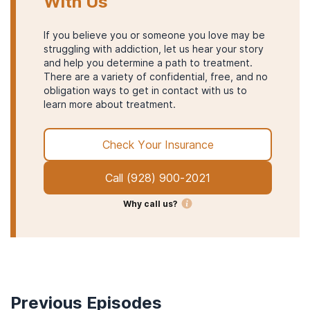
With Us
If you believe you or someone you love may be
struggling with addiction, let us hear your story
and help you determine a path to treatment.
There are a variety of confidential, free, and no
obligation ways to get in contact with us to
learn more about treatment.
Check Your Insurance
Call
(928) 900-2021
Why call us?
Previous Episodes