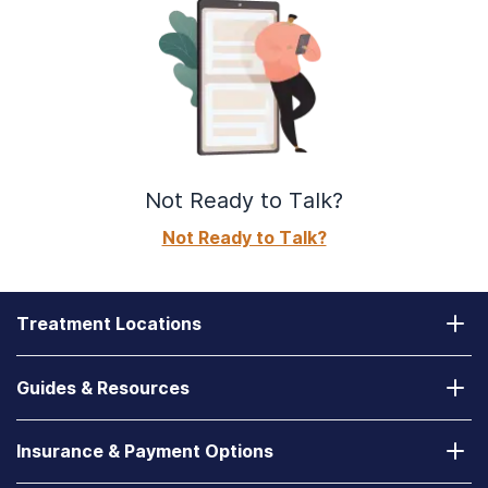
Not Ready to Talk?
Not Ready to Talk?
Treatment Locations
California
Guides & Resources
Laguna Treatment Center
Substance Abuse Assessment
Nevada
Insurance & Payment Options
How to Find a State-Funded Rehab Center
Desert Hope Treatment Center