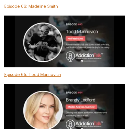
Episode 66: Madeline Smith
Episode 65: Todd Marinovich