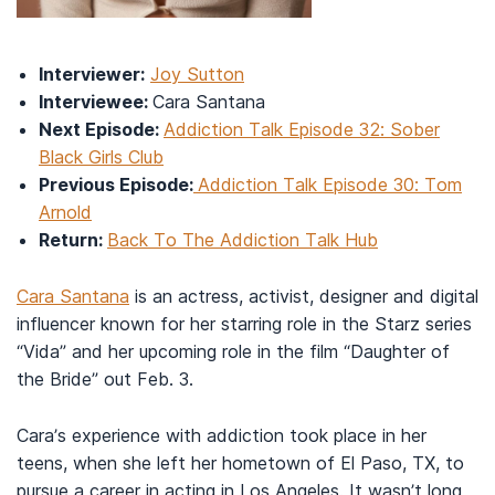
Interviewer:
Joy Sutton
Interviewee:
Cara Santana
Next Episode:
Addiction Talk Episode 32: Sober
Black Girls Club
Previous Episode:
Addiction Talk Episode 30: Tom
Arnold
Return:
Back To The Addiction Talk Hub
Cara Santana
is an actress, activist, designer and digital
influencer known for her starring role in the Starz series
“Vida” and her upcoming role in the film “Daughter of
the Bride” out Feb. 3.
Cara’s experience with addiction took place in her
teens, when she left her hometown of El Paso, TX, to
pursue a career in acting in Los Angeles. It wasn’t long