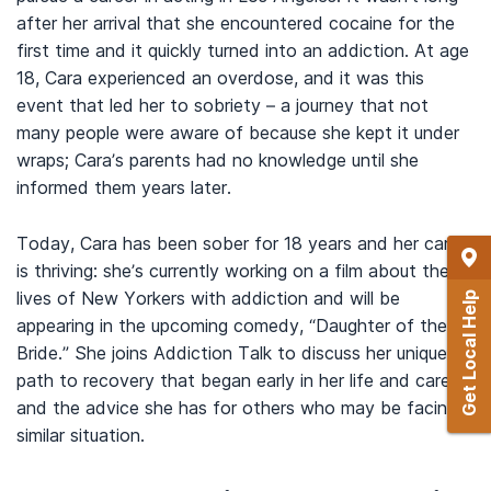
after her arrival that she encountered cocaine for the
first time and it quickly turned into an addiction. At age
18, Cara experienced an overdose, and it was this
event that led her to sobriety – a journey that not
many people were aware of because she kept it under
wraps; Cara’s parents had no knowledge until she
informed them years later.
Today, Cara has been sober for 18 years and her career
is thriving: she’s currently working on a film about the
lives of New Yorkers with addiction and will be
Get Local Help
appearing in the upcoming comedy, “Daughter of the
Bride.” She joins Addiction Talk to discuss her unique
path to recovery that began early in her life and career,
and the advice she has for others who may be facing a
similar situation.