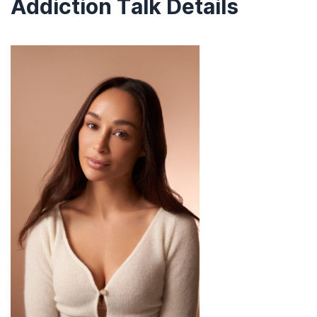
Addiction Talk Details