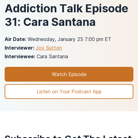
Addiction Talk Episode
31: Cara Santana
Air Date:
Wednesday, January 25 7:00 pm ET
Interviewer:
Joy Sutton
Interviewee:
Cara Santana
Watch Episode
Listen on Your Podcast App