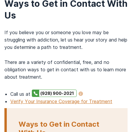
Ways to Get in Contact With
Us
If you believe you or someone you love may be
struggling with addiction, let us hear your story and help
you determine a path to treatment.
There are a variety of confidential, free, and no
obligation ways to get in contact with us to learn more
about treatment.
(928) 900-2021
Call us at
Verify Your Insurance Coverage for Treatment
Ways to Get in Contact