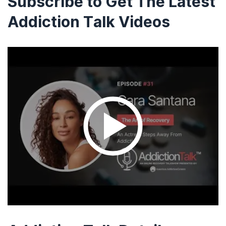
Subscribe to Get The Latest
Addiction Talk Videos