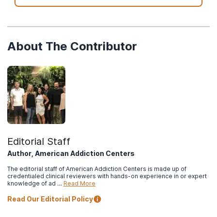
About The Contributor
Editorial Staff
Author, American Addiction Centers
The editorial staff of American Addiction Centers is made up of
credentialed clinical reviewers with hands-on experience in or expert
knowledge of ad …
Read More
Read Our Editorial Policy