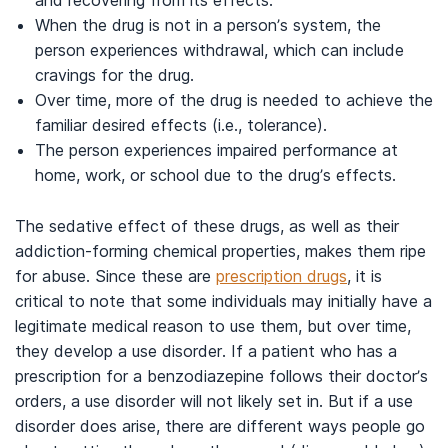
and recovering from its effects.
When the drug is not in a person’s system, the
person experiences withdrawal, which can include
cravings for the drug.
Over time, more of the drug is needed to achieve the
familiar desired effects (i.e., tolerance).
The person experiences impaired performance at
home, work, or school due to the drug’s effects.
The sedative effect of these drugs, as well as their
addiction-forming chemical properties, makes them ripe
for abuse. Since these are
prescription drugs
, it is
critical to note that some individuals may initially have a
legitimate medical reason to use them, but over time,
they develop a use disorder. If a patient who has a
prescription for a benzodiazepine follows their doctor’s
orders, a use disorder will not likely set in. But if a use
disorder does arise, there are different ways people go