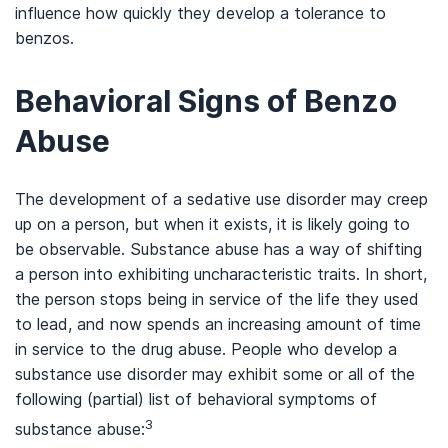
influence how quickly they develop a tolerance to
benzos.
Behavioral Signs of Benzo
Abuse
The development of a sedative use disorder may creep
up on a person, but when it exists, it is likely going to
be observable. Substance abuse has a way of shifting
a person into exhibiting uncharacteristic traits. In short,
the person stops being in service of the life they used
to lead, and now spends an increasing amount of time
in service to the drug abuse. People who develop a
substance use disorder may exhibit some or all of the
following (partial) list of behavioral symptoms of
3
substance abuse: