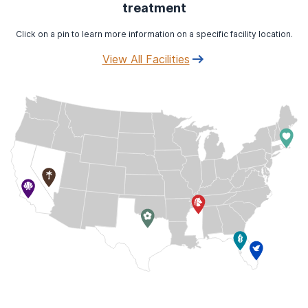
treatment
Click on a pin to learn more information on a specific facility location.
View All Facilities