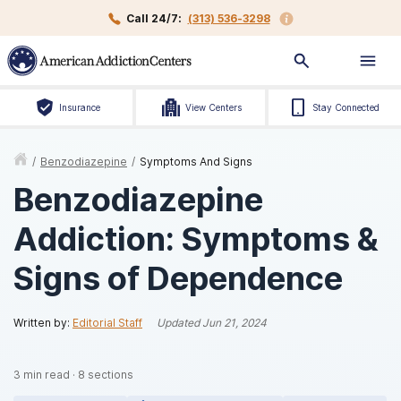
Call 24/7:
(313) 536-3298
Insurance
View Centers
Stay Connected
/
Benzodiazepine
/
Symptoms And Signs
Benzodiazepine
Addiction: Symptoms &
Signs of Dependence
Written by:
Editorial Staff
Updated
Jun 21, 2024
3
min read
·
8
sections