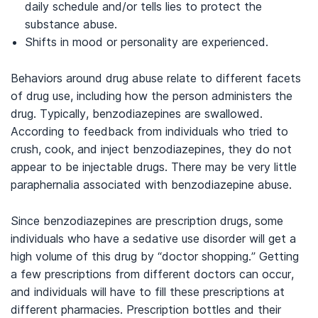
daily schedule and/or tells lies to protect the
substance abuse.
Shifts in mood or personality are experienced.
Behaviors around drug abuse relate to different facets
of drug use, including how the person administers the
drug. Typically, benzodiazepines are swallowed.
According to feedback from individuals who tried to
crush, cook, and inject benzodiazepines, they do not
appear to be injectable drugs. There may be very little
paraphernalia associated with benzodiazepine abuse.
Since benzodiazepines are prescription drugs, some
individuals who have a sedative use disorder will get a
high volume of this drug by “doctor shopping.” Getting
a few prescriptions from different doctors can occur,
and individuals will have to fill these prescriptions at
different pharmacies. Prescription bottles and their