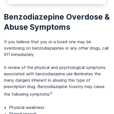
Benzodiazepine Overdose &
Abuse Symptoms
If you believe that you or a loved one may be
overdosing on benzodiazepines or any other drugs, call
911 immediately.
A review of the physical and psychological symptoms
associated with benzodiazepine use illuminates the
many dangers inherent in abusing this type of
prescription drug. Benzodiazepine toxicity may cause
5
the following symptoms:
Physical weakness
Slurred speech