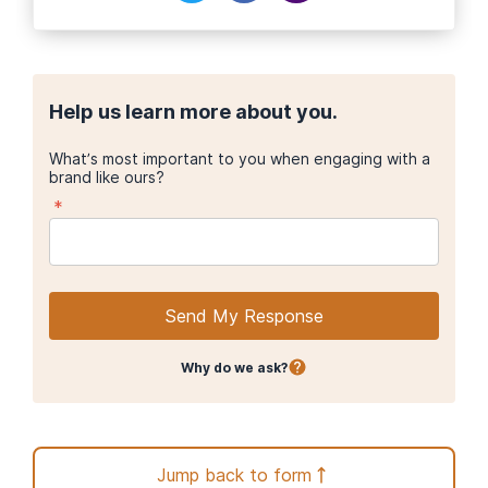
Help us learn more about you.
What’s most important to you when engaging with a
brand like ours?
*
Send My Response
Why do we ask?
Jump back to form