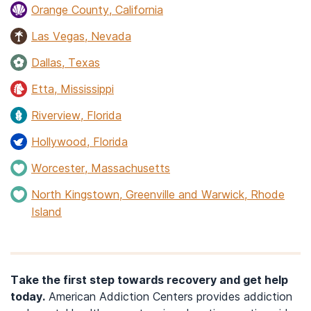
Orange County, California
Las Vegas, Nevada
Dallas, Texas
Etta, Mississippi
Riverview, Florida
Hollywood, Florida
Worcester, Massachusetts
North Kingstown, Greenville and Warwick, Rhode
Island
Take the first step towards recovery and get help
today.
American Addiction Centers provides addiction