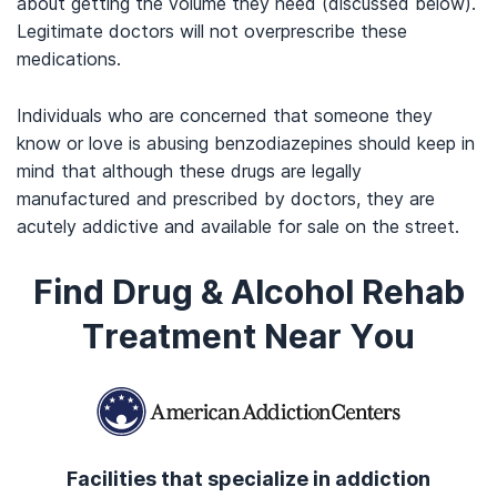
about getting the volume they need (discussed below).
Legitimate doctors will not overprescribe these
medications.
Individuals who are concerned that someone they
know or love is abusing benzodiazepines should keep in
mind that although these drugs are legally
manufactured and prescribed by doctors, they are
acutely addictive and available for sale on the street.
Find Drug & Alcohol Rehab
Treatment Near You
Facilities that specialize in addiction