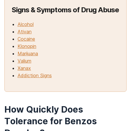
Signs & Symptoms of Drug Abuse
Alcohol
Ativan
Cocaine
Klonopin
Marijuana
Valium
Xanax
Addiction Signs
How Quickly Does
Tolerance for Benzos