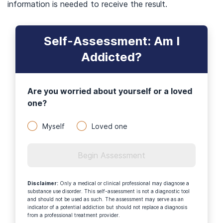
information is needed to receive the result.
Self-Assessment: Am I
Addicted?
Are you worried about yourself or a loved
one?
Myself
Loved one
Begin Assessment
Disclaimer
:
Only a medical or clinical professional may diagnose a
substance use disorder. This self-assessment is not a diagnostic tool
and should not be used as such. The assessment may serve as an
indicator of a potential addiction but should not replace a diagnosis
from a professional treatment provider.