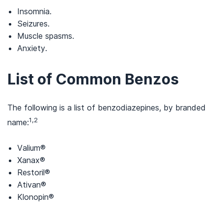
Insomnia.
Seizures.
Muscle spasms.
Anxiety.
List of Common Benzos
The following is a list of benzodiazepines, by branded
1,2
name:
Valium®
Xanax®
Restoril®
Ativan®
Klonopin®