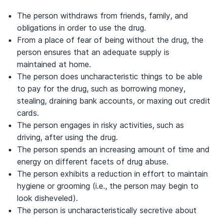
The person withdraws from friends, family, and
obligations in order to use the drug.
From a place of fear of being without the drug, the
person ensures that an adequate supply is
maintained at home.
The person does uncharacteristic things to be able
to pay for the drug, such as borrowing money,
stealing, draining bank accounts, or maxing out credit
cards.
The person engages in risky activities, such as
driving, after using the drug.
The person spends an increasing amount of time and
energy on different facets of drug abuse.
The person exhibits a reduction in effort to maintain
hygiene or grooming (i.e., the person may begin to
look disheveled).
The person is uncharacteristically secretive about