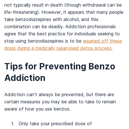
not typically result in death (though withdrawal can be
life-threatening). However, it appears that many people
take benzodiazepines with alcohol, and this
combination can be deadly. Addiction professionals
agree that the best practice for individuals seeking to
stop using benzodiazepines is to be
weaned off these
drugs during a medically supervised detox process
.
Tips for Preventing Benzo
Addiction
Addiction can’t always be prevented, but there are
certain measures you may be able to take to remain
aware of how you use benzos.
Only take your prescribed dose of