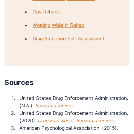
Gay Rehabs
Working While in Rehab
Drug Addiction Self Assessment
Sources
United States Drug Enforcement Administration.
(N.A.).
Benzodiazepines.
United States Drug Enforcement Administration.
(2020).
Drug Fact Sheet: Benzodiazepines.
American Psychological Association. (2015).