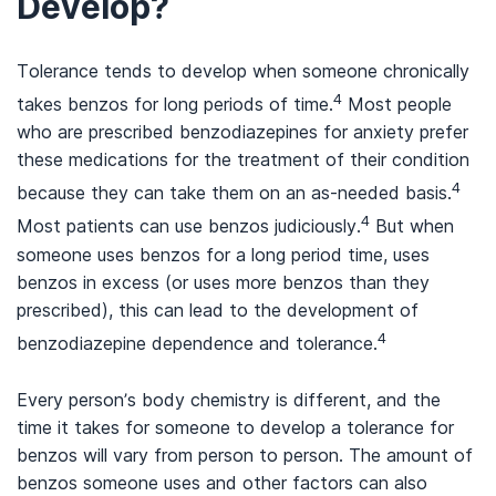
Develop?
Tolerance tends to develop when someone chronically
4
takes benzos for long periods of time.
Most people
who are prescribed benzodiazepines for anxiety prefer
these medications for the treatment of their condition
4
because they can take them on an as-needed basis.
4
Most patients can use benzos judiciously.
But when
someone uses benzos for a long period time, uses
benzos in excess (or uses more benzos than they
prescribed), this can lead to the development of
4
benzodiazepine dependence and tolerance.
Every person’s body chemistry is different, and the
time it takes for someone to develop a tolerance for
benzos will vary from person to person. The amount of
benzos someone uses and other factors can also