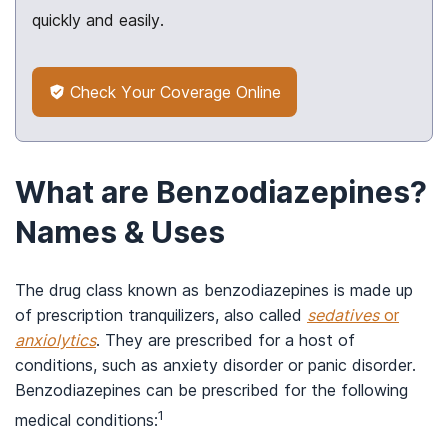
quickly and easily.
Check Your Coverage Online
What are Benzodiazepines?
Names & Uses
The drug class known as benzodiazepines is made up
of prescription tranquilizers, also called
sedatives
or
anxiolytics
. They are prescribed for a host of
conditions, such as anxiety disorder or panic disorder.
Benzodiazepines can be prescribed for the following
1
medical conditions: