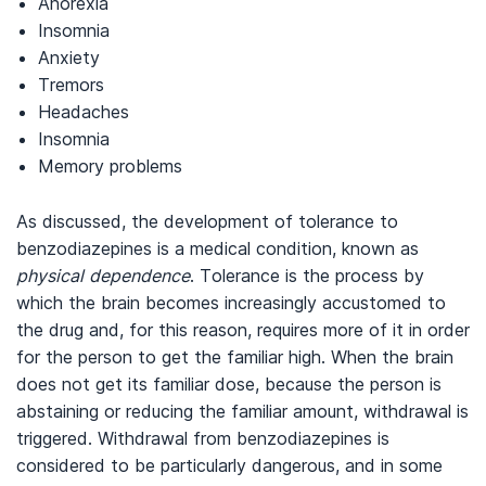
Anorexia
Insomnia
Anxiety
Tremors
Headaches
Insomnia
Memory problems
As discussed, the development of tolerance to
benzodiazepines is a medical condition, known as
physical
dependence
. Tolerance is the process by
which the brain becomes increasingly accustomed to
the drug and, for this reason, requires more of it in order
for the person to get the familiar high. When the brain
does not get its familiar dose, because the person is
abstaining or reducing the familiar amount, withdrawal is
triggered. Withdrawal from benzodiazepines is
considered to be particularly dangerous, and in some