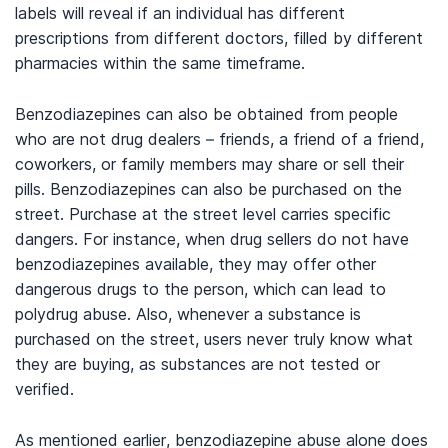
labels will reveal if an individual has different
prescriptions from different doctors, filled by different
pharmacies within the same timeframe.
Benzodiazepines can also be obtained from people
who are not drug dealers – friends, a friend of a friend,
coworkers, or family members may share or sell their
pills. Benzodiazepines can also be purchased on the
street. Purchase at the street level carries specific
dangers. For instance, when drug sellers do not have
benzodiazepines available, they may offer other
dangerous drugs to the person, which can lead to
polydrug abuse. Also, whenever a substance is
purchased on the street, users never truly know what
they are buying, as substances are not tested or
verified.
As mentioned earlier, benzodiazepine abuse alone does