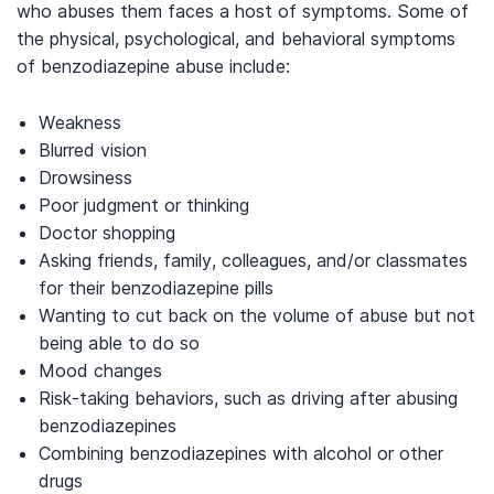
who abuses them faces a host of symptoms. Some of
the physical, psychological, and behavioral symptoms
of benzodiazepine abuse include:
Weakness
Blurred vision
Drowsiness
Poor judgment or thinking
Doctor shopping
Asking friends, family, colleagues, and/or classmates
for their benzodiazepine pills
Wanting to cut back on the volume of abuse but not
being able to do so
Mood changes
Risk-taking behaviors, such as driving after abusing
benzodiazepines
Combining benzodiazepines with alcohol or other
drugs