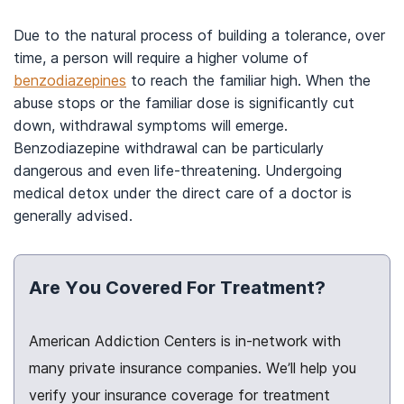
Due to the natural process of building a tolerance, over
time, a person will require a higher volume of
benzodiazepines
to reach the familiar high. When the
abuse stops or the familiar dose is significantly cut
down, withdrawal symptoms will emerge.
Benzodiazepine withdrawal can be particularly
dangerous and even life-threatening. Undergoing
medical detox under the direct care of a doctor is
generally advised.
Are You Covered For Treatment?
American Addiction Centers is in-network with
many private insurance companies. We’ll help you
verify your insurance coverage for treatment