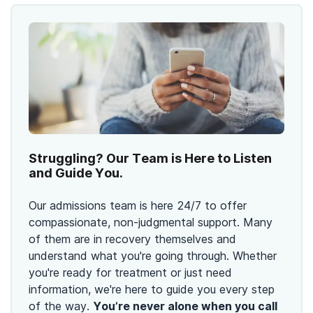
Struggling? Our Team is Here to Listen
and Guide You.
Our admissions team is here 24/7 to offer
compassionate, non-judgmental support. Many
of them are in recovery themselves and
understand what you're going through. Whether
you're ready for treatment or just need
information, we're here to guide you every step
of the way.
You’re never alone when you call