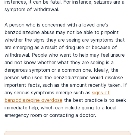
instances, it can be fatal. For instance, seizures are a
symptom of withdrawal.
A person who is concerned with a loved one’s
benzodiazepine abuse may not be able to pinpoint
whether the signs they are seeing are symptoms that
are emerging as a result of drug use or because of
withdrawal. People who want to help may feel unsure
and not know whether what they are seeing is a
dangerous symptom or a common one. Ideally, the
person who used the benzodiazepine would disclose
important facts, such as the amount recently taken. If
any serious symptoms emerge such as
signs of
benzodiazepine overdose
the best practice is to seek
immediate help, which can include going to a local
emergency room or contacting a doctor.