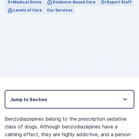
Medical Detox
Evidence-Based Care
Expert Staff
Levels of Care
Our Services
Jump to Section
Benzodiazepines belong to the prescription sedative
class of drugs. Although benzodiazepines have a
calming effect, they are highly addictive, and a person