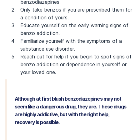
benzodiazepines.
Only take benzos if you are prescribed them for
a condition of yours.
Educate yourself on the early warning signs of
benzo addiction.
Familiarize yourself with the symptoms of a
substance use disorder.
Reach out for help if you begin to spot signs of
benzo addiction or dependence in yourself or
your loved one.
Although at first blush benzodiazepines may not
seem like a dangerous drug, they are. These drugs
are highly addictive, but with the right help,
recovery is possible.