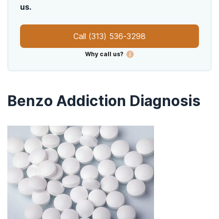
us.
Call
(313) 536-3298
Why call us?
Benzo Addiction Diagnosis