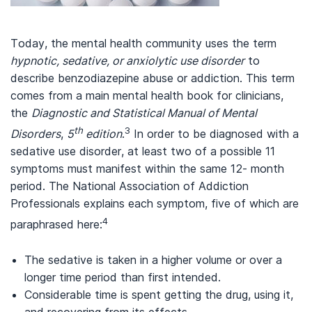
Today, the mental health community uses the term
hypnotic, sedative, or anxiolytic use disorder
to
describe benzodiazepine abuse or addiction. This term
comes from a main mental health book for clinicians,
the
Diagnostic and Statistical Manual of Mental
th
3
Disorders
,
5
edition
.
In order to be diagnosed with a
sedative use disorder, at least two of a possible 11
symptoms must manifest within the same 12- month
period. The National Association of Addiction
Professionals explains each symptom, five of which are
4
paraphrased here:
The sedative is taken in a higher volume or over a
longer time period than first intended.
Considerable time is spent getting the drug, using it,