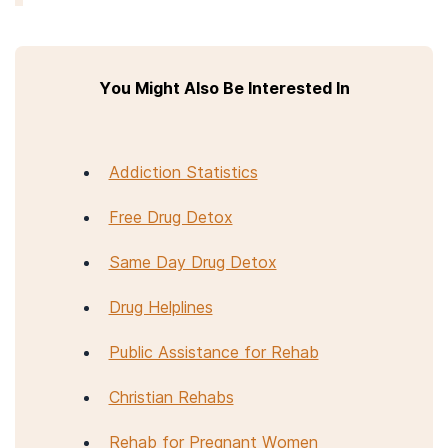
You Might Also Be Interested In
Addiction Statistics
Free Drug Detox
Same Day Drug Detox
Drug Helplines
Public Assistance for Rehab
Christian Rehabs
Rehab for Pregnant Women