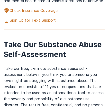
and mental health care at various locations nationwide.
Check Insurance Coverage
Sign Up for Text Support
Take Our Substance Abuse
Self-Assessment
Take our free, 5-minute substance abuse self-
assessment below if you think you or someone you
love might be struggling with substance abuse. The
evaluation consists of 11 yes or no questions that are
intended to be used as an informational tool to assess
the severity and probability of a substance use
disorder. The test is free, confidential, and no personal