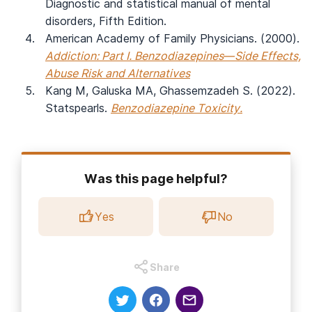
Diagnostic and statistical manual of mental
disorders, Fifth Edition.
American Academy of Family Physicians. (2000).
Addiction: Part I. Benzodiazepines—Side Effects,
Abuse Risk and Alternatives
Kang M, Galuska MA, Ghassemzadeh S. (2022).
Statspearls.
Benzodiazepine Toxicity.
Was this page helpful?
Yes
No
Share