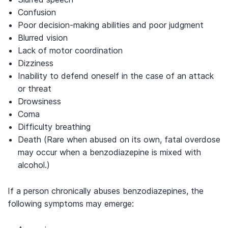
Confusion
Poor decision-making abilities and poor judgment
Blurred vision
Lack of motor coordination
Dizziness
Inability to defend oneself in the case of an attack
or threat
Drowsiness
Coma
Difficulty breathing
Death (Rare when abused on its own, fatal overdose
may occur when a benzodiazepine is mixed with
alcohol.)
If a person chronically abuses benzodiazepines, the
following symptoms may emerge: