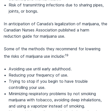
Risk of transmitting infections due to sharing pipes,
joints, or bongs.
In anticipation of Canada’s legalization of marijuana, the
Canadian Nurses Association published a harm
reduction guide for marijuana use.
Some of the methods they recommend for lowering
19
the risks of marijuana use include:
Avoiding use until early adulthood.
Reducing your frequency of use.
Trying to stop if you begin to have trouble
controlling your use.
Minimizing respiratory problems by not smoking
marijuana with tobacco, avoiding deep inhalations,
and using a vaporizer instead of smoking.