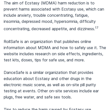
The aim of Ecstasy (MDMA) harm reduction is to
prevent harms associated with Ecstasy use, which can
include anxiety, trouble concentrating, fatigue,
insomnia, depressed mood, hypersomnia, difficulty
17
concentrating, decreased appetite, and dizziness.
RollSafe is an organization that publishes online
information about MDMA and how to safely use it. The
website includes research on side effects, ingredients,
test kits, doses, tips for safe use, and more.
DanceSafe is a similar organization that provides
education about Ecstasy and other drugs in the
electronic music scene, as well as on-site pill purity
testing at events. Other on-site services include ear
plugs, free water, and safe sex tools.
Tips to reduce the harm caused by Ecstasy use