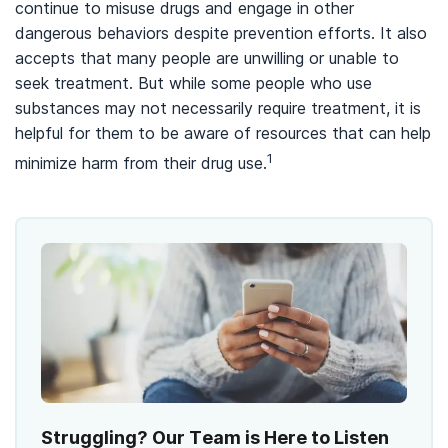
continue to misuse drugs and engage in other
dangerous behaviors despite prevention efforts. It also
accepts that many people are unwilling or unable to
seek treatment. But while some people who use
substances may not necessarily require treatment, it is
helpful for them to be aware of resources that can help
1
minimize harm from their drug use.
Struggling? Our Team is Here to Listen