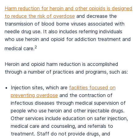
Harm reduction for heroin and other opioids is designed
to reduce the risk of overdose
and decrease the
transmission of blood borne viruses associated with
needle drug use. It also includes referring individuals
who use heroin and opioid for addiction treatment and
2
medical care.
Heroin and opioid harm reduction is accomplished
through a number of practices and programs, such as:
Injection sites, which are
facilities focused on
preventing overdose
and the contraction of
infectious diseases through medical supervision of
people who use heroin and other injectable drugs.
Other services include education on safer injection,
medical care and counseling, and referrals to
treatment. Staff do not provide drugs, and