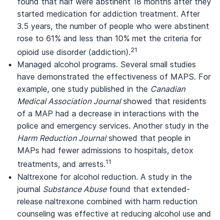
found that half were abstinent 18 months after they
started medication for addiction treatment. After
3.5 years, the number of people who were abstinent
rose to 61% and less than 10% met the criteria for
21
opioid use disorder (addiction).
Managed alcohol programs. Several small studies
have demonstrated the effectiveness of MAPS. For
example, one study published in the
Canadian
Medical Association Journal
showed that residents
of a MAP had a decrease in interactions with the
police and emergency services. Another study in the
Harm Reduction Journal
showed that people in
MAPs had fewer admissions to hospitals, detox
11
treatments, and arrests.
Naltrexone for alcohol reduction. A study in the
journal
Substance Abuse
found that extended-
release naltrexone combined with harm reduction
counseling was effective at reducing alcohol use and