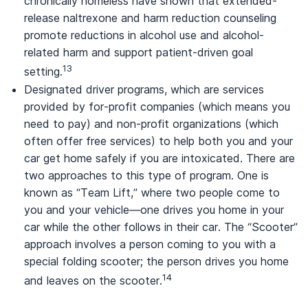
chronically homeless have shown that extended-
release naltrexone and harm reduction counseling
promote reductions in alcohol use and alcohol-
related harm and support patient-driven goal
13
setting.
Designated driver programs, which are services
provided by for-profit companies (which means you
need to pay) and non-profit organizations (which
often offer free services) to help both you and your
car get home safely if you are intoxicated. There are
two approaches to this type of program. One is
known as “Team Lift,” where two people come to
you and your vehicle—one drives you home in your
car while the other follows in their car. The “Scooter”
approach involves a person coming to you with a
special folding scooter; the person drives you home
14
and leaves on the scooter.