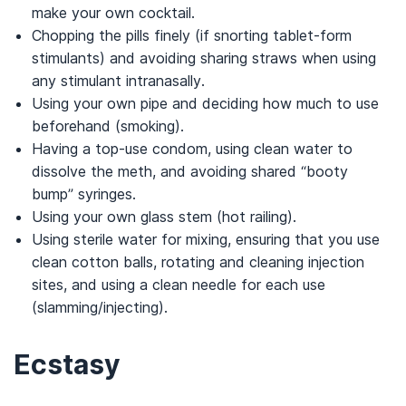
make your own cocktail.
Chopping the pills finely (if snorting tablet-form
stimulants) and avoiding sharing straws when using
any stimulant intranasally.
Using your own pipe and deciding how much to use
beforehand (smoking).
Having a top-use condom, using clean water to
dissolve the meth, and avoiding shared “booty
bump” syringes.
Using your own glass stem (hot railing).
Using sterile water for mixing, ensuring that you use
clean cotton balls, rotating and cleaning injection
sites, and using a clean needle for each use
(slamming/injecting).
Ecstasy