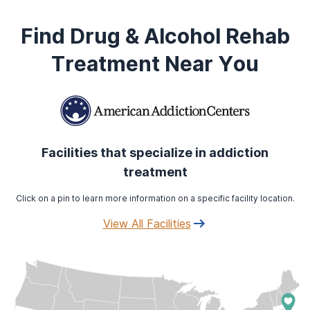
Find Drug & Alcohol Rehab
Treatment Near You
Facilities that specialize in addiction
treatment
Click on a pin to learn more information on a specific facility location.
View All Facilities