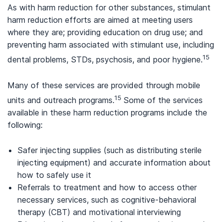
As with harm reduction for other substances, stimulant
harm reduction efforts are aimed at meeting users
where they are; providing education on drug use; and
preventing harm associated with stimulant use, including
15
dental problems, STDs, psychosis, and poor hygiene.
Many of these services are provided through mobile
15
units and outreach programs.
Some of the services
available in these harm reduction programs include the
following:
Safer injecting supplies (such as distributing sterile
injecting equipment) and accurate information about
how to safely use it
Referrals to treatment and how to access other
necessary services, such as cognitive-behavioral
therapy (CBT) and motivational interviewing