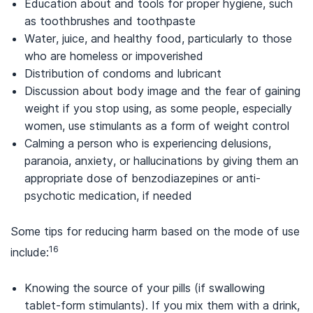
Education about and tools for proper hygiene, such
as toothbrushes and toothpaste
Water, juice, and healthy food, particularly to those
who are homeless or impoverished
Distribution of condoms and lubricant
Discussion about body image and the fear of gaining
weight if you stop using, as some people, especially
women, use stimulants as a form of weight control
Calming a person who is experiencing delusions,
paranoia, anxiety, or hallucinations by giving them an
appropriate dose of benzodiazepines or anti-
psychotic medication, if needed
Some tips for reducing harm based on the mode of use
16
include:
Knowing the source of your pills (if swallowing
tablet-form stimulants). If you mix them with a drink,