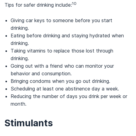
10
Tips for safer drinking include:
Giving car keys to someone before you start
drinking.
Eating before drinking and staying hydrated when
drinking.
Taking vitamins to replace those lost through
drinking.
Going out with a friend who can monitor your
behavior and consumption.
Bringing condoms when you go out drinking.
Scheduling at least one abstinence day a week.
Reducing the number of days you drink per week or
month.
Stimulants