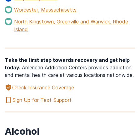
Worcester, Massachusetts
North Kingstown, Greenville and Warwick, Rhode
Island
Take the first step towards recovery and get help
today.
American Addiction Centers provides addiction
and mental health care at various locations nationwide.
Check Insurance Coverage
Sign Up for Text Support
Alcohol