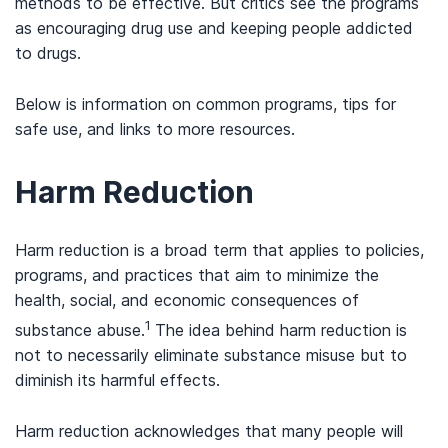
methods to be effective. But critics see the programs
as encouraging drug use and keeping people addicted
to drugs.
Below is information on common programs, tips for
safe use, and links to more resources.
Harm Reduction
Harm reduction is a broad term that applies to policies,
programs, and practices that aim to minimize the
health, social, and economic consequences of
1
substance abuse.
The idea behind harm reduction is
not to necessarily eliminate substance misuse but to
diminish its harmful effects.
Harm reduction acknowledges that many people will