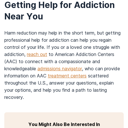
You may be able to find a harm reduction
Getting Help for Addiction
program by talking to your health care provider,
Near You
an addiction counselor, or searching
the online
listings
(available by state) from the Harm
Reduction Coalition.
Harm reduction may help in the short term, but getting
To find a needle exchange program, you can
professional help for addiction can help you regain
browse
online listings
from the North American
control of your life. If you or a loved one struggle with
Syringe Exchange Network.
addiction,
reach out
to American Addiction Centers
To find a designated driver program, you can
(AAC) to connect with a compassionate and
search for a program by state on the website
knowledgeable
admissions navigator
, who can provide
of the National Directory of Designated Driver
information on AAC
treatment centers
scattered
Services.
throughout the U.S., answer your questions, explain
To find an authorized buprenorphine doctor,
your options, and help you find a path to lasting
you can search the
Substance Abuse and
recovery.
Mental Health Administration’s database
,
available by state.
To find a methadone or opioid treatment
program, enter your location on the
Behavioral
You Might Also Be Interested In