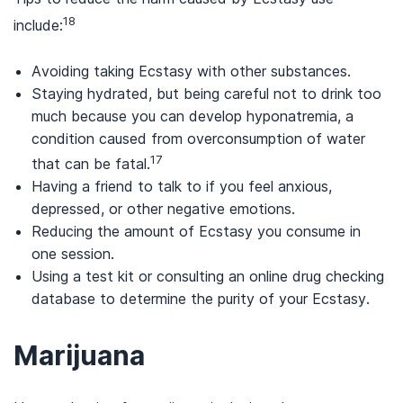
18
include:
Avoiding taking Ecstasy with other substances.
Staying hydrated, but being careful not to drink too
much because you can develop hyponatremia, a
condition caused from overconsumption of water
17
that can be fatal.
Having a friend to talk to if you feel anxious,
depressed, or other negative emotions.
Reducing the amount of Ecstasy you consume in
one session.
Using a test kit or consulting an online drug checking
database to determine the purity of your Ecstasy.
Marijuana