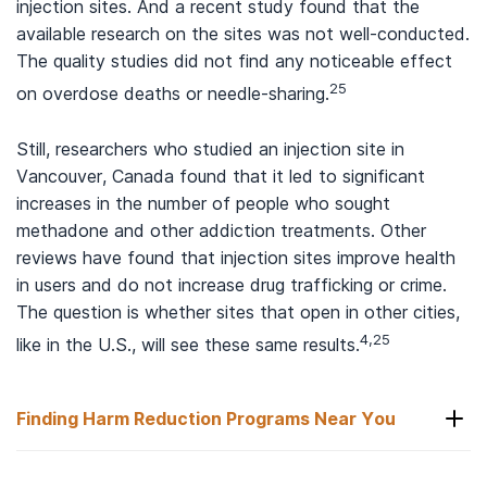
injection sites. And a recent study found that the
available research on the sites was not well-conducted.
The quality studies did not find any noticeable effect
25
on overdose deaths or needle-sharing.
Still, researchers who studied an injection site in
Vancouver, Canada found that it led to significant
increases in the number of people who sought
methadone and other addiction treatments. Other
reviews have found that injection sites improve health
in users and do not increase drug trafficking or crime.
The question is whether sites that open in other cities,
4,25
like in the U.S., will see these same results.
Finding Harm Reduction Programs Near You