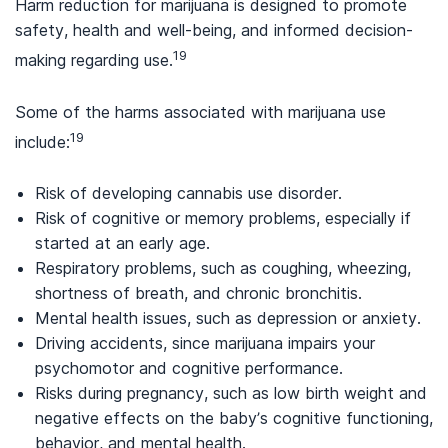
Harm reduction for marijuana is designed to promote
safety, health and well-being, and informed decision-
19
making regarding use.
Some of the harms associated with marijuana use
19
include:
Risk of developing cannabis use disorder.
Risk of cognitive or memory problems, especially if
started at an early age.
Respiratory problems, such as coughing, wheezing,
shortness of breath, and chronic bronchitis.
Mental health issues, such as depression or anxiety.
Driving accidents, since marijuana impairs your
psychomotor and cognitive performance.
Risks during pregnancy, such as low birth weight and
negative effects on the baby’s cognitive functioning,
behavior, and mental health.