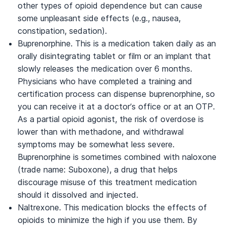
other types of opioid dependence but can cause
some unpleasant side effects (e.g., nausea,
constipation, sedation).
Buprenorphine. This is a medication taken daily as an
orally disintegrating tablet or film or an implant that
slowly releases the medication over 6 months.
Physicians who have completed a training and
certification process can dispense buprenorphine, so
you can receive it at a doctor’s office or at an OTP.
As a partial opioid agonist, the risk of overdose is
lower than with methadone, and withdrawal
symptoms may be somewhat less severe.
Buprenorphine is sometimes combined with naloxone
(trade name: Suboxone), a drug that helps
discourage misuse of this treatment medication
should it dissolved and injected.
Naltrexone. This medication blocks the effects of
opioids to minimize the high if you use them. By