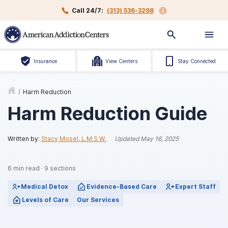
Call 24/7:
(313) 536-3298
Insurance
View Centers
Stay Connected
/
Harm Reduction
Harm Reduction Guide
Written by:
Stacy Mosel, L.M.S.W.
Updated
May 16, 2025
6
min read
·
9
sections
Medical Detox
Evidence-Based Care
Expert Staff
Levels of Care
Our Services