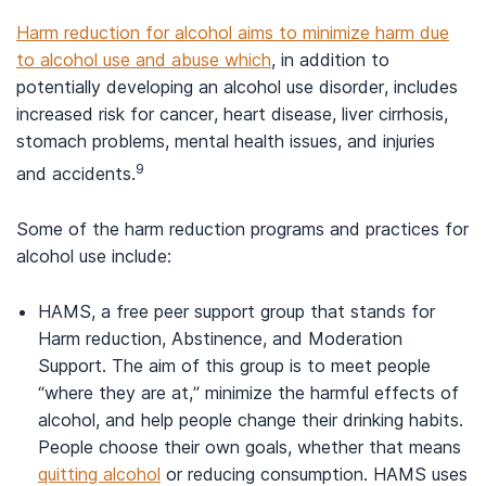
Harm reduction for alcohol aims to minimize harm due
to alcohol use and abuse which
, in addition to
potentially developing an alcohol use disorder, includes
increased risk for cancer, heart disease, liver cirrhosis,
stomach problems, mental health issues, and injuries
9
and accidents.
Some of the harm reduction programs and practices for
alcohol use include:
HAMS, a free peer support group that stands for
Harm reduction, Abstinence, and Moderation
Support. The aim of this group is to meet people
“where they are at,” minimize the harmful effects of
alcohol, and help people change their drinking habits.
People choose their own goals, whether that means
quitting alcohol
or reducing consumption. HAMS uses