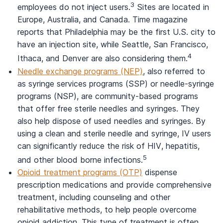
3
employees do not inject users.
Sites are located in
Europe, Australia, and Canada. Time magazine
reports that Philadelphia may be the first U.S. city to
have an injection site, while Seattle, San Francisco,
4
Ithaca, and Denver are also considering them.
Needle exchange programs (NEP)
, also referred to
as syringe services programs (SSP) or needle-syringe
programs (NSP), are community-based programs
that offer free sterile needles and syringes. They
also help dispose of used needles and syringes. By
using a clean and sterile needle and syringe, IV users
can significantly reduce the risk of HIV, hepatitis,
5
and other blood borne infections.
Opioid treatment programs (OTP)
dispense
prescription medications and provide comprehensive
treatment, including counseling and other
rehabilitative methods, to help people overcome
opioid addiction. This type of treatment is often