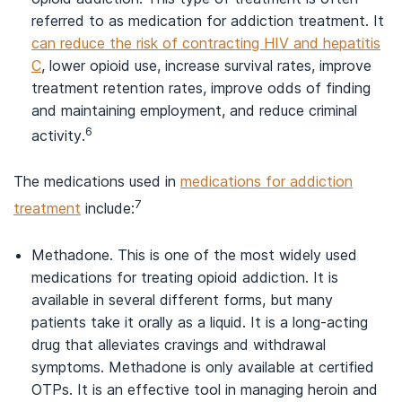
referred to as medication for addiction treatment. It
can reduce the risk of contracting HIV and hepatitis
C
, lower opioid use, increase survival rates, improve
treatment retention rates, improve odds of finding
and maintaining employment, and reduce criminal
6
activity.
The medications used in
medications for addiction
7
treatment
include:
Methadone. This is one of the most widely used
medications for treating opioid addiction. It is
available in several different forms, but many
patients take it orally as a liquid. It is a long-acting
drug that alleviates cravings and withdrawal
symptoms. Methadone is only available at certified
OTPs. It is an effective tool in managing heroin and