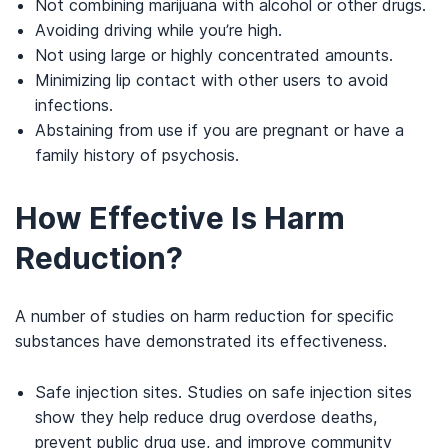
Not combining marijuana with alcohol or other drugs.
Avoiding driving while you’re high.
Not using large or highly concentrated amounts.
Minimizing lip contact with other users to avoid
infections.
Abstaining from use if you are pregnant or have a
family history of psychosis.
How Effective Is Harm
Reduction?
A number of studies on harm reduction for specific
substances have demonstrated its effectiveness.
Safe injection sites. Studies on safe injection sites
show they help reduce drug overdose deaths,
prevent public drug use, and improve community