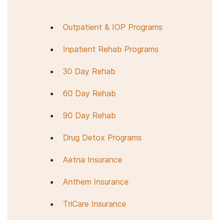
Health Treatment Services Locator
to enter
your location and then use the drop-down menu
Outpatient & IOP Programs
on the right-hand side of the map. Make sure
that you check “substance abuse.”
Inpatient Rehab Programs
30 Day Rehab
60 Day Rehab
90 Day Rehab
Drug Detox Programs
Aetna Insurance
Anthem Insurance
TriCare Insurance