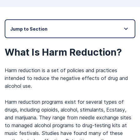
Jump to Section
What Is Harm Reduction?
Harm reduction is a set of policies and practices
intended to reduce the negative effects of drug and
alcohol use.
Harm reduction programs exist for several types of
drugs, including opioids, alcohol, stimulants, Ecstasy,
and marijuana. They range from needle exchange sites
to managed alcohol programs to drug-testing kits at
music festivals. Studies have found many of these