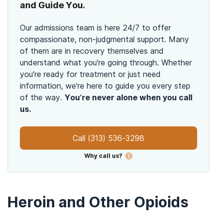
and Guide You.
Our admissions team is here 24/7 to offer
compassionate, non-judgmental support. Many
of them are in recovery themselves and
understand what you're going through. Whether
you're ready for treatment or just need
information, we're here to guide you every step
of the way.
You’re never alone when you call
us.
Call
(313) 536-3298
Why call us?
Heroin and Other Opioids