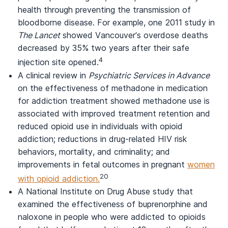
health through preventing the transmission of
bloodborne disease. For example, one 2011 study in
The Lancet
showed Vancouver’s overdose deaths
decreased by 35% two years after their safe
4
injection site opened.
A clinical review in
Psychiatric Services in Advance
on the effectiveness of methadone in medication
for addiction treatment showed methadone use is
associated with improved treatment retention and
reduced opioid use in individuals with opioid
addiction; reductions in drug-related HIV risk
behaviors, mortality, and criminality; and
improvements in fetal outcomes in pregnant
women
20
with opioid addiction.
A National Institute on Drug Abuse study that
examined the effectiveness of buprenorphine and
naloxone in people who were addicted to opioids