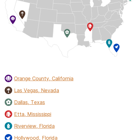
Orange County, California
Las Vegas, Nevada
Dallas, Texas
Etta, Mississippi
Riverview, Florida
Hollywood, Florida