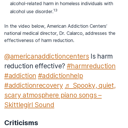
alcohol-related harm in homeless individuals with
13
alcohol use disorder.
In the video below, American Addiction Centers’
national medical director, Dr. Calarco, addresses the
effectiveness of harm reduction.
@americanaddictioncenters
Is harm
reduction effective?
#harmreduction
#addiction
#addictionhelp
#addictionrecovery
♬ Spooky, quiet,
scary atmosphere piano songs –
Skittlegirl Sound
Criticisms