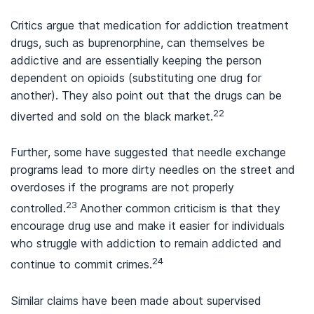
Critics argue that medication for addiction treatment
drugs, such as buprenorphine, can themselves be
addictive and are essentially keeping the person
dependent on opioids (substituting one drug for
another). They also point out that the drugs can be
22
diverted and sold on the black market.
Further, some have suggested that needle exchange
programs lead to more dirty needles on the street and
overdoses if the programs are not properly
23
controlled.
Another common criticism is that they
encourage drug use and make it easier for individuals
who struggle with addiction to remain addicted and
24
continue to commit crimes.
Similar claims have been made about supervised