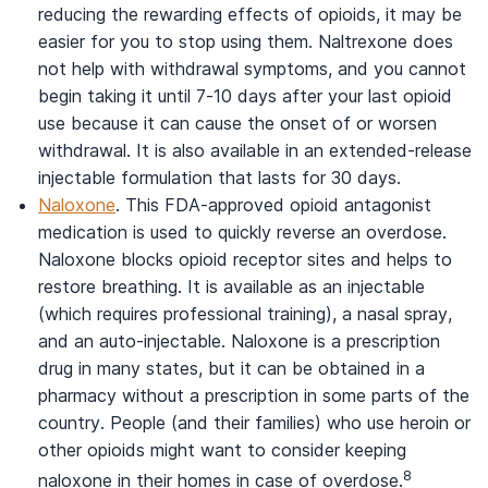
reducing the rewarding effects of opioids, it may be
easier for you to stop using them. Naltrexone does
not help with withdrawal symptoms, and you cannot
begin taking it until 7-10 days after your last opioid
use because it can cause the onset of or worsen
withdrawal. It is also available in an extended-release
injectable formulation that lasts for 30 days.
Naloxone
. This FDA-approved opioid antagonist
medication is used to quickly reverse an overdose.
Naloxone blocks opioid receptor sites and helps to
restore breathing. It is available as an injectable
(which requires professional training), a nasal spray,
and an auto-injectable. Naloxone is a prescription
drug in many states, but it can be obtained in a
pharmacy without a prescription in some parts of the
country. People (and their families) who use heroin or
other opioids might want to consider keeping
8
naloxone in their homes in case of overdose.