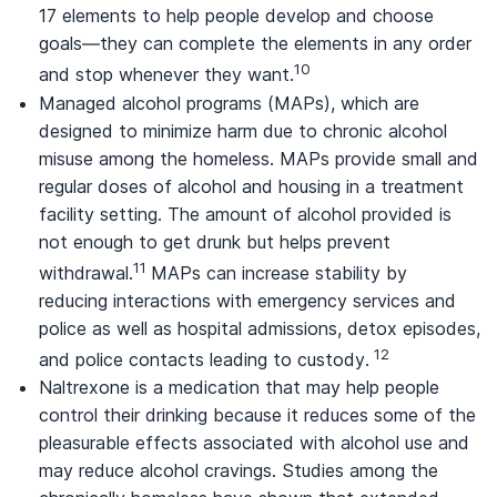
17 elements to help people develop and choose
goals—they can complete the elements in any order
10
and stop whenever they want.
Managed alcohol programs (MAPs), which are
designed to minimize harm due to chronic alcohol
misuse among the homeless. MAPs provide small and
regular doses of alcohol and housing in a treatment
facility setting. The amount of alcohol provided is
not enough to get drunk but helps prevent
11
withdrawal.
MAPs can increase stability by
reducing interactions with emergency services and
police as well as hospital admissions, detox episodes,
12
and police contacts leading to custody.
Naltrexone is a medication that may help people
control their drinking because it reduces some of the
pleasurable effects associated with alcohol use and
may reduce alcohol cravings. Studies among the