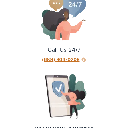
Call Us 24/7
(689) 306-0209