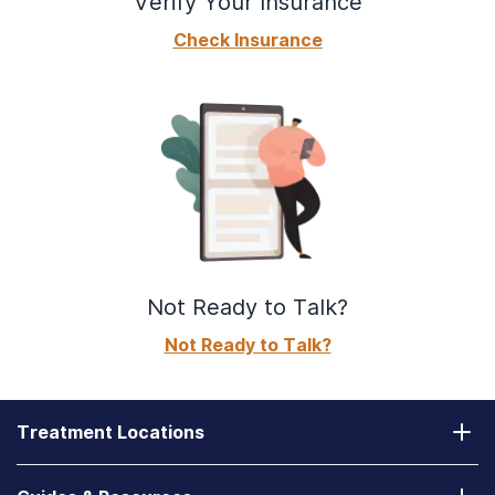
Verify Your Insurance
Check Insurance
Not Ready to Talk?
Not Ready to Talk?
Treatment Locations
California