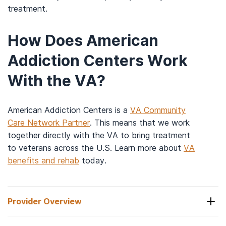
treatment.
How Does American
Addiction Centers Work
With the VA?
American Addiction Centers is a
VA Community
Care Network Partner
. This means that we work
together directly with the VA to bring treatment
to veterans across the U.S. Learn more about
VA
benefits and rehab
today.
Provider Overview