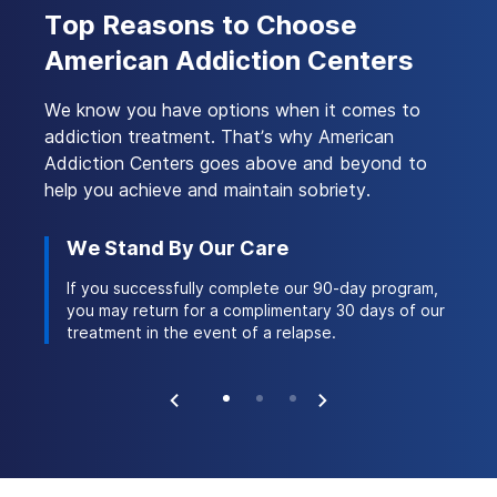
Treatment
Top Reasons to Choose
American Addiction Centers
We know you have options when it comes to
addiction treatment. That’s why American
Addiction Centers goes above and beyond to
help you achieve and maintain sobriety.
We Stand By Our Care
Ac
 stay
If you successfully complete our 90-day program,
Ou
ork of
you may return for a complimentary 30 days of our
th
treatment in the event of a relapse.
na