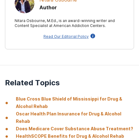
Author
Nitara Osbourne, M.Ed., is an award-winning writer and
Content Specialist at American Addiction Centers.
Read Our Editorial Policy
Related Topics
Blue Cross Blue Shield of Mississippi for Drug &
Alcohol Rehab
Oscar Health Plan Insurance for Drug & Alcohol
Rehab
Does Medicare Cover Substance Abuse Treatment?
HealthSCOPE Benefits for Drug & Alcohol Rehab