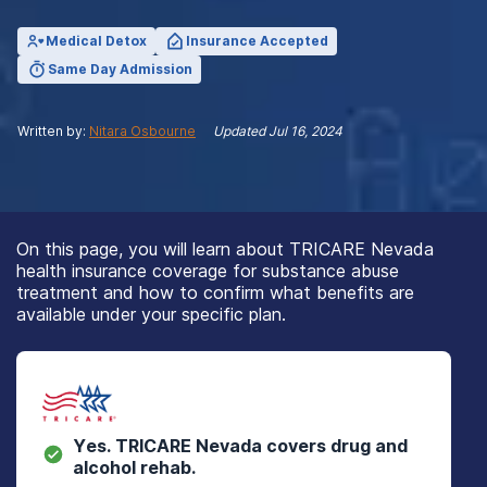
Medical Detox
Insurance Accepted
Same Day Admission
Written by:
Nitara Osbourne
Updated
Jul 16, 2024
On this page, you will learn about TRICARE Nevada
health insurance coverage for substance abuse
treatment and how to confirm what benefits are
available under your specific plan.
Yes.
TRICARE Nevada
covers drug and
alcohol rehab.