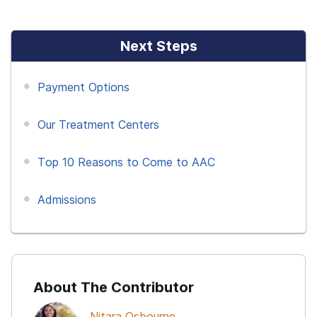
Next Steps
Payment Options
Our Treatment Centers
Top 10 Reasons to Come to AAC
Admissions
About The Contributor
Nitara Osbourne