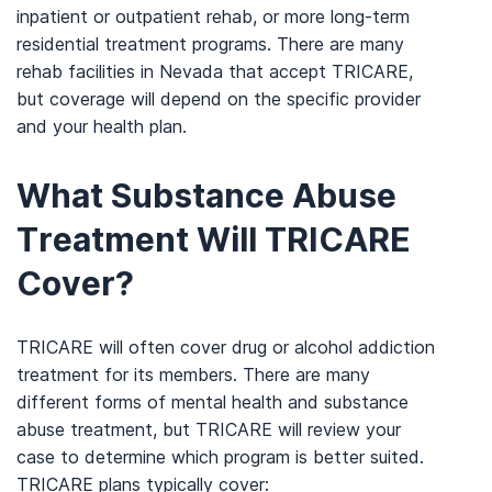
inpatient or outpatient rehab, or more long-term
residential treatment programs. There are many
rehab facilities in Nevada that accept TRICARE,
but coverage will depend on the specific provider
and your health plan.
What Substance Abuse
Treatment Will TRICARE
Cover?
TRICARE will often cover drug or alcohol addiction
treatment for its members. There are many
different forms of mental health and substance
abuse treatment, but TRICARE will review your
case to determine which program is better suited.
TRICARE plans typically cover: