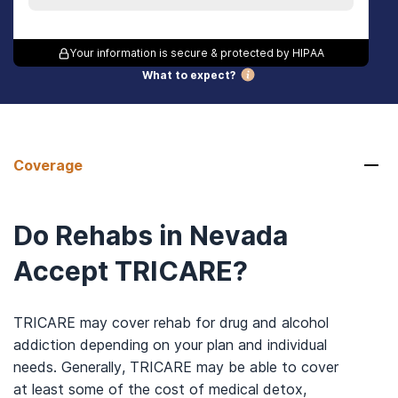
Your information is secure & protected by HIPAA
What to expect?
Coverage
Do Rehabs in Nevada
Accept TRICARE?
TRICARE may cover rehab for drug and alcohol
addiction depending on your plan and individual
needs. Generally, TRICARE may be able to cover
at least some of the cost of medical detox,