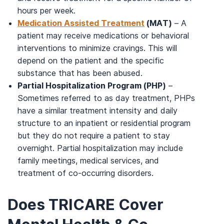
hours per week.
Medication Assisted Treatment
(MAT)
– A
patient may receive medications or behavioral
interventions to minimize cravings. This will
depend on the patient and the specific
substance that has been abused.
Partial Hospitalization Program (PHP)
–
Sometimes referred to as day treatment, PHPs
have a similar treatment intensity and daily
structure to an inpatient or residential program
but they do not require a patient to stay
overnight. Partial hospitalization may include
family meetings, medical services, and
treatment of co-occurring disorders.
Does TRICARE Cover