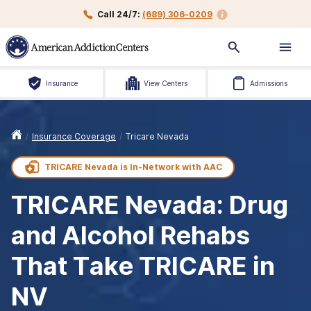
Call 24/7:
(689) 306-0209
Insurance
View Centers
Admissions
/
Insurance Coverage
/
Tricare Nevada
TRICARE Nevada is
In-Network with
AAC
TRICARE Nevada: Drug
and Alcohol Rehabs
That Take TRICARE in
NV