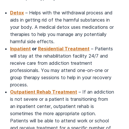
Detox
– Helps with the withdrawal process and
aids in getting rid of the harmful substances in
your body. A medical detox uses medications or
therapies to help you manage any potentially
harmful side effects.
Inpatient
or
Residential Treatment
– Patients
will stay at the rehabilitation facility 24/7 and
receive care from addiction treatment
professionals. You may attend one-on-one or
group therapy sessions to help in your recovery
process.
Outpatient Rehab Treatment
– If an addiction
is not severe or a patient is transitioning from
an inpatient center, outpatient rehab is
sometimes the more appropriate option.
Patients will be able to attend work or school
and receive treatment for a specific number of