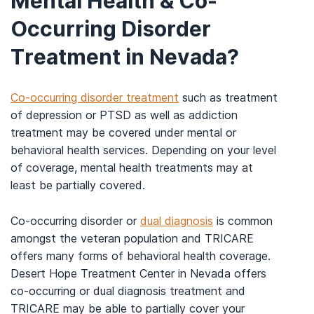
Mental Health & Co-
Occurring Disorder
Treatment in Nevada?
Co-occurring disorder treatment
such as treatment
of depression or PTSD as well as addiction
treatment may be covered under mental or
behavioral health services. Depending on your level
of coverage, mental health treatments may at
least be partially covered.
Co-occurring disorder or
dual diagnosis
is common
amongst the veteran population and TRICARE
offers many forms of behavioral health coverage.
Desert Hope Treatment Center in Nevada offers
co-occurring or dual diagnosis treatment and
TRICARE may be able to partially cover your