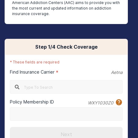
American Addiction Centers (AAC) aims to provide you with
the most current and updated information on addiction
insurance coverage.
Step
1
/4
Check Coverage
*
These fields are required
Find Insurance Carrier
*
Aetna
Policy Membership ID
WXY1030Z0
Next