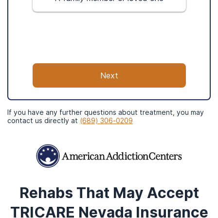
modalities. Desert Hope Treatment Center
is only 10 minutes from Las Vegas
International Airport.
Next
If you have any further questions about treatment, you may
contact us directly at
(689) 306-0209
Rehabs That May Accept
Services
TRICARE Nevada
Insurance