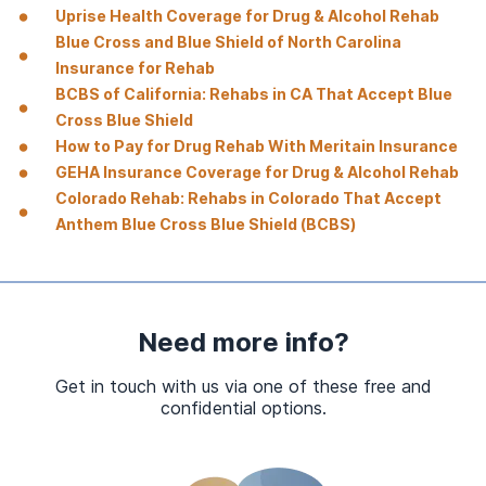
Uprise Health Coverage for Drug & Alcohol Rehab
Blue Cross and Blue Shield of North Carolina
Insurance for Rehab
BCBS of California: Rehabs in CA That Accept Blue
Cross Blue Shield
How to Pay for Drug Rehab With Meritain Insurance
GEHA Insurance Coverage for Drug & Alcohol Rehab
Colorado Rehab: Rehabs in Colorado That Accept
Anthem Blue Cross Blue Shield (BCBS)
Need more info?
Get in touch with us via one of these free and
confidential options.