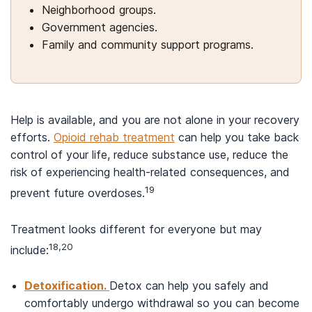
Neighborhood groups.
Government agencies.
Family and community support programs.
Help is available, and you are not alone in your recovery
efforts.
Opioid rehab treatment
can help you take back
control of your life, reduce substance use, reduce the
risk of experiencing health-related consequences, and
19
prevent future overdoses.
Treatment looks different for everyone but may
18,20
include:
Detoxification.
Detox can help you safely and
comfortably undergo withdrawal so you can become