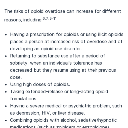
The risks of opioid overdose can increase for different
6,7,9-11
reasons, including:
Having a prescription for opioids or using illicit opioids
places a person at increased risk of overdose and of
developing an opioid use disorder.
Returning to substance use after a period of
sobriety, when an individual’s tolerance has
decreased but they resume using at their previous
dose.
Using high doses of opioids.
Taking extended-release or long-acting opioid
formulations.
Having a severe medical or psychiatric problem, such
as depression, HIV, or liver disease.
Combining opioids with alcohol, sedative/hypnotic
medications (such as zolpidem or eszopiclone),