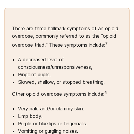
There are three hallmark symptoms of an opioid
overdose, commonly referred to as the “opioid
7
overdose triad.” These symptoms include:
A decreased level of
consciousness/unresponsiveness,
Pinpoint pupils.
Slowed, shallow, or stopped breathing.
6
Other opioid overdose symptoms include:
Very pale and/or clammy skin.
Limp body.
Purple or blue lips or fingernails.
Vomiting or gurgling noises.