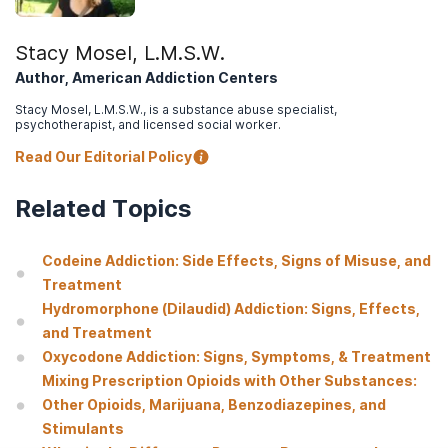
an opioid overdose
.
Tobin, S. (2020, April 2).
NIDA notes: Many people treated for
Stacy Mosel, L.M.S.W.
opioid overdose in emergency departments die within 1 year
.
Author, American Addiction Centers
Substance Abuse and Mental Health Services Administration.
Stacy Mosel, L.M.S.W., is a substance abuse specialist,
(2018).
SAMHSA opioid overdose prevention toolkit. HHS
psychotherapist, and licensed social worker.
Publication No. (SMA) 18-4742
. Rockville, MD: Substance Abuse
and Mental Health Services Administration.
Read Our Editorial Policy
U.S. Department of Health & Human Services. (n.d.).
Evidence-
Related Topics
based treatment
.
Substance Abuse and Mental Health Services Administration.
(2019, October).
Treatment options: Types of treatment
.
Codeine Addiction: Side Effects, Signs of Misuse, and
Treatment
Substance Abuse and Mental Health Services Administration.
Hydromorphone (Dilaudid) Addiction: Signs, Effects,
(2021).
Medications for opioid use disorder. Treatment
improvement protocol (TIP) series 63 publication no. PEP21-02-
and Treatment
01-002
. Rockville, MD: Substance Abuse and Mental Health
Oxycodone Addiction: Signs, Symptoms, & Treatment
Services Administration.
Mixing Prescription Opioids with Other Substances:
Other Opioids, Marijuana, Benzodiazepines, and
Stimulants