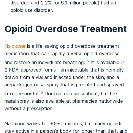
disorder, and 2.2% (or 6.1 million people) had an
opioid use disorder.
Opioid Overdose Treatment
Naloxone
is a life-saving opioid overdose treatment
medication that can rapidly reverse opioid overdose
15
and restore an individual’s breathing.
It is available in
2 FDA-approved forms—an injectable that is normally
drawn from a vial and injected under the skin, and a
prepackaged nasal spray that is pre-filled and sprayed
15
into one nostril.
Doctors can prescribe it, but the
nasal spray is also available at pharmacies nationwide
without a prescription.
Naloxone works for 30–90 minutes, but many opioids
stay active in a person’s body for longer than that, and