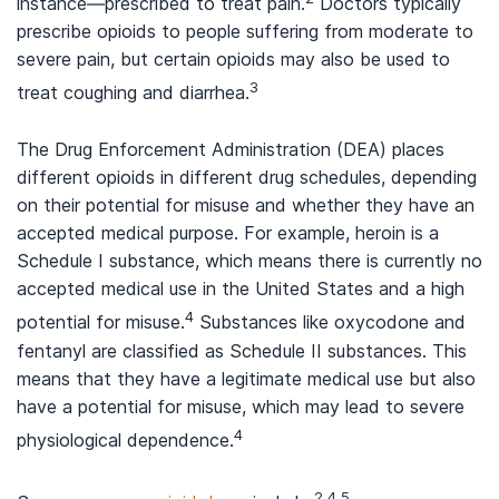
instance—prescribed to treat pain.
Doctors typically
prescribe opioids to people suffering from moderate to
severe pain, but certain opioids may also be used to
3
treat coughing and diarrhea.
The Drug Enforcement Administration (DEA) places
different opioids in different drug schedules, depending
on their potential for misuse and whether they have an
accepted medical purpose. For example, heroin is a
Schedule I substance, which means there is currently no
accepted medical use in the United States and a high
4
potential for misuse.
Substances like oxycodone and
fentanyl are classified as Schedule II substances. This
means that they have a legitimate medical use but also
have a potential for misuse, which may lead to severe
4
physiological dependence.
2,4,5