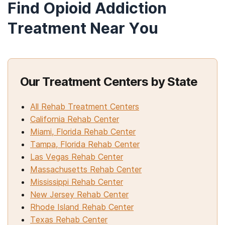
Find Opioid Addiction
Treatment Near You
Our Treatment Centers by State
All Rehab Treatment Centers
California Rehab Center
Miami, Florida Rehab Center
Tampa, Florida Rehab Center
Las Vegas Rehab Center
Massachusetts Rehab Center
Mississippi Rehab Center
New Jersey Rehab Center
Rhode Island Rehab Center
Texas Rehab Center