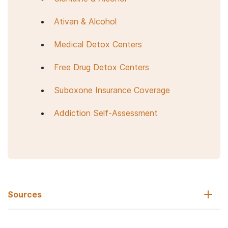
Ativan & Alcohol
Medical Detox Centers
Free Drug Detox Centers
Suboxone Insurance Coverage
Addiction Self-Assessment
Sources