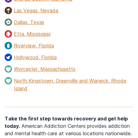
Las Vegas, Nevada
Dallas, Texas
Etta, Mississippi
Riverview, Florida
Hollywood, Florida
Worcester, Massachusetts
North Kingstown, Greenville and Warwick, Rhode
Island
Take the first step towards recovery and get help
today.
American Addiction Centers provides addiction
and mental health care at various locations nationwide.