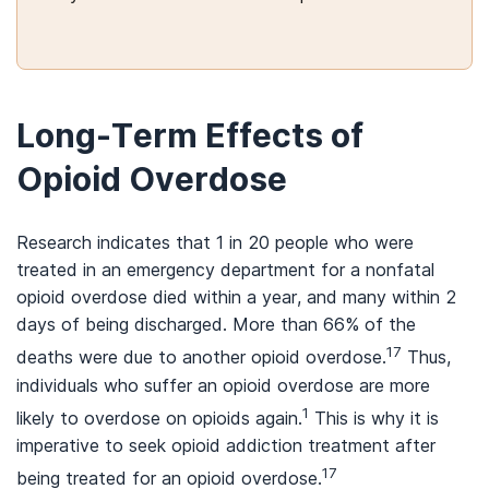
Long-Term Effects of
Opioid Overdose
Research indicates that 1 in 20 people who were
treated in an emergency department for a nonfatal
opioid overdose died within a year, and many within 2
days of being discharged. More than 66% of the
17
deaths were due to another opioid overdose.
Thus,
individuals who suffer an opioid overdose are more
1
likely to overdose on opioids again.
This is why it is
imperative to seek opioid addiction treatment after
17
being treated for an opioid overdose.