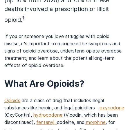
(up 16% from 2020) and 75% of these
deaths involved a prescription or illicit
1
opioid.
If you or someone you love struggles with opioid
misuse, it’s important to recognize the symptoms and
signs of opioid overdose, understand opiate overdose
treatment, and learn about the potential long-term
effects of opioid overdose.
What Are Opioids?
Opioids
are a class of drug that includes illegal
substances like heroin, and legal painkillers—
oxycodone
(OxyContin),
hydrocodone
(Vicodin, which has been
discontinued),
fentanyl,
codeine, and
morphine
, for
2