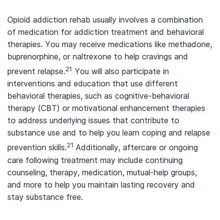
Opioid addiction rehab usually involves a combination
of medication for addiction treatment and behavioral
therapies. You may receive medications like methadone,
buprenorphine, or naltrexone to help cravings and
21
prevent relapse.
You will also participate in
interventions and education that use different
behavioral therapies, such as cognitive-behavioral
therapy (CBT) or motivational enhancement therapies
to address underlying issues that contribute to
substance use and to help you learn coping and relapse
21
prevention skills.
Additionally, aftercare or ongoing
care following treatment may include continuing
counseling, therapy, medication, mutual-help groups,
and more to help you maintain lasting recovery and
stay substance free.