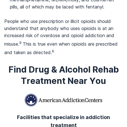
pills, all of which may be laced with fentanyl.
People who use prescription or illicit opioids should
understand that anybody who uses opioids is at an
increased risk of overdose and opioid addiction and
9
misuse.
This is true even when opioids are prescribed
6
and taken as directed.
Find Drug & Alcohol Rehab
Treatment Near You
Facilities that specialize in addiction
treatment