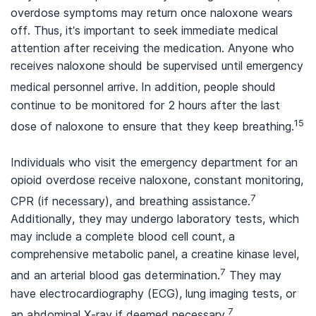
overdose symptoms may return once naloxone wears
off. Thus, it’s important to seek immediate medical
attention after receiving the medication. Anyone who
receives naloxone should be supervised until emergency
medical personnel arrive.
In addition, people should
continue to be monitored for 2 hours after the last
15
dose of naloxone to ensure that they keep breathing.
Individuals who visit the emergency department for an
opioid overdose receive naloxone, constant monitoring,
7
CPR (if necessary), and breathing assistance.
Additionally, they may undergo laboratory tests, which
may include a complete blood cell count, a
comprehensive metabolic panel, a creatine kinase level,
7
and an arterial blood gas determination.
They may
have electrocardiography (ECG), lung imaging tests, or
7
an abdominal X-ray if deemed necessary.