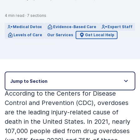
4
min read
·
7
sections
Medical Detox
Evidence-Based Care
Expert Staff
Levels of Care
Our Services
Get Local Help
Jump to Section
According to the Centers for Disease
Control and Prevention (CDC), overdoses
are the leading injury-related cause of
death in the United States. In 2021, nearly
107,000 people died from drug overdoses