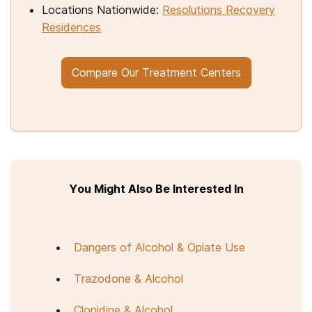
Locations Nationwide:
Resolutions Recovery
Residences
Compare Our Treatment Centers
You Might Also Be Interested In
Dangers of Alcohol & Opiate Use
Trazodone & Alcohol
Clonidine & Alcohol