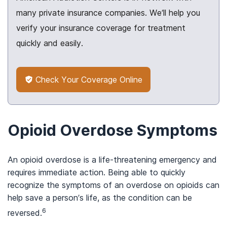
many private insurance companies. We’ll help you
verify your insurance coverage for treatment
quickly and easily.
Check Your Coverage Online
Opioid Overdose Symptoms
An opioid overdose is a life-threatening emergency and
requires immediate action. Being able to quickly
recognize the symptoms of an overdose on opioids can
help save a person’s life, as the condition can be
6
reversed.