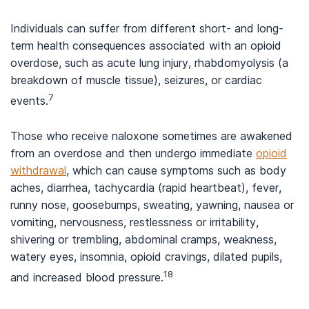
Individuals can suffer from different short- and long-
term health consequences associated with an opioid
overdose, such as acute lung injury, rhabdomyolysis (a
breakdown of muscle tissue), seizures, or cardiac
7
events.
Those who receive naloxone sometimes are awakened
from an overdose and then undergo immediate
opioid
withdrawal
, which can cause symptoms such as body
aches, diarrhea, tachycardia (rapid heartbeat), fever,
runny nose, goosebumps, sweating, yawning, nausea or
vomiting, nervousness, restlessness or irritability,
shivering or trembling, abdominal cramps, weakness,
watery eyes, insomnia, opioid cravings, dilated pupils,
18
and increased blood pressure.