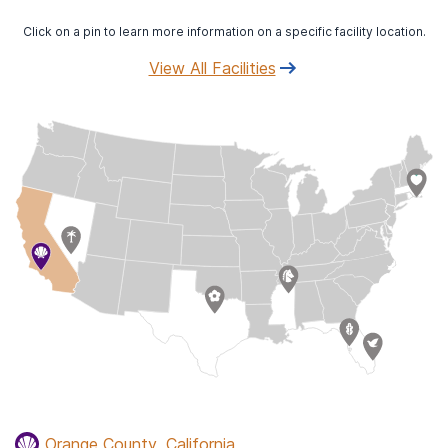
Click on a pin to learn more information on a specific facility location.
View All Facilities
Orange County, California