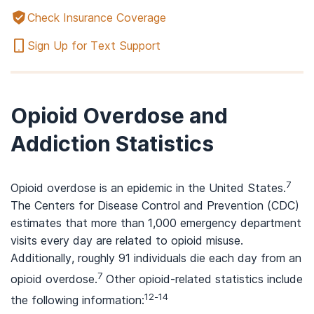
Check Insurance Coverage
Sign Up for Text Support
Opioid Overdose and
Addiction Statistics
7
Opioid overdose is an epidemic in the United States.
The Centers for Disease Control and Prevention (CDC)
estimates that more than 1,000 emergency department
visits every day are related to opioid misuse.
Additionally, roughly 91 individuals die each day from an
7
opioid overdose.
Other opioid-related statistics include
12-14
the following information: