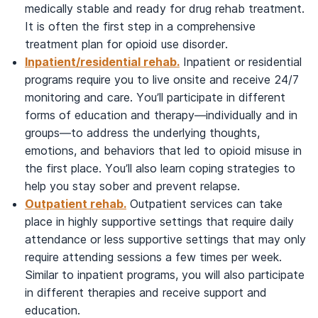
medically stable and ready for drug rehab treatment.
It is often the first step in a comprehensive
treatment plan for opioid use disorder.
Inpatient/residential rehab.
Inpatient or residential
programs require you to live onsite and receive 24/7
monitoring and care. You’ll participate in different
forms of education and therapy—individually and in
groups—to address the underlying thoughts,
emotions, and behaviors that led to opioid misuse in
the first place. You’ll also learn coping strategies to
help you stay sober and prevent relapse.
Outpatient rehab.
Outpatient services can take
place in highly supportive settings that require daily
attendance or less supportive settings that may only
require attending sessions a few times per week.
Similar to inpatient programs, you will also participate
in different therapies and receive support and
education.