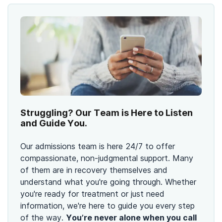
Struggling? Our Team is Here to Listen
and Guide You.
Our admissions team is here 24/7 to offer
compassionate, non-judgmental support. Many
of them are in recovery themselves and
understand what you're going through. Whether
you're ready for treatment or just need
information, we're here to guide you every step
of the way.
You’re never alone when you call