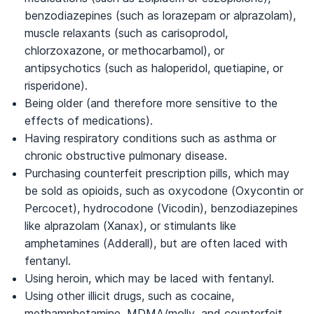
benzodiazepines (such as lorazepam or alprazolam),
muscle relaxants (such as carisoprodol,
chlorzoxazone, or methocarbamol), or
antipsychotics (such as haloperidol, quetiapine, or
risperidone).
Being older (and therefore more sensitive to the
effects of medications).
Having respiratory conditions such as asthma or
chronic obstructive pulmonary disease.
Purchasing counterfeit prescription pills, which may
be sold as opioids, such as oxycodone (Oxycontin or
Percocet), hydrocodone (Vicodin), benzodiazepines
like alprazolam (Xanax), or stimulants like
amphetamines (Adderall), but are often laced with
fentanyl.
Using heroin, which may be laced with fentanyl.
Using other illicit drugs, such as cocaine,
methamphetamine, MDMA/molly, and counterfeit