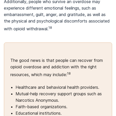
Additionally, people who survive an overdose may
experience different emotional feelings, such as
embarrassment, guilt, anger, and gratitude, as well as
the physical and psychological discomforts associated
18
with opioid withdrawal.
The good news is that people can recover from
opioid overdose and addiction with the right
18
resources, which may include:
Healthcare and behavioral health providers.
Mutual-help recovery support groups such as
Narcotics Anonymous.
Faith-based organizations.
Educational institutions.