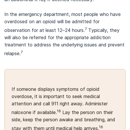
In the emergency department, most people who have
overdosed on an opioid will be admitted for
7
observation for at least 12–24 hours.
Typically, they
will also be referred for the appropriate addiction
treatment to address the underlying issues and prevent
7
relapse.
If someone displays symptoms of opioid
overdose, it is important to seek medical
attention and call 911 right away. Administer
16
naloxone if available.
Lay the person on their
side, keep the person awake and breathing, and
16
stay with them until medical help arrives.