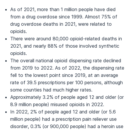
As of 2021, more than 1 million people have died
from a drug overdose since 1999. Almost 75% of
drug overdose deaths in 2021, were related to
opioids.
There were around 80,000 opioid-related deaths in
2021, and nearly 88% of those involved synthetic
opioids.
The overall national opioid dispensing rate declined
from 2019 to 2022. As of 2022, the dispensing rate
fell to the lowest point since 2019, at an average
rate of 39.5 prescriptions per 100 persons, although
some counties had much higher rates.
Approximately 3.2% of people aged 12 and older (or
8.9 million people) misused opioids in 2022.
In 2022, 2% of people aged 12 and older (or 5.6
million people) had a prescription pain reliever use
disorder, 0.3% (or 900,000 people) had a heroin use