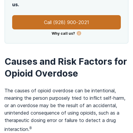
us.
Call
(928) 900-2021
Why call us?
Causes and Risk Factors for
Opioid Overdose
The causes of opioid overdose can be intentional,
meaning the person purposely tried to inflict self-harm,
or an overdose may be the result of an accidental,
unintended consequence of using opioids, such as a
therapeutic dosing error or failure to detect a drug
8
interaction.