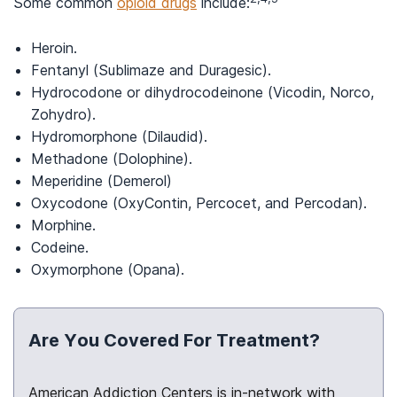
Some common
opioid drugs
include:
Heroin.
Fentanyl (Sublimaze and Duragesic).
Hydrocodone or dihydrocodeinone (Vicodin, Norco,
Zohydro).
Hydromorphone (Dilaudid).
Methadone (Dolophine).
Meperidine (Demerol)
Oxycodone (OxyContin, Percocet, and Percodan).
Morphine.
Codeine.
Oxymorphone (Opana).
Are You Covered For Treatment?
American Addiction Centers is in-network with