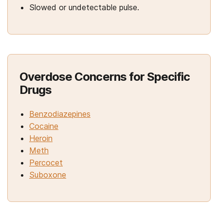
Slowed or undetectable pulse.
Overdose Concerns for Specific
Drugs
Benzodiazepines
Cocaine
Heroin
Meth
Percocet
Suboxone