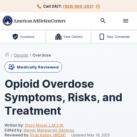
Call 24/7:
(928) 900-2021
Insurance
View Centers
Stay Connected
/
Opioids
/
Overdose
Medically Reviewed
Opioid Overdose
Symptoms, Risks, and
Treatment
Written by:
Stacy Mosel, L.M.S.W.
Edited by:
Wendy Manwarren Generes
Reviewed by:
Ryan Kelley, NREMT
Updated
May 16, 2025